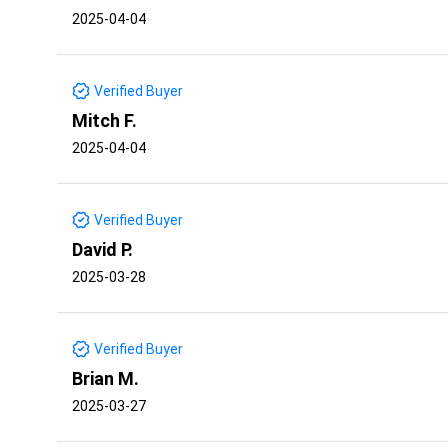
2025-04-04
Verified Buyer
Mitch F.
2025-04-04
Verified Buyer
David P.
2025-03-28
Verified Buyer
Brian M.
2025-03-27