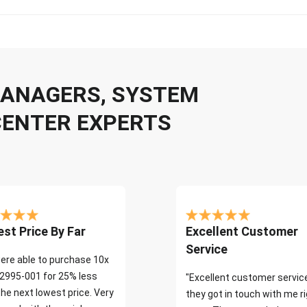
 MANAGERS, SYSTEM
CENTER EXPERTS
st Price By Far
Excellent Customer
Service
ere able to purchase 10x
2995-001 for 25% less
"Excellent customer servic
the next lowest price. Very
they got in touch with me r