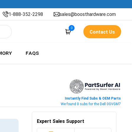
1-888-352-2298
sales@boosthardware.com
0
Contact Us
MORY
FAQS
Instantly Find Subs & OEM Parts
We found 0 subs for the Dell 0GVGM7
Expert Sales Support