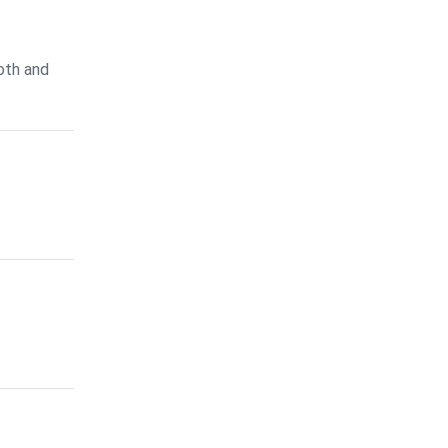
oth and