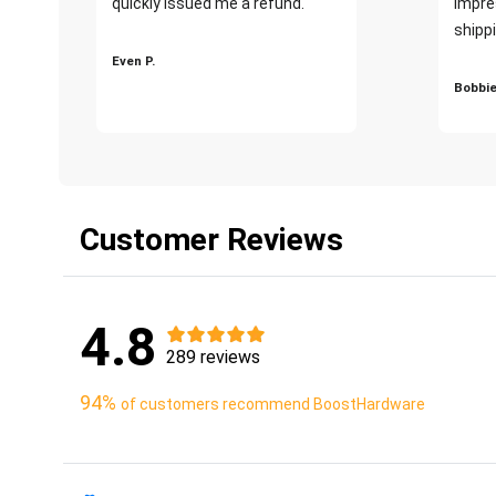
quickly issued me a refund.""
impre
shippi
Even P.
Bobbie
Customer Reviews
4.8
289 reviews
94%
of customers recommend BoostHardware