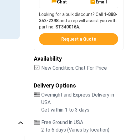
Chat
Email
Looking for a bulk discount? Call
1-888-
352-2298
and a rep will assist you with
part no.
ST340016A
.
Request a Quote
Availability
New Condition: Chat For Price
Delivery Options
Overnight and Express Delivery in
USA
Get within 1 to 3 days
Free Ground in USA
2 to 6 days (Varies by location)