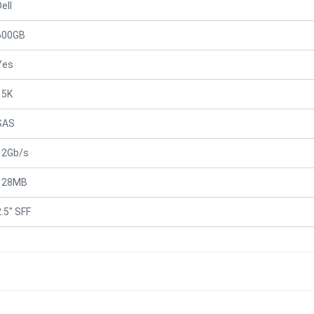
ell
600GB
Yes
15K
SAS
12Gb/s
128MB
2.5" SFF