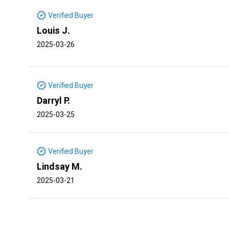
Verified Buyer
Louis J.
2025-03-26
Verified Buyer
Darryl P.
2025-03-25
Verified Buyer
Lindsay M.
2025-03-21