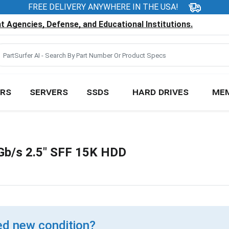
FREE DELIVERY ANYWHERE IN THE USA!
 Agencies, Defense, and Educational Institutions.
RS
SERVERS
SSDS
HARD DRIVES
ME
b/s 2.5" SFF 15K HDD
d new condition?