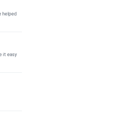
e helped
 it easy