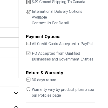
$49 Ground Shipping To Canada
International Delivery Options
Available
Contact Us For Detail
Payment Options
All Credit Cards Accepted + PayPal
PO Accepted from Qualified
Businesses and Government Entities
Return & Warranty
30 days return
Warranty vary by product please see
our Policies page