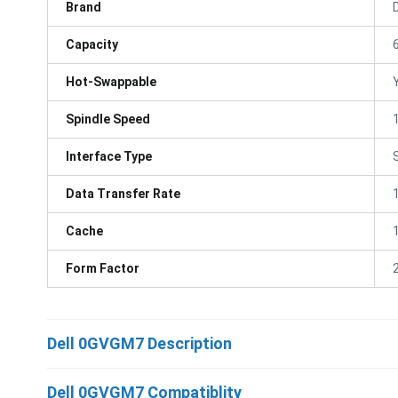
Brand
D
Capacity
Hot-Swappable
Spindle Speed
Interface Type
Data Transfer Rate
Cache
Form Factor
Dell 0GVGM7 Description
Dell 0GVGM7 Compatiblity