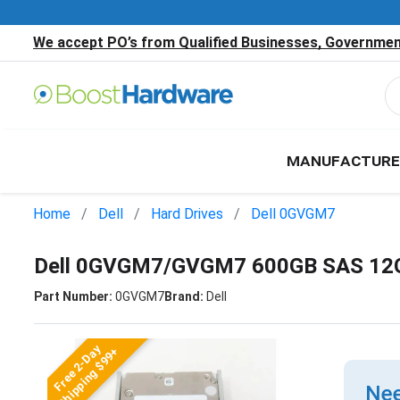
We accept PO’s from Qualified Businesses, Government
MANUFACTURE
Home
Dell
Hard Drives
Dell 0GVGM7
Dell 0GVGM7/GVGM7 600GB SAS 12G
Part Number:
0GVGM7
Brand:
Dell
Free 2-Day
Shipping $99+
Nee