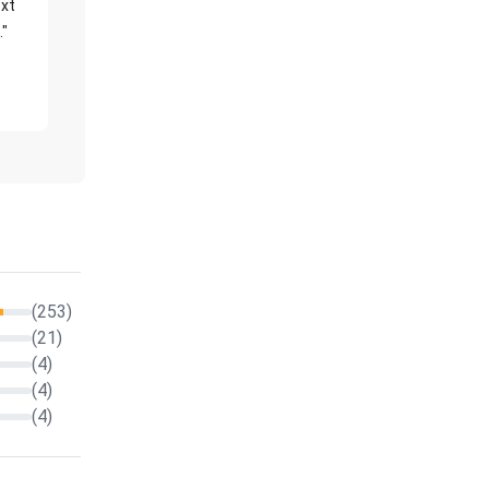
xt
."
(253)
(21)
(4)
(4)
(4)