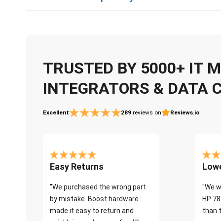
TRUSTED BY 5000+ IT
INTEGRATORS & DATA 
Excellent
289
reviews on
Reviews.io
Easy Returns
Lowe
"We purchased the wrong part
"We w
by mistake. Boost hardware
HP 78
made it easy to return and
than 