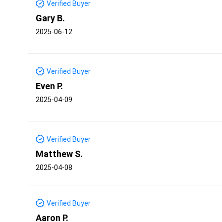
Verified Buyer
Gary B.
2025-06-12
Verified Buyer
Even P.
2025-04-09
Verified Buyer
Matthew S.
2025-04-08
Verified Buyer
Aaron P.