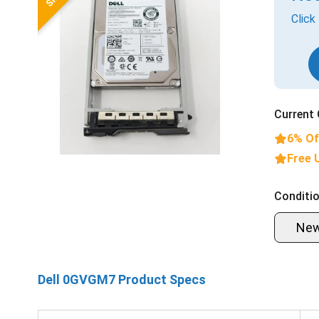
Click
Current 
6% Of
Free 
Conditio
Ne
Dell 0GVGM7 Product Specs