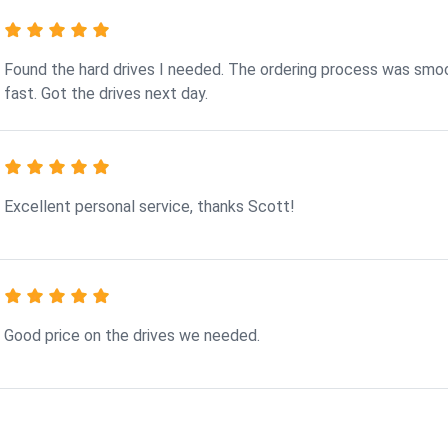
Found the hard drives I needed. The ordering process was smo
fast. Got the drives next day.
Excellent personal service, thanks Scott!
Good price on the drives we needed.