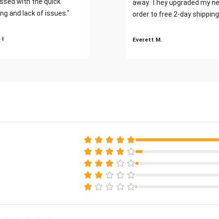
ssed with the quick
away. They upgraded my ne
ng and lack of issues."
order to free 2-day shipping
 I
Everett M.