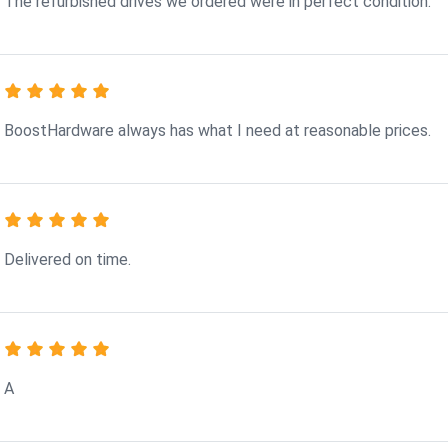
The refurbished drives we ordered were in perfect condition.
BoostHardware always has what I need at reasonable prices.
Delivered on time.
A