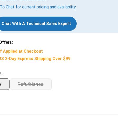
 To Chat for current pricing and availablity.
Chat With A Technical Sales Expert
Offers:
f Applied at Checkout
US 2-Day Express Shipping Over $99
n:
w
Refurbished