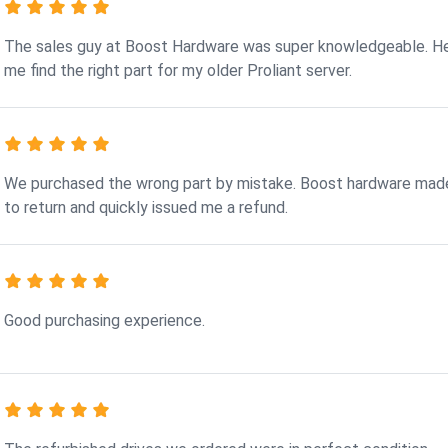
The sales guy at Boost Hardware was super knowledgeable. H
me find the right part for my older Proliant server.
We purchased the wrong part by mistake. Boost hardware made
to return and quickly issued me a refund.
Good purchasing experience.