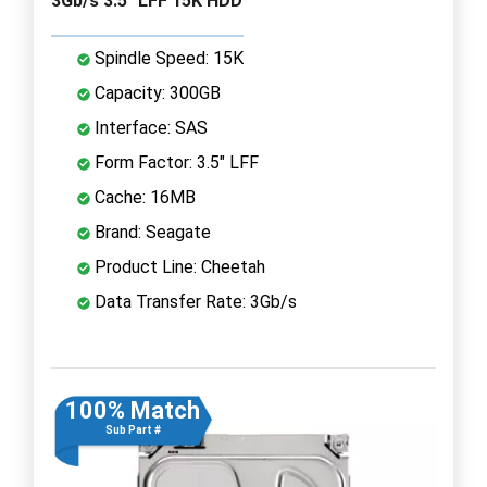
3Gb/s 3.5" LFF 15K HDD
Spindle Speed: 15K
Capacity: 300GB
Interface: SAS
Form Factor: 3.5" LFF
Cache: 16MB
Brand: Seagate
Product Line: Cheetah
Data Transfer Rate: 3Gb/s
100% Match
Sub Part #