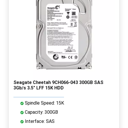
Seagate Cheetah 9CH066-043 300GB SAS
3Gb/s 3.5" LFF 15K HDD
Spindle Speed: 15K
Capacity: 300GB
Interface: SAS