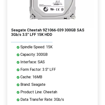
Seagate Cheetah 9Z1066-039 300GB SAS
3Gb/s 3.5" LFF 15K HDD
Spindle Speed: 15K
Capacity: 300GB
Interface: SAS
Form Factor: 3.5" LFF
Cache: 16MB
Brand: Seagate
Product Line: Cheetah
Data Transfer Rate: 3Gb/s