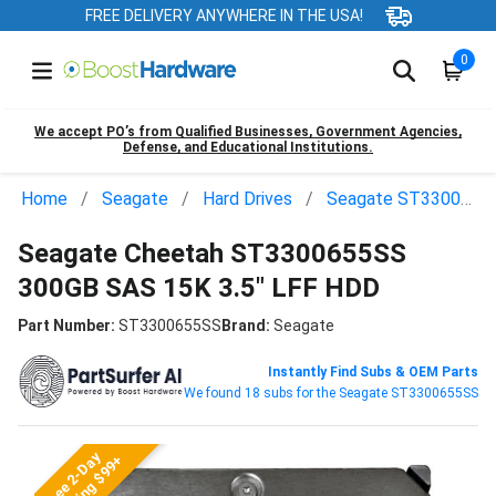
FREE DELIVERY ANYWHERE IN THE USA!
0
We accept PO’s from Qualified Businesses, Government Agencies,
Defense, and Educational Institutions.
Home
Seagate
Hard Drives
Seagate ST3300655SS
Seagate Cheetah ST3300655SS
300GB SAS 15K 3.5" LFF HDD
Part Number:
ST3300655SS
Brand:
Seagate
Instantly Find Subs & OEM Parts
We found 18 subs for the Seagate ST3300655SS
Free 2-Day
Shipping $99+