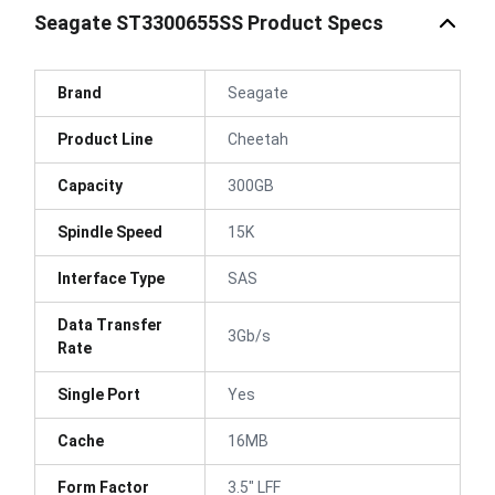
Seagate ST3300655SS Product Specs
Brand
Seagate
Product Line
Cheetah
Capacity
300GB
Spindle Speed
15K
Interface Type
SAS
Data Transfer
3Gb/s
Rate
Single Port
Yes
Cache
16MB
Form Factor
3.5" LFF