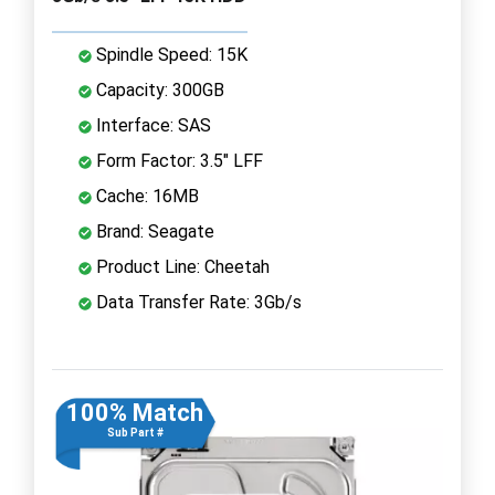
Spindle Speed: 15K
Capacity: 300GB
Interface: SAS
Form Factor: 3.5" LFF
Cache: 16MB
Brand: Seagate
Product Line: Cheetah
Data Transfer Rate: 3Gb/s
100% Match
Sub Part #