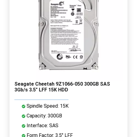
Seagate Cheetah 9Z1066-050 300GB SAS
3Gb/s 3.5" LFF 15K HDD
Spindle Speed: 15K
Capacity: 300GB
Interface: SAS
Form Factor: 3.5" LFF