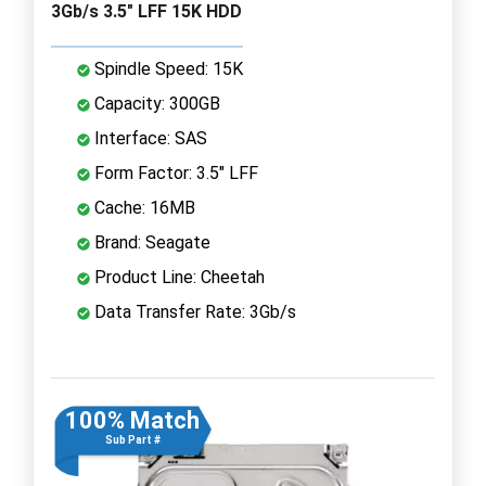
3Gb/s 3.5" LFF 15K HDD
Spindle Speed: 15K
Capacity: 300GB
Interface: SAS
Form Factor: 3.5" LFF
Cache: 16MB
Brand: Seagate
Product Line: Cheetah
Data Transfer Rate: 3Gb/s
100% Match
Sub Part #