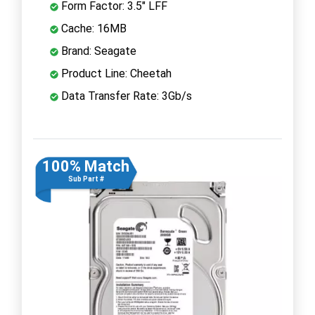
Form Factor: 3.5" LFF
Cache: 16MB
Brand: Seagate
Product Line: Cheetah
Data Transfer Rate: 3Gb/s
100% Match
Sub Part #