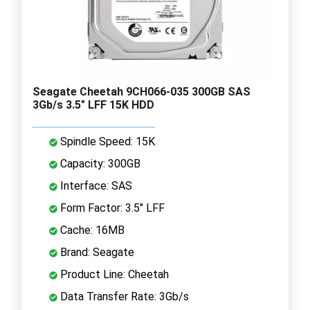
Seagate Cheetah 9CH066-035 300GB SAS
3Gb/s 3.5" LFF 15K HDD
Spindle Speed: 15K
Capacity: 300GB
Interface: SAS
Form Factor: 3.5" LFF
Cache: 16MB
Brand: Seagate
Product Line: Cheetah
Data Transfer Rate: 3Gb/s