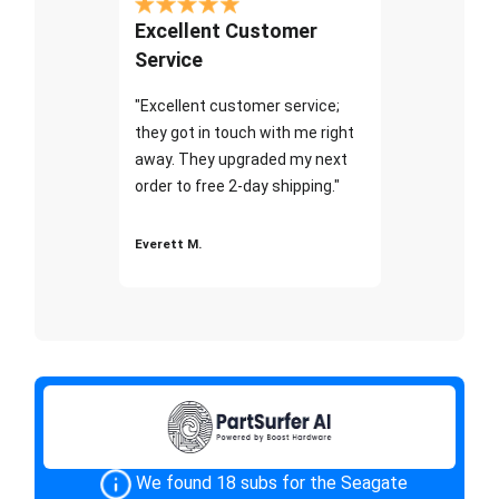
Excellent Customer
Service
"Excellent customer service;
they got in touch with me right
away. They upgraded my next
order to free 2-day shipping."
Everett M.
We found 18 subs for the Seagate