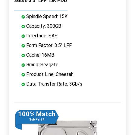
3Gb/s 3.5" LFF 15K HDD
Spindle Speed: 15K
Capacity: 300GB
Interface: SAS
Form Factor: 3.5" LFF
Cache: 16MB
Brand: Seagate
Product Line: Cheetah
Data Transfer Rate: 3Gb/s
100% Match
Sub Part #