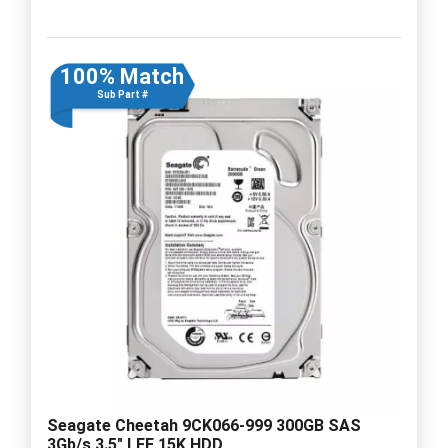
100% Match
Sub Part #
Seagate Cheetah 9CK066-999 300GB SAS
3Gb/s 3.5" LFF 15K HDD