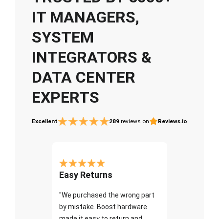
IT MANAGERS,
SYSTEM
INTEGRATORS &
DATA CENTER
EXPERTS
Excellent
289
reviews on
Reviews.io
Easy Returns
"We purchased the wrong part
by mistake. Boost hardware
made it easy to return and