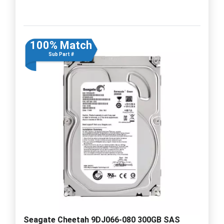
100% Match
Sub Part #
Seagate Cheetah 9DJ066-080 300GB SAS