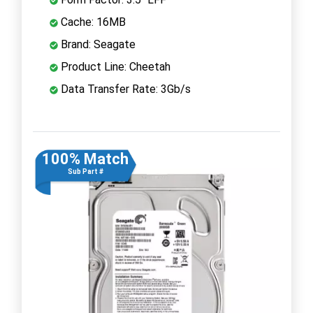
Cache: 16MB
Brand: Seagate
Product Line: Cheetah
Data Transfer Rate: 3Gb/s
100% Match
Sub Part #