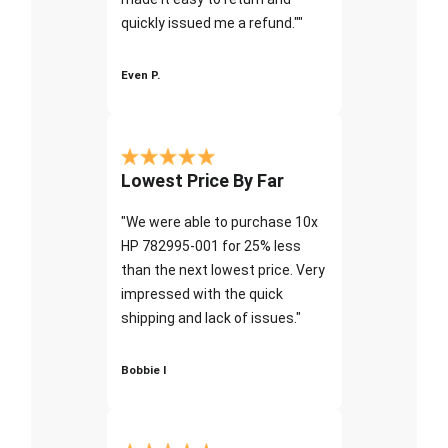
quickly issued me a refund.""
Even P.
Lowest Price By Far
"We were able to purchase 10x
HP 782995-001 for 25% less
than the next lowest price. Very
impressed with the quick
shipping and lack of issues."
Bobbie I