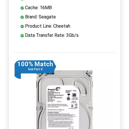
Cache: 16MB
Brand: Seagate
Product Line: Cheetah
Data Transfer Rate: 3Gb/s
100% Match
Sub Part #