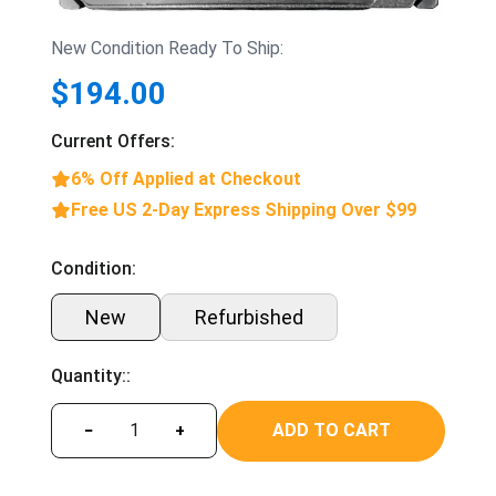
New Condition Ready To Ship:
$194.00
Current Offers:
6% Off Applied at Checkout
Free US 2-Day Express Shipping Over $99
Condition:
New
Refurbished
Quantity::
ADD TO CART
−
+