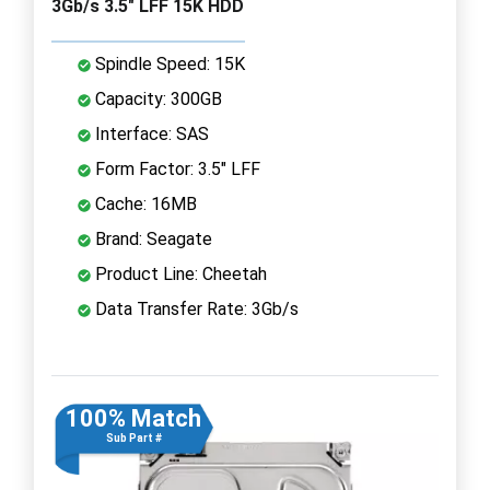
3Gb/s 3.5" LFF 15K HDD
Spindle Speed: 15K
Capacity: 300GB
Interface: SAS
Form Factor: 3.5" LFF
Cache: 16MB
Brand: Seagate
Product Line: Cheetah
Data Transfer Rate: 3Gb/s
100% Match
Sub Part #