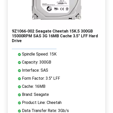
9Z1066-002 Seagate Cheetah 15K.5 300GB
15000RPM SAS 3G 16MB Cache 3.5" LFF Hard
Drive
Spindle Speed: 15K
Capacity: 300GB
Interface: SAS
Form Factor: 3.5" LFF
Cache: 16MB
Brand: Seagate
Product Line: Cheetah
Data Transfer Rate: 3Gb/s