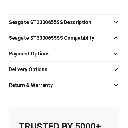
Seagate ST3300655SS Description
Seagate ST3300655SS Compatiblity
Payment Options
Delivery Options
Return & Warranty
TRUSTED BY 5000+