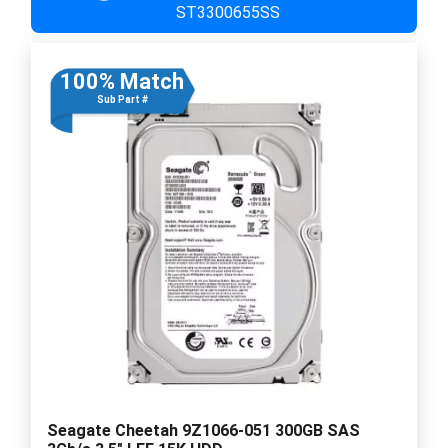
ST3300655SS
100% Match
Sub Part #
Seagate Cheetah 9Z1066-051 300GB SAS