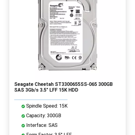
Seagate Cheetah ST3300655SS-065 300GB
SAS 3Gb/s 3.5" LFF 15K HDD
Spindle Speed: 15K
Capacity: 300GB
Interface: SAS
Form Factor: 3.5" LFF