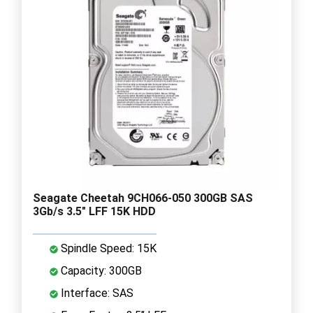
Seagate Cheetah 9CH066-050 300GB SAS
3Gb/s 3.5" LFF 15K HDD
Spindle Speed: 15K
Capacity: 300GB
Interface: SAS