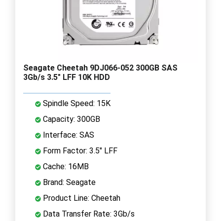
Seagate Cheetah 9DJ066-052 300GB SAS
3Gb/s 3.5" LFF 10K HDD
Spindle Speed: 15K
Capacity: 300GB
Interface: SAS
Form Factor: 3.5" LFF
Cache: 16MB
Brand: Seagate
Product Line: Cheetah
Data Transfer Rate: 3Gb/s