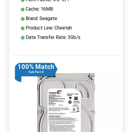
Cache: 16MB
Brand: Seagate
Product Line: Cheetah
Data Transfer Rate: 3Gb/s
100% Match
Sub Part #