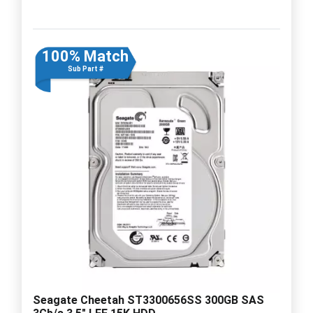
100% Match
Sub Part #
Seagate Cheetah ST3300656SS 300GB SAS