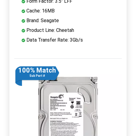
Form Factor: 3.5" LFF
Cache: 16MB
Brand: Seagate
Product Line: Cheetah
Data Transfer Rate: 3Gb/s
100% Match
Sub Part #