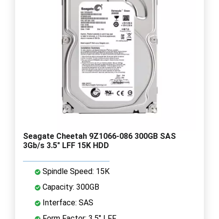
Seagate Cheetah 9Z1066-086 300GB SAS
3Gb/s 3.5" LFF 15K HDD
Spindle Speed: 15K
Capacity: 300GB
Interface: SAS
Form Factor: 3.5" LFF