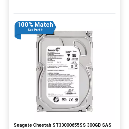
100% Match
Sub Part #
Seagate Cheetah ST33000655SS 300GB SAS