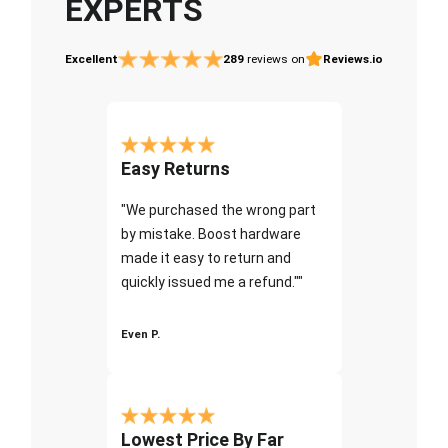
EXPERTS
Excellent
289
reviews on
Reviews.io
Easy Returns
"We purchased the wrong part
by mistake. Boost hardware
made it easy to return and
quickly issued me a refund.""
Even P.
Lowest Price By Far