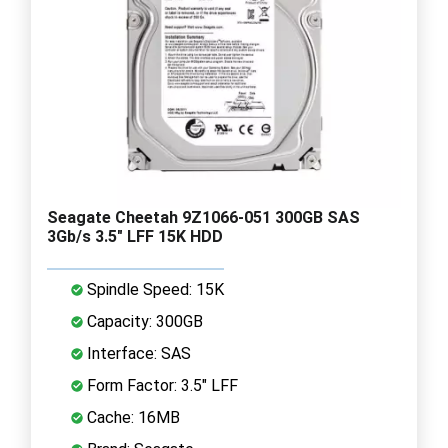
Seagate Cheetah 9Z1066-051 300GB SAS
3Gb/s 3.5" LFF 15K HDD
Spindle Speed: 15K
Capacity: 300GB
Interface: SAS
Form Factor: 3.5" LFF
Cache: 16MB