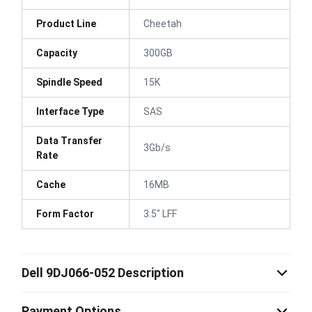
Product Line
Cheetah
Capacity
300GB
Spindle Speed
15K
Interface Type
SAS
Data Transfer
3Gb/s
Rate
Cache
16MB
Form Factor
3.5" LFF
Dell 9DJ066-052 Description
Payment Options