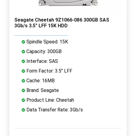
Seagate Cheetah 9Z1066-086 300GB SAS
3Gb/s 3.5" LFF 15K HDD
Spindle Speed: 15K
Capacity: 300GB
Interface: SAS
Form Factor: 3.5" LFF
Cache: 16MB
Brand: Seagate
Product Line: Cheetah
Data Transfer Rate: 3Gb/s