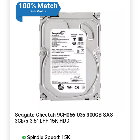
100% Match
Sub Part #
Seagate Cheetah 9CH066-035 300GB SAS
3Gb/s 3.5" LFF 15K HDD
Spindle Speed: 15K