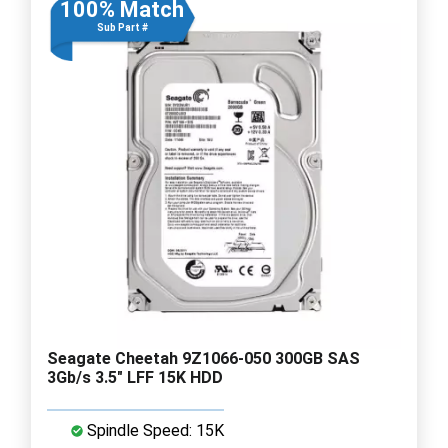
100% Match
Sub Part #
Seagate Cheetah 9Z1066-050 300GB SAS
3Gb/s 3.5" LFF 15K HDD
Spindle Speed: 15K