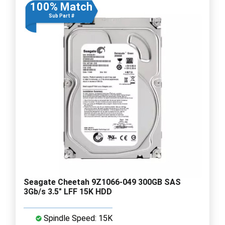
100% Match
Sub Part #
Seagate Cheetah 9Z1066-049 300GB SAS
3Gb/s 3.5" LFF 15K HDD
Spindle Speed: 15K