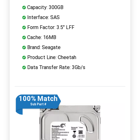
Capacity: 300GB
Interface: SAS
Form Factor: 3.5" LFF
Cache: 16MB
Brand: Seagate
Product Line: Cheetah
Data Transfer Rate: 3Gb/s
100% Match
Sub Part #