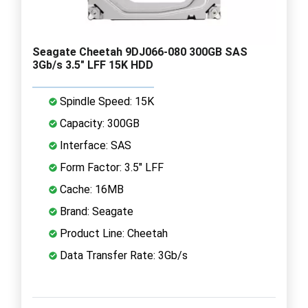
Seagate Cheetah 9DJ066-080 300GB SAS
3Gb/s 3.5" LFF 15K HDD
Spindle Speed: 15K
Capacity: 300GB
Interface: SAS
Form Factor: 3.5" LFF
Cache: 16MB
Brand: Seagate
Product Line: Cheetah
Data Transfer Rate: 3Gb/s