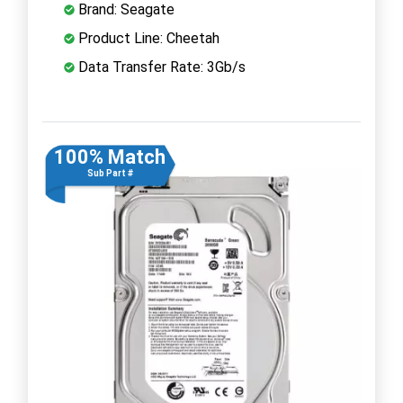
Brand: Seagate
Product Line: Cheetah
Data Transfer Rate: 3Gb/s
100% Match
Sub Part #