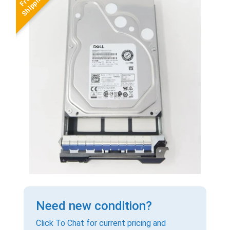
Need new condition?
Click To Chat for current pricing and