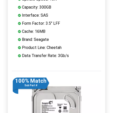
Capacity: 300GB
Interface: SAS
Form Factor: 3.5" LFF
Cache: 16MB
Brand: Seagate
Product Line: Cheetah
Data Transfer Rate: 3Gb/s
100% Match
Sub Part #