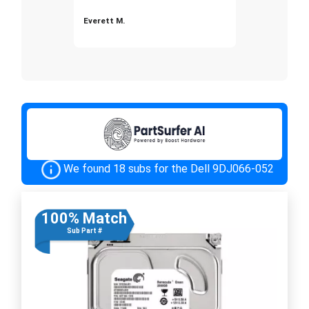
Everett M.
We found 18 subs for the Dell 9DJ066-052
100% Match
Sub Part #