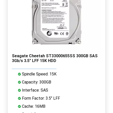
Seagate Cheetah ST33000655SS 300GB SAS
3Gb/s 3.5" LFF 15K HDD
Spindle Speed: 15K
Capacity: 300GB
Interface: SAS
Form Factor: 3.5" LFF
Cache: 16MB