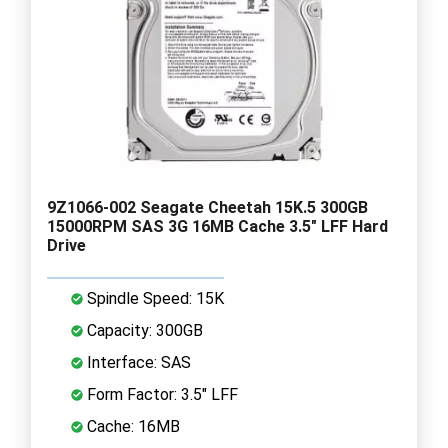
9Z1066-002 Seagate Cheetah 15K.5 300GB
15000RPM SAS 3G 16MB Cache 3.5" LFF Hard
Drive
Spindle Speed: 15K
Capacity: 300GB
Interface: SAS
Form Factor: 3.5" LFF
Cache: 16MB