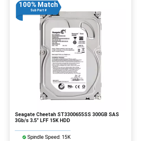
100% Match
Sub Part #
Seagate Cheetah ST3300655SS 300GB SAS
3Gb/s 3.5" LFF 15K HDD
Spindle Speed: 15K