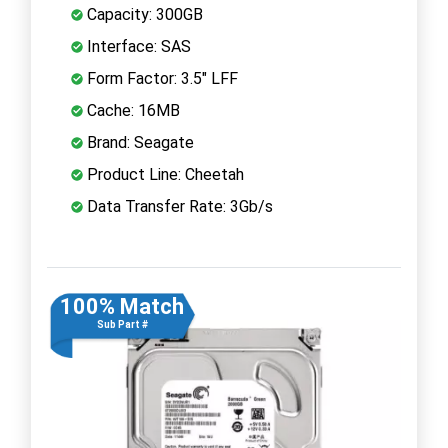
Capacity: 300GB
Interface: SAS
Form Factor: 3.5" LFF
Cache: 16MB
Brand: Seagate
Product Line: Cheetah
Data Transfer Rate: 3Gb/s
100% Match
Sub Part #