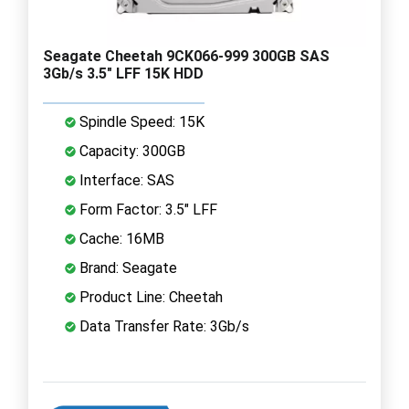
Seagate Cheetah 9CK066-999 300GB SAS
3Gb/s 3.5" LFF 15K HDD
Spindle Speed: 15K
Capacity: 300GB
Interface: SAS
Form Factor: 3.5" LFF
Cache: 16MB
Brand: Seagate
Product Line: Cheetah
Data Transfer Rate: 3Gb/s