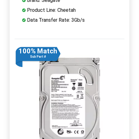
Brand: Seagate
Product Line: Cheetah
Data Transfer Rate: 3Gb/s
100% Match
Sub Part #