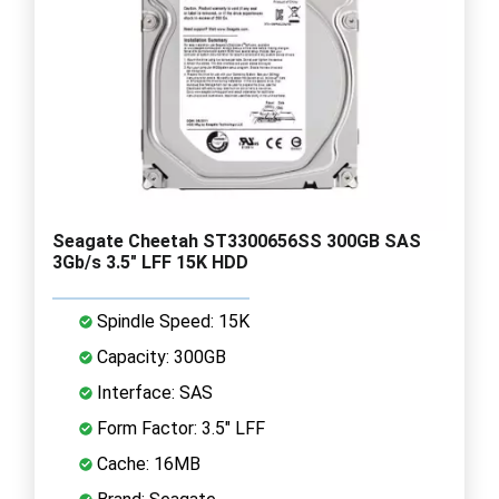
Seagate Cheetah ST3300656SS 300GB SAS
3Gb/s 3.5" LFF 15K HDD
Spindle Speed: 15K
Capacity: 300GB
Interface: SAS
Form Factor: 3.5" LFF
Cache: 16MB