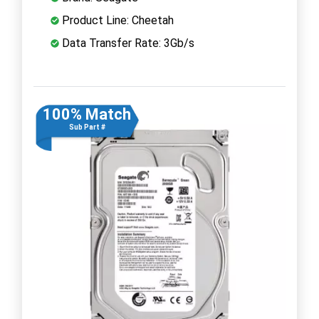
Product Line: Cheetah
Data Transfer Rate: 3Gb/s
100% Match
Sub Part #