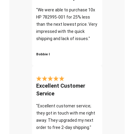
"We were able to purchase 10x
HP 782995-001 for 25% less
than the next lowest price. Very
impressed with the quick
shipping and lack of issues."
Bobbie I
Excellent Customer
Service
"Excellent customer service;
they got in touch with me right
away. They upgraded my next
order to free 2-day shipping."