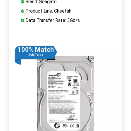
Brand: Seagate
Product Line: Cheetah
Data Transfer Rate: 3Gb/s
100% Match
Sub Part #