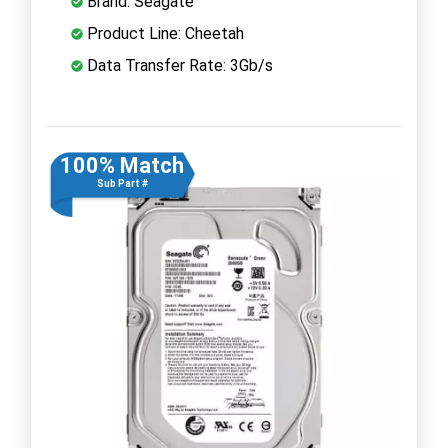
Brand: Seagate
Product Line: Cheetah
Data Transfer Rate: 3Gb/s
100% Match
Sub Part #