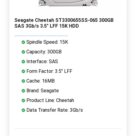
Seagate Cheetah ST3300655SS-065 300GB
SAS 3Gb/s 3.5" LFF 15K HDD
Spindle Speed: 15K
Capacity: 300GB
Interface: SAS
Form Factor: 3.5" LFF
Cache: 16MB
Brand: Seagate
Product Line: Cheetah
Data Transfer Rate: 3Gb/s