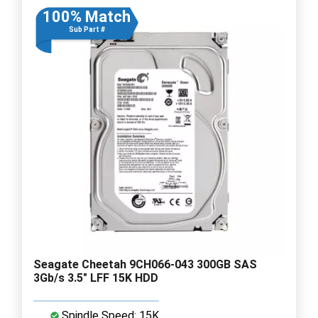
100% Match
Sub Part #
Seagate Cheetah 9CH066-043 300GB SAS
3Gb/s 3.5" LFF 15K HDD
Spindle Speed: 15K