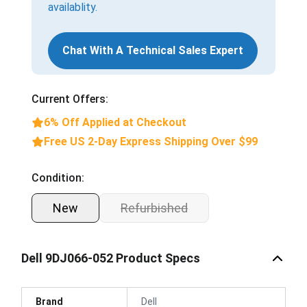
availablity.
Chat With A Technical Sales Expert
Current Offers:
6% Off Applied at Checkout
Free US 2-Day Express Shipping Over $99
Condition:
New
Refurbished
Dell 9DJ066-052 Product Specs
Brand
Dell