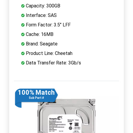
Capacity: 300GB
Interface: SAS
Form Factor: 3.5" LFF
Cache: 16MB
Brand: Seagate
Product Line: Cheetah
Data Transfer Rate: 3Gb/s
100% Match
Sub Part #