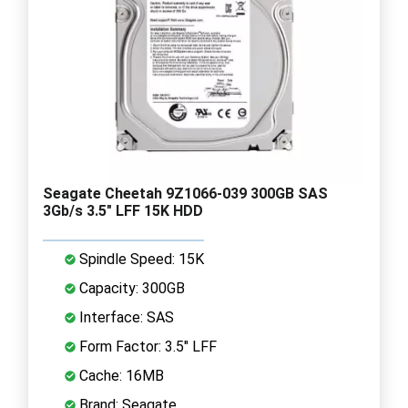
Seagate Cheetah 9Z1066-039 300GB SAS
3Gb/s 3.5" LFF 15K HDD
Spindle Speed: 15K
Capacity: 300GB
Interface: SAS
Form Factor: 3.5" LFF
Cache: 16MB
Brand: Seagate