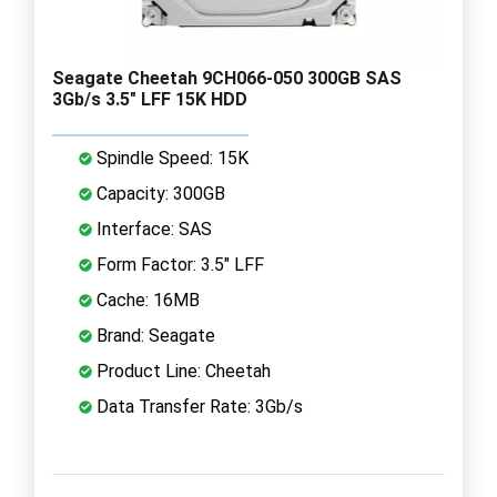
Seagate Cheetah 9CH066-050 300GB SAS
3Gb/s 3.5" LFF 15K HDD
Spindle Speed: 15K
Capacity: 300GB
Interface: SAS
Form Factor: 3.5" LFF
Cache: 16MB
Brand: Seagate
Product Line: Cheetah
Data Transfer Rate: 3Gb/s