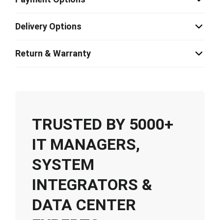
Delivery Options
Return & Warranty
TRUSTED BY 5000+
IT MANAGERS,
SYSTEM
INTEGRATORS &
DATA CENTER