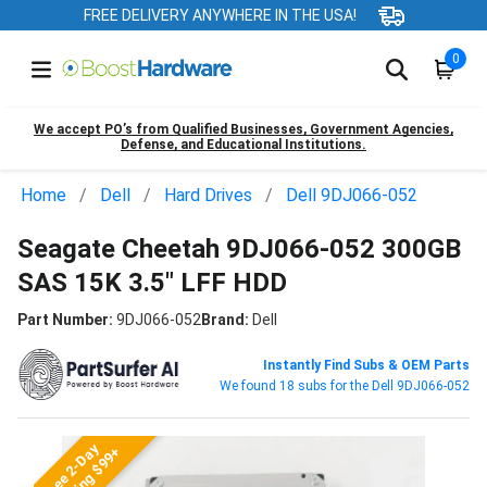
FREE DELIVERY ANYWHERE IN THE USA!
0
We accept PO’s from Qualified Businesses, Government Agencies,
Defense, and Educational Institutions.
Home
Dell
Hard Drives
Dell 9DJ066-052
Seagate Cheetah 9DJ066-052 300GB
SAS 15K 3.5" LFF HDD
Part Number:
9DJ066-052
Brand:
Dell
Instantly Find Subs & OEM Parts
We found 18 subs for the Dell 9DJ066-052
Free 2-Day
Shipping $99+