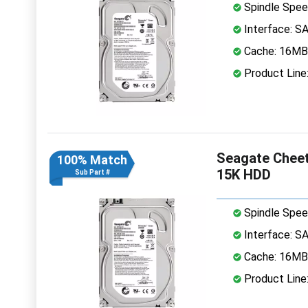
Spindle Spee
Interface: S
Cache: 16MB
Product Line
Seagate Cheet
100% Match
15K HDD
Sub Part #
Spindle Spee
Interface: S
Cache: 16MB
Product Line