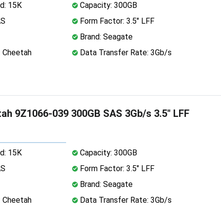
d: 15K
Capacity: 300GB
AS
Form Factor: 3.5" LFF
Brand: Seagate
: Cheetah
Data Transfer Rate: 3Gb/s
ah 9Z1066-039 300GB SAS 3Gb/s 3.5" LFF
d: 15K
Capacity: 300GB
AS
Form Factor: 3.5" LFF
Brand: Seagate
: Cheetah
Data Transfer Rate: 3Gb/s