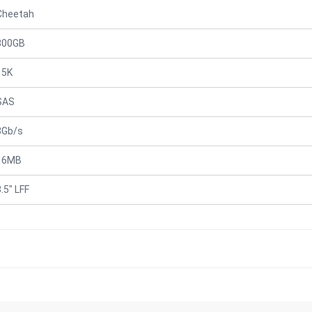
Cheetah
300GB
15K
SAS
3Gb/s
16MB
.5" LFF