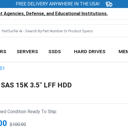
FREE DELIVERY ANYWHERE IN THE USA!
 Agencies, Defense, and Educational Institutions.
RS
SERVERS
SSDS
HARD DRIVES
ME
051
 SAS 15K 3.5" LFF HDD
hed Condition Ready To Ship:
00
$100.00