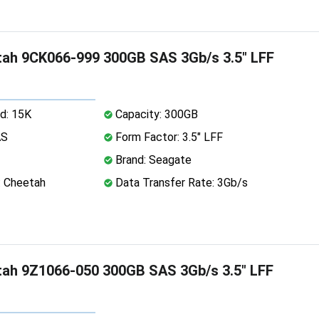
ah 9CK066-999 300GB SAS 3Gb/s 3.5" LFF
d: 15K
Capacity: 300GB
AS
Form Factor: 3.5" LFF
Brand: Seagate
: Cheetah
Data Transfer Rate: 3Gb/s
ah 9Z1066-050 300GB SAS 3Gb/s 3.5" LFF