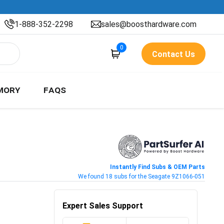
1-888-352-2298
sales@boosthardware.com
0
Contact Us
MORY
FAQS
Instantly Find Subs & OEM Parts
We found 18 subs for the Seagate 9Z1066-051
Expert Sales Support