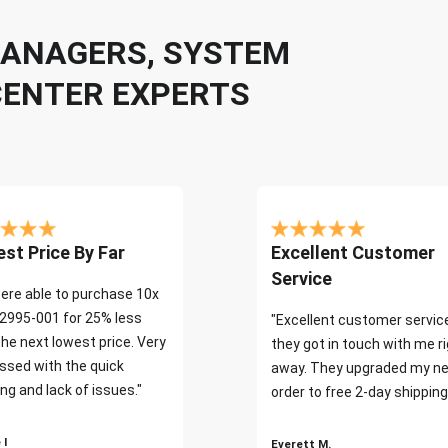
 MANAGERS, SYSTEM
CENTER EXPERTS
st Price By Far
Excellent Customer
Service
ere able to purchase 10x
2995-001 for 25% less
"Excellent customer servic
the next lowest price. Very
they got in touch with me r
ssed with the quick
away. They upgraded my ne
ng and lack of issues."
order to free 2-day shipping
 I
Everett M.