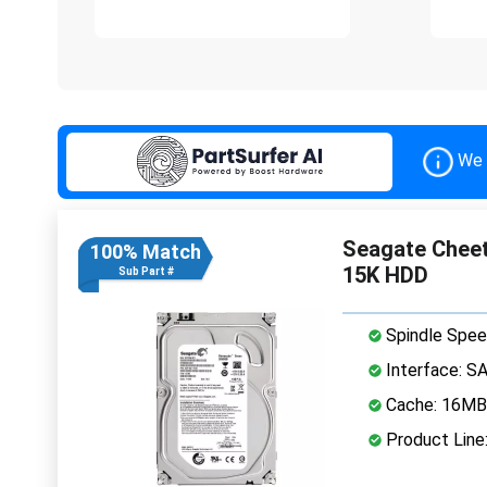
We 
Seagate Cheet
100% Match
15K HDD
Sub Part #
Spindle Spee
Interface: S
Cache: 16MB
Product Line