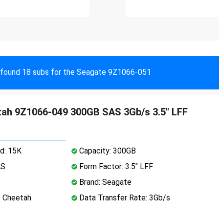
found 18 subs for the Seagate 9Z1066-051
ah 9Z1066-049 300GB SAS 3Gb/s 3.5" LFF
d: 15K
Capacity: 300GB
AS
Form Factor: 3.5" LFF
Brand: Seagate
: Cheetah
Data Transfer Rate: 3Gb/s