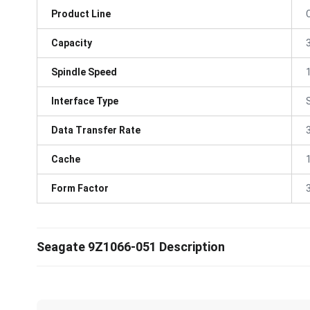
Product Line
Capacity
Spindle Speed
Interface Type
Data Transfer Rate
Cache
Form Factor
3
Seagate 9Z1066-051 Description