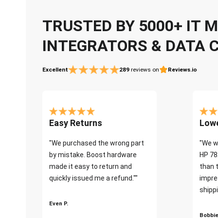
TRUSTED BY 5000+ IT
INTEGRATORS & DATA 
Excellent
289
reviews on
Reviews.io
Easy Returns
Lowe
"We purchased the wrong part
"We w
by mistake. Boost hardware
HP 78
made it easy to return and
than 
quickly issued me a refund.""
impre
shippi
Even P.
Bobbie