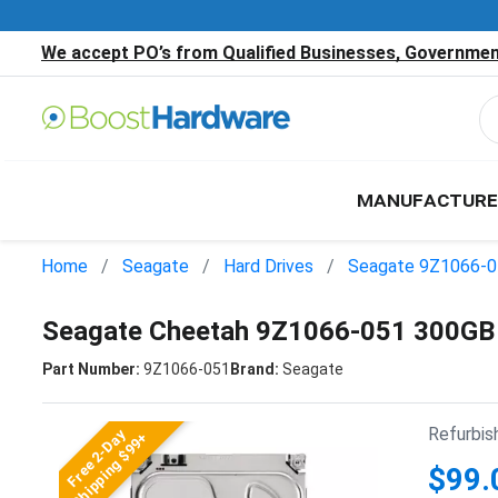
We accept PO’s from Qualified Businesses, Government
MANUFACTURE
Home
Seagate
Hard Drives
Seagate 9Z1066-
Seagate Cheetah 9Z1066-051 300GB
Part Number:
9Z1066-051
Brand:
Seagate
Refurbis
Free 2-Day
Shipping $99+
$99.