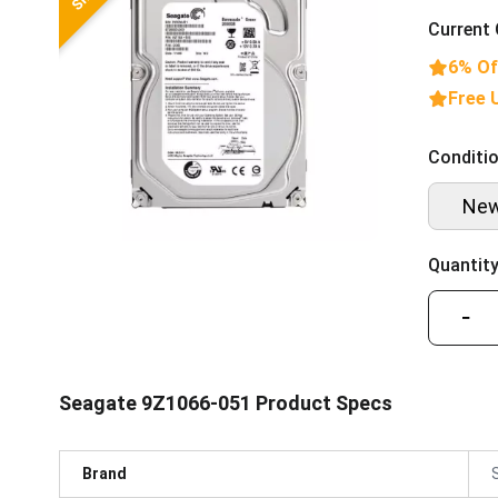
Current 
6% Of
Free 
Conditio
Ne
Quantity
−
Seagate 9Z1066-051 Product Specs
Brand