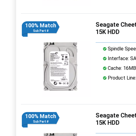
Seagate Cheet
100% Match
15K HDD
Sub Part #
Spindle Spee
Interface: S
Cache: 16MB
Product Line
Seagate Cheet
100% Match
15K HDD
Sub Part #