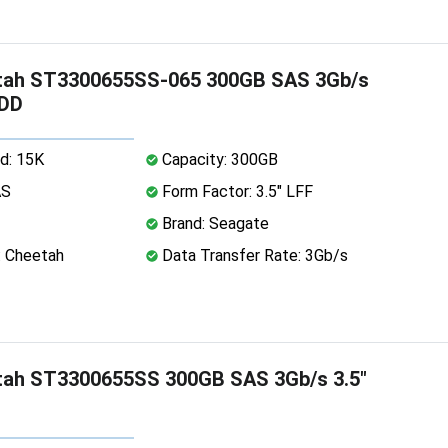
tah ST3300655SS-065 300GB SAS 3Gb/s
HDD
d: 15K
Capacity: 300GB
AS
Form Factor: 3.5" LFF
Brand: Seagate
: Cheetah
Data Transfer Rate: 3Gb/s
tah ST3300655SS 300GB SAS 3Gb/s 3.5"