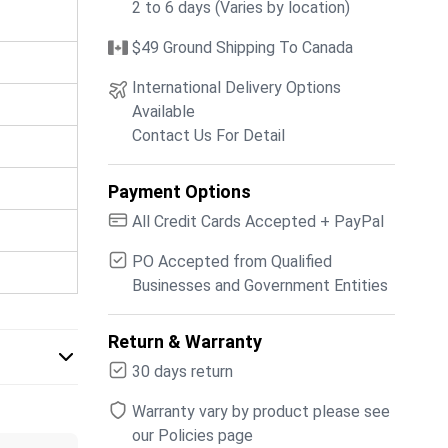
2 to 6 days (Varies by location)
$49 Ground Shipping To Canada
International Delivery Options
Available
Contact Us For Detail
Payment Options
All Credit Cards Accepted + PayPal
PO Accepted from Qualified
Businesses and Government Entities
Return & Warranty
30 days return
Warranty vary by product please see
our Policies page