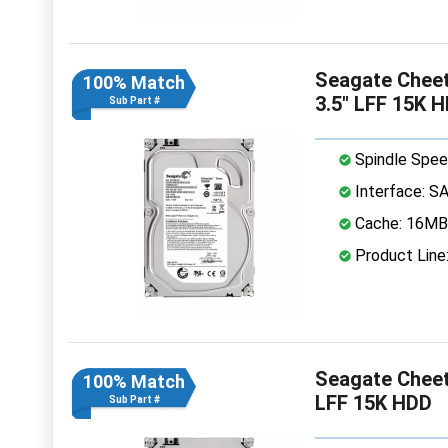
Seagate Chee
100% Match
3.5" LFF 15K 
Sub Part #
Spindle Spee
Interface: S
Cache: 16MB
Product Line
Seagate Chee
100% Match
LFF 15K HDD
Sub Part #