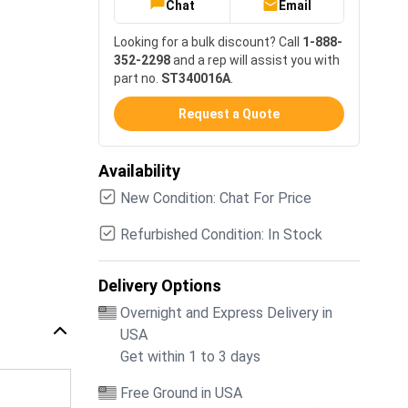
Chat
Email
Looking for a bulk discount? Call
1-888-
352-2298
and a rep will assist you with
part no.
ST340016A
.
Request a Quote
Availability
New Condition: Chat For Price
Refurbished Condition: In Stock
Delivery Options
Overnight and Express Delivery in
USA
Get within 1 to 3 days
Free Ground in USA