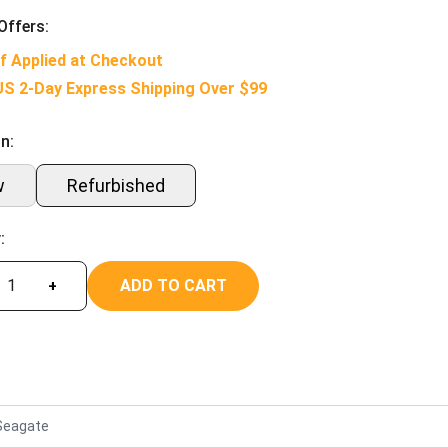
Offers:
f Applied at Checkout
US 2-Day Express Shipping Over $99
n:
w
Refurbished
:
ADD TO CART
+
Seagate