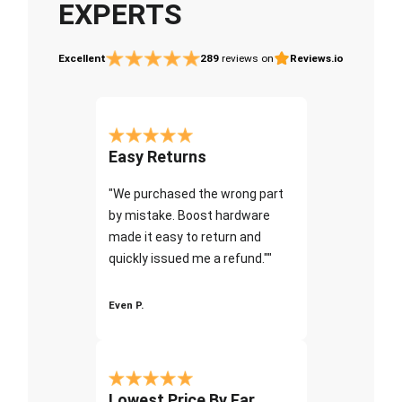
EXPERTS
Excellent
289
reviews on
Reviews.io
Easy Returns
"We purchased the wrong part
by mistake. Boost hardware
made it easy to return and
quickly issued me a refund.""
Even P.
Lowest Price By Far