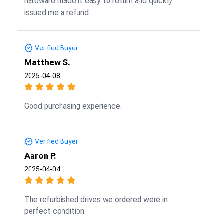
hardware made it easy to return and quickly
issued me a refund.
Verified Buyer
Matthew S.
2025-04-08
Good purchasing experience.
Verified Buyer
Aaron P.
2025-04-04
The refurbished drives we ordered were in
perfect condition.