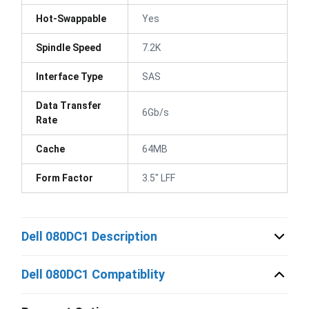
Hot-Swappable
Yes
Spindle Speed
7.2K
Interface Type
SAS
Data Transfer
6Gb/s
Rate
Cache
64MB
Form Factor
3.5" LFF
Dell 080DC1 Description
Dell 080DC1 Compatiblity