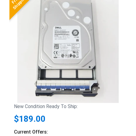
New Condition Ready To Ship:
$189.00
Current Offers: