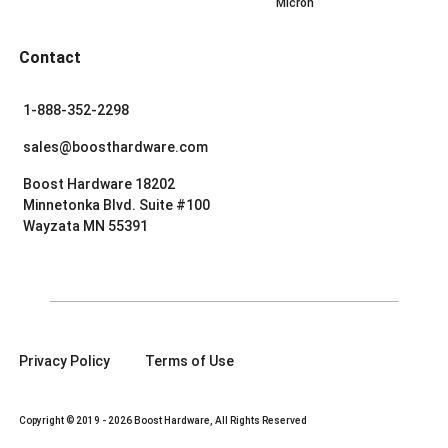
Micron
Contact
1-888-352-2298
sales@boosthardware.com
Boost Hardware 18202
Minnetonka Blvd. Suite #100
Wayzata MN 55391
Privacy Policy
Terms of Use
Copyright © 2019 - 2026 Boost Hardware, All Rights Reserved