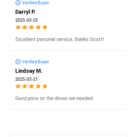
Verified Buyer
Darryl P.
2025-03-25
Excellent personal service, thanks Scott!
Verified Buyer
Lindsay M.
2025-03-21
Good price on the drives we needed.