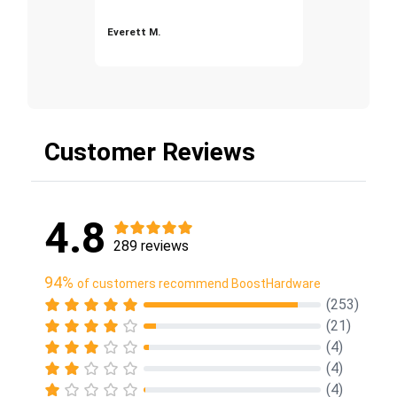
Everett M.
Customer Reviews
4.8
289 reviews
94%
of customers recommend BoostHardware
(253)
(21)
(4)
(4)
(4)