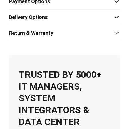
Payment Options
Delivery Options
Return & Warranty
TRUSTED BY 5000+
IT MANAGERS,
SYSTEM
INTEGRATORS &
DATA CENTER