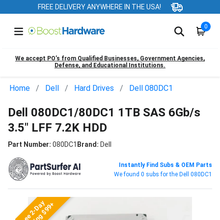
FREE DELIVERY ANYWHERE IN THE USA!
0
We accept PO’s from Qualified Businesses, Government Agencies,
Defense, and Educational Institutions.
Home
Dell
Hard Drives
Dell 080DC1
Dell 080DC1/80DC1 1TB SAS 6Gb/s
3.5" LFF 7.2K HDD
Part Number:
080DC1
Brand:
Dell
Instantly Find Subs & OEM Parts
We found 0 subs for the Dell 080DC1
Free 2-Day
Shipping $99+