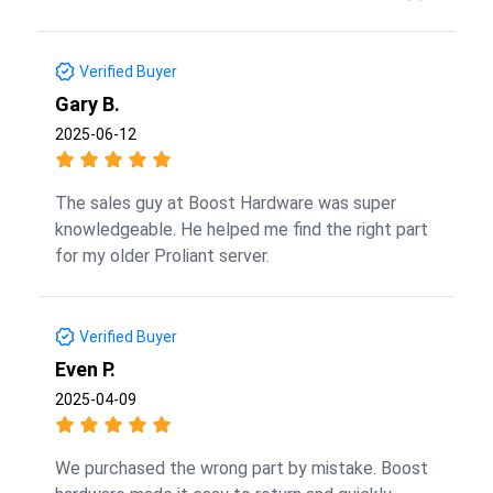
Verified Buyer
Gary B.
2025-06-12
The sales guy at Boost Hardware was super
knowledgeable. He helped me find the right part
for my older Proliant server.
Verified Buyer
Even P.
2025-04-09
We purchased the wrong part by mistake. Boost