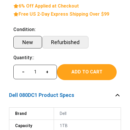
6% Off Applied at Checkout
Free US 2-Day Express Shipping Over $99
Condition:
New
Refurbished
Quantity::
ADD TO CART
−
+
Dell 080DC1 Product Specs
Brand
Dell
Capacity
1TB