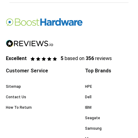
Excellent
5
based on
356
reviews
Customer Service
Top Brands
Sitemap
HPE
Contact Us
Dell
How To Return
IBM
Seagate
Samsung