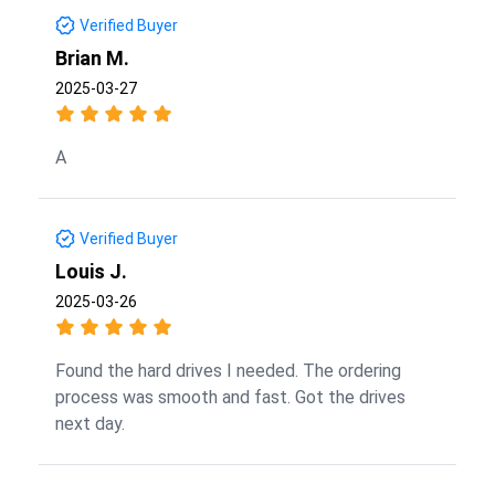
Verified Buyer
Brian M.
2025-03-27
A
Verified Buyer
Louis J.
2025-03-26
Found the hard drives I needed. The ordering
process was smooth and fast. Got the drives
next day.