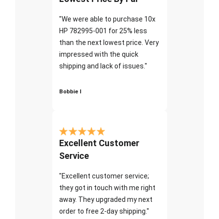
"We were able to purchase 10x
HP 782995-001 for 25% less
than the next lowest price. Very
impressed with the quick
shipping and lack of issues."
Bobbie I
Excellent Customer
Service
"Excellent customer service;
they got in touch with me right
away. They upgraded my next
order to free 2-day shipping."