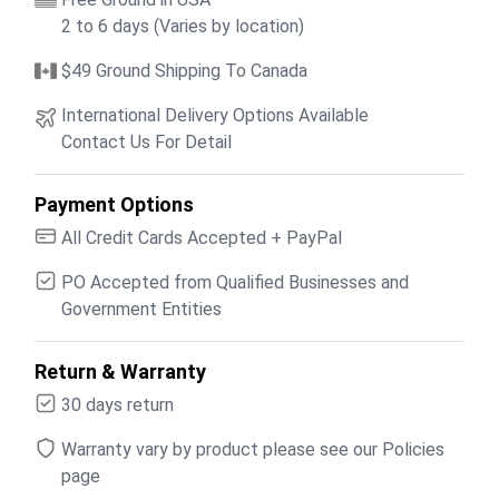
2 to 6 days (Varies by location)
$49 Ground Shipping To Canada
International Delivery Options Available
Contact Us For Detail
Payment Options
All Credit Cards Accepted + PayPal
PO Accepted from Qualified Businesses and
Government Entities
Return & Warranty
30 days return
Warranty vary by product please see our Policies
page