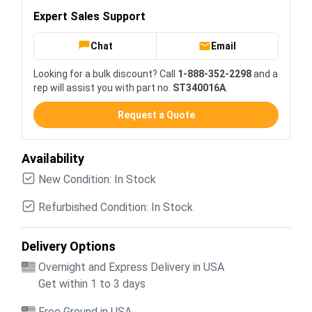
Expert Sales Support
Chat
Email
Looking for a bulk discount? Call
1-888-352-2298
and a
rep will assist you with part no.
ST340016A
.
Request a Quote
Availability
New Condition: In Stock
Refurbished Condition: In Stock
Delivery Options
Overnight and Express Delivery in USA
Get within 1 to 3 days
Free Ground in USA