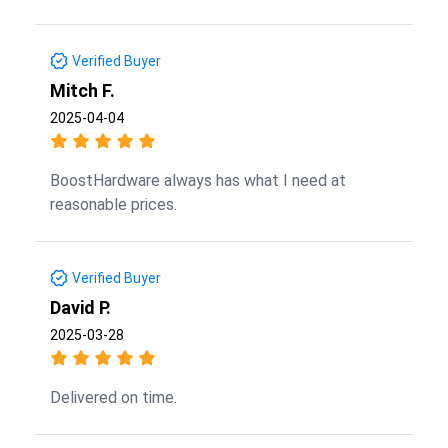
Verified Buyer
Mitch F.
2025-04-04
BoostHardware always has what I need at
reasonable prices.
Verified Buyer
David P.
2025-03-28
Delivered on time.