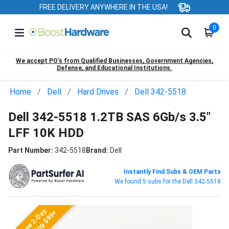
FREE DELIVERY ANYWHERE IN THE USA!
0
We accept PO’s from Qualified Businesses, Government Agencies,
Defense, and Educational Institutions.
Home
Dell
Hard Drives
Dell 342-5518
Dell 342-5518 1.2TB SAS 6Gb/s 3.5"
LFF 10K HDD
Part Number:
342-5518
Brand:
Dell
Instantly Find Subs & OEM Parts
We found 5 subs for the Dell 342-5518
Free 2-Day
Shipping $99+