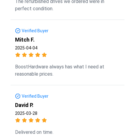
The refurbished drives we ordered were in
perfect condition.
Verified Buyer
Mitch F.
2025-04-04
BoostHardware always has what I need at
reasonable prices.
Verified Buyer
David P.
2025-03-28
Delivered on time.