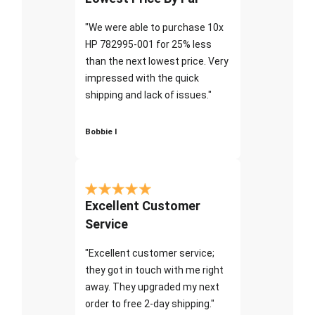
"We were able to purchase 10x
HP 782995-001 for 25% less
than the next lowest price. Very
impressed with the quick
shipping and lack of issues."
Bobbie I
Excellent Customer
Service
"Excellent customer service;
they got in touch with me right
away. They upgraded my next
order to free 2-day shipping."