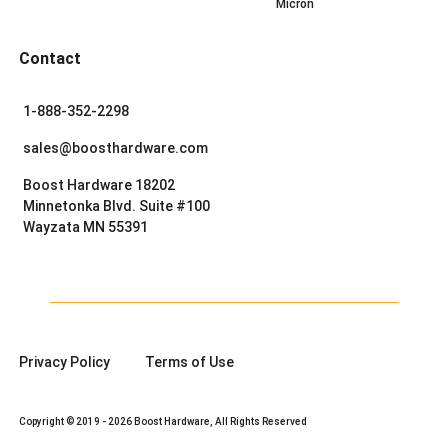
Micron
Contact
1-888-352-2298
sales@boosthardware.com
Boost Hardware 18202
Minnetonka Blvd. Suite #100
Wayzata MN 55391
Privacy Policy
Terms of Use
Copyright © 2019 - 2026 Boost Hardware, All Rights Reserved