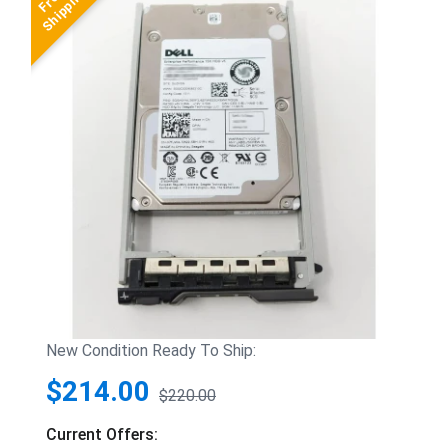
New Condition Ready To Ship:
$214.00
$220.00
Current Offers: