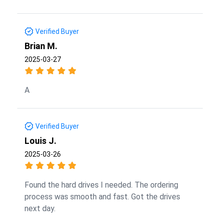
Verified Buyer
Brian M.
2025-03-27
A
Verified Buyer
Louis J.
2025-03-26
Found the hard drives I needed. The ordering
process was smooth and fast. Got the drives
next day.