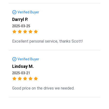
Verified Buyer
Darryl P.
2025-03-25
Excellent personal service, thanks Scott!
Verified Buyer
Lindsay M.
2025-03-21
Good price on the drives we needed.