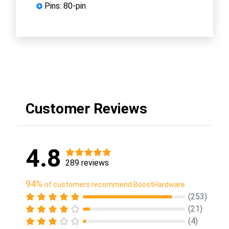
Pins: 80-pin
Customer Reviews
4.8
289 reviews
94%
of customers recommend BoostHardware
(253)
(21)
(4)