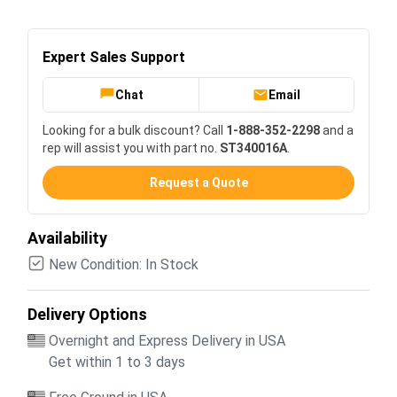
Expert Sales Support
Chat
Email
Looking for a bulk discount? Call
1-888-352-2298
and a
rep will assist you with part no.
ST340016A
.
Request a Quote
Availability
New Condition: In Stock
Delivery Options
Overnight and Express Delivery in USA
Get within 1 to 3 days