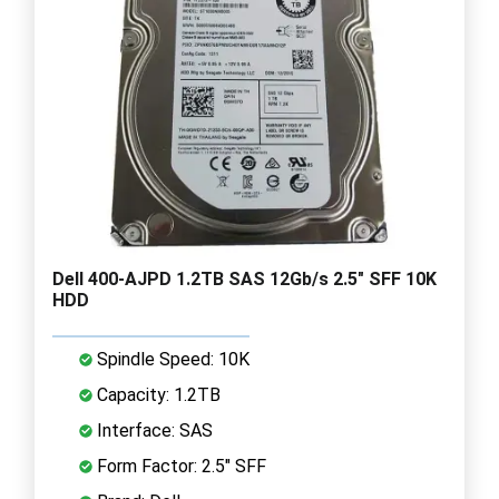
Dell 400-AJPD 1.2TB SAS 12Gb/s 2.5" SFF 10K
HDD
Spindle Speed: 10K
Capacity: 1.2TB
Interface: SAS
Form Factor: 2.5" SFF