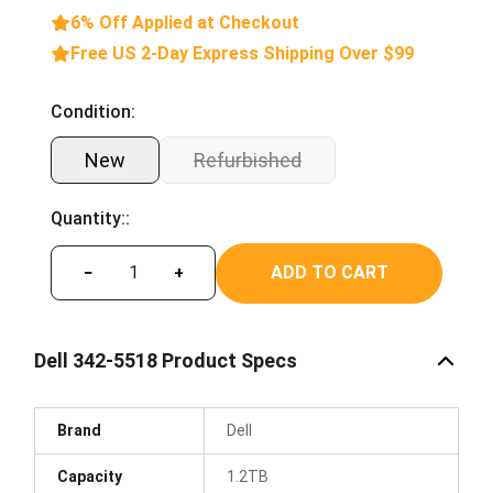
6% Off Applied at Checkout
Free US 2-Day Express Shipping Over $99
Condition:
New
Refurbished
Quantity::
ADD TO CART
−
+
Dell 342-5518 Product Specs
Brand
Dell
Capacity
1.2TB