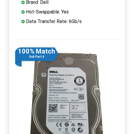
Brand: Dell
Hot-Swappable: Yes
Data Transfer Rate: 6Gb/s
100% Match
Sub Part #