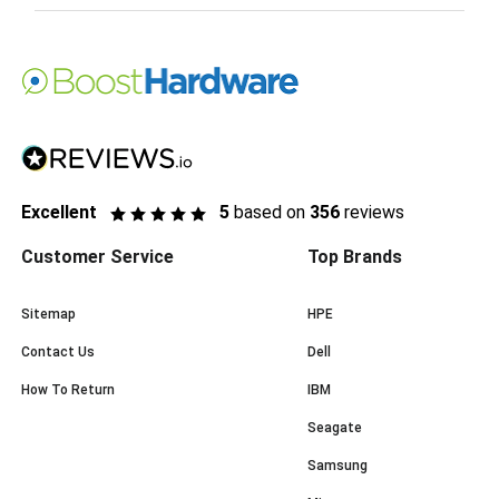
Excellent
5
based on
356
reviews
Customer Service
Top Brands
Sitemap
HPE
Contact Us
Dell
How To Return
IBM
Seagate
Samsung