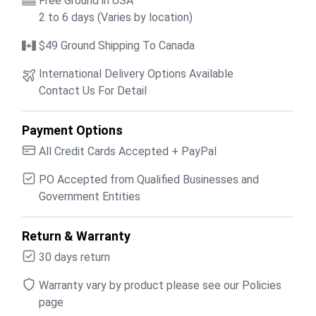
Free Ground in USA
2 to 6 days (Varies by location)
$49 Ground Shipping To Canada
International Delivery Options Available
Contact Us For Detail
Payment Options
All Credit Cards Accepted + PayPal
PO Accepted from Qualified Businesses and
Government Entities
Return & Warranty
30 days return
Warranty vary by product please see our Policies
page