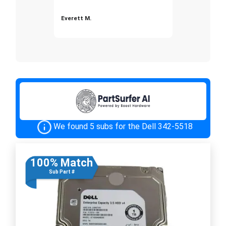
Everett M.
We found 5 subs for the Dell 342-5518
100% Match
Sub Part #