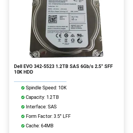
Dell EVO 342-5523 1.2TB SAS 6Gb/s 2.5" SFF
10K HDD
Spindle Speed: 10K
Capacity: 1.2TB
Interface: SAS
Form Factor: 3.5" LFF
Cache: 64MB