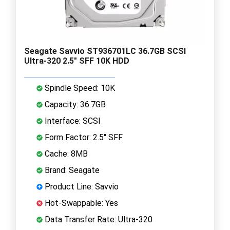
Seagate Savvio ST936701LC 36.7GB SCSI
Ultra-320 2.5" SFF 10K HDD
Spindle Speed: 10K
Capacity: 36.7GB
Interface: SCSI
Form Factor: 2.5" SFF
Cache: 8MB
Brand: Seagate
Product Line: Savvio
Hot-Swappable: Yes
Data Transfer Rate: Ultra-320