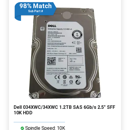
98% Match
Sub Part #
Dell 034XWC/34XWC 1.2TB SAS 6Gb/s 2.5" SFF
10K HDD
Spindle Speed: 10K