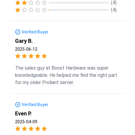
(4)
(4)
Verified Buyer
Gary B.
2025-06-12
The sales guy at Boost Hardware was super
knowledgeable. He helped me find the right part
for my older Proliant server.
Verified Buyer
Even P.
2025-04-09