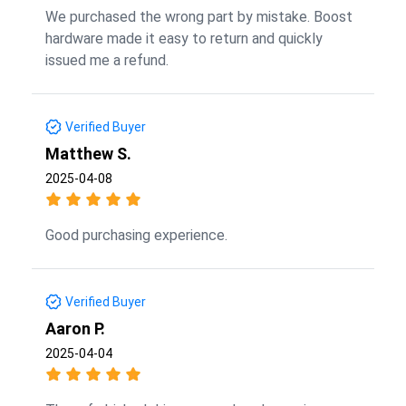
We purchased the wrong part by mistake. Boost
hardware made it easy to return and quickly
issued me a refund.
Verified Buyer
Matthew S.
2025-04-08
Good purchasing experience.
Verified Buyer
Aaron P.
2025-04-04