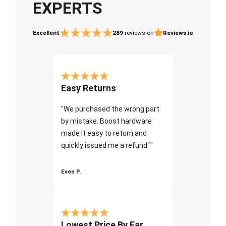
EXPERTS
Excellent
289
reviews on
Reviews.io
Easy Returns
"We purchased the wrong part
by mistake. Boost hardware
made it easy to return and
quickly issued me a refund.""
Even P.
Lowest Price By Far