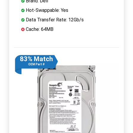
Brand: Dell
Hot-Swappable: Yes
Data Transfer Rate: 12Gb/s
Cache: 64MB
83% Match
OEM Part #