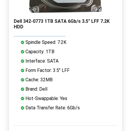
Dell 342-0773 1TB SATA 6Gb/s 3.5" LFF 7.2K
HDD
Spindle Speed: 7.2K
Capacity: 1TB
Interface: SATA
Form Factor: 3.5" LFF
Cache: 32MB
Brand: Dell
Hot-Swappable: Yes
Data Transfer Rate: 6Gb/s