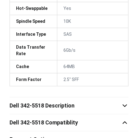
Hot-Swappable
Yes
Spindle Speed
10K
Interface Type
SAS
Data Transfer
6Gb/s
Rate
Cache
64MB
Form Factor
2.5" SFF
Dell 342-5518 Description
Dell 342-5518 Compatiblity