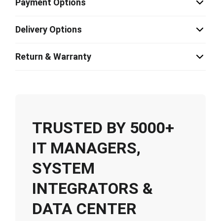
Payment Options
Delivery Options
Return & Warranty
TRUSTED BY 5000+
IT MANAGERS,
SYSTEM
INTEGRATORS &
DATA CENTER