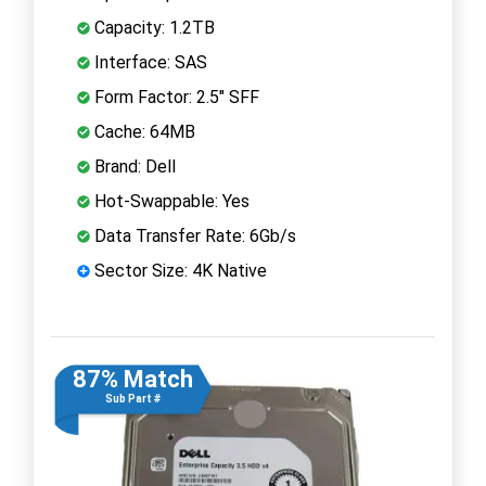
Capacity: 1.2TB
Interface: SAS
Form Factor: 2.5" SFF
Cache: 64MB
Brand: Dell
Hot-Swappable: Yes
Data Transfer Rate: 6Gb/s
Sector Size: 4K Native
87% Match
Sub Part #