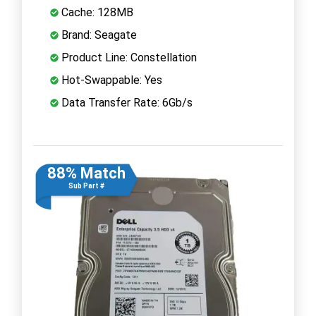
Cache: 128MB
Brand: Seagate
Product Line: Constellation
Hot-Swappable: Yes
Data Transfer Rate: 6Gb/s
88% Match
Sub Part #