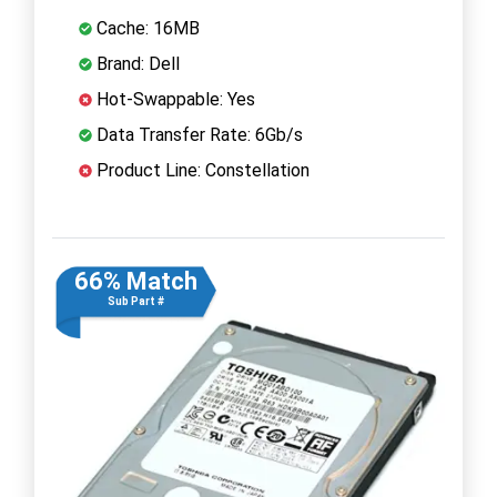
Cache: 16MB
Brand: Dell
Hot-Swappable: Yes
Data Transfer Rate: 6Gb/s
Product Line: Constellation
66% Match
Sub Part #