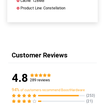
Cache: 128MB
Product Line: Constellation
Customer Reviews
4.8
289 reviews
94%
of customers recommend BoostHardware
(253)
(21)