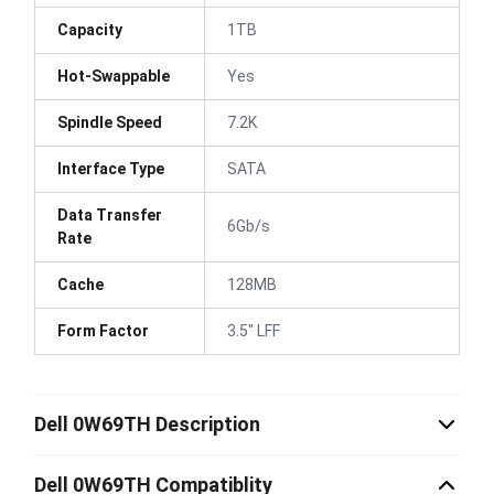
Capacity
1TB
Hot-Swappable
Yes
Spindle Speed
7.2K
Interface Type
SATA
Data Transfer
6Gb/s
Rate
Cache
128MB
Form Factor
3.5" LFF
Dell 0W69TH Description
Dell 0W69TH Compatiblity