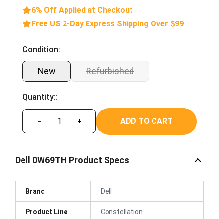
6% Off Applied at Checkout
Free US 2-Day Express Shipping Over $99
Condition:
New
Refurbished
Quantity::
ADD TO CART
−
+
Dell 0W69TH Product Specs
Brand
Dell
Product Line
Constellation