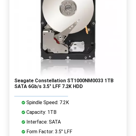
Seagate Constellation ST1000NM0033 1TB
SATA 6Gb/s 3.5" LFF 7.2K HDD
Spindle Speed: 7.2K
Capacity: 1TB
Interface: SATA
Form Factor: 3.5" LFF