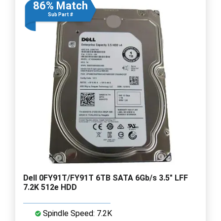
86% Match
Sub Part #
Dell 0FY91T/FY91T 6TB SATA 6Gb/s 3.5" LFF
7.2K 512e HDD
Spindle Speed: 7.2K