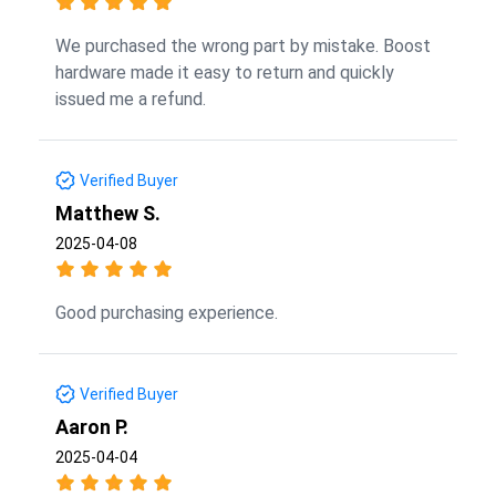
We purchased the wrong part by mistake. Boost
hardware made it easy to return and quickly
issued me a refund.
Verified Buyer
Matthew S.
2025-04-08
Good purchasing experience.
Verified Buyer
Aaron P.
2025-04-04