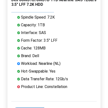
3.5" LFF 7.2K HDD
Spindle Speed: 7.2K
Capacity: 1TB
Interface: SAS
Form Factor: 3.5" LFF
Cache: 128MB
Brand: Dell
Workload: Nearline (NL)
Hot-Swappable: Yes
Data Transfer Rate: 12Gb/s
Product Line: Constellation