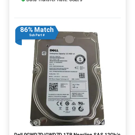
86% Match
Sub Part #
Dell 0GWD7D/GWD7D 1TB Nearline SAS 12Gb/s