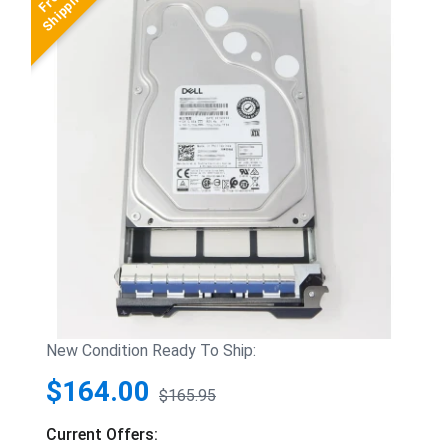
New Condition Ready To Ship:
$164.00
$165.95
Current Offers: