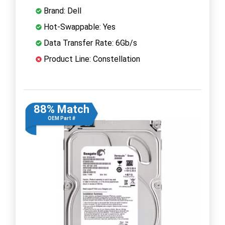
Brand: Dell
Hot-Swappable: Yes
Data Transfer Rate: 6Gb/s
Product Line: Constellation
88% Match
OEM Part #