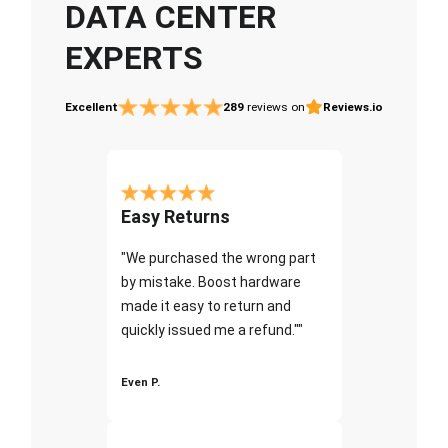
DATA CENTER
EXPERTS
Excellent
289
reviews on
Reviews.io
Easy Returns
"We purchased the wrong part
by mistake. Boost hardware
made it easy to return and
quickly issued me a refund.""
Even P.