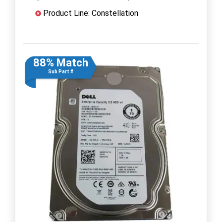
Product Line: Constellation
88% Match
Sub Part #