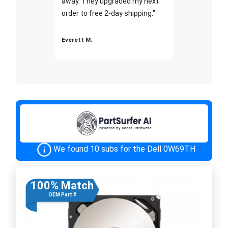
away. They upgraded my next
order to free 2-day shipping."
Everett M.
We found 10 subs for the Dell 0W69TH
100% Match
OEM Part #