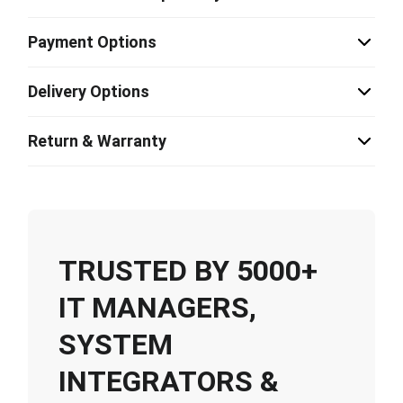
Payment Options
Delivery Options
Return & Warranty
TRUSTED BY 5000+
IT MANAGERS,
SYSTEM
INTEGRATORS &