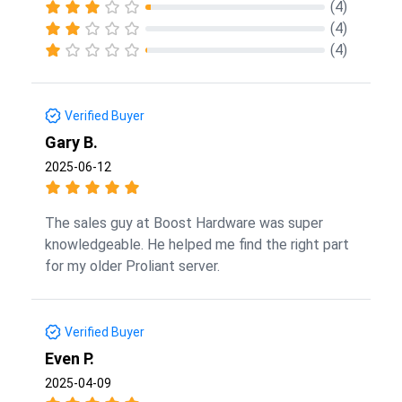
(4)
(4)
(4)
Verified Buyer
Gary B.
2025-06-12
The sales guy at Boost Hardware was super
knowledgeable. He helped me find the right part
for my older Proliant server.
Verified Buyer
Even P.
2025-04-09