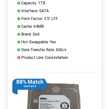
Capacity: 1TB
Interface: SATA
Form Factor: 3.5" LFF
Cache: 64MB
Brand: Dell
Hot-Swappable: Yes
Data Transfer Rate: 6Gb/s
Product Line: Constellation
88% Match
Sub Part #