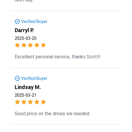
Verified Buyer
Darryl P.
2025-03-25
Excellent personal service, thanks Scott!
Verified Buyer
Lindsay M.
2025-03-21
Good price on the drives we needed.