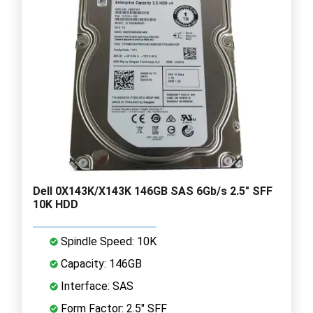
Dell 0X143K/X143K 146GB SAS 6Gb/s 2.5" SFF
10K HDD
Spindle Speed: 10K
Capacity: 146GB
Interface: SAS
Form Factor: 2.5" SFF