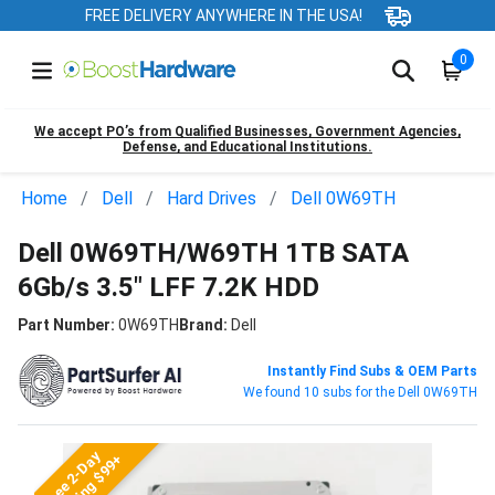
FREE DELIVERY ANYWHERE IN THE USA!
0
We accept PO’s from Qualified Businesses, Government Agencies,
Defense, and Educational Institutions.
Home
Dell
Hard Drives
Dell 0W69TH
Dell 0W69TH/W69TH 1TB SATA
6Gb/s 3.5" LFF 7.2K HDD
Part Number:
0W69TH
Brand:
Dell
Instantly Find Subs & OEM Parts
We found 10 subs for the Dell 0W69TH
Free 2-Day
Shipping $99+