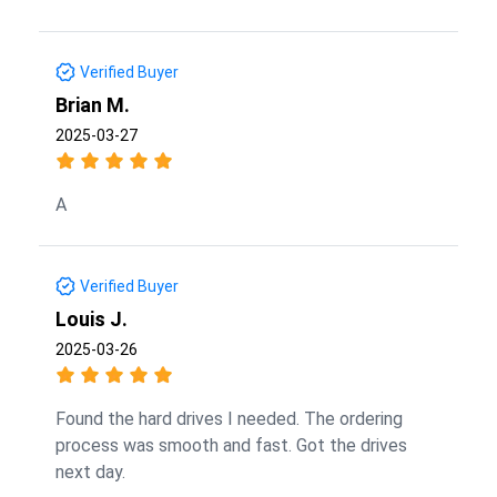
Verified Buyer
Brian M.
2025-03-27
A
Verified Buyer
Louis J.
2025-03-26
Found the hard drives I needed. The ordering
process was smooth and fast. Got the drives
next day.