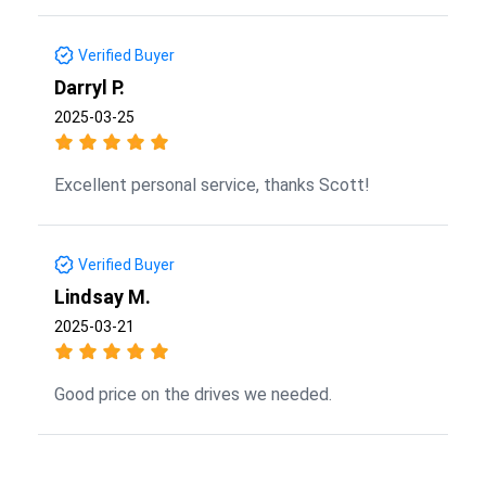
Verified Buyer
Darryl P.
2025-03-25
Excellent personal service, thanks Scott!
Verified Buyer
Lindsay M.
2025-03-21
Good price on the drives we needed.