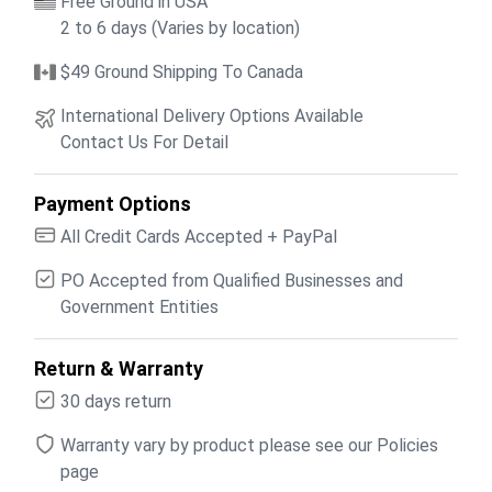
Free Ground in USA
2 to 6 days (Varies by location)
$49 Ground Shipping To Canada
International Delivery Options Available
Contact Us For Detail
Payment Options
All Credit Cards Accepted + PayPal
PO Accepted from Qualified Businesses and
Government Entities
Return & Warranty
30 days return
Warranty vary by product please see our Policies
page