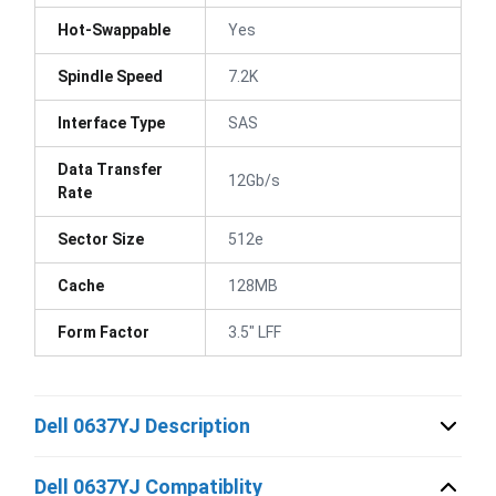
Hot-Swappable
Yes
Spindle Speed
7.2K
Interface Type
SAS
Data Transfer
12Gb/s
Rate
Sector Size
512e
Cache
128MB
Form Factor
3.5" LFF
Dell 0637YJ Description
Dell 0637YJ Compatiblity