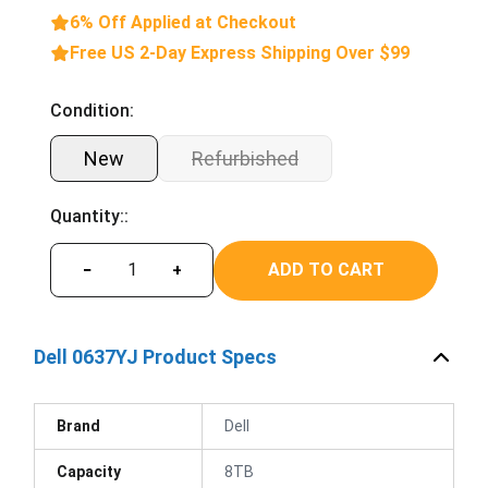
6% Off Applied at Checkout
Free US 2-Day Express Shipping Over $99
Condition:
New
Refurbished
Quantity::
ADD TO CART
−
+
Dell 0637YJ Product Specs
Brand
Dell
Capacity
8TB