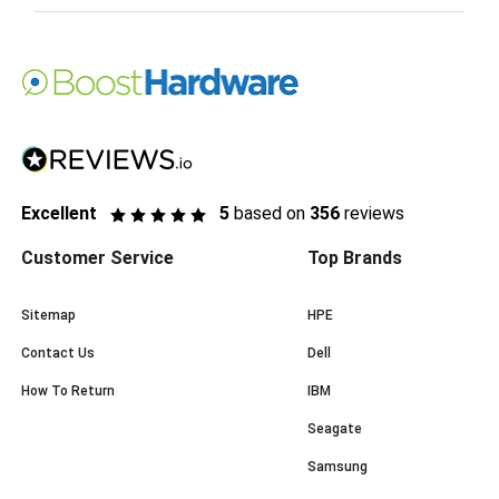
Excellent
5
based on
356
reviews
Customer Service
Top Brands
Sitemap
HPE
Contact Us
Dell
How To Return
IBM
Seagate
Samsung