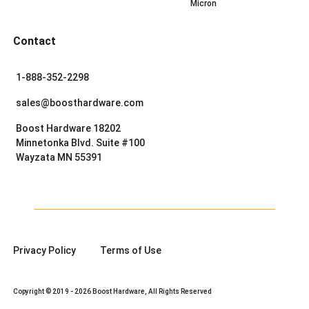
Micron
Contact
1-888-352-2298
sales@boosthardware.com
Boost Hardware 18202
Minnetonka Blvd. Suite #100
Wayzata MN 55391
Privacy Policy
Terms of Use
Copyright © 2019 - 2026 Boost Hardware, All Rights Reserved