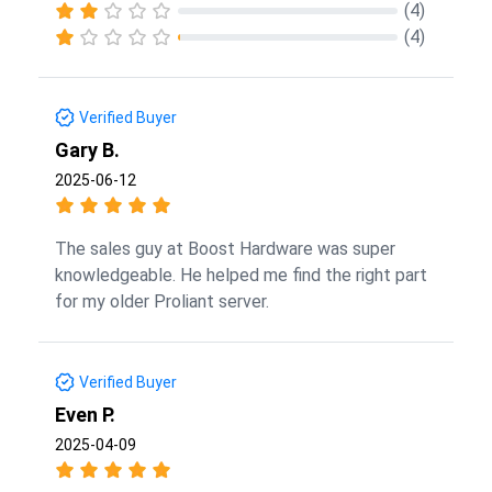
(4)
(4)
Verified Buyer
Gary B.
2025-06-12
The sales guy at Boost Hardware was super
knowledgeable. He helped me find the right part
for my older Proliant server.
Verified Buyer
Even P.
2025-04-09