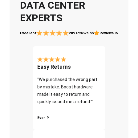
DATA CENTER
EXPERTS
Excellent
289
reviews on
Reviews.io
Easy Returns
"We purchased the wrong part
by mistake. Boost hardware
made it easy to return and
quickly issued me a refund.""
Even P.