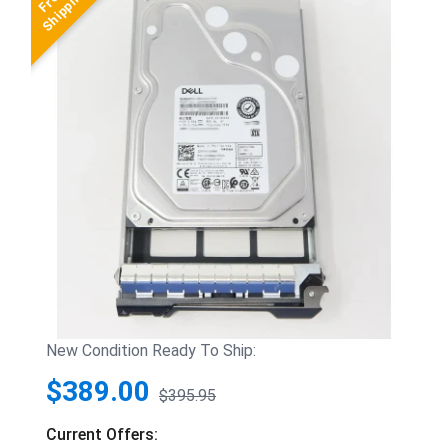
New Condition Ready To Ship:
$389.00
$395.95
Current Offers: