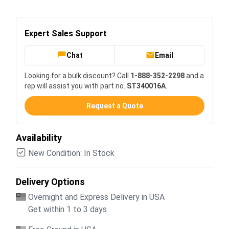
Expert Sales Support
Chat
Email
Looking for a bulk discount? Call
1-888-352-2298
and a
rep will assist you with part no.
ST340016A
.
Request a Quote
Availability
New Condition: In Stock
Delivery Options
Overnight and Express Delivery in USA
Get within 1 to 3 days