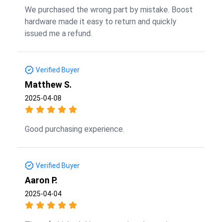
We purchased the wrong part by mistake. Boost
hardware made it easy to return and quickly
issued me a refund.
Verified Buyer
Matthew S.
2025-04-08
Good purchasing experience.
Verified Buyer
Aaron P.
2025-04-04