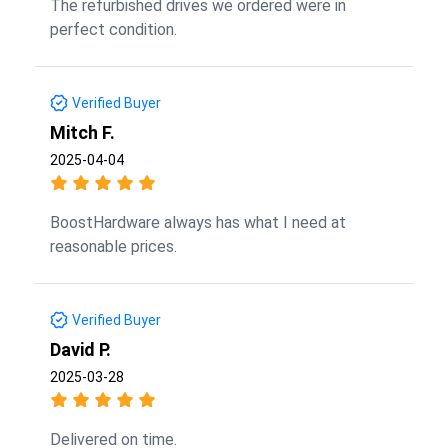
The refurbished drives we ordered were in
perfect condition.
Verified Buyer
Mitch F.
2025-04-04
BoostHardware always has what I need at
reasonable prices.
Verified Buyer
David P.
2025-03-28
Delivered on time.