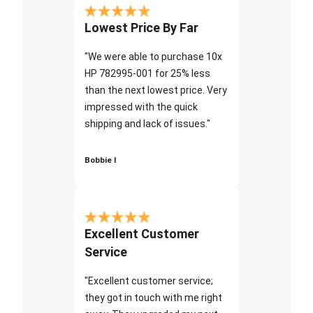
Lowest Price By Far
"We were able to purchase 10x
HP 782995-001 for 25% less
than the next lowest price. Very
impressed with the quick
shipping and lack of issues."
Bobbie I
Excellent Customer
Service
"Excellent customer service;
they got in touch with me right