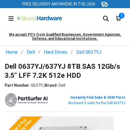
FREE DELIVERY ANYWHERE IN THE USA!
0
We accept PO’s from Qualified Businesses, Government Agencies,
Defense, and Educational Institutions.
Home
Dell
Hard Drives
Dell 0637YJ
Dell 0637YJ/637YJ 8TB SAS 12Gb/s
3.5" LFF 7.2K 512e HDD
Part Number:
0637YJ
Brand:
Dell
Instantly Find Subs & OEM Parts
We found 0 subs for the Dell 0637YJ
Free 2-Day
Shipping $99+