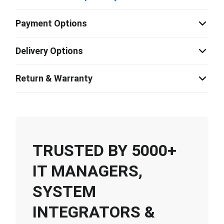
Payment Options
Delivery Options
Return & Warranty
TRUSTED BY 5000+
IT MANAGERS,
SYSTEM
INTEGRATORS &