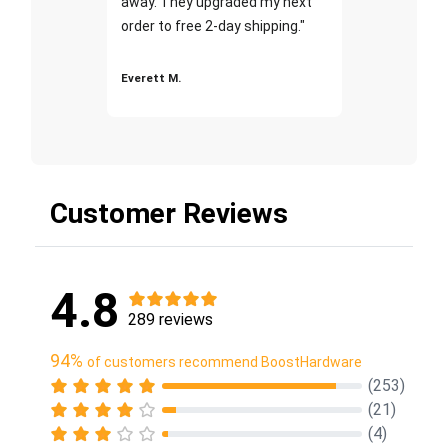
away. They upgraded my next
order to free 2-day shipping."
Everett M.
Customer Reviews
4.8
289 reviews
94%
of customers recommend BoostHardware
(253)
(21)
(4)