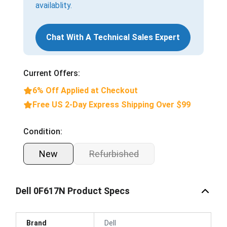
availablity.
Chat With A Technical Sales Expert
Current Offers:
6% Off Applied at Checkout
Free US 2-Day Express Shipping Over $99
Condition:
New
Refurbished
Dell 0F617N Product Specs
Brand
Dell