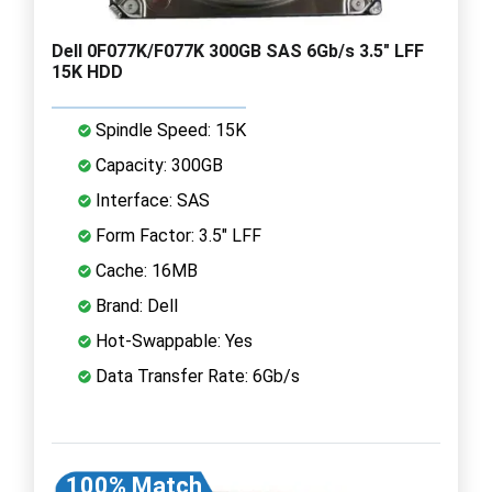
Dell 0F077K/F077K 300GB SAS 6Gb/s 3.5" LFF
15K HDD
Spindle Speed: 15K
Capacity: 300GB
Interface: SAS
Form Factor: 3.5" LFF
Cache: 16MB
Brand: Dell
Hot-Swappable: Yes
Data Transfer Rate: 6Gb/s
100% Match