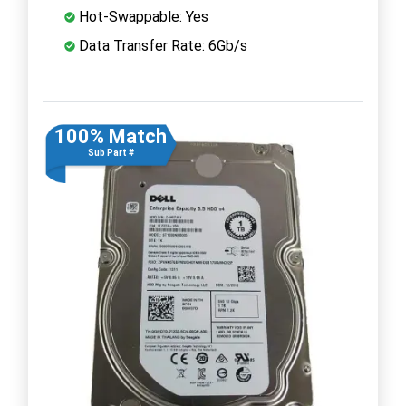
Hot-Swappable: Yes
Data Transfer Rate: 6Gb/s
100% Match
Sub Part #