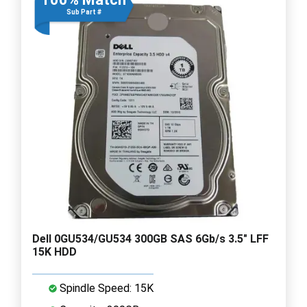
Sub Part #
Dell 0GU534/GU534 300GB SAS 6Gb/s 3.5" LFF
15K HDD
Spindle Speed: 15K