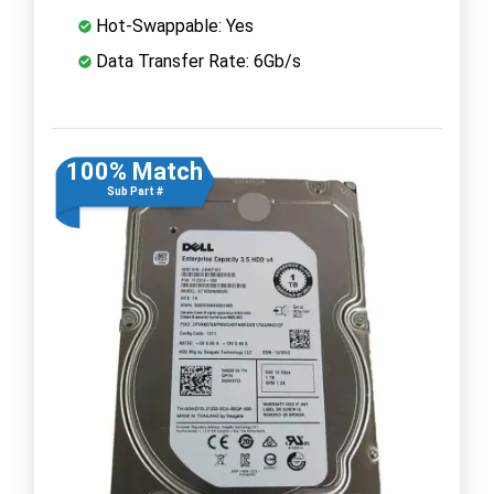
Hot-Swappable: Yes
Data Transfer Rate: 6Gb/s
100% Match
Sub Part #