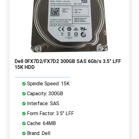
Dell 0FX7D2/FX7D2 300GB SAS 6Gb/s 3.5" LFF
15K HDD
Spindle Speed: 15K
Capacity: 300GB
Interface: SAS
Form Factor: 3.5" LFF
Cache: 64MB
Brand: Dell