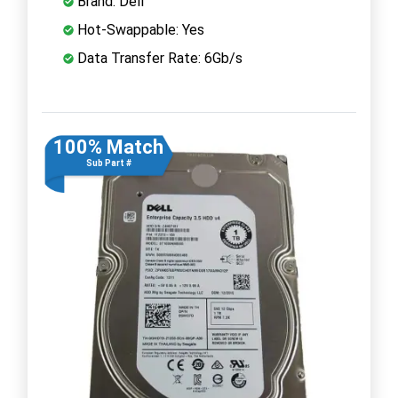
Brand: Dell
Hot-Swappable: Yes
Data Transfer Rate: 6Gb/s
100% Match
Sub Part #