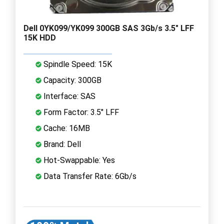
Dell 0YK099/YK099 300GB SAS 3Gb/s 3.5" LFF
15K HDD
Spindle Speed: 15K
Capacity: 300GB
Interface: SAS
Form Factor: 3.5" LFF
Cache: 16MB
Brand: Dell
Hot-Swappable: Yes
Data Transfer Rate: 6Gb/s