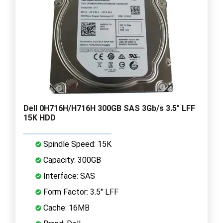
Dell 0H716H/H716H 300GB SAS 3Gb/s 3.5" LFF
15K HDD
Spindle Speed: 15K
Capacity: 300GB
Interface: SAS
Form Factor: 3.5" LFF
Cache: 16MB