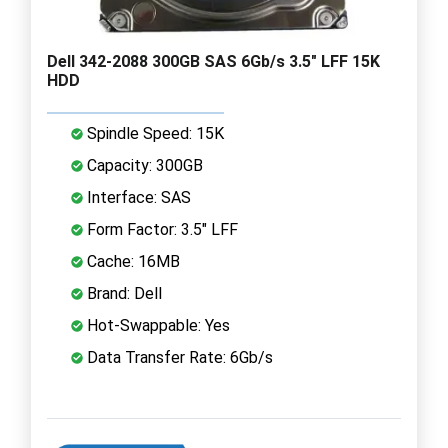
Dell 342-2088 300GB SAS 6Gb/s 3.5" LFF 15K
HDD
Spindle Speed: 15K
Capacity: 300GB
Interface: SAS
Form Factor: 3.5" LFF
Cache: 16MB
Brand: Dell
Hot-Swappable: Yes
Data Transfer Rate: 6Gb/s