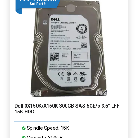
Sub Part #
Dell 0X150K/X150K 300GB SAS 6Gb/s 3.5" LFF
15K HDD
Spindle Speed: 15K
Capacity: 300GB