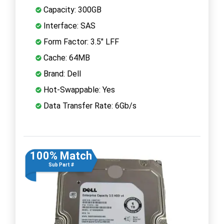
Capacity: 300GB
Interface: SAS
Form Factor: 3.5" LFF
Cache: 64MB
Brand: Dell
Hot-Swappable: Yes
Data Transfer Rate: 6Gb/s
100% Match
Sub Part #