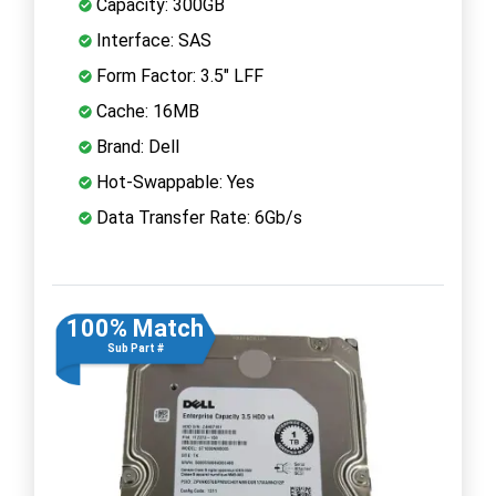
Capacity: 300GB
Interface: SAS
Form Factor: 3.5" LFF
Cache: 16MB
Brand: Dell
Hot-Swappable: Yes
Data Transfer Rate: 6Gb/s
100% Match
Sub Part #