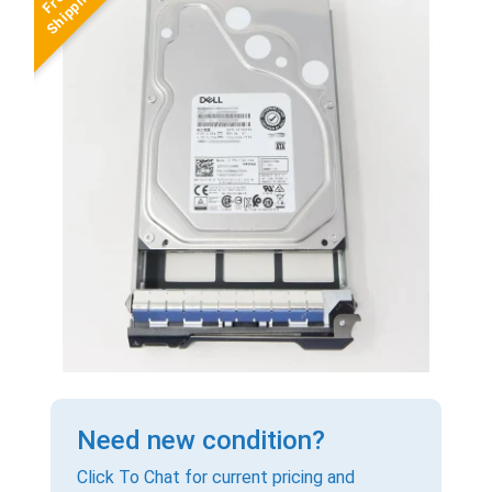
Need new condition?
Click To Chat for current pricing and