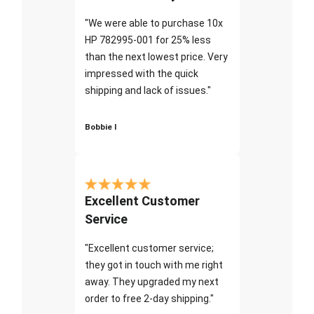
"We were able to purchase 10x
HP 782995-001 for 25% less
than the next lowest price. Very
impressed with the quick
shipping and lack of issues."
Bobbie I
Excellent Customer
Service
"Excellent customer service;
they got in touch with me right
away. They upgraded my next
order to free 2-day shipping."