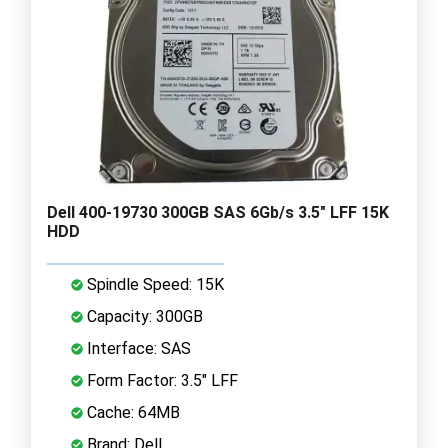
Dell 400-19730 300GB SAS 6Gb/s 3.5" LFF 15K
HDD
Spindle Speed: 15K
Capacity: 300GB
Interface: SAS
Form Factor: 3.5" LFF
Cache: 64MB
Brand: Dell