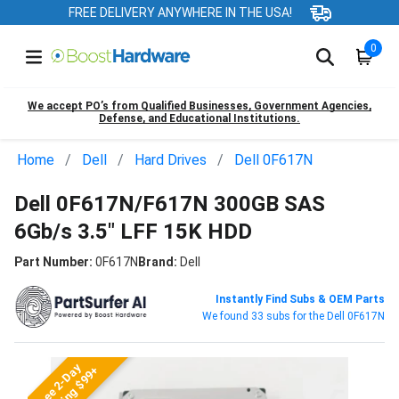
FREE DELIVERY ANYWHERE IN THE USA!
0
We accept PO’s from Qualified Businesses, Government Agencies,
Defense, and Educational Institutions.
Home
Dell
Hard Drives
Dell 0F617N
Dell 0F617N/F617N 300GB SAS
6Gb/s 3.5" LFF 15K HDD
Part Number:
0F617N
Brand:
Dell
Instantly Find Subs & OEM Parts
We found 33 subs for the Dell 0F617N
Free 2-Day
Shipping $99+