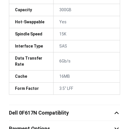
Capacity
300GB
Hot-Swappable
Yes
Spindle Speed
15K
Interface Type
SAS
Data Transfer
6Gb/s
Rate
Cache
16MB
Form Factor
3.5" LFF
Dell 0F617N Compatiblity
Payment Options