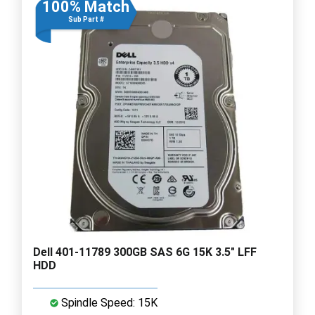
100% Match
Sub Part #
Dell 401-11789 300GB SAS 6G 15K 3.5" LFF
HDD
Spindle Speed: 15K