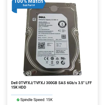
100% Match
Sub Part #
Dell 0TVFXJ/TVFXJ 300GB SAS 6Gb/s 3.5" LFF
15K HDD
Spindle Speed: 15K