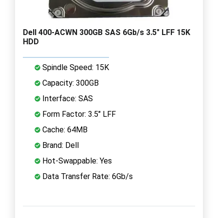
Dell 400-ACWN 300GB SAS 6Gb/s 3.5" LFF 15K
HDD
Spindle Speed: 15K
Capacity: 300GB
Interface: SAS
Form Factor: 3.5" LFF
Cache: 64MB
Brand: Dell
Hot-Swappable: Yes
Data Transfer Rate: 6Gb/s