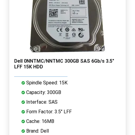
Dell 0NNTMC/NNTMC 300GB SAS 6Gb/s 3.5"
LFF 15K HDD
Spindle Speed: 15K
Capacity: 300GB
Interface: SAS
Form Factor: 3.5" LFF
Cache: 16MB
Brand: Dell