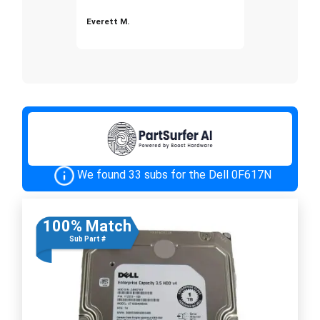
Everett M.
We found 33 subs for the Dell 0F617N
100% Match
Sub Part #