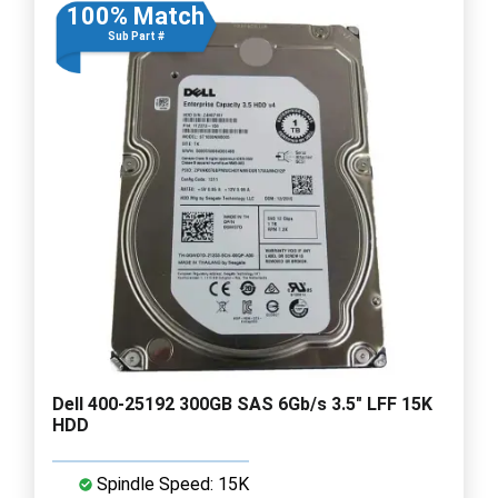
100% Match
Sub Part #
Dell 400-25192 300GB SAS 6Gb/s 3.5" LFF 15K
HDD
Spindle Speed: 15K