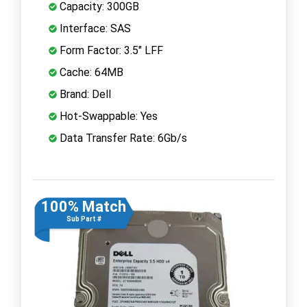
Capacity: 300GB
Interface: SAS
Form Factor: 3.5" LFF
Cache: 64MB
Brand: Dell
Hot-Swappable: Yes
Data Transfer Rate: 6Gb/s
100% Match
Sub Part #