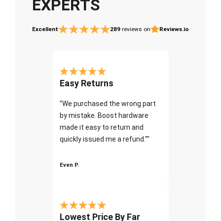
EXPERTS
Excellent
289
reviews on
Reviews.io
Easy Returns
"We purchased the wrong part
by mistake. Boost hardware
made it easy to return and
quickly issued me a refund.""
Even P.
Lowest Price By Far