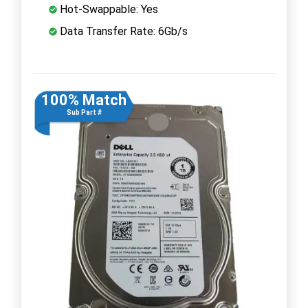
Hot-Swappable: Yes
Data Transfer Rate: 6Gb/s
100% Match
Sub Part #