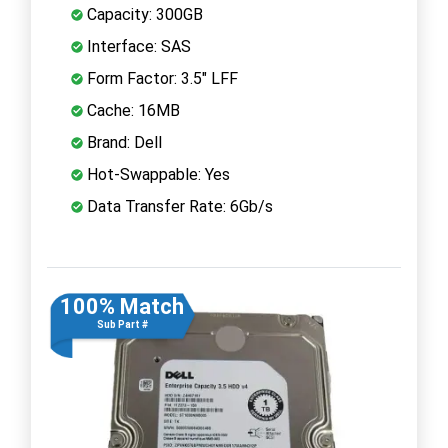
Capacity: 300GB
Interface: SAS
Form Factor: 3.5" LFF
Cache: 16MB
Brand: Dell
Hot-Swappable: Yes
Data Transfer Rate: 6Gb/s
100% Match
Sub Part #