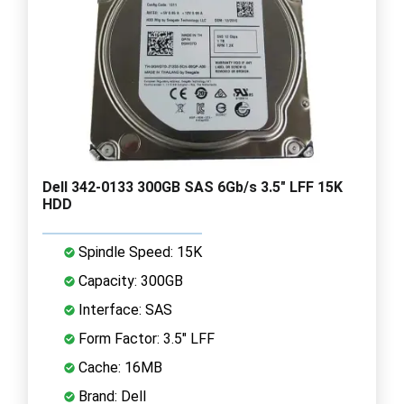
Dell 342-0133 300GB SAS 6Gb/s 3.5" LFF 15K
HDD
Spindle Speed: 15K
Capacity: 300GB
Interface: SAS
Form Factor: 3.5" LFF
Cache: 16MB
Brand: Dell