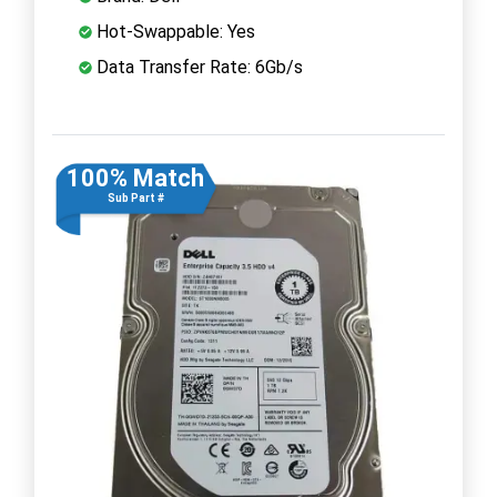
Hot-Swappable: Yes
Data Transfer Rate: 6Gb/s
100% Match
Sub Part #