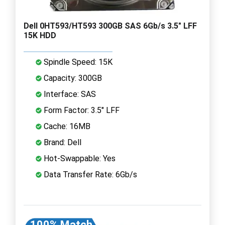
Dell 0HT593/HT593 300GB SAS 6Gb/s 3.5" LFF
15K HDD
Spindle Speed: 15K
Capacity: 300GB
Interface: SAS
Form Factor: 3.5" LFF
Cache: 16MB
Brand: Dell
Hot-Swappable: Yes
Data Transfer Rate: 6Gb/s
100% Match