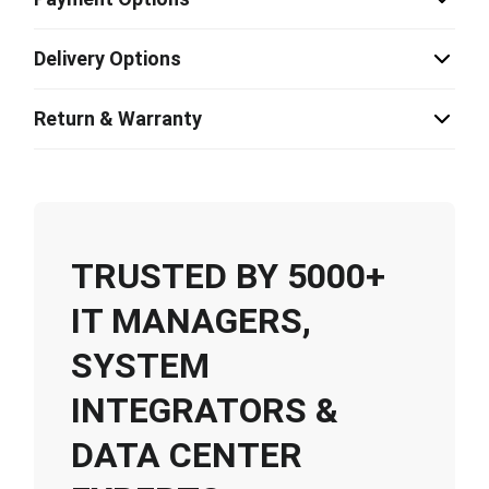
Delivery Options
Return & Warranty
TRUSTED BY 5000+
IT MANAGERS,
SYSTEM
INTEGRATORS &
DATA CENTER