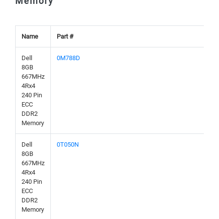
Memory
Name
Part #
Dell
0M788D
8GB
667MHz
4Rx4
240 Pin
ECC
DDR2
Memory
Dell
0T050N
8GB
667MHz
4Rx4
240 Pin
ECC
DDR2
Memory