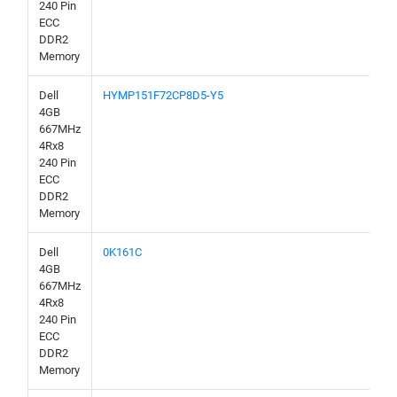
240 Pin
ECC
DDR2
Memory
Dell
HYMP151F72CP8D5-Y5
4GB
667MHz
4Rx8
240 Pin
ECC
DDR2
Memory
Dell
0K161C
4GB
667MHz
4Rx8
240 Pin
ECC
DDR2
Memory