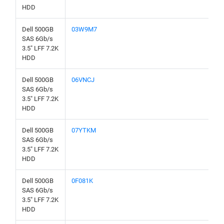
HDD
Dell 500GB
03W9M7
SAS 6Gb/s
3.5" LFF 7.2K
HDD
Dell 500GB
06VNCJ
SAS 6Gb/s
3.5" LFF 7.2K
HDD
Dell 500GB
07YTKM
SAS 6Gb/s
3.5" LFF 7.2K
HDD
Dell 500GB
0F081K
SAS 6Gb/s
3.5" LFF 7.2K
HDD