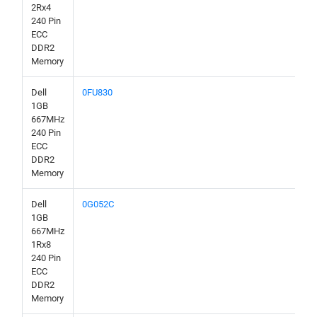
2Rx4
240 Pin
ECC
DDR2
Memory
Dell
0FU830
1GB
667MHz
240 Pin
ECC
DDR2
Memory
Dell
0G052C
1GB
667MHz
1Rx8
240 Pin
ECC
DDR2
Memory