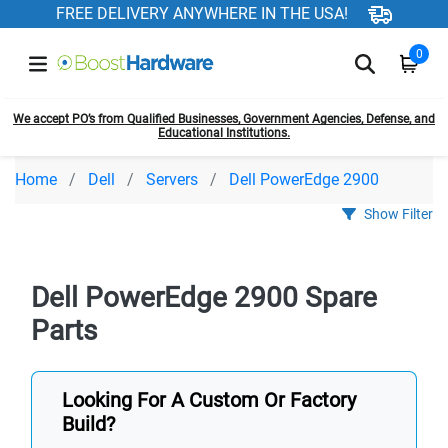
FREE DELIVERY ANYWHERE IN THE USA!
0
We accept PO’s from Qualified Businesses, Government Agencies, Defense, and
Educational Institutions.
Home
Dell
Servers
Dell PowerEdge 2900
Show Filter
Dell PowerEdge 2900 Spare
Parts
Looking For A Custom Or Factory
Build?