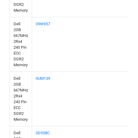
DDR2
Memory
Dell
09W657
2GB
667MHz
2Rx4
240 Pin
ECC
DDR2
Memory
Dell
0UM139
2GB
667MHz
2Rx4
240 Pin
ECC
DDR2
Memory
Dell
0D558C