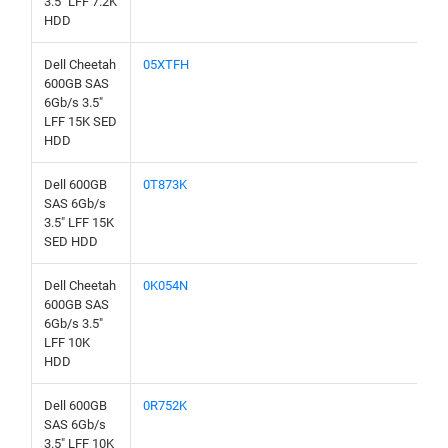
3.5" LFF 7.2K
HDD
Dell Cheetah
05XTFH
600GB SAS
6Gb/s 3.5"
LFF 15K SED
HDD
Dell 600GB
0T873K
SAS 6Gb/s
3.5" LFF 15K
SED HDD
Dell Cheetah
0K054N
600GB SAS
6Gb/s 3.5"
LFF 10K
HDD
Dell 600GB
0R752K
SAS 6Gb/s
3.5" LFF 10K