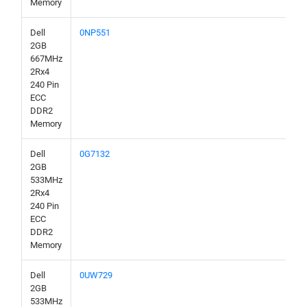
Memory
Dell
0NP551
2GB
667MHz
2Rx4
240 Pin
ECC
DDR2
Memory
Dell
0G7132
2GB
533MHz
2Rx4
240 Pin
ECC
DDR2
Memory
Dell
0UW729
2GB
533MHz