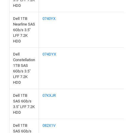
HDD
Dell 1TB
0740YX
Nearline SAS
6Gb/s 3.5"
LFF 7.2K
HDD
Dell
074DYX
Constellation
1TB SAS
6Gb/s 3.5"
LFF 7.2K
HDD
Dell 1TB
07KXJR
SAS 6Gb/s
3.5" LFF 7.2K
HDD
Dell 1TB
082X1V
SAS 6Gb/s