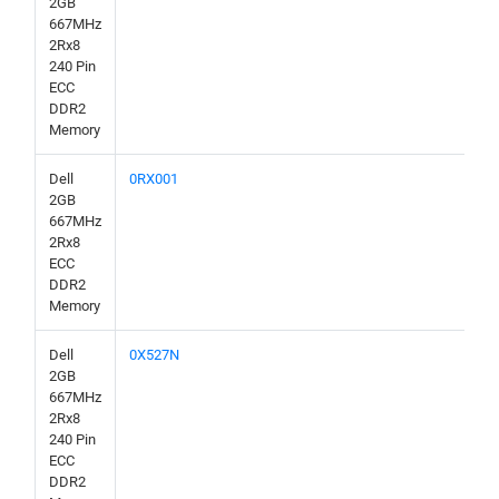
2GB
667MHz
2Rx8
240 Pin
ECC
DDR2
Memory
Dell
0RX001
2GB
667MHz
2Rx8
ECC
DDR2
Memory
Dell
0X527N
2GB
667MHz
2Rx8
240 Pin
ECC
DDR2