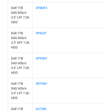
Dell 1TB
0F8MF2
SAS 6Gb/s
3.5" LFF 7.2K
HDD
Dell 1TB
0P662F
SAS 6Gb/s
2.5" SFF 7.2K
HDD
Dell 1TB
0PR48V
SAS 6Gb/s
3.5" LFF 7.2K
HDD
Dell 1TB
0R709H
SAS 6Gb/s
3.5" LFF 7.2K
HDD
Dell 1TB
0U738K