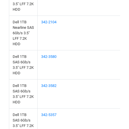
3.5" LFF 7.2K
HDD
Dell 1TB
342-2104
Nearline SAS
6Gb/s 3.5"
LFF 7.2K
HDD
Dell 1TB
342-3580
SAS 6Gb/s
3.5" LFF 7.2K
HDD
Dell 1TB
342-3582
SAS 6Gb/s
3.5" LFF 7.2K
HDD
Dell 1TB
342-5357
SAS 6Gb/s
3.5" LFF 7.2K