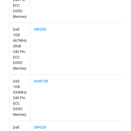
ECC
DDR2
Memory
Dell
09F030
1GB
667MHz
2Rx8
240 Pin
ECC
DDR2
Memory
Dell
0UW728
1GB
533MHz
240 Pin
ECC
DDR2
Memory
Dell
09F029