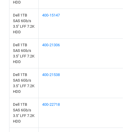
HDD
Dell 1TB
400-15147
SAS 6Gb/s
3.5" LFF 7.2K
HDD
Dell 1TB
400-21306
SAS 6Gb/s
3.5" LFF 7.2K
HDD
Dell 1TB
400-21538
SAS 6Gb/s
3.5" LFF 7.2K
HDD
Dell 1TB
400-22718
SAS 6Gb/s
3.5" LFF 7.2K
HDD