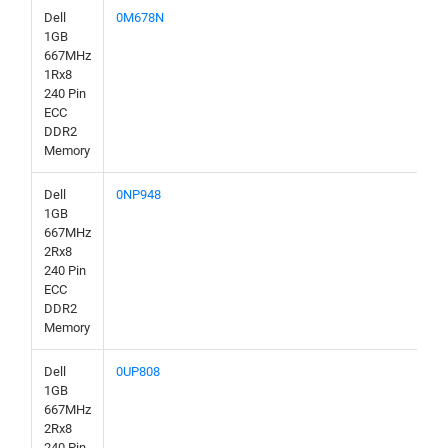
Dell
0M678N
1GB
667MHz
1Rx8
240 Pin
ECC
DDR2
Memory
Dell
0NP948
1GB
667MHz
2Rx8
240 Pin
ECC
DDR2
Memory
Dell
0UP808
1GB
667MHz
2Rx8
240 Pin