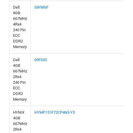
Dell
0W986F
8GB
667MHz
4Rx4
240 Pin
ECC
DDR2
Memory
Dell
09F035
4GB
667MHz
2Rx4
240 Pin
ECC
DDR2
Memory
HYNIX
HYMP151F72CP4N3-Y5
4GB
667MHz
2Rx4