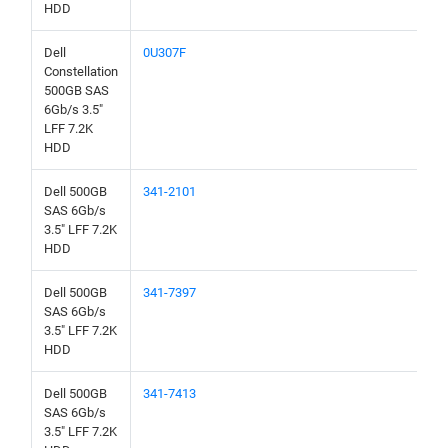
HDD
Dell
0U307F
Constellation
500GB SAS
6Gb/s 3.5"
LFF 7.2K
HDD
Dell 500GB
341-2101
SAS 6Gb/s
3.5" LFF 7.2K
HDD
Dell 500GB
341-7397
SAS 6Gb/s
3.5" LFF 7.2K
HDD
Dell 500GB
341-7413
SAS 6Gb/s
3.5" LFF 7.2K