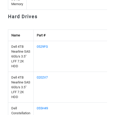
Memory
Hard Drives
Name
Part #
Dell 4TB
0529FG
Nearline SAS
6Gb/s 3.5"
LFF 7.2K
HDD
Dell 4TB
0202V7
Nearline SAS
6Gb/s 3.5"
LFF 7.2K
HDD
Dell
055H49
Constellation