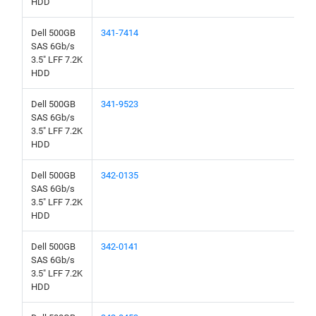
HDD
Dell 500GB
341-7414
SAS 6Gb/s
3.5" LFF 7.2K
HDD
Dell 500GB
341-9523
SAS 6Gb/s
3.5" LFF 7.2K
HDD
Dell 500GB
342-0135
SAS 6Gb/s
3.5" LFF 7.2K
HDD
Dell 500GB
342-0141
SAS 6Gb/s
3.5" LFF 7.2K
HDD