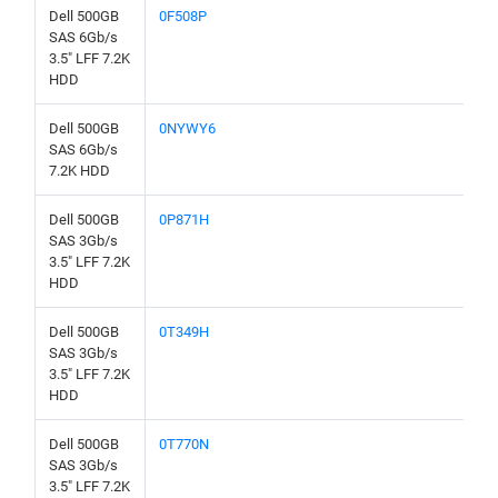
Dell 500GB
0F508P
SAS 6Gb/s
3.5" LFF 7.2K
HDD
Dell 500GB
0NYWY6
SAS 6Gb/s
7.2K HDD
Dell 500GB
0P871H
SAS 3Gb/s
3.5" LFF 7.2K
HDD
Dell 500GB
0T349H
SAS 3Gb/s
3.5" LFF 7.2K
HDD
Dell 500GB
0T770N
SAS 3Gb/s
3.5" LFF 7.2K