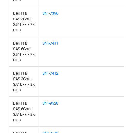
HDD
Dell 1TB
341-7396
SAS 3Gb/s
3.5" LFF 7.2K
HDD
Dell 1TB
341-7411
SAS 6Gb/s
3.5" LFF 7.2K
HDD
Dell 1TB
341-7412
SAS 3Gb/s
3.5" LFF 7.2K
HDD
Dell 1TB
341-9528
SAS 6Gb/s
3.5" LFF 7.2K
HDD