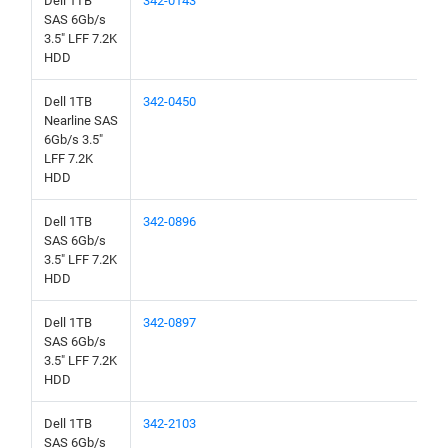
Dell 1TB
342-0143
SAS 6Gb/s
3.5" LFF 7.2K
HDD
Dell 1TB
342-0450
Nearline SAS
6Gb/s 3.5"
LFF 7.2K
HDD
Dell 1TB
342-0896
SAS 6Gb/s
3.5" LFF 7.2K
HDD
Dell 1TB
342-0897
SAS 6Gb/s
3.5" LFF 7.2K
HDD
Dell 1TB
342-2103
SAS 6Gb/s