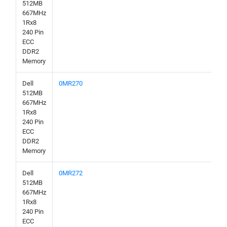
512MB
667MHz
1Rx8
240 Pin
ECC
DDR2
Memory
Dell
0MR270
512MB
667MHz
1Rx8
240 Pin
ECC
DDR2
Memory
Dell
0MR272
512MB
667MHz
1Rx8
240 Pin
ECC