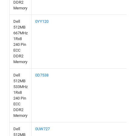
DDR2
Memory
Dell
0YY120
512MB
667MHz
1Rx8
240 Pin
ECC
DDR2
Memory
Dell
0D7538
512MB
533MHz
1Rx8
240 Pin
ECC
DDR2
Memory
Dell
0UW727
512MB