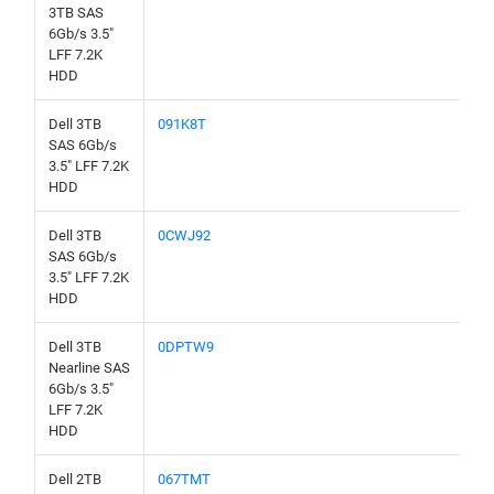
3TB SAS
6Gb/s 3.5"
LFF 7.2K
HDD
Dell 3TB
091K8T
SAS 6Gb/s
3.5" LFF 7.2K
HDD
Dell 3TB
0CWJ92
SAS 6Gb/s
3.5" LFF 7.2K
HDD
Dell 3TB
0DPTW9
Nearline SAS
6Gb/s 3.5"
LFF 7.2K
HDD
Dell 2TB
067TMT