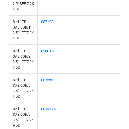
2.5" SFF 7.2K
HDD
Dell 1TB
087K82
SAS 6Gb/s
3.5" LFF 7.2K
HDD
Dell 1TB
09NTH2
SAS 6Gb/s
3.5" LFF 7.2K
HDD
Dell 1TB
0D585P
SAS 6Gb/s
3.5" LFF 7.2K
HDD
Dell 1TB
0DWTY6
SAS 6Gb/s
3.5" LFF 7.2K
HDD