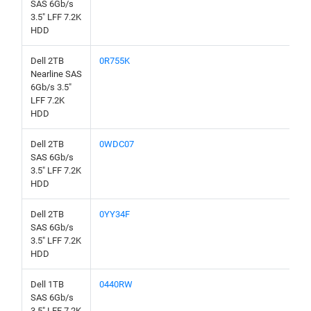
SAS 6Gb/s
3.5" LFF 7.2K
HDD
Dell 2TB
0R755K
Nearline SAS
6Gb/s 3.5"
LFF 7.2K
HDD
Dell 2TB
0WDC07
SAS 6Gb/s
3.5" LFF 7.2K
HDD
Dell 2TB
0YY34F
SAS 6Gb/s
3.5" LFF 7.2K
HDD
Dell 1TB
0440RW
SAS 6Gb/s
3.5" LFF 7.2K