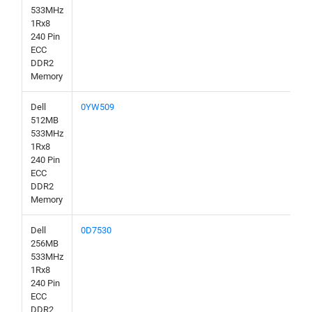
533MHz
1Rx8
240 Pin
ECC
DDR2
Memory
Dell
0YW509
512MB
533MHz
1Rx8
240 Pin
ECC
DDR2
Memory
Dell
0D7530
256MB
533MHz
1Rx8
240 Pin
ECC
DDR2