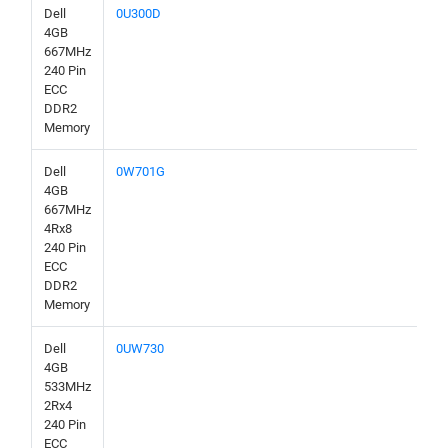
Dell
0U300D
4GB
667MHz
240 Pin
ECC
DDR2
Memory
Dell
0W701G
4GB
667MHz
4Rx8
240 Pin
ECC
DDR2
Memory
Dell
0UW730
4GB
533MHz
2Rx4
240 Pin
ECC