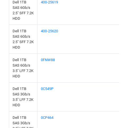
Dell 1TB
400-25619
SAS 6Gb/s
2.5" SFF 7.2K
HDD
Dell 1TB
400-25620
SAS 6Gb/s
2.5" SFF 7.2K
HDD
Dell 1TB
0FNW88
SAS 6Gb/s
3.5" LFF 7.2K
HDD
Dell 1TB
0C549P
SAS 3Gb/s
3.5" LFF 7.2K
HDD
Dell 1TB
0CP464
SAS 3Gb/s