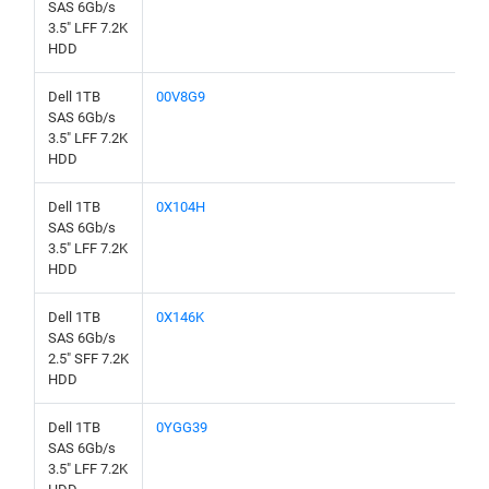
SAS 6Gb/s
3.5" LFF 7.2K
HDD
Dell 1TB
00V8G9
SAS 6Gb/s
3.5" LFF 7.2K
HDD
Dell 1TB
0X104H
SAS 6Gb/s
3.5" LFF 7.2K
HDD
Dell 1TB
0X146K
SAS 6Gb/s
2.5" SFF 7.2K
HDD
Dell 1TB
0YGG39
SAS 6Gb/s
3.5" LFF 7.2K