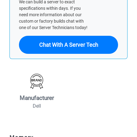
We can build a server to exact
specifications within days. If you
need more information about our
custom or factory builds chat with
one of our Server Technicians today!
Chat With A Server Tech
Manufacturer
Dell