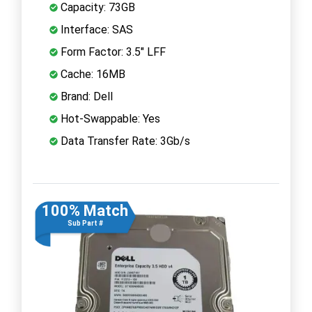
Capacity: 73GB
Interface: SAS
Form Factor: 3.5" LFF
Cache: 16MB
Brand: Dell
Hot-Swappable: Yes
Data Transfer Rate: 3Gb/s
100% Match
Sub Part #