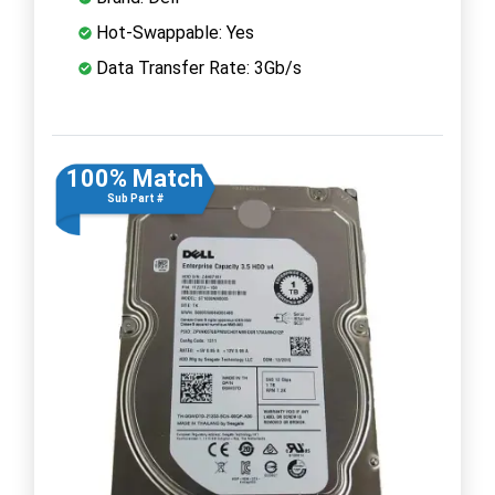
Hot-Swappable: Yes
Data Transfer Rate: 3Gb/s
100% Match
Sub Part #