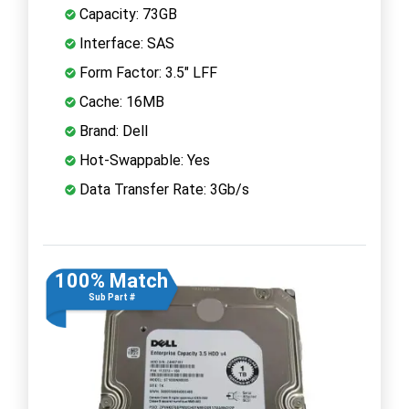
Capacity: 73GB
Interface: SAS
Form Factor: 3.5" LFF
Cache: 16MB
Brand: Dell
Hot-Swappable: Yes
Data Transfer Rate: 3Gb/s
100% Match
Sub Part #