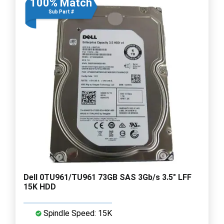
100% Match
Sub Part #
Dell 0TU961/TU961 73GB SAS 3Gb/s 3.5" LFF
15K HDD
Spindle Speed: 15K