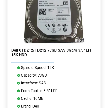
Dell 0TD212/TD212 73GB SAS 3Gb/s 3.5" LFF
15K HDD
Spindle Speed: 15K
Capacity: 73GB
Interface: SAS
Form Factor: 3.5" LFF
Cache: 16MB
Brand: Dell