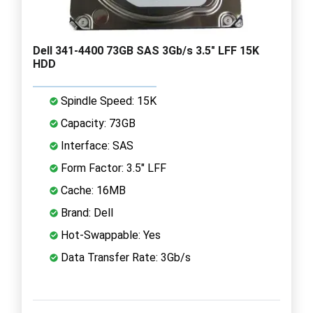
Dell 341-4400 73GB SAS 3Gb/s 3.5" LFF 15K
HDD
Spindle Speed: 15K
Capacity: 73GB
Interface: SAS
Form Factor: 3.5" LFF
Cache: 16MB
Brand: Dell
Hot-Swappable: Yes
Data Transfer Rate: 3Gb/s