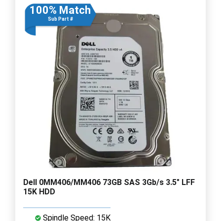
100% Match
Sub Part #
Dell 0MM406/MM406 73GB SAS 3Gb/s 3.5" LFF
15K HDD
Spindle Speed: 15K