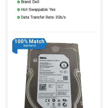
Brand: Dell
Hot-Swappable: Yes
Data Transfer Rate: 3Gb/s
100% Match
Sub Part #