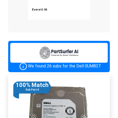
Everett M.
We found 26 subs for the Dell 0UM837
100% Match
Sub Part #