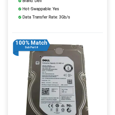
Brand: Dell
Hot-Swappable: Yes
Data Transfer Rate: 3Gb/s
100% Match
Sub Part #