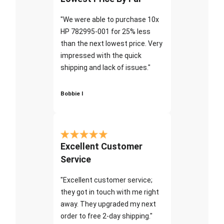
"We were able to purchase 10x
HP 782995-001 for 25% less
than the next lowest price. Very
impressed with the quick
shipping and lack of issues."
Bobbie I
Excellent Customer
Service
"Excellent customer service;
they got in touch with me right
away. They upgraded my next
order to free 2-day shipping."