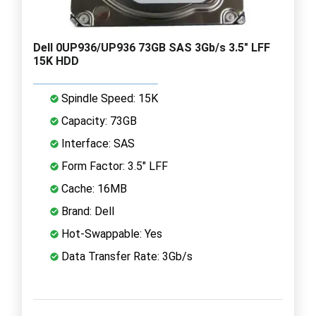
Dell 0UP936/UP936 73GB SAS 3Gb/s 3.5" LFF
15K HDD
Spindle Speed: 15K
Capacity: 73GB
Interface: SAS
Form Factor: 3.5" LFF
Cache: 16MB
Brand: Dell
Hot-Swappable: Yes
Data Transfer Rate: 3Gb/s