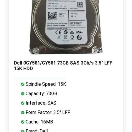
Dell 0GY581/GY581 73GB SAS 3Gb/s 3.5" LFF
15K HDD
Spindle Speed: 15K
Capacity: 73GB
Interface: SAS
Form Factor: 3.5" LFF
Cache: 16MB
Brand: Dell