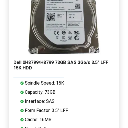
Dell 0H8799/H8799 73GB SAS 3Gb/s 3.5" LFF
15K HDD
Spindle Speed: 15K
Capacity: 73GB
Interface: SAS
Form Factor: 3.5" LFF
Cache: 16MB