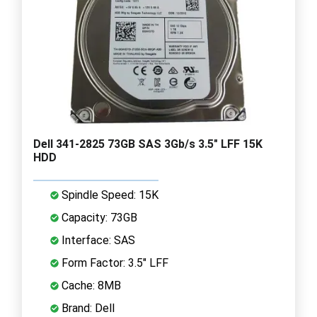
Dell 341-2825 73GB SAS 3Gb/s 3.5" LFF 15K
HDD
Spindle Speed: 15K
Capacity: 73GB
Interface: SAS
Form Factor: 3.5" LFF
Cache: 8MB
Brand: Dell