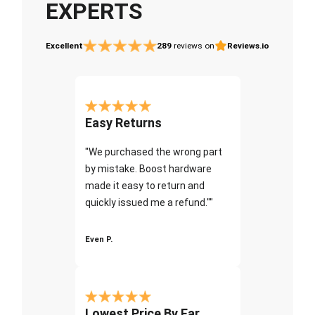
EXPERTS
Excellent
289
reviews on
Reviews.io
Easy Returns
"We purchased the wrong part
by mistake. Boost hardware
made it easy to return and
quickly issued me a refund.""
Even P.
Lowest Price By Far