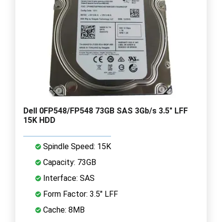
Dell 0FP548/FP548 73GB SAS 3Gb/s 3.5" LFF
15K HDD
Spindle Speed: 15K
Capacity: 73GB
Interface: SAS
Form Factor: 3.5" LFF
Cache: 8MB