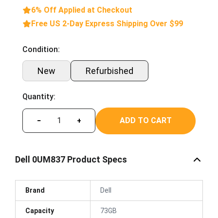
6% Off Applied at Checkout
Free US 2-Day Express Shipping Over $99
Condition:
New
Refurbished
Quantity:
ADD TO CART
−
+
Dell 0UM837 Product Specs
Brand
Dell
Capacity
73GB