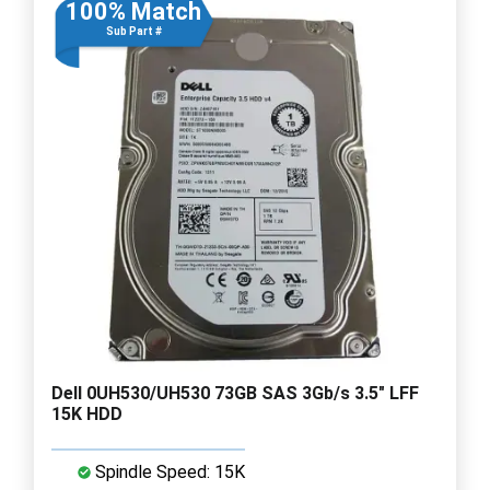
100% Match
Sub Part #
Dell 0UH530/UH530 73GB SAS 3Gb/s 3.5" LFF
15K HDD
Spindle Speed: 15K