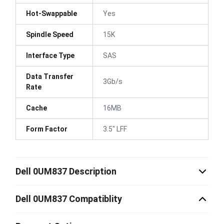
Hot-Swappable
Yes
Spindle Speed
15K
Interface Type
SAS
Data Transfer
3Gb/s
Rate
Cache
16MB
Form Factor
3.5" LFF
Dell 0UM837 Description
Dell 0UM837 Compatiblity