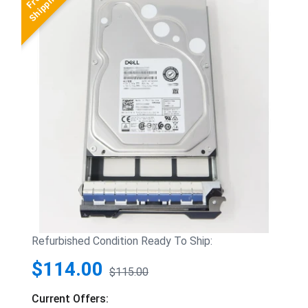
Refurbished Condition Ready To Ship:
$114.00
$115.00
Current Offers: