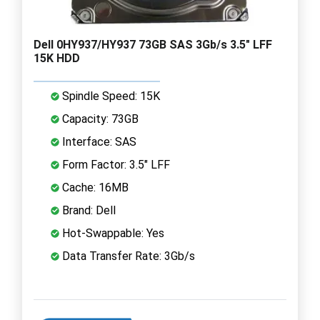
Dell 0HY937/HY937 73GB SAS 3Gb/s 3.5" LFF
15K HDD
Spindle Speed: 15K
Capacity: 73GB
Interface: SAS
Form Factor: 3.5" LFF
Cache: 16MB
Brand: Dell
Hot-Swappable: Yes
Data Transfer Rate: 3Gb/s