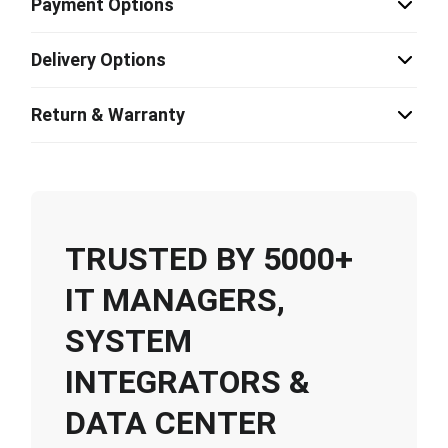
Payment Options
Delivery Options
Return & Warranty
TRUSTED BY 5000+
IT MANAGERS,
SYSTEM
INTEGRATORS &
DATA CENTER