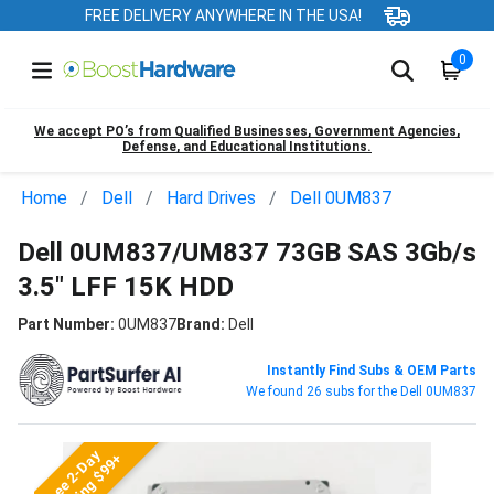
FREE DELIVERY ANYWHERE IN THE USA!
0
We accept PO’s from Qualified Businesses, Government Agencies,
Defense, and Educational Institutions.
Home
Dell
Hard Drives
Dell 0UM837
Dell 0UM837/UM837 73GB SAS 3Gb/s
3.5" LFF 15K HDD
Part Number:
0UM837
Brand:
Dell
Instantly Find Subs & OEM Parts
We found 26 subs for the Dell 0UM837
Free 2-Day
Shipping $99+