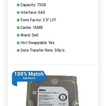
Capacity: 73GB
Interface: SAS
Form Factor: 3.5" LFF
Cache: 16MB
Brand: Dell
Hot-Swappable: Yes
Data Transfer Rate: 3Gb/s
100% Match
Sub Part #