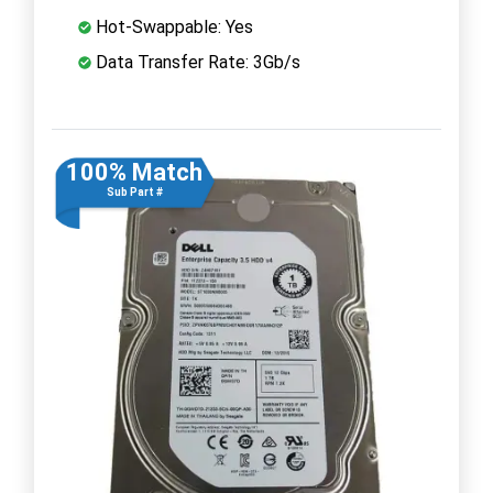
Hot-Swappable: Yes
Data Transfer Rate: 3Gb/s
100% Match
Sub Part #