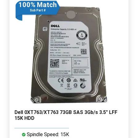
100% Match
Sub Part #
Dell 0XT763/XT763 73GB SAS 3Gb/s 3.5" LFF
15K HDD
Spindle Speed: 15K