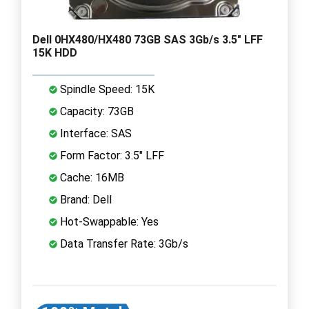
Dell 0HX480/HX480 73GB SAS 3Gb/s 3.5" LFF
15K HDD
Spindle Speed: 15K
Capacity: 73GB
Interface: SAS
Form Factor: 3.5" LFF
Cache: 16MB
Brand: Dell
Hot-Swappable: Yes
Data Transfer Rate: 3Gb/s