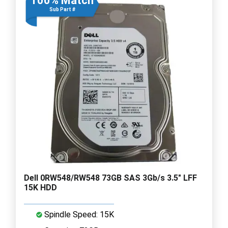
100% Match
Sub Part #
Dell 0RW548/RW548 73GB SAS 3Gb/s 3.5" LFF
15K HDD
Spindle Speed: 15K