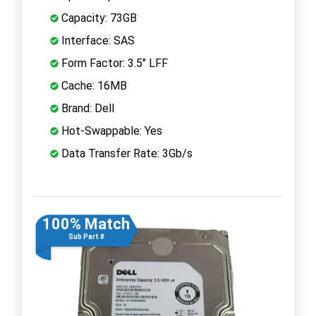
Capacity: 73GB
Interface: SAS
Form Factor: 3.5" LFF
Cache: 16MB
Brand: Dell
Hot-Swappable: Yes
Data Transfer Rate: 3Gb/s
100% Match
Sub Part #