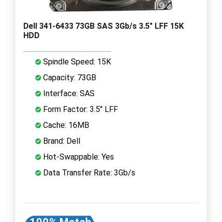
Dell 341-6433 73GB SAS 3Gb/s 3.5" LFF 15K
HDD
Spindle Speed: 15K
Capacity: 73GB
Interface: SAS
Form Factor: 3.5" LFF
Cache: 16MB
Brand: Dell
Hot-Swappable: Yes
Data Transfer Rate: 3Gb/s