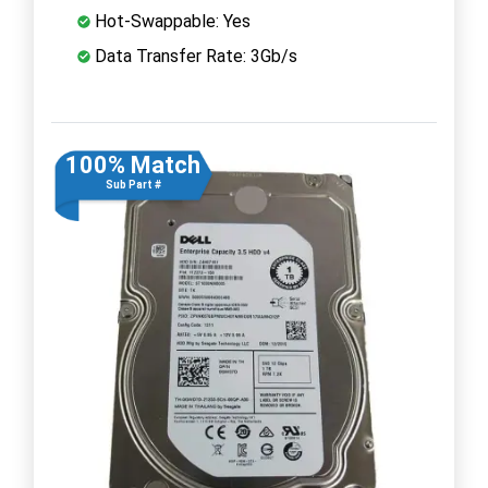
Hot-Swappable: Yes
Data Transfer Rate: 3Gb/s
100% Match
Sub Part #