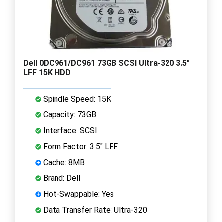
Dell 0DC961/DC961 73GB SCSI Ultra-320 3.5"
LFF 15K HDD
Spindle Speed: 15K
Capacity: 73GB
Interface: SCSI
Form Factor: 3.5" LFF
Cache: 8MB
Brand: Dell
Hot-Swappable: Yes
Data Transfer Rate: Ultra-320