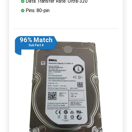
Data Transfer Rate: Ultra-320
Pins: 80-pin
96% Match
Sub Part #