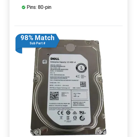
Pins: 80-pin
98% Match
Sub Part #