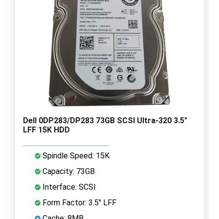
Dell 0DP283/DP283 73GB SCSI Ultra-320 3.5"
LFF 15K HDD
Spindle Speed: 15K
Capacity: 73GB
Interface: SCSI
Form Factor: 3.5" LFF
Cache: 8MB