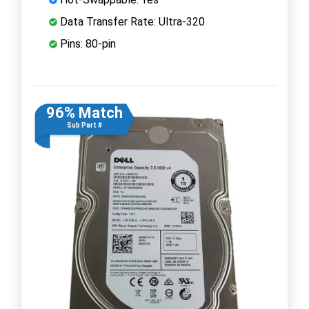
Data Transfer Rate: Ultra-320
Pins: 80-pin
96% Match
Sub Part #