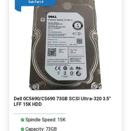
Sub Part #
Dell 0C5690/C5690 73GB SCSI Ultra-320 3.5"
LFF 15K HDD
Spindle Speed: 15K
Capacity: 73GB