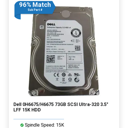
96% Match
Sub Part #
Dell 0H6675/H6675 73GB SCSI Ultra-320 3.5"
LFF 15K HDD
Spindle Speed: 15K