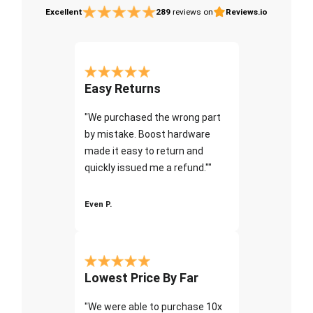
Excellent
289
reviews on
Reviews.io
Easy Returns
"We purchased the wrong part
by mistake. Boost hardware
made it easy to return and
quickly issued me a refund.""
Even P.
Lowest Price By Far
"We were able to purchase 10x