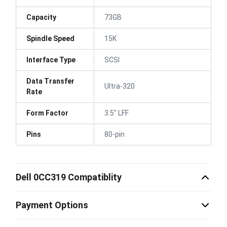
Capacity
73GB
Spindle Speed
15K
Interface Type
SCSI
Data Transfer
Ultra-320
Rate
Form Factor
3.5" LFF
Pins
80-pin
Dell 0CC319 Compatiblity
Payment Options