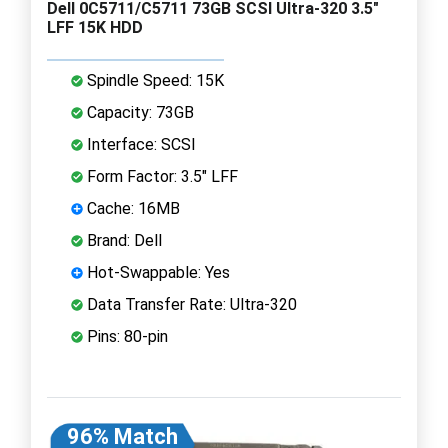
Dell 0C5711/C5711 73GB SCSI Ultra-320 3.5"
LFF 15K HDD
Spindle Speed: 15K
Capacity: 73GB
Interface: SCSI
Form Factor: 3.5" LFF
Cache: 16MB
Brand: Dell
Hot-Swappable: Yes
Data Transfer Rate: Ultra-320
Pins: 80-pin
96% Match