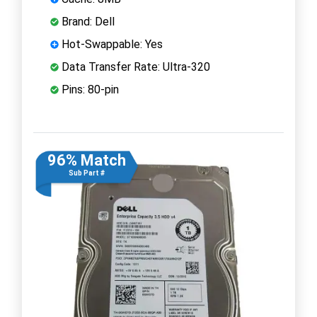
Brand: Dell
Hot-Swappable: Yes
Data Transfer Rate: Ultra-320
Pins: 80-pin
96% Match
Sub Part #