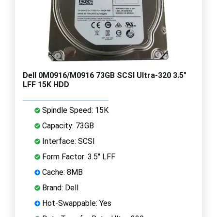
Dell 0M0916/M0916 73GB SCSI Ultra-320 3.5"
LFF 15K HDD
Spindle Speed: 15K
Capacity: 73GB
Interface: SCSI
Form Factor: 3.5" LFF
Cache: 8MB
Brand: Dell
Hot-Swappable: Yes