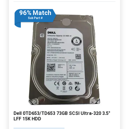
96% Match
Sub Part #
Dell 0TD653/TD653 73GB SCSI Ultra-320 3.5"
LFF 15K HDD