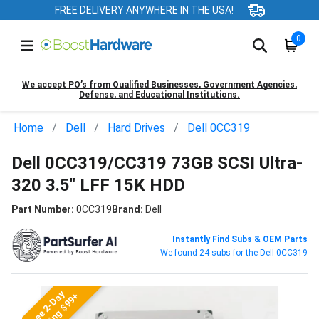
FREE DELIVERY ANYWHERE IN THE USA!
0
We accept PO’s from Qualified Businesses, Government Agencies,
Defense, and Educational Institutions.
Home
Dell
Hard Drives
Dell 0CC319
Dell 0CC319/CC319 73GB SCSI Ultra-
320 3.5" LFF 15K HDD
Part Number:
0CC319
Brand:
Dell
Instantly Find Subs & OEM Parts
We found 24 subs for the Dell 0CC319
Free 2-Day
Shipping $99+