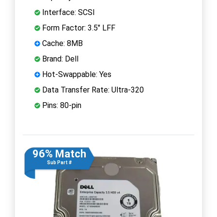
Interface: SCSI
Form Factor: 3.5" LFF
Cache: 8MB
Brand: Dell
Hot-Swappable: Yes
Data Transfer Rate: Ultra-320
Pins: 80-pin
96% Match
Sub Part #