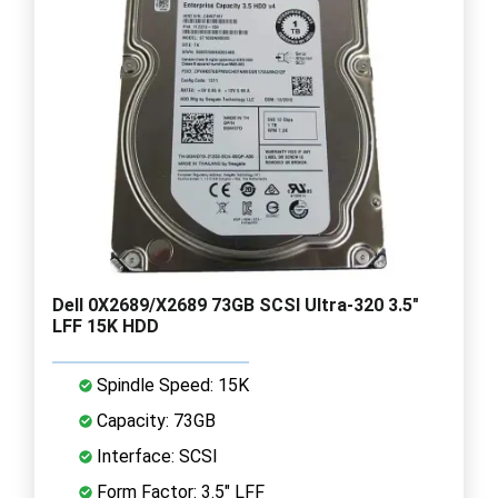
Dell 0X2689/X2689 73GB SCSI Ultra-320 3.5"
LFF 15K HDD
Spindle Speed: 15K
Capacity: 73GB
Interface: SCSI
Form Factor: 3.5" LFF