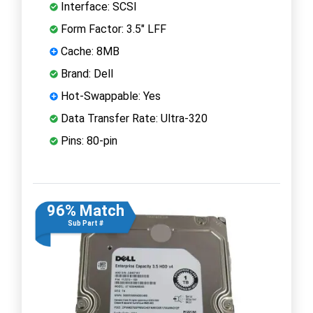
Interface: SCSI
Form Factor: 3.5" LFF
Cache: 8MB
Brand: Dell
Hot-Swappable: Yes
Data Transfer Rate: Ultra-320
Pins: 80-pin
96% Match
Sub Part #