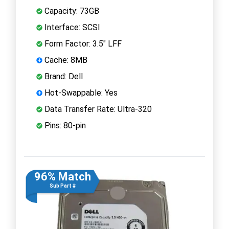
Capacity: 73GB
Interface: SCSI
Form Factor: 3.5" LFF
Cache: 8MB
Brand: Dell
Hot-Swappable: Yes
Data Transfer Rate: Ultra-320
Pins: 80-pin
96% Match
Sub Part #