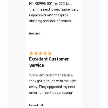
HP 782995-001 for 25% less
than the next lowest price. Very
impressed with the quick
shipping and lack of issues."
Bobbie I
Excellent Customer
Service
"Excellent customer service;
they got in touch with me right
away. They upgraded my next
order to free 2-day shipping."
Everett M.