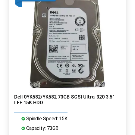
Dell 0YK582/YK582 73GB SCSI Ultra-320 3.5"
LFF 15K HDD
Spindle Speed: 15K
Capacity: 73GB