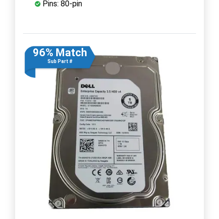
Pins: 80-pin
96% Match
Sub Part #