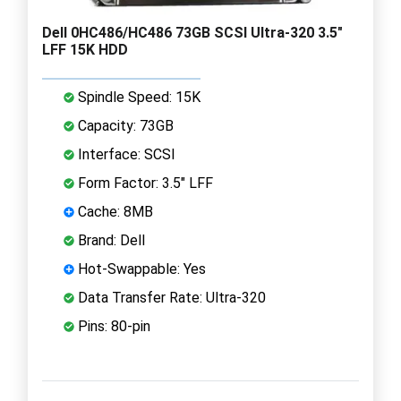
Dell 0HC486/HC486 73GB SCSI Ultra-320 3.5"
LFF 15K HDD
Spindle Speed: 15K
Capacity: 73GB
Interface: SCSI
Form Factor: 3.5" LFF
Cache: 8MB
Brand: Dell
Hot-Swappable: Yes
Data Transfer Rate: Ultra-320
Pins: 80-pin