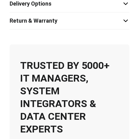
Delivery Options
Return & Warranty
TRUSTED BY 5000+
IT MANAGERS,
SYSTEM
INTEGRATORS &
DATA CENTER
EXPERTS