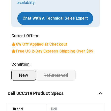
availablity.
Chat With A Technical Sales Expert
Current Offers:
6% Off Applied at Checkout
Free US 2-Day Express Shipping Over $99
Condition:
New
Refurbished
Dell 0CC319 Product Specs
Brand
Dell