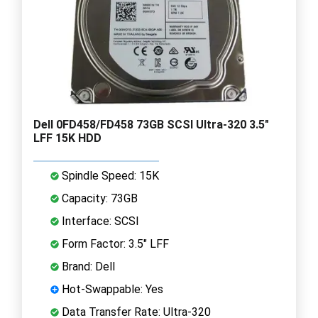
Dell 0FD458/FD458 73GB SCSI Ultra-320 3.5"
LFF 15K HDD
Spindle Speed: 15K
Capacity: 73GB
Interface: SCSI
Form Factor: 3.5" LFF
Brand: Dell
Hot-Swappable: Yes
Data Transfer Rate: Ultra-320