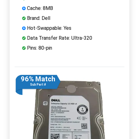
Cache: 8MB
Brand: Dell
Hot-Swappable: Yes
Data Transfer Rate: Ultra-320
Pins: 80-pin
96% Match
Sub Part #