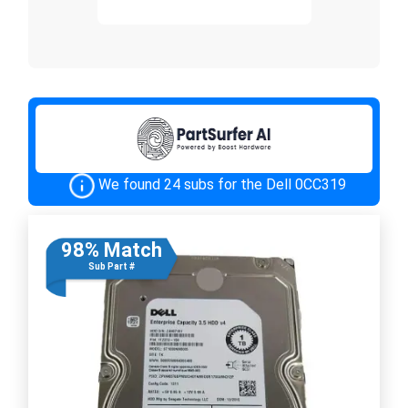
We found 24 subs for the Dell 0CC319
98% Match
Sub Part #