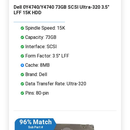
Dell 0Y4740/Y4740 73GB SCSI Ultra-320 3.5"
LFF 15K HDD
Spindle Speed: 15K
Capacity: 73GB
Interface: SCSI
Form Factor: 3.5" LFF
Cache: 8MB
Brand: Dell
Data Transfer Rate: Ultra-320
Pins: 80-pin
96% Match
Sub Part #