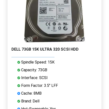
DELL 73GB 15K ULTRA 320 SCSI HDD
Spindle Speed: 15K
Capacity: 73GB
Interface: SCSI
Form Factor: 3.5" LFF
Cache: 8MB
Brand: Dell
Hot-Swappable: Yes