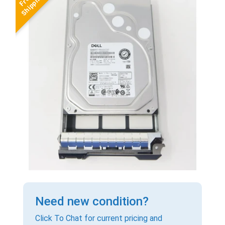
Need new condition?
Click To Chat for current pricing and