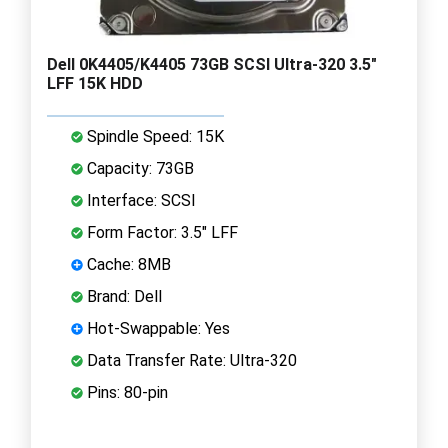
Dell 0K4405/K4405 73GB SCSI Ultra-320 3.5"
LFF 15K HDD
Spindle Speed: 15K
Capacity: 73GB
Interface: SCSI
Form Factor: 3.5" LFF
Cache: 8MB
Brand: Dell
Hot-Swappable: Yes
Data Transfer Rate: Ultra-320
Pins: 80-pin