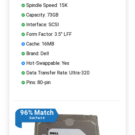
Spindle Speed: 15K
Capacity: 73GB
Interface: SCSI
Form Factor: 3.5" LFF
Cache: 16MB
Brand: Dell
Hot-Swappable: Yes
Data Transfer Rate: Ultra-320
Pins: 80-pin
96% Match
Sub Part #