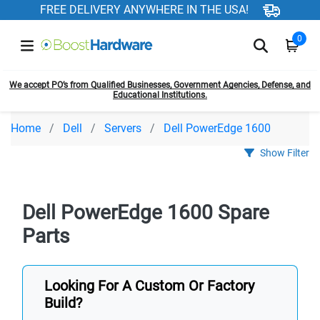
FREE DELIVERY ANYWHERE IN THE USA!
0
We accept PO’s from Qualified Businesses, Government Agencies, Defense, and
Educational Institutions.
Home
Dell
Servers
Dell PowerEdge 1600
Show Filter
Dell PowerEdge 1600 Spare
Parts
Looking For A Custom Or Factory
Build?