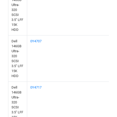
Ultra-
320
SCSI
3.5" LFF
15K
HDD
Dell
0Y4707
146GB
Ultra-
320
SCSI
3.5" LFF
15K
HDD
Dell
0Y4717
146GB
Ultra-
320
SCSI
3.5" LFF