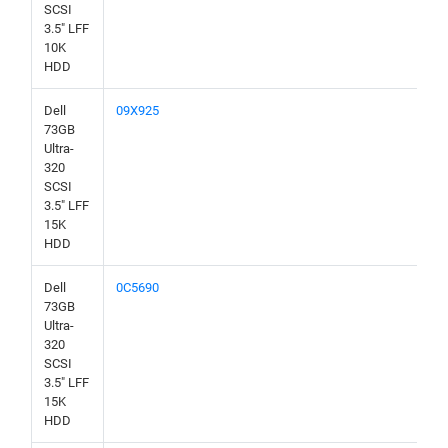
SCSI
3.5" LFF
10K
HDD
Dell
09X925
73GB
Ultra-
320
SCSI
3.5" LFF
15K
HDD
Dell
0C5690
73GB
Ultra-
320
SCSI
3.5" LFF
15K
HDD