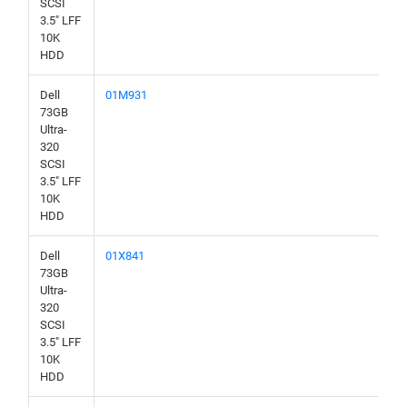
SCSI
3.5" LFF
10K
HDD
Dell
01M931
73GB
Ultra-
320
SCSI
3.5" LFF
10K
HDD
Dell
01X841
73GB
Ultra-
320
SCSI
3.5" LFF
10K
HDD