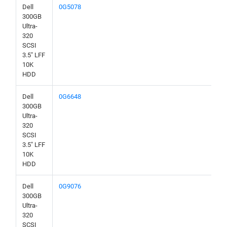
Dell
0G5078
300GB
Ultra-
320
SCSI
3.5" LFF
10K
HDD
Dell
0G6648
300GB
Ultra-
320
SCSI
3.5" LFF
10K
HDD
Dell
0G9076
300GB
Ultra-
320
SCSI