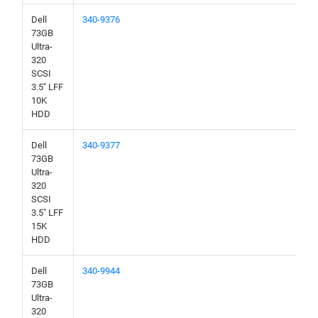
Dell
340-9376
73GB
Ultra-
320
SCSI
3.5" LFF
10K
HDD
Dell
340-9377
73GB
Ultra-
320
SCSI
3.5" LFF
15K
HDD
Dell
340-9944
73GB
Ultra-
320