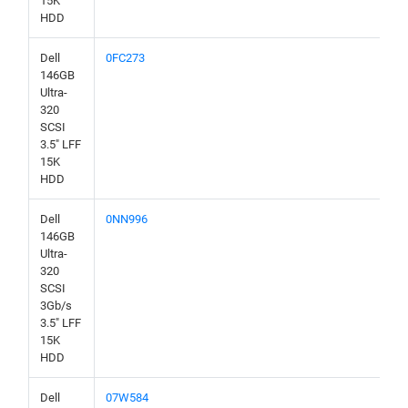
15K
HDD
Dell
0FC273
146GB
Ultra-
320
SCSI
3.5" LFF
15K
HDD
Dell
0NN996
146GB
Ultra-
320
SCSI
3Gb/s
3.5" LFF
15K
HDD
Dell
07W584