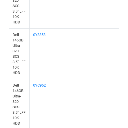
320
SCSI
3.5" LFF
10K
HDD
Dell
0Y8358
146GB
Ultra-
320
SCSI
3.5" LFF
10K
HDD
Dell
0YC952
146GB
Ultra-
320
SCSI
3.5" LFF
10K
HDD