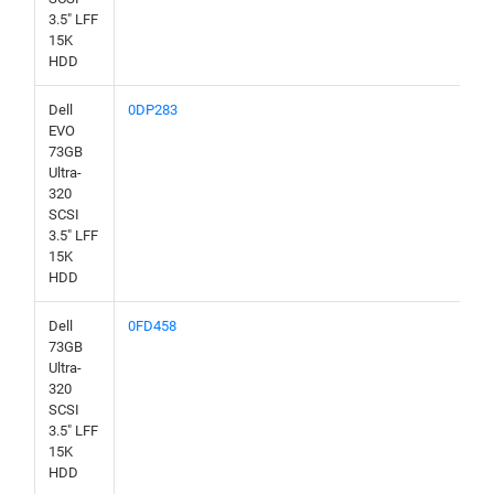
3.5" LFF
15K
HDD
Dell
0DP283
EVO
73GB
Ultra-
320
SCSI
3.5" LFF
15K
HDD
Dell
0FD458
73GB
Ultra-
320
SCSI
3.5" LFF
15K
HDD