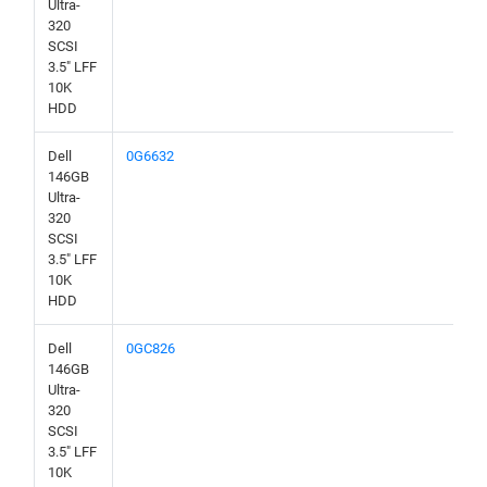
Ultra-
320
SCSI
3.5" LFF
10K
HDD
Dell
0G6632
146GB
Ultra-
320
SCSI
3.5" LFF
10K
HDD
Dell
0GC826
146GB
Ultra-
320
SCSI
3.5" LFF
10K