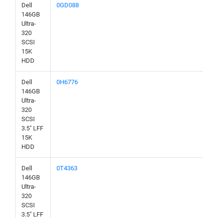
Dell
0GD088
146GB
Ultra-
320
SCSI
15K
HDD
Dell
0H6776
146GB
Ultra-
320
SCSI
3.5" LFF
15K
HDD
Dell
0T4363
146GB
Ultra-
320
SCSI
3.5" LFF