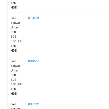
15K
HDD
Dell
0TU963
146GB
Ultra-
320
SCSI
3.5" LFF
15K
HDD
Dell
0UD558
146GB
Ultra-
320
SCSI
3.5" LFF
15K
HDD
Dell
0UJ672
146GB