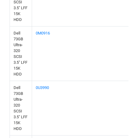
SCSI
3.5" LFF
15K
HDD
Dell
0M0916
73GB
Ultra-
320
SCSI
3.5" LFF
15K
HDD
Dell
0U3990
73GB
Ultra-
320
SCSI
3.5" LFF
15K
HDD