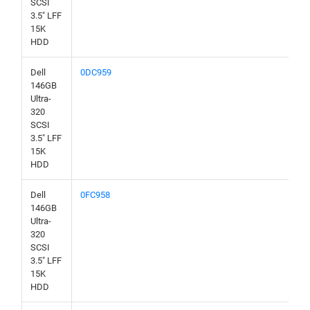
SCSI
3.5" LFF
15K
HDD
Dell
0DC959
146GB
Ultra-
320
SCSI
3.5" LFF
15K
HDD
Dell
0FC958
146GB
Ultra-
320
SCSI
3.5" LFF
15K
HDD