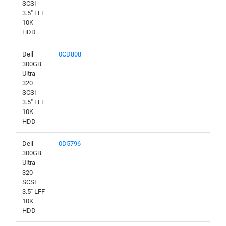
SCSI
3.5" LFF
10K
HDD
Dell
0CD808
300GB
Ultra-
320
SCSI
3.5" LFF
10K
HDD
Dell
0D5796
300GB
Ultra-
320
SCSI
3.5" LFF
10K
HDD