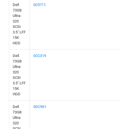
Dell
0C5711
73GB
Ultra-
320
SCSI
3.5" LFF
15K
HDD
Dell
0CC319
73GB
Ultra-
320
SCSI
3.5" LFF
15K
HDD
Dell
0DC961
73GB
Ultra-
320
SCSI