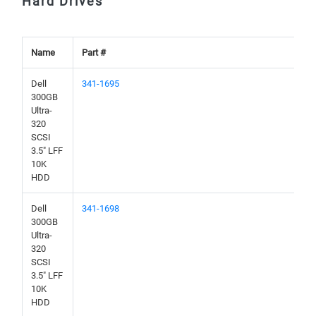
Hard Drives
Name
Part #
Dell
341-1695
300GB
Ultra-
320
SCSI
3.5" LFF
10K
HDD
Dell
341-1698
300GB
Ultra-
320
SCSI
3.5" LFF
10K
HDD