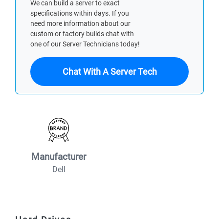
We can build a server to exact
specifications within days. If you
need more information about our
custom or factory builds chat with
one of our Server Technicians today!
Chat With A Server Tech
Manufacturer
Dell