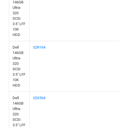
146GB
Ultra-
320
SCSI
3.5" LFF
10K
HDD
Dell
02R164
146GB
Ultra-
320
SCSI
3.5" LFF
10K
HDD
Dell
02X564
146GB
Ultra-
320
SCSI
3.5" LFF