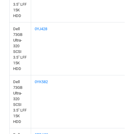
3.5" LFF
15K
HDD
Dell
0YJ428
73GB
Ultra-
320
SCSI
3.5" LFF
15K
HDD
Dell
0YK582
73GB
Ultra-
320
SCSI
3.5" LFF
15K
HDD