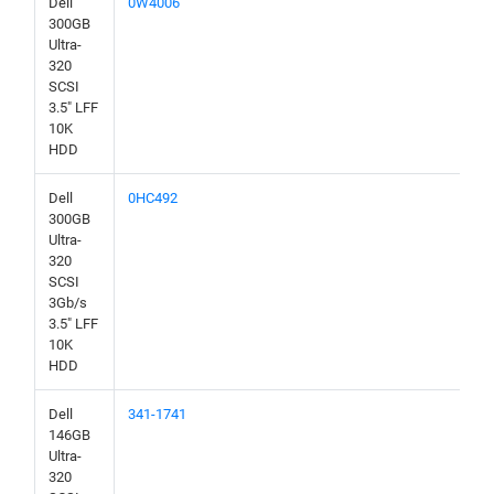
Dell
0W4006
300GB
Ultra-
320
SCSI
3.5" LFF
10K
HDD
Dell
0HC492
300GB
Ultra-
320
SCSI
3Gb/s
3.5" LFF
10K
HDD
Dell
341-1741
146GB
Ultra-
320