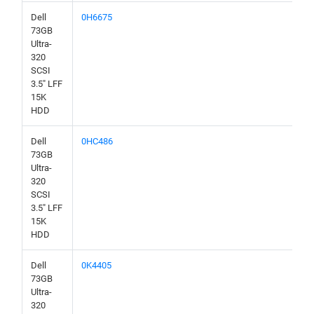
Dell
0H6675
73GB
Ultra-
320
SCSI
3.5" LFF
15K
HDD
Dell
0HC486
73GB
Ultra-
320
SCSI
3.5" LFF
15K
HDD
Dell
0K4405
73GB
Ultra-
320