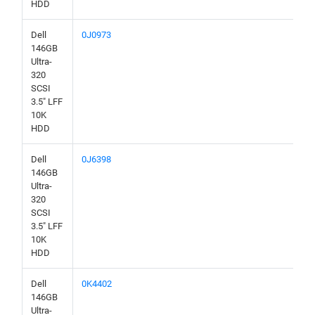
HDD
Dell
0J0973
146GB
Ultra-
320
SCSI
3.5" LFF
10K
HDD
Dell
0J6398
146GB
Ultra-
320
SCSI
3.5" LFF
10K
HDD
Dell
0K4402
146GB
Ultra-