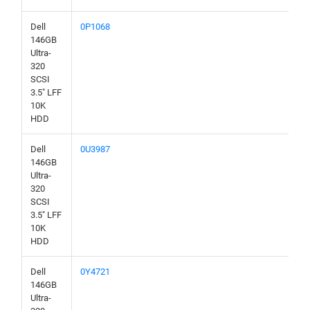
Dell
0P1068
146GB
Ultra-
320
SCSI
3.5" LFF
10K
HDD
Dell
0U3987
146GB
Ultra-
320
SCSI
3.5" LFF
10K
HDD
Dell
0Y4721
146GB
Ultra-