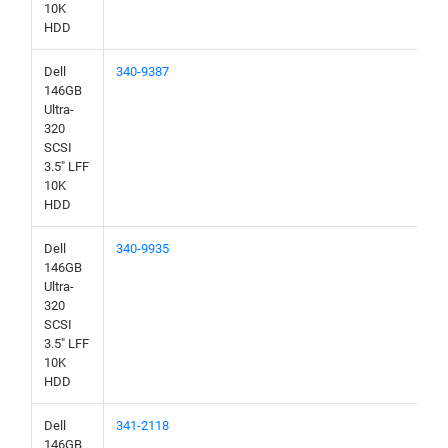
10K
HDD
Dell
340-9387
146GB
Ultra-
320
SCSI
3.5" LFF
10K
HDD
Dell
340-9935
146GB
Ultra-
320
SCSI
3.5" LFF
10K
HDD
Dell
341-2118
146GB