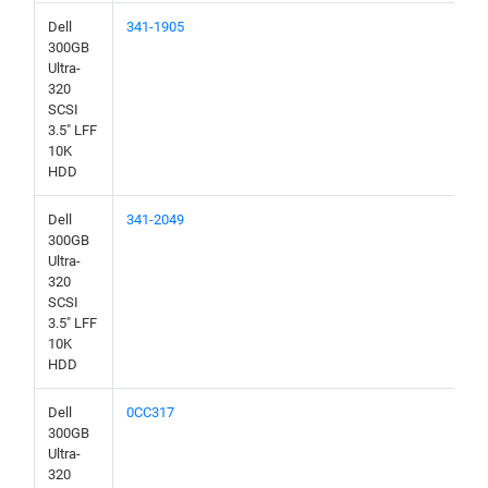
Dell
341-1905
300GB
Ultra-
320
SCSI
3.5" LFF
10K
HDD
Dell
341-2049
300GB
Ultra-
320
SCSI
3.5" LFF
10K
HDD
Dell
0CC317
300GB
Ultra-
320