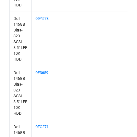
HDD
Dell
09Y573
146GB
Ultra-
320
SCSI
3.5" LFF
10K
HDD
Dell
0F3659
146GB
Ultra-
320
SCSI
3.5" LFF
10K
HDD
Dell
0FC271
146GB