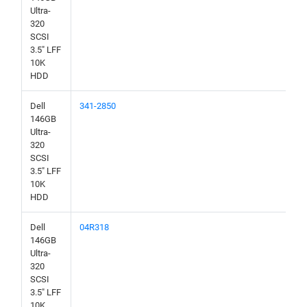
Ultra-
320
SCSI
3.5" LFF
10K
HDD
Dell
341-2850
146GB
Ultra-
320
SCSI
3.5" LFF
10K
HDD
Dell
04R318
146GB
Ultra-
320
SCSI
3.5" LFF
10K