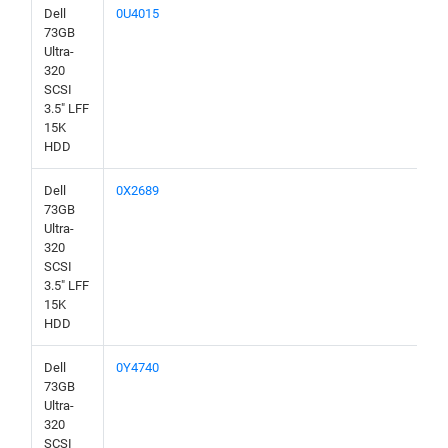
Dell
0U4015
73GB
Ultra-
320
SCSI
3.5" LFF
15K
HDD
Dell
0X2689
73GB
Ultra-
320
SCSI
3.5" LFF
15K
HDD
Dell
0Y4740
73GB
Ultra-
320
SCSI