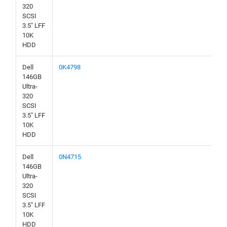
320
SCSI
3.5" LFF
10K
HDD
Dell
0K4798
146GB
Ultra-
320
SCSI
3.5" LFF
10K
HDD
Dell
0N4715
146GB
Ultra-
320
SCSI
3.5" LFF
10K
HDD