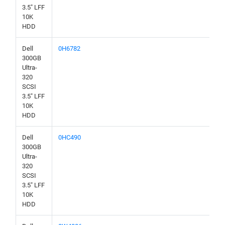
3.5" LFF
10K
HDD
Dell
0H6782
300GB
Ultra-
320
SCSI
3.5" LFF
10K
HDD
Dell
0HC490
300GB
Ultra-
320
SCSI
3.5" LFF
10K
HDD