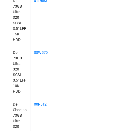
Dell
0TD653
73GB
Ultra-
320
SCSI
3.5" LFF
15K
HDD
Dell
08W570
73GB
Ultra-
320
SCSI
3.5" LFF
10K
HDD
Dell
00R512
Cheetah
73GB
Ultra-
320