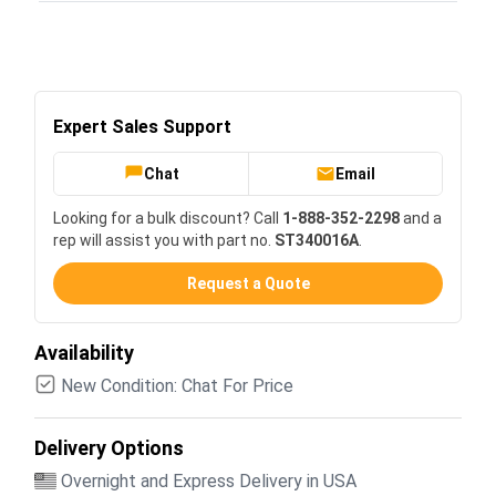
Expert Sales Support
Chat
Email
Looking for a bulk discount? Call
1-888-352-2298
and a
rep will assist you with part no.
ST340016A
.
Request a Quote
Availability
New Condition: Chat For Price
Delivery Options
Overnight and Express Delivery in USA