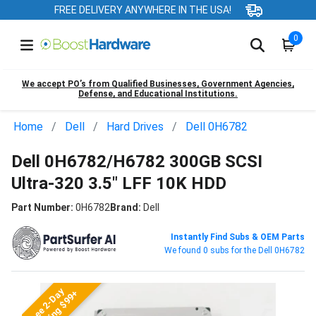
FREE DELIVERY ANYWHERE IN THE USA!
0
We accept PO’s from Qualified Businesses, Government Agencies,
Defense, and Educational Institutions.
Home
Dell
Hard Drives
Dell 0H6782
Dell 0H6782/H6782 300GB SCSI
Ultra-320 3.5" LFF 10K HDD
Part Number:
0H6782
Brand:
Dell
Instantly Find Subs & OEM Parts
We found 0 subs for the Dell 0H6782
Free 2-Day
Shipping $99+