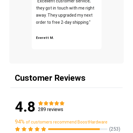
"Excellent customer service;
they got in touch with me right
away. They upgraded my next
order to free 2-day shipping."
Everett M.
Customer Reviews
4.8
289 reviews
94%
of customers recommend BoostHardware
(253)