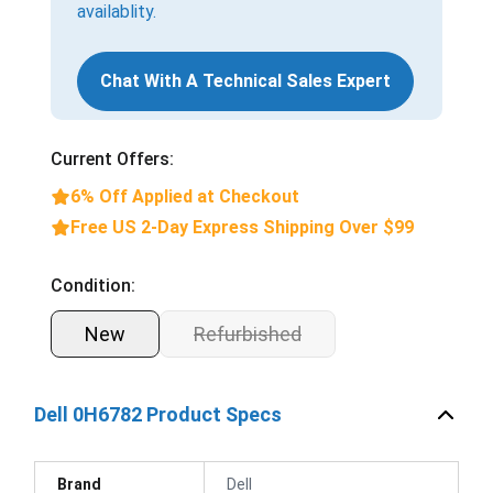
availablity.
Chat With A Technical Sales Expert
Current Offers:
6% Off Applied at Checkout
Free US 2-Day Express Shipping Over $99
Condition:
New
Refurbished
Dell 0H6782 Product Specs
Brand
Dell