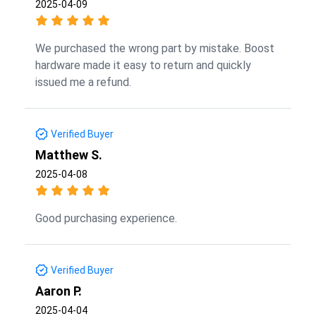
2025-04-09
We purchased the wrong part by mistake. Boost
hardware made it easy to return and quickly
issued me a refund.
Verified Buyer
Matthew S.
2025-04-08
Good purchasing experience.
Verified Buyer
Aaron P.
2025-04-04