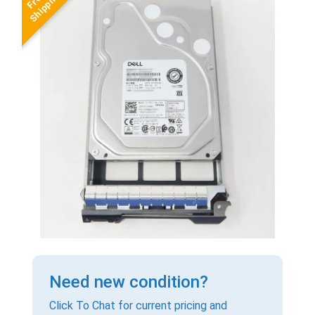
Need new condition?
Click To Chat for current pricing and