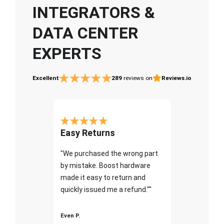
INTEGRATORS &
DATA CENTER
EXPERTS
Excellent
289
reviews on
Reviews.io
Easy Returns
"We purchased the wrong part
by mistake. Boost hardware
made it easy to return and
quickly issued me a refund.""
Even P.