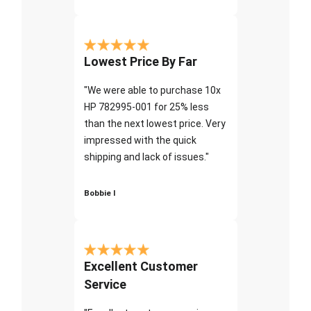
Lowest Price By Far
"We were able to purchase 10x
HP 782995-001 for 25% less
than the next lowest price. Very
impressed with the quick
shipping and lack of issues."
Bobbie I
Excellent Customer
Service