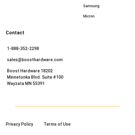
Samsung
Micron
Contact
1-888-352-2298
sales@boosthardware.com
Boost Hardware 18202
Minnetonka Blvd. Suite #100
Wayzata MN 55391
Privacy Policy
Terms of Use