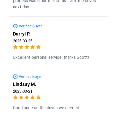
process was smooth and fast. Got the drives
next day.
Verified Buyer
Darryl P.
2025-03-25
Excellent personal service, thanks Scott!
Verified Buyer
Lindsay M.
2025-03-21
Good price on the drives we needed.