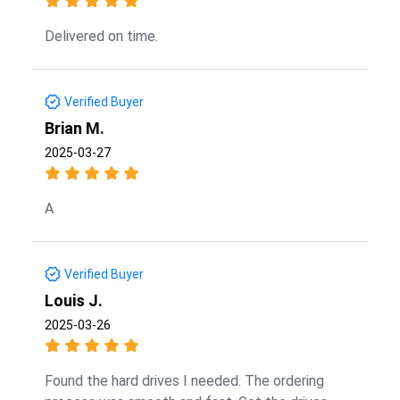
Delivered on time.
Verified Buyer
Brian M.
2025-03-27
A
Verified Buyer
Louis J.
2025-03-26
Found the hard drives I needed. The ordering