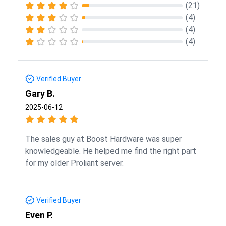
(21)
(4)
(4)
(4)
Verified Buyer
Gary B.
2025-06-12
The sales guy at Boost Hardware was super
knowledgeable. He helped me find the right part
for my older Proliant server.
Verified Buyer
Even P.