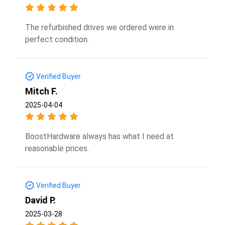
The refurbished drives we ordered were in
perfect condition.
Verified Buyer
Mitch F.
2025-04-04
BoostHardware always has what I need at
reasonable prices.
Verified Buyer
David P.
2025-03-28