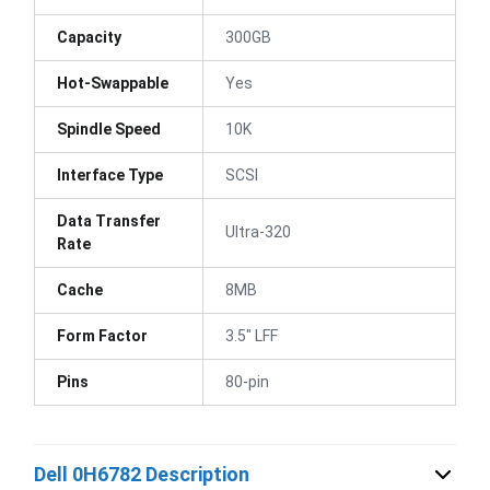
Capacity
300GB
Hot-Swappable
Yes
Spindle Speed
10K
Interface Type
SCSI
Data Transfer
Ultra-320
Rate
Cache
8MB
Form Factor
3.5" LFF
Pins
80-pin
Dell 0H6782 Description