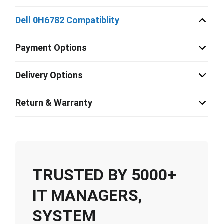
Dell 0H6782 Compatiblity
Payment Options
Delivery Options
Return & Warranty
TRUSTED BY 5000+
IT MANAGERS,
SYSTEM