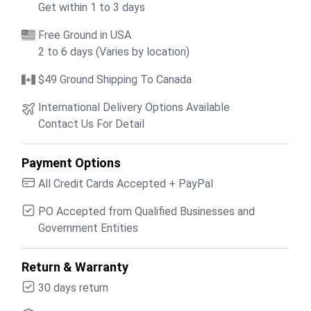
Get within 1 to 3 days
Free Ground in USA
2 to 6 days (Varies by location)
$49 Ground Shipping To Canada
International Delivery Options Available
Contact Us For Detail
Payment Options
All Credit Cards Accepted + PayPal
PO Accepted from Qualified Businesses and
Government Entities
Return & Warranty
30 days return