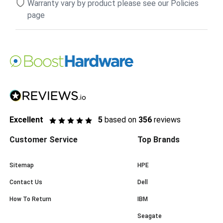
Warranty vary by product please see our Policies
page
Excellent
5
based on
356
reviews
Customer Service
Top Brands
Sitemap
HPE
Contact Us
Dell
How To Return
IBM
Seagate