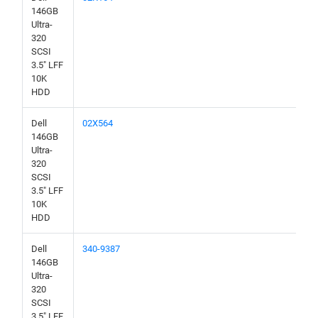
146GB
Ultra-
320
SCSI
3.5" LFF
10K
HDD
Dell
02X564
146GB
Ultra-
320
SCSI
3.5" LFF
10K
HDD
Dell
340-9387
146GB
Ultra-
320
SCSI
3.5" LFF