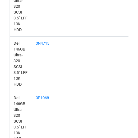
Ultra-
320
SCSI
3.5" LFF
10K
HDD
Dell
0N4715
146GB
Ultra-
320
SCSI
3.5" LFF
10K
HDD
Dell
0P1068
146GB
Ultra-
320
SCSI
3.5" LFF
10K