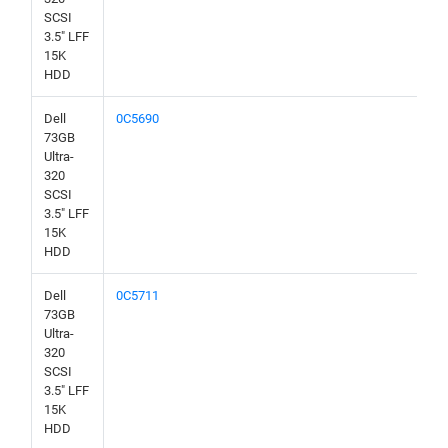
SCSI
3.5" LFF
15K
HDD
Dell
0C5690
73GB
Ultra-
320
SCSI
3.5" LFF
15K
HDD
Dell
0C5711
73GB
Ultra-
320
SCSI
3.5" LFF
15K
HDD