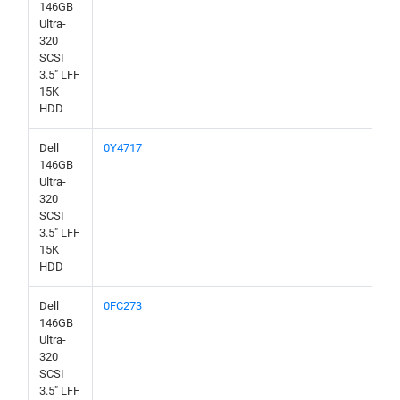
146GB
Ultra-
320
SCSI
3.5" LFF
15K
HDD
Dell
0Y4717
146GB
Ultra-
320
SCSI
3.5" LFF
15K
HDD
Dell
0FC273
146GB
Ultra-
320
SCSI
3.5" LFF