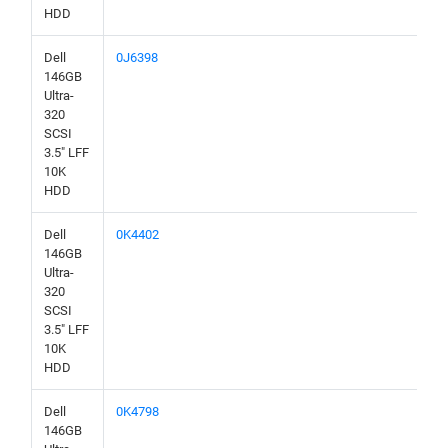
HDD
Dell
0J6398
146GB
Ultra-
320
SCSI
3.5" LFF
10K
HDD
Dell
0K4402
146GB
Ultra-
320
SCSI
3.5" LFF
10K
HDD
Dell
0K4798
146GB