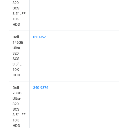
320
SCSI
3.5" LFF
10K
HDD
Dell
0YC952
146GB
Ultra-
320
SCSI
3.5" LFF
10K
HDD
Dell
340-9376
73GB
Ultra-
320
SCSI
3.5" LFF
10K
HDD