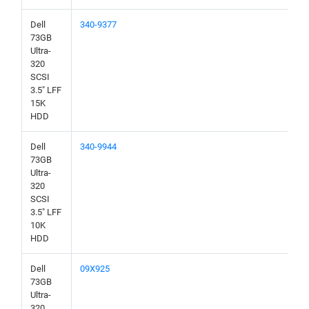
Dell
340-9377
73GB
Ultra-
320
SCSI
3.5" LFF
15K
HDD
Dell
340-9944
73GB
Ultra-
320
SCSI
3.5" LFF
10K
HDD
Dell
09X925
73GB
Ultra-
320