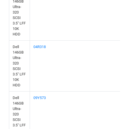
146GB
Ultra-
320
SCSI
3.5" LFF
10K
HDD
Dell
04R318
146GB
Ultra-
320
SCSI
3.5" LFF
10K
HDD
Dell
09Y573
146GB
Ultra-
320
SCSI
3.5" LFF