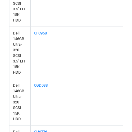
SCSI
3.5" LFF
15K
HDD
Dell
0FC958
146GB
Ultra-
320
SCSI
3.5" LFF
15K
HDD
Dell
0GD088
146GB
Ultra-
320
SCSI
15K
HDD
Dell
0H6776