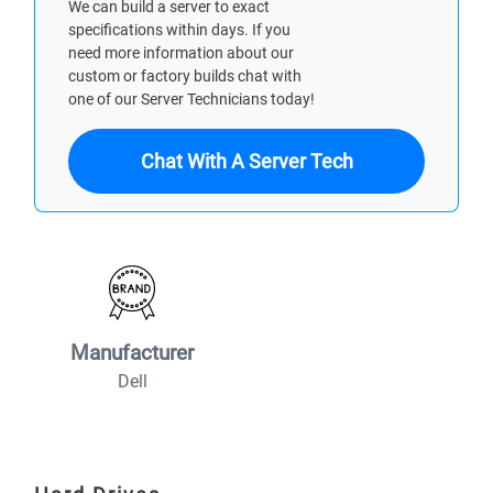
We can build a server to exact
specifications within days. If you
need more information about our
custom or factory builds chat with
one of our Server Technicians today!
Chat With A Server Tech
Manufacturer
Dell