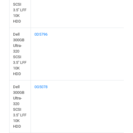
SCSI
3.5" LFF
10K
HDD
Dell
0D5796
300GB
Ultra-
320
SCSI
3.5" LFF
10K
HDD
Dell
0G5078
300GB
Ultra-
320
SCSI
3.5" LFF
10K
HDD