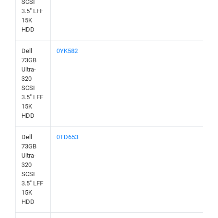
SCSI
3.5" LFF
15K
HDD
Dell
0YK582
73GB
Ultra-
320
SCSI
3.5" LFF
15K
HDD
Dell
0TD653
73GB
Ultra-
320
SCSI
3.5" LFF
15K
HDD