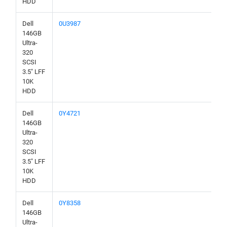
HDD
Dell
0U3987
146GB
Ultra-
320
SCSI
3.5" LFF
10K
HDD
Dell
0Y4721
146GB
Ultra-
320
SCSI
3.5" LFF
10K
HDD
Dell
0Y8358
146GB
Ultra-