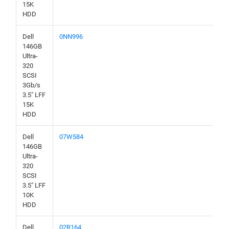
15K
HDD
Dell
0NN996
146GB
Ultra-
320
SCSI
3Gb/s
3.5" LFF
15K
HDD
Dell
07W584
146GB
Ultra-
320
SCSI
3.5" LFF
10K
HDD
Dell
02R164