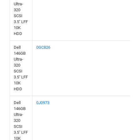
Ultra-
320
SCSI
3.5" LFF
10K
HDD
Dell
0GC826
146GB
Ultra-
320
SCSI
3.5" LFF
10K
HDD
Dell
0J0973
146GB
Ultra-
320
SCSI
3.5" LFF
10K