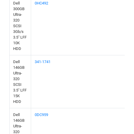
Dell
0HC492
300GB
Ultra-
320
SCSI
3Gb/s
3.5" LFF
10K
HDD
Dell
341-1741
146GB
Ultra-
320
SCSI
3.5" LFF
15K
HDD
Dell
0DC959
146GB
Ultra-
320