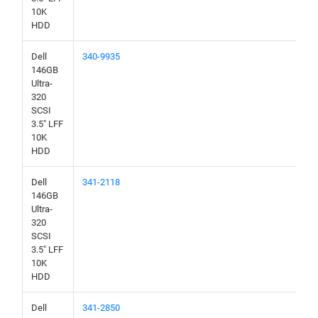
10K
HDD
Dell
340-9935
146GB
Ultra-
320
SCSI
3.5" LFF
10K
HDD
Dell
341-2118
146GB
Ultra-
320
SCSI
3.5" LFF
10K
HDD
Dell
341-2850