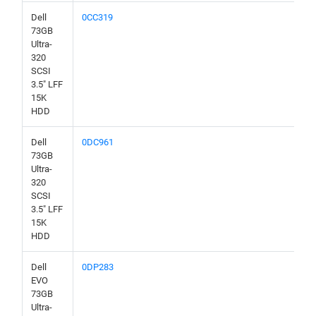
Dell
0CC319
73GB
Ultra-
320
SCSI
3.5" LFF
15K
HDD
Dell
0DC961
73GB
Ultra-
320
SCSI
3.5" LFF
15K
HDD
Dell
0DP283
EVO
73GB
Ultra-