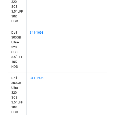
320
SCSI
3.5" LFF
10K
HDD
Dell
341-1698
300GB
Ultra-
320
SCSI
3.5" LFF
10K
HDD
Dell
341-1905
300GB
Ultra-
320
SCSI
3.5" LFF
10K
HDD