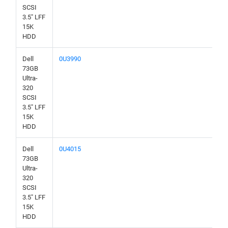
SCSI
3.5" LFF
15K
HDD
Dell
0U3990
73GB
Ultra-
320
SCSI
3.5" LFF
15K
HDD
Dell
0U4015
73GB
Ultra-
320
SCSI
3.5" LFF
15K
HDD