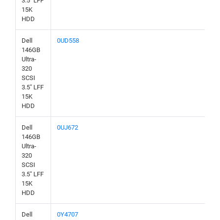
3.5" LFF
15K
HDD
Dell
0UD558
146GB
Ultra-
320
SCSI
3.5" LFF
15K
HDD
Dell
0UJ672
146GB
Ultra-
320
SCSI
3.5" LFF
15K
HDD
Dell
0Y4707