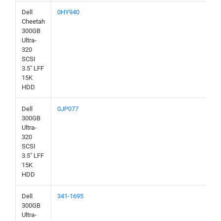
Dell
0HY940
Cheetah
300GB
Ultra-
320
SCSI
3.5" LFF
15K
HDD
Dell
0JP077
300GB
Ultra-
320
SCSI
3.5" LFF
15K
HDD
Dell
341-1695
300GB
Ultra-