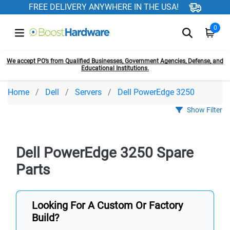
FREE DELIVERY ANYWHERE IN THE USA!
0
We accept PO’s from Qualified Businesses, Government Agencies, Defense, and
Educational Institutions.
Home
Dell
Servers
Dell PowerEdge 3250
Show Filter
Dell PowerEdge 3250 Spare
Parts
Looking For A Custom Or Factory
Build?