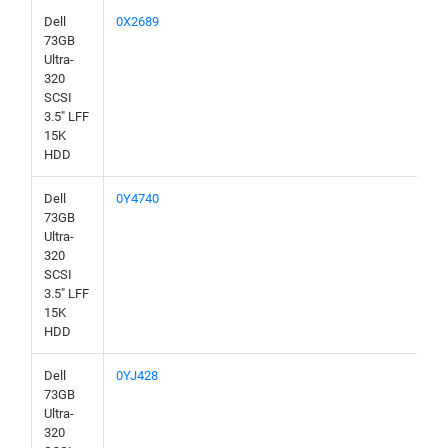
Dell
0X2689
73GB
Ultra-
320
SCSI
3.5" LFF
15K
HDD
Dell
0Y4740
73GB
Ultra-
320
SCSI
3.5" LFF
15K
HDD
Dell
0YJ428
73GB
Ultra-
320