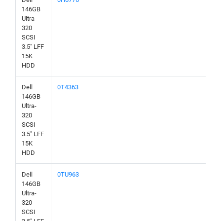
146GB
Ultra-
320
SCSI
3.5" LFF
15K
HDD
Dell
0T4363
146GB
Ultra-
320
SCSI
3.5" LFF
15K
HDD
Dell
0TU963
146GB
Ultra-
320
SCSI