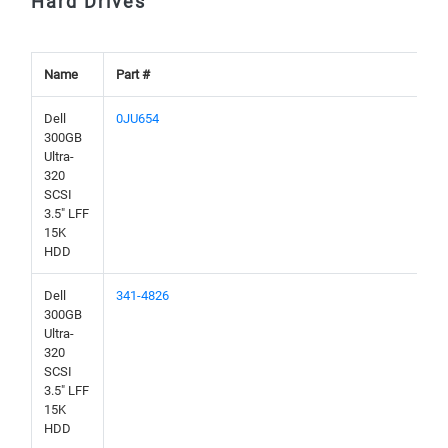
Hard Drives
Name
Part #
Dell
0JU654
300GB
Ultra-
320
SCSI
3.5" LFF
15K
HDD
Dell
341-4826
300GB
Ultra-
320
SCSI
3.5" LFF
15K
HDD