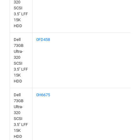
320
SCSI
3.5" LFF
15K
HDD
Dell
0FD458
73GB
Ultra-
320
SCSI
3.5" LFF
15K
HDD
Dell
0H6675
73GB
Ultra-
320
SCSI
3.5" LFF
15K
HDD