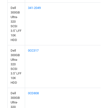
Dell
341-2049
300GB
Ultra-
320
SCSI
3.5" LFF
10K
HDD
Dell
0CC317
300GB
Ultra-
320
SCSI
3.5" LFF
10K
HDD
Dell
0CD808
300GB
Ultra-
320