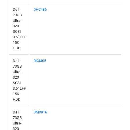
Dell
0HC486
73GB
Ultra-
320
SCSI
3.5" LFF
15K
HDD
Dell
0K4405
73GB
Ultra-
320
SCSI
3.5" LFF
15K
HDD
Dell
0M0916
73GB
Ultra-
320