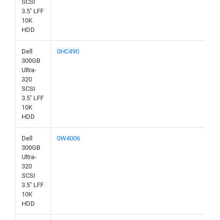
SCSI
3.5" LFF
10K
HDD
Dell
0HC490
300GB
Ultra-
320
SCSI
3.5" LFF
10K
HDD
Dell
0W4006
300GB
Ultra-
320
SCSI
3.5" LFF
10K
HDD