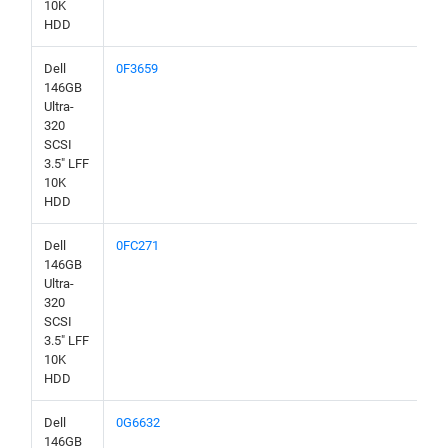
10K
HDD
Dell
0F3659
146GB
Ultra-
320
SCSI
3.5" LFF
10K
HDD
Dell
0FC271
146GB
Ultra-
320
SCSI
3.5" LFF
10K
HDD
Dell
0G6632
146GB