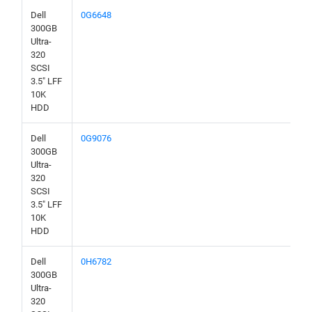
Dell
0G6648
300GB
Ultra-
320
SCSI
3.5" LFF
10K
HDD
Dell
0G9076
300GB
Ultra-
320
SCSI
3.5" LFF
10K
HDD
Dell
0H6782
300GB
Ultra-
320