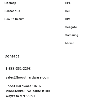
Sitemap
HPE
Contact Us
Dell
How To Return
IBM
Seagate
Samsung
Micron
Contact
1-888-352-2298
sales@boosthardware.com
Boost Hardware 18202
Minnetonka Blvd. Suite #100
Wayzata MN 55391