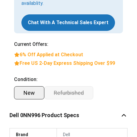
availablity.
Chat With A Technical Sales Expert
Current Offers:
6% Off Applied at Checkout
Free US 2-Day Express Shipping Over $99
Condition:
New
Refurbished
Dell 0NN996 Product Specs
Brand
Dell