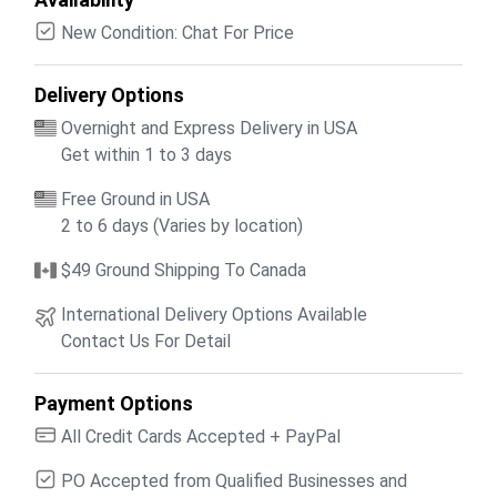
New Condition: Chat For Price
Delivery Options
Overnight and Express Delivery in USA
Get within 1 to 3 days
Free Ground in USA
2 to 6 days (Varies by location)
$49 Ground Shipping To Canada
International Delivery Options Available
Contact Us For Detail
Payment Options
All Credit Cards Accepted + PayPal
PO Accepted from Qualified Businesses and