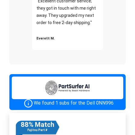
"Excellent customer service;
they got in touch with me right
away. They upgraded my next
order to free 2-day shipping."
Everett M.
We found 1 subs for the Dell 0NN996
88% Match
Fujitsu Part #