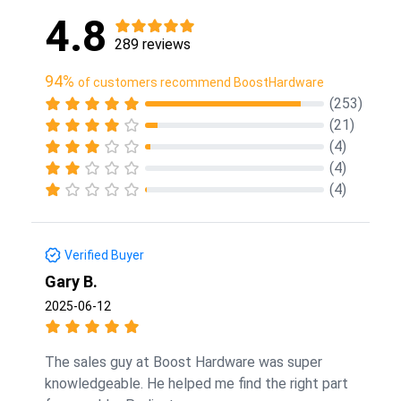
4.8
289 reviews
94%
of customers recommend BoostHardware
(253)
(21)
(4)
(4)
(4)
Verified Buyer
Gary B.
2025-06-12
The sales guy at Boost Hardware was super
knowledgeable. He helped me find the right part