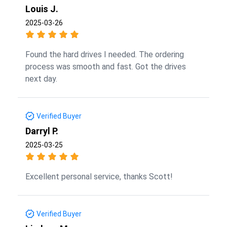
Louis J.
2025-03-26
Found the hard drives I needed. The ordering
process was smooth and fast. Got the drives
next day.
Verified Buyer
Darryl P.
2025-03-25
Excellent personal service, thanks Scott!
Verified Buyer