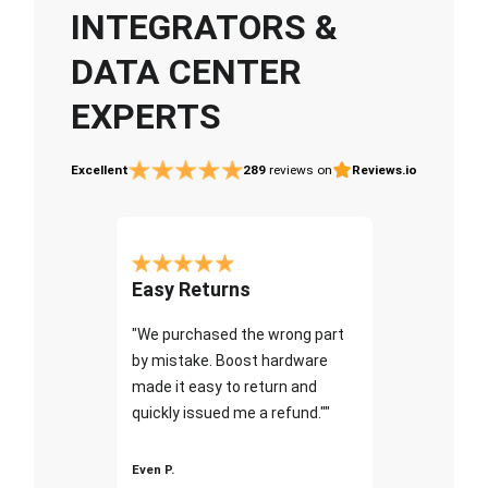
INTEGRATORS &
DATA CENTER
EXPERTS
Excellent
289
reviews on
Reviews.io
Easy Returns
"We purchased the wrong part
by mistake. Boost hardware
made it easy to return and
quickly issued me a refund.""
Even P.