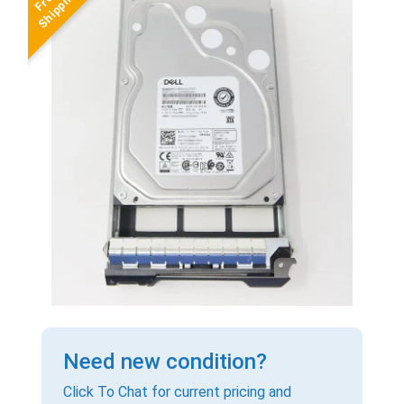
Need new condition?
Click To Chat for current pricing and