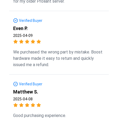
for my older Proliant server.
Verified Buyer
Even P.
2025-04-09
We purchased the wrong part by mistake. Boost
hardware made it easy to return and quickly
issued me a refund.
Verified Buyer
Matthew S.
2025-04-08
Good purchasing experience.