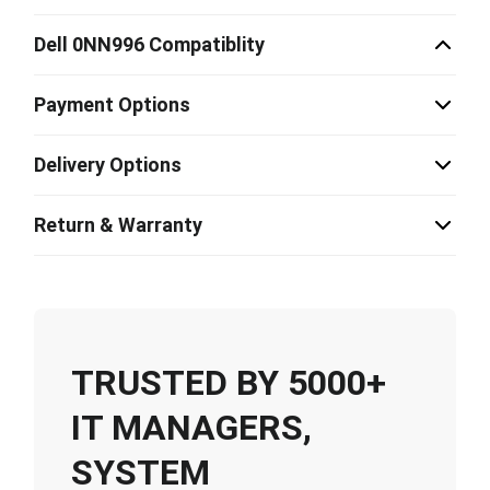
Dell 0NN996 Compatiblity
Payment Options
Delivery Options
Return & Warranty
TRUSTED BY 5000+
IT MANAGERS,
SYSTEM