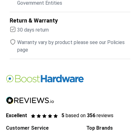
Government Entities
Return & Warranty
30 days return
Warranty vary by product please see our Policies
page
Excellent
5
based on
356
reviews
Customer Service
Top Brands