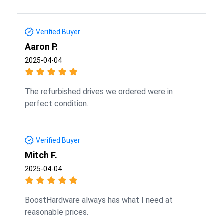
Verified Buyer
Aaron P.
2025-04-04
The refurbished drives we ordered were in
perfect condition.
Verified Buyer
Mitch F.
2025-04-04
BoostHardware always has what I need at
reasonable prices.