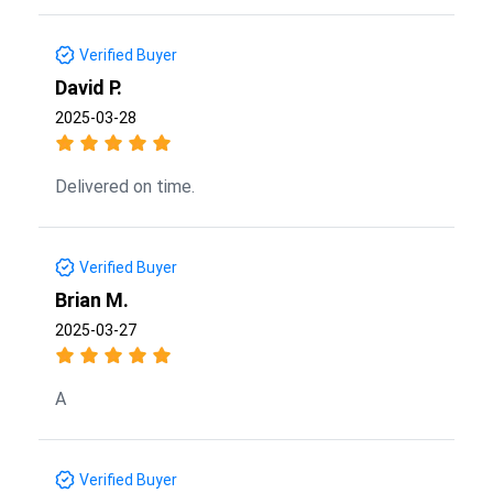
Verified Buyer
David P.
2025-03-28
Delivered on time.
Verified Buyer
Brian M.
2025-03-27
A
Verified Buyer