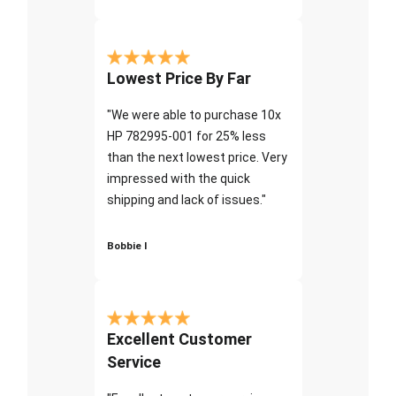
Lowest Price By Far
"We were able to purchase 10x
HP 782995-001 for 25% less
than the next lowest price. Very
impressed with the quick
shipping and lack of issues."
Bobbie I
Excellent Customer
Service