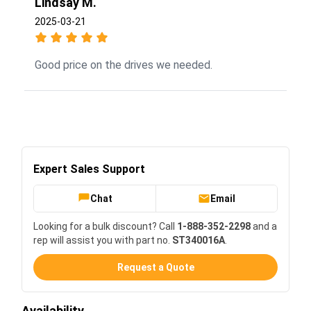
Lindsay M.
2025-03-21
Good price on the drives we needed.
Expert Sales Support
Chat
Email
Looking for a bulk discount? Call
1-888-352-2298
and a
rep will assist you with part no.
ST340016A
.
Request a Quote
Availability