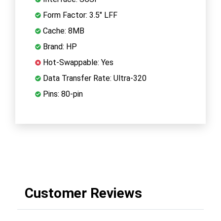
Form Factor: 3.5" LFF
Cache: 8MB
Brand: HP
Hot-Swappable: Yes
Data Transfer Rate: Ultra-320
Pins: 80-pin
Customer Reviews