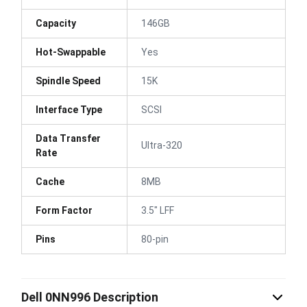
Capacity
146GB
Hot-Swappable
Yes
Spindle Speed
15K
Interface Type
SCSI
Data Transfer
Ultra-320
Rate
Cache
8MB
Form Factor
3.5" LFF
Pins
80-pin
Dell 0NN996 Description