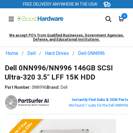
FREE DELIVERY ANYWHERE IN THE USA!
0
We accept PO’s from Qualified Businesses, Government Agencies,
Defense, and Educational Institutions.
Home
Dell
Hard Drives
Dell 0NN996
Dell 0NN996/NN996 146GB SCSI
Ultra-320 3.5" LFF 15K HDD
Part Number:
0NN996
Brand:
Dell
Instantly Find Subs & OEM Parts
We found 1 subs for the Dell 0NN996
Free 2-Day
Shipping $99+