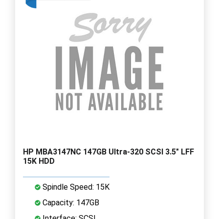
HP MBA3147NC 147GB Ultra-320 SCSI 3.5" LFF
15K HDD
Spindle Speed: 15K
Capacity: 147GB
Interface: SCSI