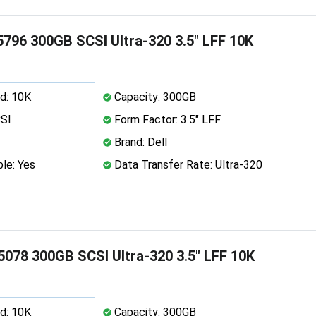
5796 300GB SCSI Ultra-320 3.5" LFF 10K
d: 10K
Capacity: 300GB
CSI
Form Factor: 3.5" LFF
Brand: Dell
le: Yes
Data Transfer Rate: Ultra-320
5078 300GB SCSI Ultra-320 3.5" LFF 10K
d: 10K
Capacity: 300GB