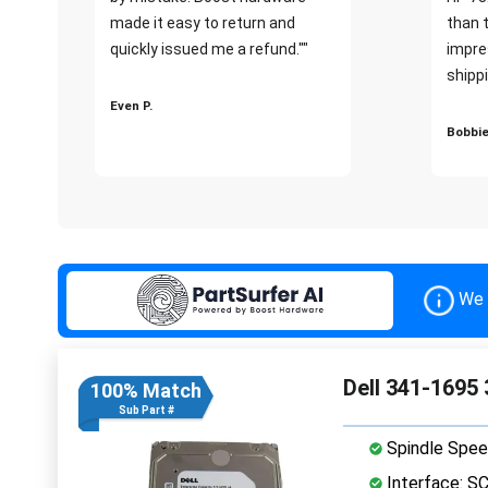
made it easy to return and
than 
quickly issued me a refund.""
impre
shippi
Even P.
Bobbie
We 
Dell 341-1695
100% Match
Sub Part #
Spindle Spee
Interface: S