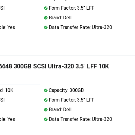
CSI
Form Factor: 3.5" LFF
Brand: Dell
le: Yes
Data Transfer Rate: Ultra-320
6648 300GB SCSI Ultra-320 3.5" LFF 10K
d: 10K
Capacity: 300GB
CSI
Form Factor: 3.5" LFF
Brand: Dell
le: Yes
Data Transfer Rate: Ultra-320