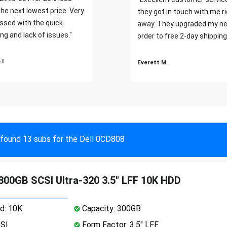
the next lowest price. Very
they got in touch with me r
ssed with the quick
away. They upgraded my ne
ng and lack of issues."
order to free 2-day shipping
 I
Everett M.
found 13 subs for the Dell 0CD808
 300GB SCSI Ultra-320 3.5" LFF 10K HDD
d: 10K
Capacity: 300GB
CSI
Form Factor: 3.5" LFF