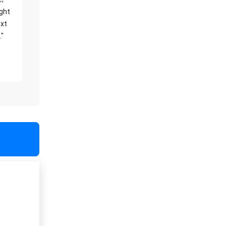
ight
xt
."