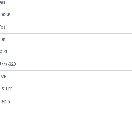
ell
300GB
Yes
10K
SCSI
Ultra-320
8MB
.5" LFF
80-pin