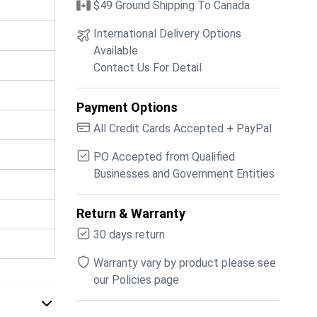
$49 Ground Shipping To Canada
International Delivery Options
Available
Contact Us For Detail
Payment Options
All Credit Cards Accepted + PayPal
PO Accepted from Qualified
Businesses and Government Entities
Return & Warranty
30 days return
Warranty vary by product please see
our Policies page