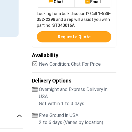
Chat
Email
Looking for a bulk discount? Call
1-888-
352-2298
and a rep will assist you with
part no.
ST340016A
.
Request a Quote
Availability
New Condition: Chat For Price
Delivery Options
Overnight and Express Delivery in
USA
Get within 1 to 3 days
Free Ground in USA
2 to 6 days (Varies by location)