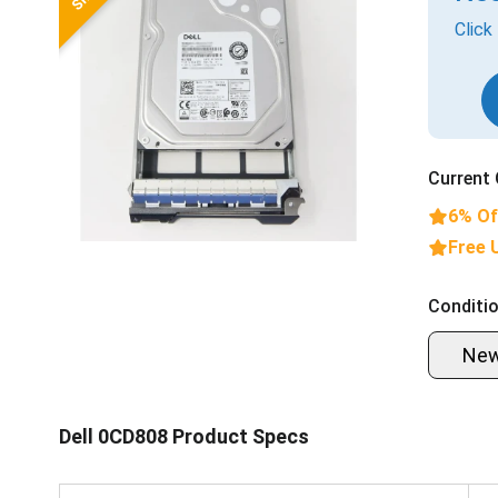
Click
Current 
6% Of
Free 
Conditio
Ne
Dell 0CD808 Product Specs