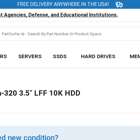
FREE DELIVERY ANYWHERE IN THE USA!
 Agencies, Defense, and Educational Institutions.
RS
SERVERS
SSDS
HARD DRIVES
ME
a-320 3.5" LFF 10K HDD
d new condition?