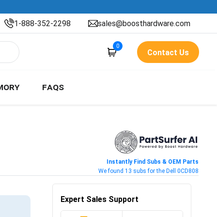
1-888-352-2298
sales@boosthardware.com
0
Contact Us
MORY
FAQS
Instantly Find Subs & OEM Parts
We found 13 subs for the Dell 0CD808
Expert Sales Support