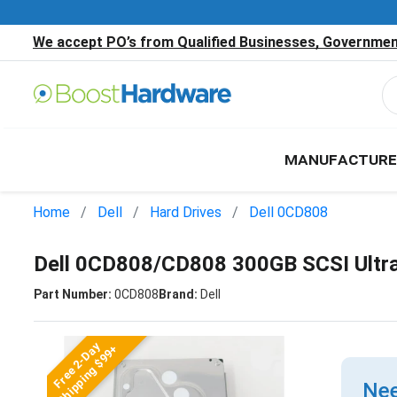
We accept PO’s from Qualified Businesses, Government
MANUFACTURE
Home
Dell
Hard Drives
Dell 0CD808
Dell 0CD808/CD808 300GB SCSI Ultr
Part Number:
0CD808
Brand:
Dell
Free 2-Day
Shipping $99+
Nee