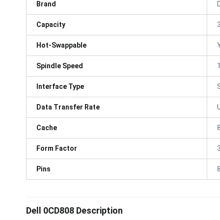
Brand
D
Capacity
Hot-Swappable
Spindle Speed
Interface Type
Data Transfer Rate
Cache
Form Factor
3
Pins
Dell 0CD808 Description