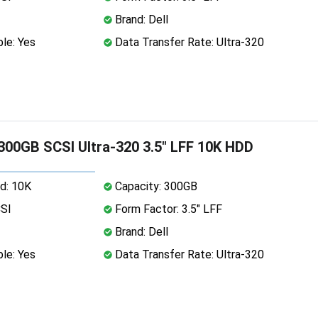
Brand: Dell
le: Yes
Data Transfer Rate: Ultra-320
 300GB SCSI Ultra-320 3.5" LFF 10K HDD
d: 10K
Capacity: 300GB
CSI
Form Factor: 3.5" LFF
Brand: Dell
le: Yes
Data Transfer Rate: Ultra-320