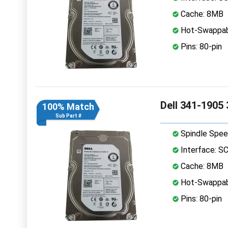
Cache: 8MB
Hot-Swappab
Pins: 80-pin
Dell 341-1905
100% Match
Sub Part #
Spindle Spee
Interface: S
Cache: 8MB
Hot-Swappab
Pins: 80-pin