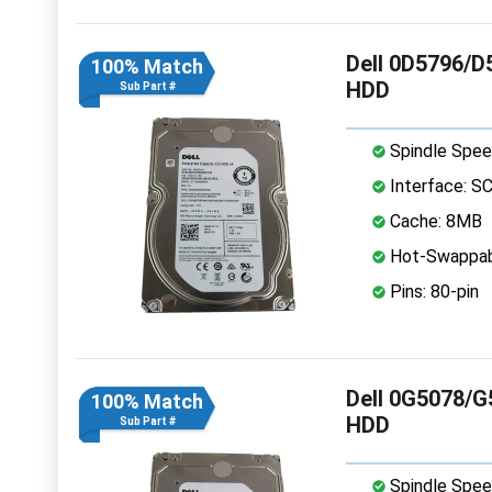
Dell 0D5796/D
100% Match
HDD
Sub Part #
Spindle Spee
Interface: S
Cache: 8MB
Hot-Swappab
Pins: 80-pin
Dell 0G5078/G
100% Match
HDD
Sub Part #
Spindle Spee