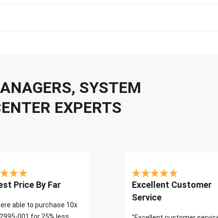
 MANAGERS, SYSTEM
CENTER EXPERTS
st Price By Far
Excellent Customer
Service
ere able to purchase 10x
2995-001 for 25% less
"Excellent customer servic