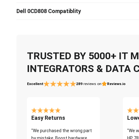
Dell 0CD808 Compatiblity
TRUSTED BY 5000+ IT
INTEGRATORS & DATA 
Excellent
289
reviews on
Reviews.io
Easy Returns
Lowe
"We purchased the wrong part
"We w
by mistake. Boost hardware
HP 78