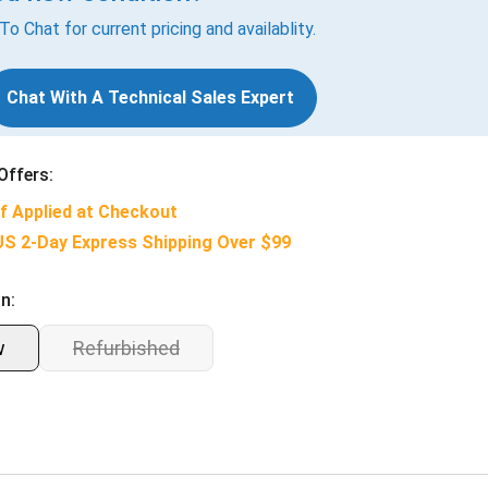
 To Chat for current pricing and availablity.
Chat With A Technical Sales Expert
Offers:
f Applied at Checkout
US 2-Day Express Shipping Over $99
n:
w
Refurbished