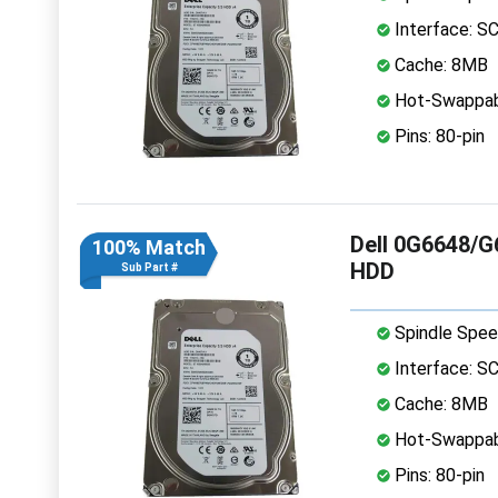
Interface: S
Cache: 8MB
Hot-Swappab
Pins: 80-pin
Dell 0G6648/G
100% Match
HDD
Sub Part #
Spindle Spee
Interface: S
Cache: 8MB
Hot-Swappab
Pins: 80-pin