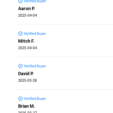
Verified Buyer
Aaron P.
2025-04-04
Verified Buyer
Mitch F.
2025-04-04
Verified Buyer
David P.
2025-03-28
Verified Buyer
Brian M.
2025-03-27