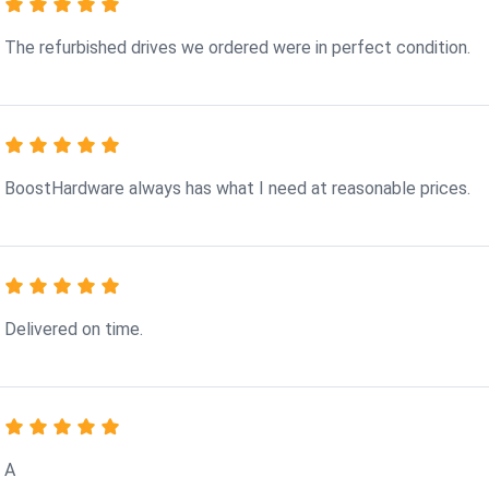
The refurbished drives we ordered were in perfect condition.
BoostHardware always has what I need at reasonable prices.
Delivered on time.
A