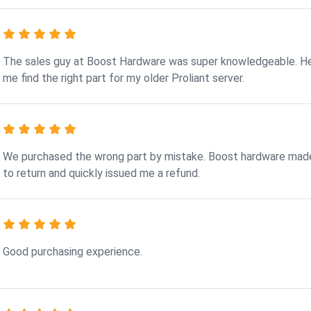
The sales guy at Boost Hardware was super knowledgeable. H
me find the right part for my older Proliant server.
We purchased the wrong part by mistake. Boost hardware made
to return and quickly issued me a refund.
Good purchasing experience.