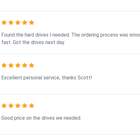
Found the hard drives I needed. The ordering process was smo
fast. Got the drives next day.
Excellent personal service, thanks Scott!
Good price on the drives we needed.