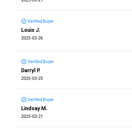
Verified Buyer
Louis J.
2025-03-26
Verified Buyer
Darryl P.
2025-03-25
Verified Buyer
Lindsay M.
2025-03-21