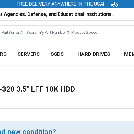
FREE DELIVERY ANYWHERE IN THE USA!
 Agencies, Defense, and Educational Institutions.
RS
SERVERS
SSDS
HARD DRIVES
ME
-320 3.5" LFF 10K HDD
d new condition?