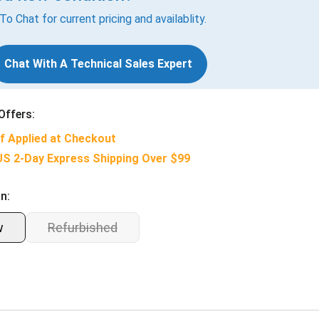
 To Chat for current pricing and availablity.
Chat With A Technical Sales Expert
Offers:
f Applied at Checkout
US 2-Day Express Shipping Over $99
n:
w
Refurbished