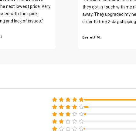
the next lowest price. Very
they got in touch with me r
ssed with the quick
away. They upgraded my ne
ng and lack of issues."
order to free 2-day shipping
 I
Everett M.