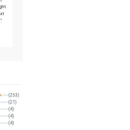
ight
xt
."
(253)
(21)
(4)
(4)
(4)