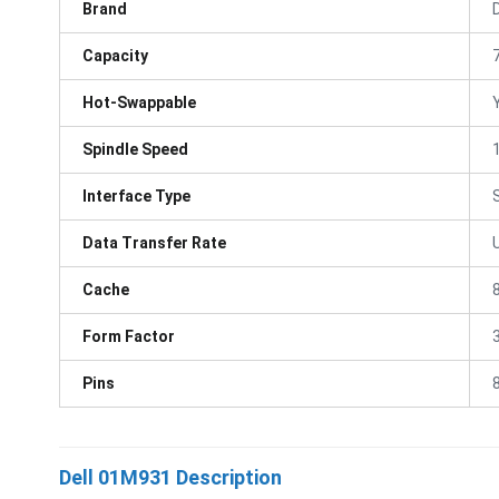
Brand
D
Capacity
Hot-Swappable
Spindle Speed
Interface Type
Data Transfer Rate
Cache
Form Factor
3
Pins
Dell 01M931 Description