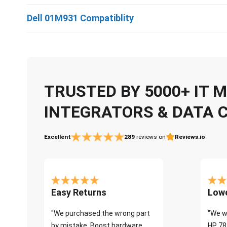
Dell 01M931 Compatiblity
TRUSTED BY 5000+ IT
INTEGRATORS & DATA 
Excellent
289
reviews on
Reviews.io
Easy Returns
Lowe
"We purchased the wrong part
"We w
by mistake. Boost hardware
HP 78