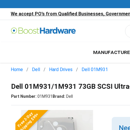
We accept PO’s from Qualified Businesses, Government
MANUFACTURE
Home
Dell
Hard Drives
Dell 01M931
Dell 01M931/1M931 73GB SCSI Ultra
Part Number:
01M931
Brand:
Dell
Free 2-Day
Shipping $99+
Nee