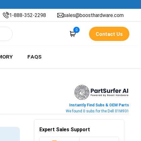
1-888-352-2298
sales@boosthardware.com
0
Contact Us
MORY
FAQS
Instantly Find Subs & OEM Parts
We found 0 subs for the Dell 01M931
Expert Sales Support