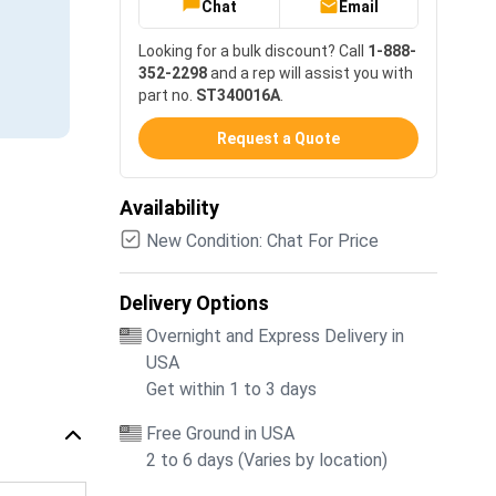
Chat
Email
Looking for a bulk discount? Call
1-888-
352-2298
and a rep will assist you with
part no.
ST340016A
.
Request a Quote
Availability
New Condition: Chat For Price
Delivery Options
Overnight and Express Delivery in
USA
Get within 1 to 3 days
Free Ground in USA
2 to 6 days (Varies by location)