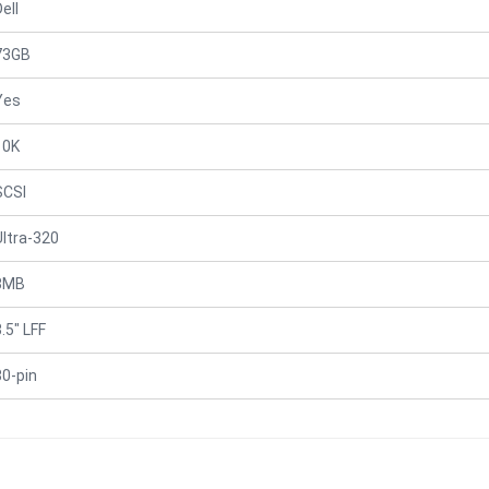
ell
73GB
Yes
10K
SCSI
Ultra-320
8MB
.5" LFF
80-pin