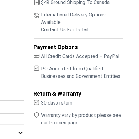
$49 Ground Shipping To Canada
International Delivery Options
Available
Contact Us For Detail
Payment Options
All Credit Cards Accepted + PayPal
PO Accepted from Qualified
Businesses and Government Entities
Return & Warranty
30 days return
Warranty vary by product please see
our Policies page