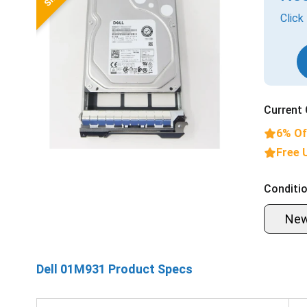
Click
Current 
6% Of
Free 
Conditio
Ne
Dell 01M931 Product Specs