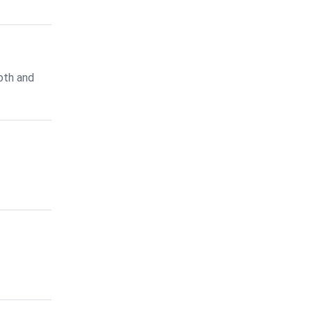
oth and