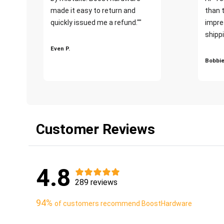
made it easy to return and
than 
quickly issued me a refund.""
impre
shippi
Even P.
Bobbie
Customer Reviews
4.8
289 reviews
94%
of customers recommend BoostHardware