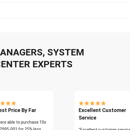
 MANAGERS, SYSTEM
CENTER EXPERTS
st Price By Far
Excellent Customer
Service
ere able to purchase 10x
2995-001 for 25% less
"Excellent customer servic