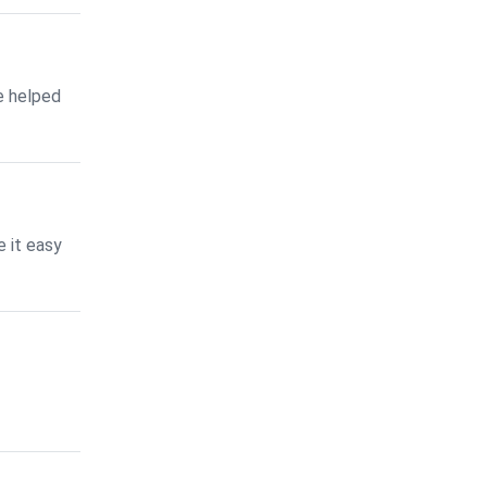
e helped
 it easy