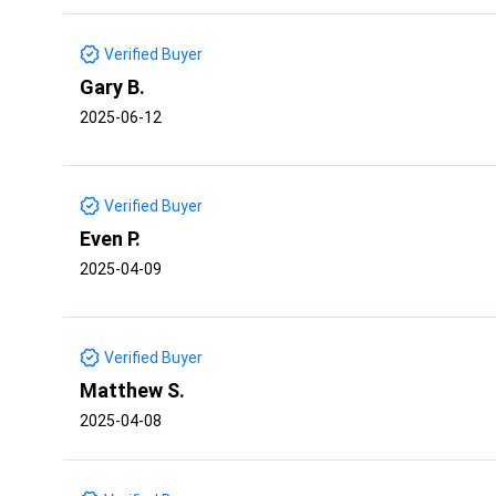
Verified Buyer
Gary B.
2025-06-12
Verified Buyer
Even P.
2025-04-09
Verified Buyer
Matthew S.
2025-04-08