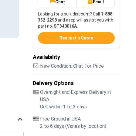
Chat
Email
Looking for a bulk discount? Call
1-888-
352-2298
and a rep will assist you with
part no.
ST340016A
.
Request a Quote
Availability
New Condition: Chat For Price
Delivery Options
Overnight and Express Delivery in
USA
Get within 1 to 3 days
Free Ground in USA
2 to 6 days (Varies by location)