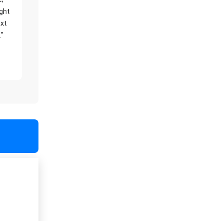
ight
xt
."