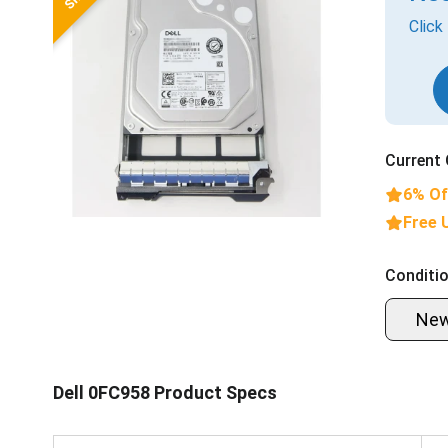
Click
Current 
6% Of
Free 
Conditio
Ne
Dell 0FC958 Product Specs