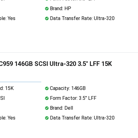
Brand: HP
le: Yes
Data Transfer Rate: Ultra-320
C959 146GB SCSI Ultra-320 3.5" LFF 15K
d: 15K
Capacity: 146GB
CSI
Form Factor: 3.5" LFF
Brand: Dell
le: Yes
Data Transfer Rate: Ultra-320