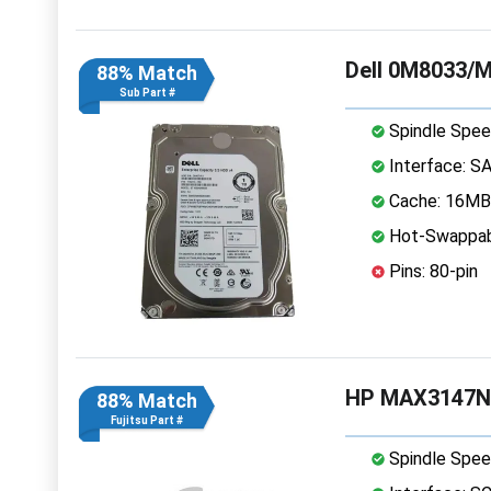
Dell 0M8033/M
88% Match
Sub Part #
Spindle Spee
Interface: S
Cache: 16MB
Hot-Swappab
Pins: 80-pin
HP MAX3147NC
88% Match
Fujitsu Part #
Spindle Spee