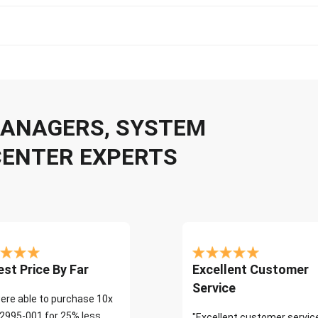
 MANAGERS, SYSTEM
CENTER EXPERTS
st Price By Far
Excellent Customer
Service
ere able to purchase 10x
2995-001 for 25% less
"Excellent customer servic