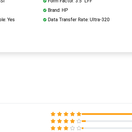
CSI
Form Factor: 3.5" LFF
Brand: HP
le: Yes
Data Transfer Rate: Ultra-320