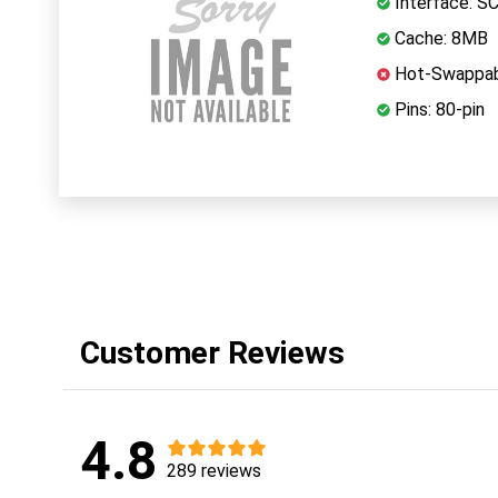
Interface: S
Cache: 8MB
Hot-Swappab
Pins: 80-pin
Customer Reviews
4.8
289 reviews