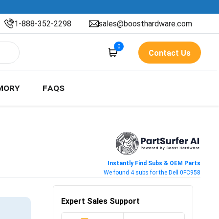
1-888-352-2298
sales@boosthardware.com
0
Contact Us
MORY
FAQS
Instantly Find Subs & OEM Parts
We found 4 subs for the Dell 0FC958
Expert Sales Support