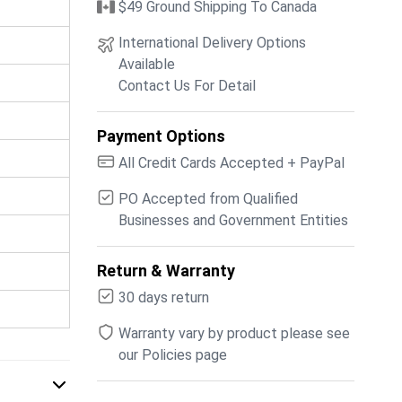
$49 Ground Shipping To Canada
International Delivery Options
Available
Contact Us For Detail
Payment Options
All Credit Cards Accepted + PayPal
PO Accepted from Qualified
Businesses and Government Entities
Return & Warranty
30 days return
Warranty vary by product please see
our Policies page