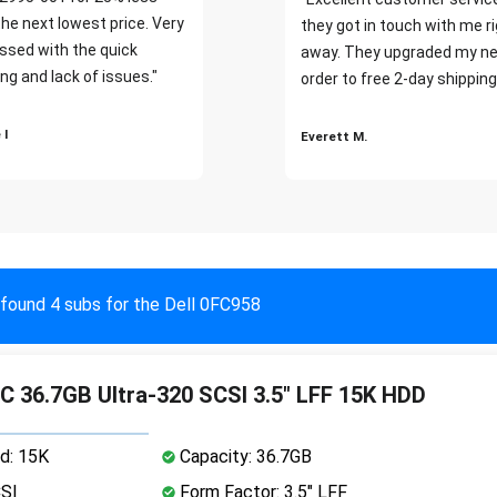
the next lowest price. Very
they got in touch with me r
ssed with the quick
away. They upgraded my ne
ng and lack of issues."
order to free 2-day shipping
 I
Everett M.
found 4 subs for the Dell 0FC958
36.7GB Ultra-320 SCSI 3.5" LFF 15K HDD
d: 15K
Capacity: 36.7GB
CSI
Form Factor: 3.5" LFF