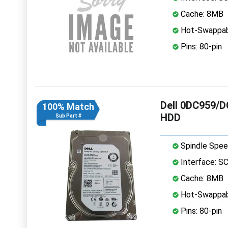
Cache: 8MB
Hot-Swappab
Pins: 80-pin
Dell 0DC959/D
100% Match
HDD
Sub Part #
Spindle Spee
Interface: S
Cache: 8MB
Hot-Swappab
Pins: 80-pin