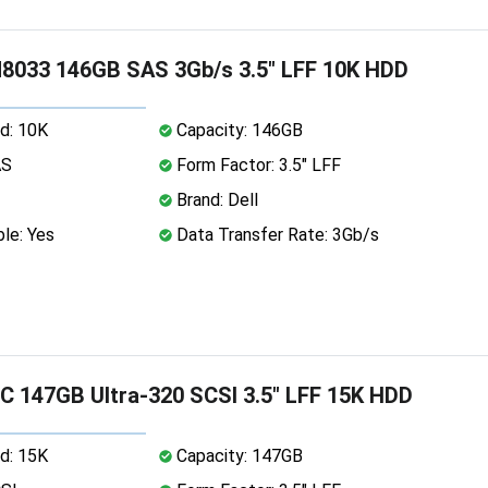
8033 146GB SAS 3Gb/s 3.5" LFF 10K HDD
d: 10K
Capacity: 146GB
AS
Form Factor: 3.5" LFF
Brand: Dell
le: Yes
Data Transfer Rate: 3Gb/s
 147GB Ultra-320 SCSI 3.5" LFF 15K HDD
d: 15K
Capacity: 147GB