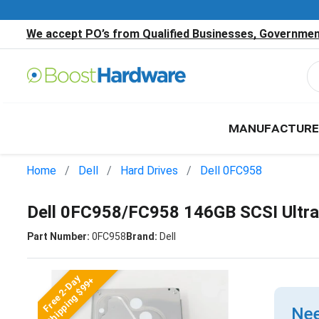
We accept PO’s from Qualified Businesses, Government
MANUFACTURE
Home
Dell
Hard Drives
Dell 0FC958
Dell 0FC958/FC958 146GB SCSI Ultra
Part Number:
0FC958
Brand:
Dell
Free 2-Day
Shipping $99+
Nee