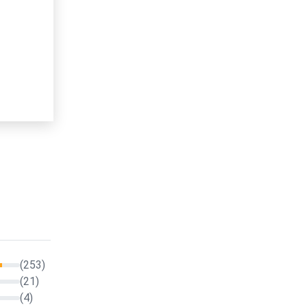
(253)
(21)
(4)