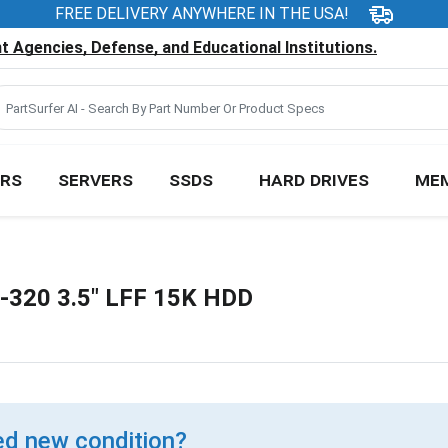
FREE DELIVERY ANYWHERE IN THE USA!
 Agencies, Defense, and Educational Institutions.
RS
SERVERS
SSDS
HARD DRIVES
ME
-320 3.5" LFF 15K HDD
d new condition?