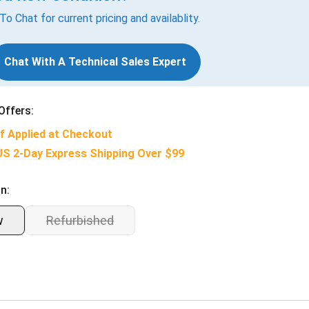
 To Chat for current pricing and availablity.
Chat With A Technical Sales Expert
Offers:
f Applied at Checkout
US 2-Day Express Shipping Over $99
n:
w
Refurbished