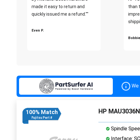
made it easy to return and
than 
quickly issued me a refund.""
impre
shippi
Even P.
Bobbie
We 
HP MAU3036NC 
100% Match
Fujitsu Part #
Spindle Spee
Interface: S