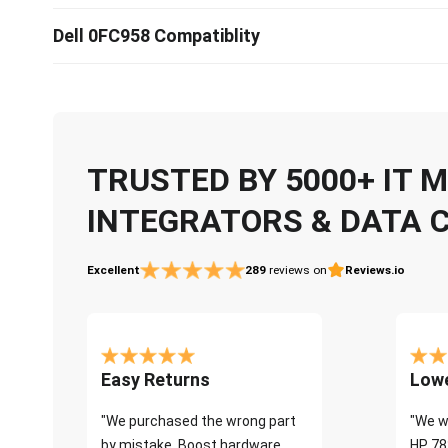
Dell 0FC958 Compatiblity
TRUSTED BY 5000+ IT
INTEGRATORS & DATA 
Excellent
289
reviews on
Reviews.io
Easy Returns
Lowe
"We purchased the wrong part
"We w
by mistake. Boost hardware
HP 78