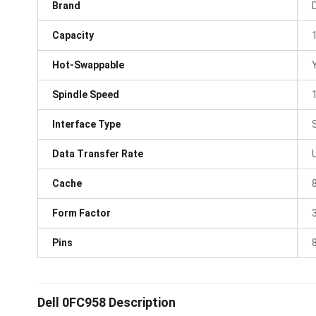
Brand
D
Capacity
Hot-Swappable
Spindle Speed
Interface Type
Data Transfer Rate
Cache
Form Factor
3
Pins
Dell 0FC958 Description