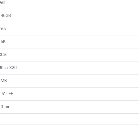
ell
146GB
Yes
15K
SCSI
Ultra-320
8MB
.5" LFF
80-pin