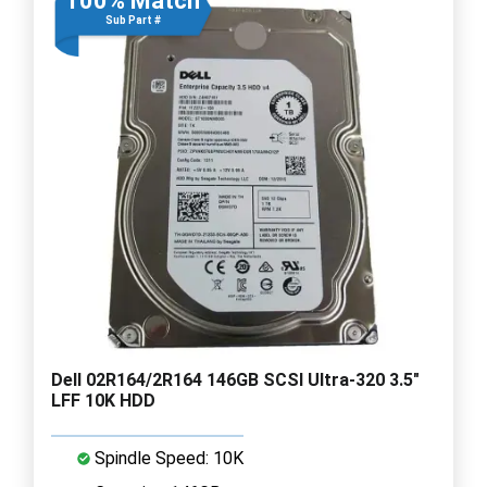
100% Match
Sub Part #
Dell 02R164/2R164 146GB SCSI Ultra-320 3.5"
LFF 10K HDD
Spindle Speed: 10K