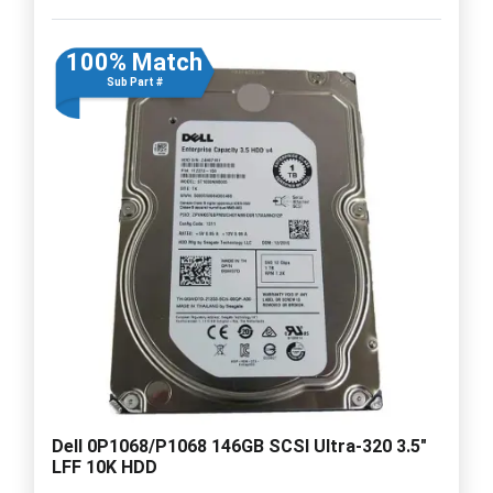
100% Match
Sub Part #
Dell 0P1068/P1068 146GB SCSI Ultra-320 3.5"
LFF 10K HDD