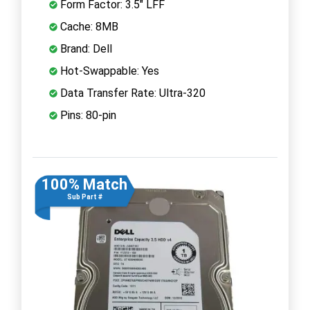
Form Factor: 3.5" LFF
Cache: 8MB
Brand: Dell
Hot-Swappable: Yes
Data Transfer Rate: Ultra-320
Pins: 80-pin
100% Match
Sub Part #