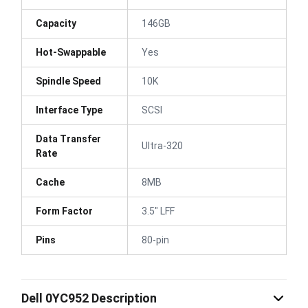
Capacity
146GB
Hot-Swappable
Yes
Spindle Speed
10K
Interface Type
SCSI
Data Transfer
Ultra-320
Rate
Cache
8MB
Form Factor
3.5" LFF
Pins
80-pin
Dell 0YC952 Description