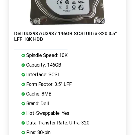
Dell 0U3987/U3987 146GB SCSI Ultra-320 3.5"
LFF 10K HDD
Spindle Speed: 10K
Capacity: 146GB
Interface: SCSI
Form Factor: 3.5" LFF
Cache: 8MB
Brand: Dell
Hot-Swappable: Yes
Data Transfer Rate: Ultra-320
Pins: 80-pin