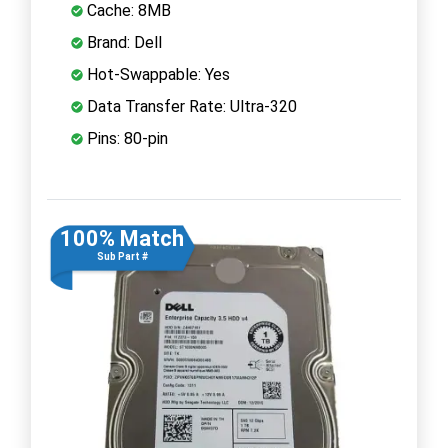
Cache: 8MB
Brand: Dell
Hot-Swappable: Yes
Data Transfer Rate: Ultra-320
Pins: 80-pin
100% Match
Sub Part #