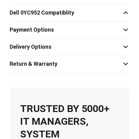
Dell 0YC952 Compatiblity
Payment Options
Delivery Options
Return & Warranty
TRUSTED BY 5000+
IT MANAGERS,
SYSTEM