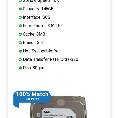
Spindle Speed: 10K
Capacity: 146GB
Interface: SCSI
Form Factor: 3.5" LFF
Cache: 8MB
Brand: Dell
Hot-Swappable: Yes
Data Transfer Rate: Ultra-320
Pins: 80-pin
100% Match
Sub Part #