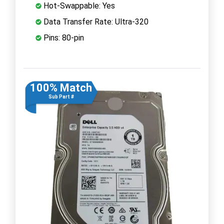
Hot-Swappable: Yes
Data Transfer Rate: Ultra-320
Pins: 80-pin
100% Match
Sub Part #