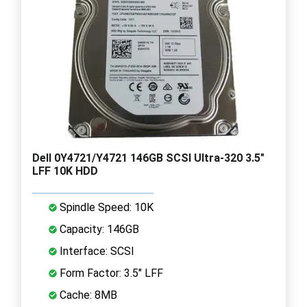
Dell 0Y4721/Y4721 146GB SCSI Ultra-320 3.5"
LFF 10K HDD
Spindle Speed: 10K
Capacity: 146GB
Interface: SCSI
Form Factor: 3.5" LFF
Cache: 8MB