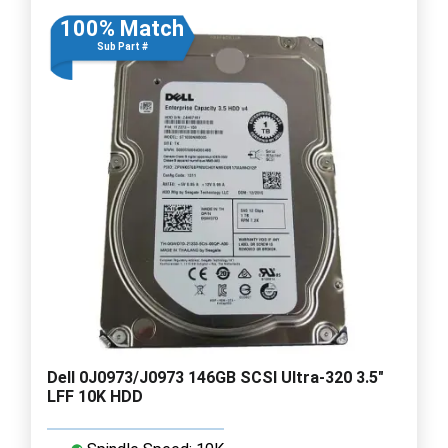
100% Match
Sub Part #
Dell 0J0973/J0973 146GB SCSI Ultra-320 3.5"
LFF 10K HDD