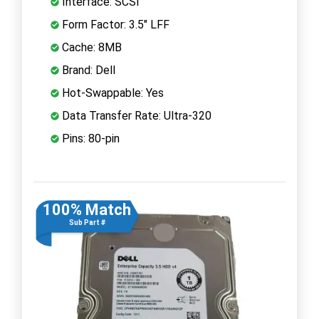
Interface: SCSI
Form Factor: 3.5" LFF
Cache: 8MB
Brand: Dell
Hot-Swappable: Yes
Data Transfer Rate: Ultra-320
Pins: 80-pin
100% Match
Sub Part #