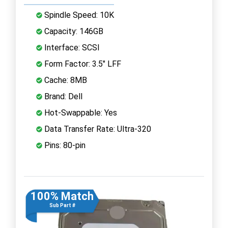
Spindle Speed: 10K
Capacity: 146GB
Interface: SCSI
Form Factor: 3.5" LFF
Cache: 8MB
Brand: Dell
Hot-Swappable: Yes
Data Transfer Rate: Ultra-320
Pins: 80-pin
100% Match
Sub Part #