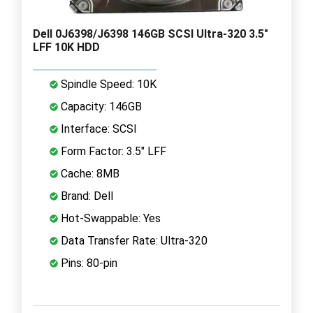
Dell 0J6398/J6398 146GB SCSI Ultra-320 3.5"
LFF 10K HDD
Spindle Speed: 10K
Capacity: 146GB
Interface: SCSI
Form Factor: 3.5" LFF
Cache: 8MB
Brand: Dell
Hot-Swappable: Yes
Data Transfer Rate: Ultra-320
Pins: 80-pin