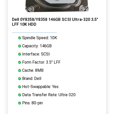
Dell 0Y8358/Y8358 146GB SCSI Ultra-320 3.5"
LFF 10K HDD
Spindle Speed: 10K
Capacity: 146GB
Interface: SCSI
Form Factor: 3.5" LFF
Cache: 8MB
Brand: Dell
Hot-Swappable: Yes
Data Transfer Rate: Ultra-320
Pins: 80-pin