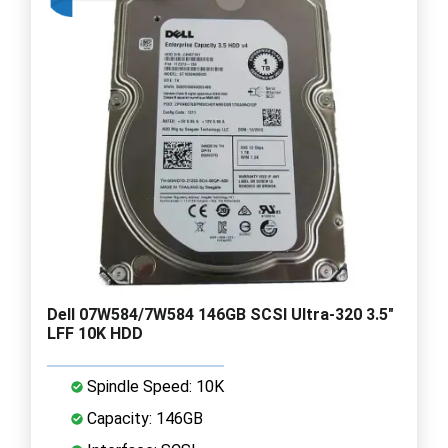
Dell 07W584/7W584 146GB SCSI Ultra-320 3.5"
LFF 10K HDD
Spindle Speed: 10K
Capacity: 146GB