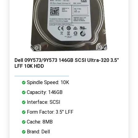
Dell 09Y573/9Y573 146GB SCSI Ultra-320 3.5"
LFF 10K HDD
Spindle Speed: 10K
Capacity: 146GB
Interface: SCSI
Form Factor: 3.5" LFF
Cache: 8MB
Brand: Dell