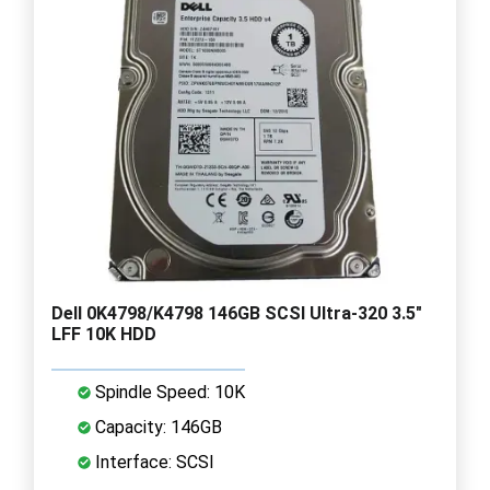
Dell 0K4798/K4798 146GB SCSI Ultra-320 3.5"
LFF 10K HDD
Spindle Speed: 10K
Capacity: 146GB
Interface: SCSI