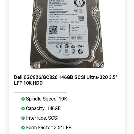
Dell 0GC826/GC826 146GB SCSI Ultra-320 3.5"
LFF 10K HDD
Spindle Speed: 10K
Capacity: 146GB
Interface: SCSI
Form Factor: 3.5" LFF