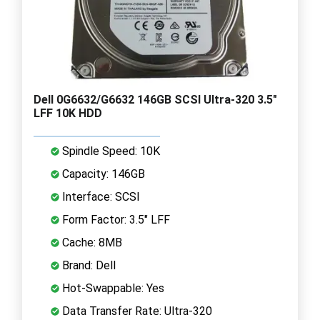
Dell 0G6632/G6632 146GB SCSI Ultra-320 3.5"
LFF 10K HDD
Spindle Speed: 10K
Capacity: 146GB
Interface: SCSI
Form Factor: 3.5" LFF
Cache: 8MB
Brand: Dell
Hot-Swappable: Yes
Data Transfer Rate: Ultra-320