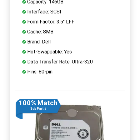
Capacity: 146GB
Interface: SCSI
Form Factor: 3.5" LFF
Cache: 8MB
Brand: Dell
Hot-Swappable: Yes
Data Transfer Rate: Ultra-320
Pins: 80-pin
100% Match
Sub Part #