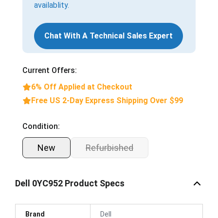
availablity.
Chat With A Technical Sales Expert
Current Offers:
6% Off Applied at Checkout
Free US 2-Day Express Shipping Over $99
Condition:
New
Refurbished
Dell 0YC952 Product Specs
Brand
Dell