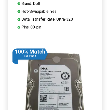
Brand: Dell
Hot-Swappable: Yes
Data Transfer Rate: Ultra-320
Pins: 80-pin
100% Match
Sub Part #