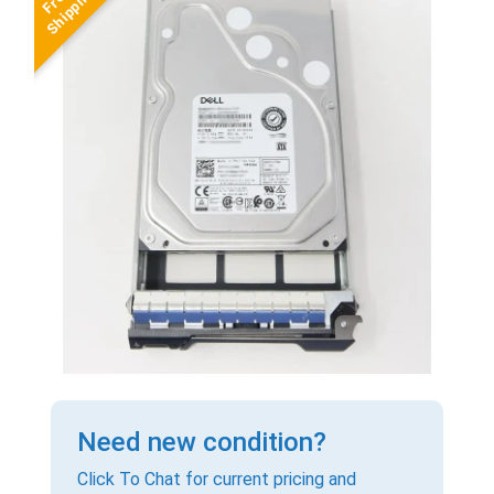
Need new condition?
Click To Chat for current pricing and