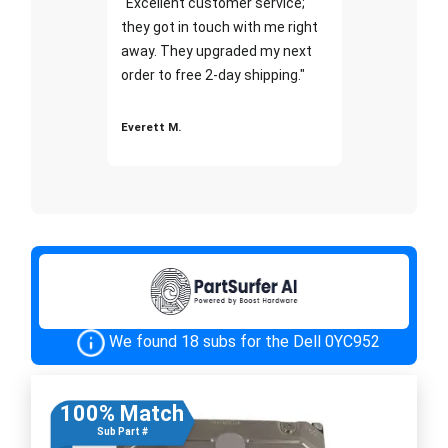
"Excellent customer service;
they got in touch with me right
away. They upgraded my next
order to free 2-day shipping."
Everett M.
We found 18 subs for the Dell 0YC952
100% Match
Sub Part #