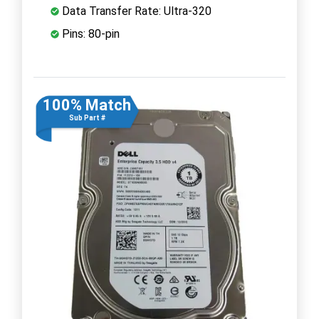
Data Transfer Rate: Ultra-320
Pins: 80-pin
100% Match
Sub Part #