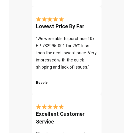
Lowest Price By Far
"We were able to purchase 10x
HP 782995-001 for 25% less
than the next lowest price. Very
impressed with the quick
shipping and lack of issues."
Bobbie I
Excellent Customer
Service