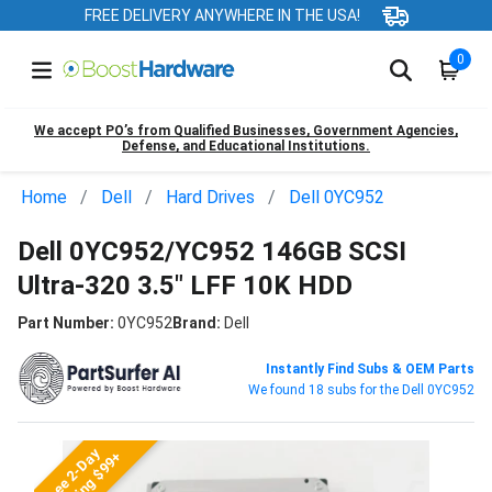
FREE DELIVERY ANYWHERE IN THE USA!
0
We accept PO’s from Qualified Businesses, Government Agencies,
Defense, and Educational Institutions.
Home
Dell
Hard Drives
Dell 0YC952
Dell 0YC952/YC952 146GB SCSI
Ultra-320 3.5" LFF 10K HDD
Part Number:
0YC952
Brand:
Dell
Instantly Find Subs & OEM Parts
We found 18 subs for the Dell 0YC952
Free 2-Day
Shipping $99+