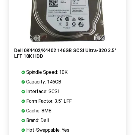
Dell 0K4402/K4402 146GB SCSI Ultra-320 3.5"
LFF 10K HDD
Spindle Speed: 10K
Capacity: 146GB
Interface: SCSI
Form Factor: 3.5" LFF
Cache: 8MB
Brand: Dell
Hot-Swappable: Yes