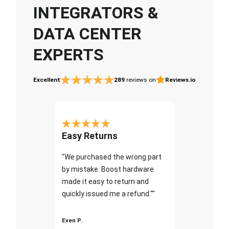
INTEGRATORS &
DATA CENTER
EXPERTS
Excellent
289
reviews on
Reviews.io
Easy Returns
"We purchased the wrong part
by mistake. Boost hardware
made it easy to return and
quickly issued me a refund.""
Even P.