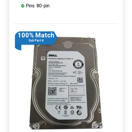
Pins: 80-pin
100% Match
Sub Part #