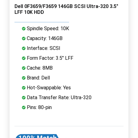
Dell 0F3659/F3659 146GB SCSI Ultra-320 3.5"
LFF 10K HDD
Spindle Speed: 10K
Capacity: 146GB
Interface: SCSI
Form Factor: 3.5" LFF
Cache: 8MB
Brand: Dell
Hot-Swappable: Yes
Data Transfer Rate: Ultra-320
Pins: 80-pin