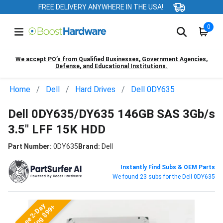
FREE DELIVERY ANYWHERE IN THE USA!
0
We accept PO’s from Qualified Businesses, Government Agencies,
Defense, and Educational Institutions.
Home
Dell
Hard Drives
Dell 0DY635
Dell 0DY635/DY635 146GB SAS 3Gb/s
3.5" LFF 15K HDD
Part Number:
0DY635
Brand:
Dell
Instantly Find Subs & OEM Parts
We found 23 subs for the Dell 0DY635
Free 2-Day
Shipping $99+