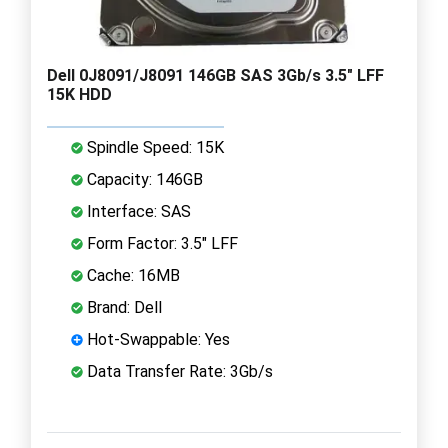
Dell 0J8091/J8091 146GB SAS 3Gb/s 3.5" LFF
15K HDD
Spindle Speed: 15K
Capacity: 146GB
Interface: SAS
Form Factor: 3.5" LFF
Cache: 16MB
Brand: Dell
Hot-Swappable: Yes
Data Transfer Rate: 3Gb/s