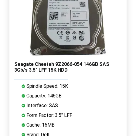
Seagate Cheetah 9Z2066-054 146GB SAS
3Gb/s 3.5" LFF 15K HDD
Spindle Speed: 15K
Capacity: 146GB
Interface: SAS
Form Factor: 3.5" LFF
Cache: 16MB
Brand: Dell