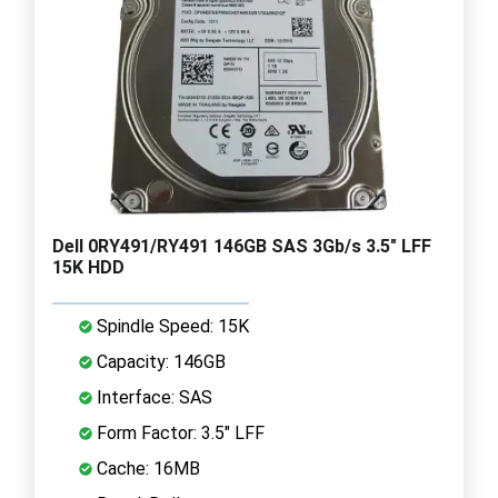
Dell 0RY491/RY491 146GB SAS 3Gb/s 3.5" LFF
15K HDD
Spindle Speed: 15K
Capacity: 146GB
Interface: SAS
Form Factor: 3.5" LFF
Cache: 16MB