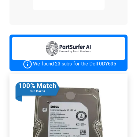
We found 23 subs for the Dell 0DY635
100% Match
Sub Part #