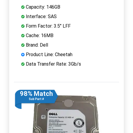
Capacity: 146GB
Interface: SAS
Form Factor: 3.5" LFF
Cache: 16MB
Brand: Dell
Product Line: Cheetah
Data Transfer Rate: 3Gb/s
98% Match
Sub Part #