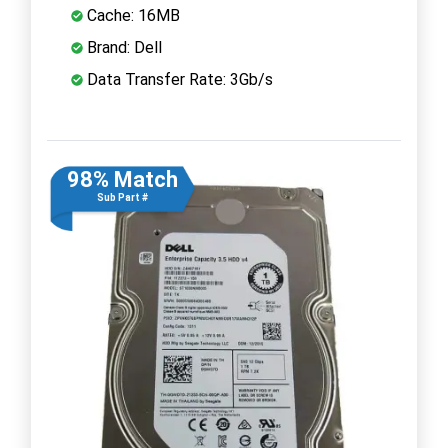
Cache: 16MB
Brand: Dell
Data Transfer Rate: 3Gb/s
98% Match
Sub Part #