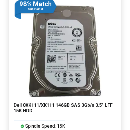
98% Match
Sub Part #
Dell 0XK111/XK111 146GB SAS 3Gb/s 3.5" LFF
15K HDD
Spindle Speed: 15K