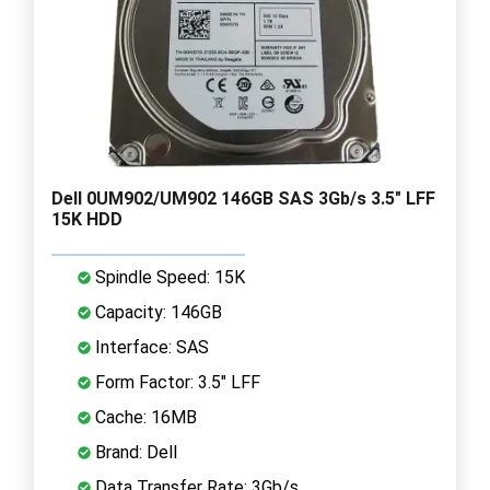
Dell 0UM902/UM902 146GB SAS 3Gb/s 3.5" LFF
15K HDD
Spindle Speed: 15K
Capacity: 146GB
Interface: SAS
Form Factor: 3.5" LFF
Cache: 16MB
Brand: Dell
Data Transfer Rate: 3Gb/s