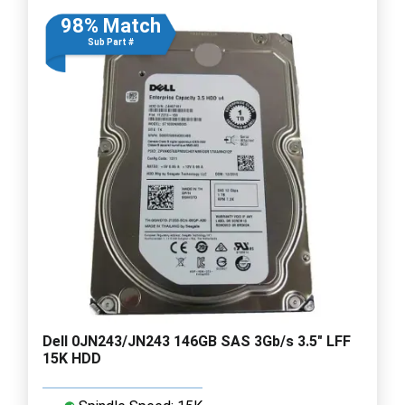
98% Match
Sub Part #
Dell 0JN243/JN243 146GB SAS 3Gb/s 3.5" LFF
15K HDD