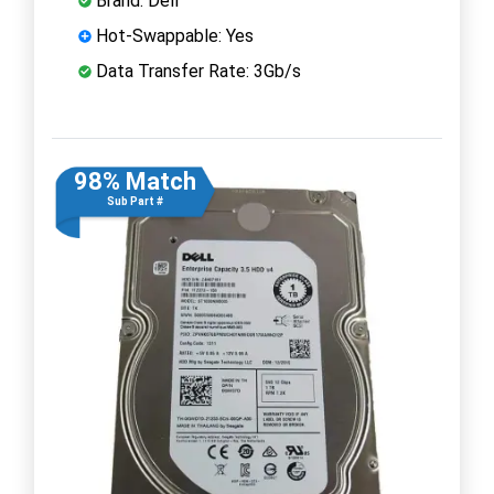
Brand: Dell
Hot-Swappable: Yes
Data Transfer Rate: 3Gb/s
98% Match
Sub Part #