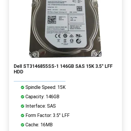
Dell ST3146855SS-1 146GB SAS 15K 3.5" LFF
HDD
Spindle Speed: 15K
Capacity: 146GB
Interface: SAS
Form Factor: 3.5" LFF
Cache: 16MB