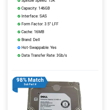
Spindle Speed: 15K
Capacity: 146GB
Interface: SAS
Form Factor: 3.5" LFF
Cache: 16MB
Brand: Dell
Hot-Swappable: Yes
Data Transfer Rate: 3Gb/s
98% Match
Sub Part #