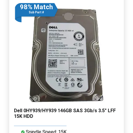
98% Match
Sub Part #
Dell 0HY939/HY939 146GB SAS 3Gb/s 3.5" LFF
15K HDD
Spindle Speed: 15K