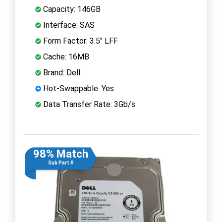
Capacity: 146GB
Interface: SAS
Form Factor: 3.5" LFF
Cache: 16MB
Brand: Dell
Hot-Swappable: Yes
Data Transfer Rate: 3Gb/s
98% Match
Sub Part #