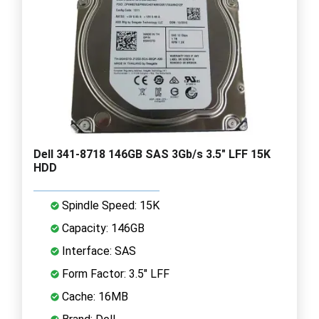
Dell 341-8718 146GB SAS 3Gb/s 3.5" LFF 15K
HDD
Spindle Speed: 15K
Capacity: 146GB
Interface: SAS
Form Factor: 3.5" LFF
Cache: 16MB