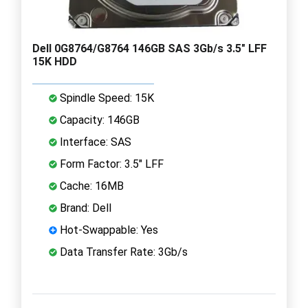
Dell 0G8764/G8764 146GB SAS 3Gb/s 3.5" LFF
15K HDD
Spindle Speed: 15K
Capacity: 146GB
Interface: SAS
Form Factor: 3.5" LFF
Cache: 16MB
Brand: Dell
Hot-Swappable: Yes
Data Transfer Rate: 3Gb/s