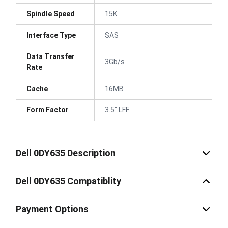
Spindle Speed
15K
Interface Type
SAS
Data Transfer
3Gb/s
Rate
Cache
16MB
Form Factor
3.5" LFF
Dell 0DY635 Description
Dell 0DY635 Compatiblity
Payment Options