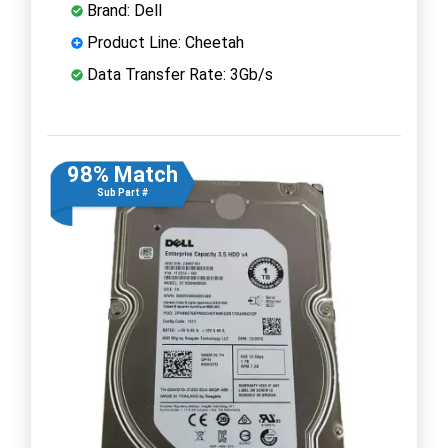
Brand: Dell
Product Line: Cheetah
Data Transfer Rate: 3Gb/s
98% Match
Sub Part #