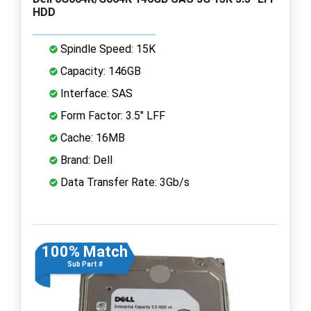
HDD
Spindle Speed: 15K
Capacity: 146GB
Interface: SAS
Form Factor: 3.5" LFF
Cache: 16MB
Brand: Dell
Data Transfer Rate: 3Gb/s
100% Match
Sub Part #