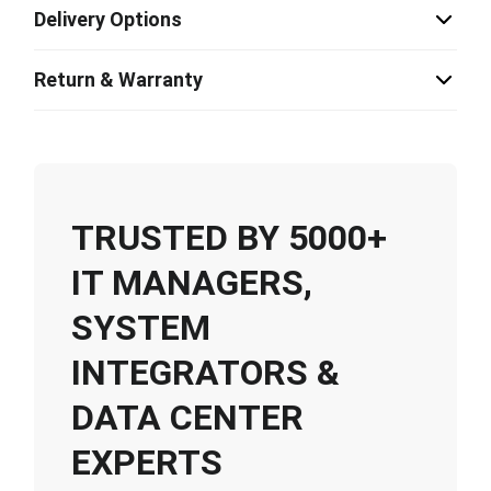
Delivery Options
Return & Warranty
TRUSTED BY 5000+
IT MANAGERS,
SYSTEM
INTEGRATORS &
DATA CENTER
EXPERTS