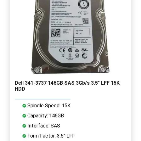
Dell 341-3737 146GB SAS 3Gb/s 3.5" LFF 15K
HDD
Spindle Speed: 15K
Capacity: 146GB
Interface: SAS
Form Factor: 3.5" LFF