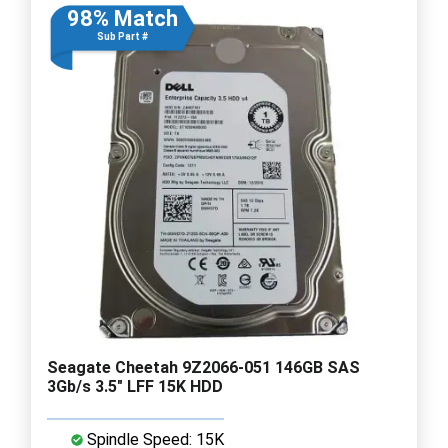
98% Match
Sub Part #
Seagate Cheetah 9Z2066-051 146GB SAS
3Gb/s 3.5" LFF 15K HDD
Spindle Speed: 15K