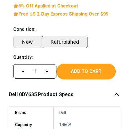
6% Off Applied at Checkout
Free US 2-Day Express Shipping Over $99
Condition:
New
Refurbished
Quantity:
ADD TO CART
−
+
Dell 0DY635 Product Specs
Brand
Dell
Capacity
146GB