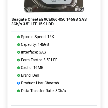
Seagate Cheetah 9CE066-050 146GB SAS
3Gb/s 3.5" LFF 15K HDD
Spindle Speed: 15K
Capacity: 146GB
Interface: SAS
Form Factor: 3.5" LFF
Cache: 16MB
Brand: Dell
Product Line: Cheetah
Data Transfer Rate: 3Gb/s