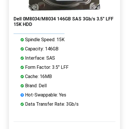
Dell 0M8034/M8034 146GB SAS 3Gb/s 3.5" LFF
15K HDD
Spindle Speed: 15K
Capacity: 146GB
Interface: SAS
Form Factor: 3.5" LFF
Cache: 16MB
Brand: Dell
Hot-Swappable: Yes
Data Transfer Rate: 3Gb/s