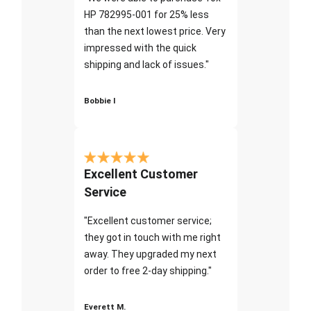
HP 782995-001 for 25% less
than the next lowest price. Very
impressed with the quick
shipping and lack of issues."
Bobbie I
Excellent Customer
Service
"Excellent customer service;
they got in touch with me right
away. They upgraded my next
order to free 2-day shipping."
Everett M.