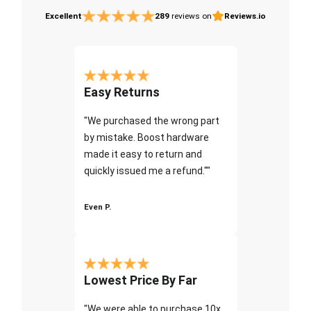
Excellent
289
reviews on
Reviews.io
Easy Returns
"We purchased the wrong part
by mistake. Boost hardware
made it easy to return and
quickly issued me a refund.""
Even P.
Lowest Price By Far
"We were able to purchase 10x