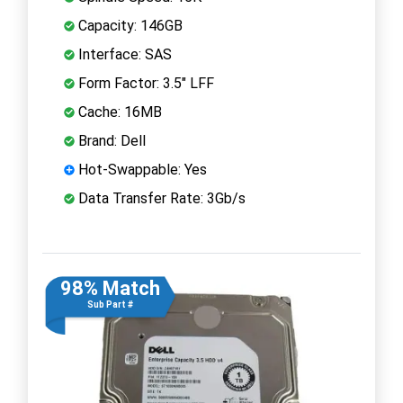
Capacity: 146GB
Interface: SAS
Form Factor: 3.5" LFF
Cache: 16MB
Brand: Dell
Hot-Swappable: Yes
Data Transfer Rate: 3Gb/s
98% Match
Sub Part #