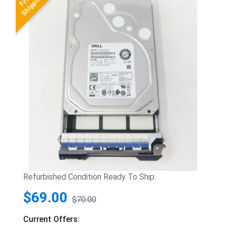
Refurbished Condition Ready To Ship:
$69.00
$70.00
Current Offers: