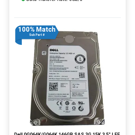
100% Match
Sub Part #
Dell 0G064K/G064K 146GB SAS 3G 15K 3.5" LFF