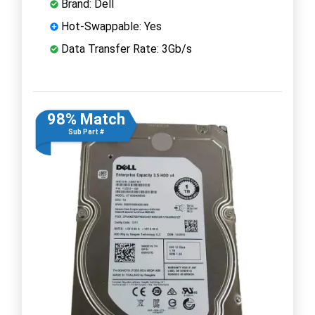
Brand: Dell
Hot-Swappable: Yes
Data Transfer Rate: 3Gb/s
98% Match
Sub Part #