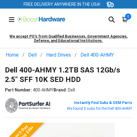
FREE DELIVERY ANYWHERE IN THE USA!
0
We accept PO’s from Qualified Businesses, Government Agencies,
Defense, and Educational Institutions.
Home
Dell
Hard Drives
Dell 400-AHMY
Dell 400-AHMY 1.2TB SAS 12Gb/s
2.5" SFF 10K SED HDD
Part Number:
400-AHMY
Brand:
Dell
Instantly Find Subs & OEM Parts
We found 0 subs for the Dell 400-AHMY
Free 2-Day
Shipping $99+