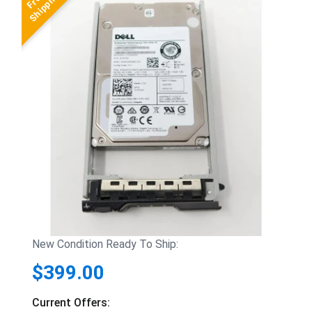
New Condition Ready To Ship:
$399.00
Current Offers: