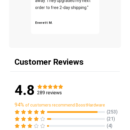
away. They upgraded my next
order to free 2-day shipping."
Everett M.
Customer Reviews
4.8
289 reviews
94%
of customers recommend BoostHardware
(253)
(21)
(4)