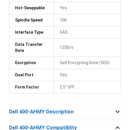
Hot-Swappable
Yes
Spindle Speed
10K
Interface Type
SAS
Data Transfer
12Gb/s
Rate
Encryption
Self Encrypting Drive (SED)
Dual Port
Yes
Form Factor
2.5" SFF
Dell 400-AHMY Description
Dell 400-AHMY Compatiblity