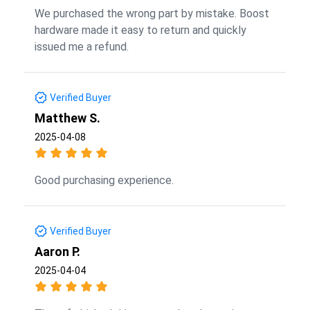
We purchased the wrong part by mistake. Boost
hardware made it easy to return and quickly
issued me a refund.
Verified Buyer
Matthew S.
2025-04-08
Good purchasing experience.
Verified Buyer
Aaron P.
2025-04-04