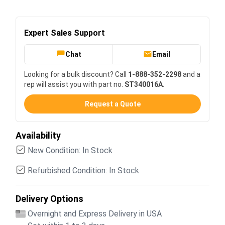
Expert Sales Support
Chat
Email
Looking for a bulk discount? Call
1-888-352-2298
and a
rep will assist you with part no.
ST340016A
.
Request a Quote
Availability
New Condition: In Stock
Refurbished Condition: In Stock
Delivery Options
Overnight and Express Delivery in USA