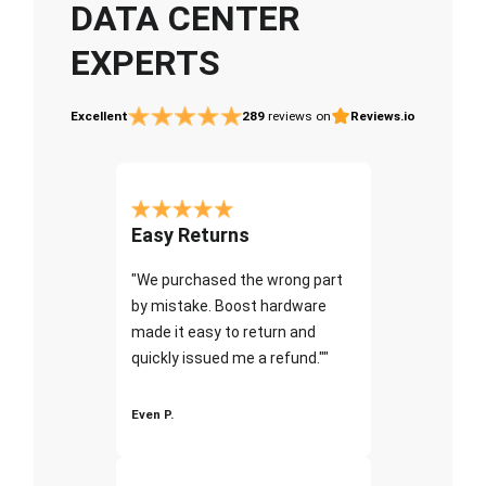
DATA CENTER
EXPERTS
Excellent
289
reviews on
Reviews.io
Easy Returns
"We purchased the wrong part
by mistake. Boost hardware
made it easy to return and
quickly issued me a refund.""
Even P.