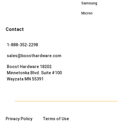
Samsung
Micron
Contact
1-888-352-2298
sales@boosthardware.com
Boost Hardware 18202
Minnetonka Blvd. Suite #100
Wayzata MN 55391
Privacy Policy
Terms of Use