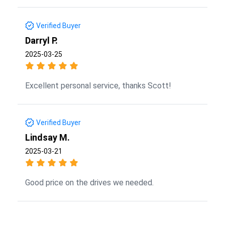
Verified Buyer
Darryl P.
2025-03-25
Excellent personal service, thanks Scott!
Verified Buyer
Lindsay M.
2025-03-21
Good price on the drives we needed.