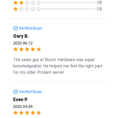
(4)
(4)
Verified Buyer
Gary B.
2025-06-12
The sales guy at Boost Hardware was super
knowledgeable. He helped me find the right part
for my older Proliant server.
Verified Buyer
Even P.
2025-04-09