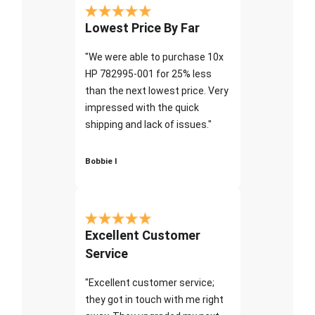
Lowest Price By Far
"We were able to purchase 10x
HP 782995-001 for 25% less
than the next lowest price. Very
impressed with the quick
shipping and lack of issues."
Bobbie I
Excellent Customer
Service
"Excellent customer service;
they got in touch with me right