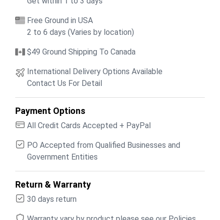
Get within 1 to 3 days
Free Ground in USA
2 to 6 days (Varies by location)
$49 Ground Shipping To Canada
International Delivery Options Available
Contact Us For Detail
Payment Options
All Credit Cards Accepted + PayPal
PO Accepted from Qualified Businesses and
Government Entities
Return & Warranty
30 days return
Warranty vary by product please see our Policies