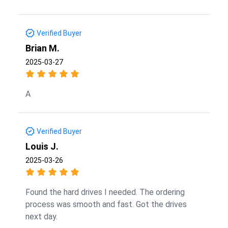
Verified Buyer
Brian M.
2025-03-27
A
Verified Buyer
Louis J.
2025-03-26
Found the hard drives I needed. The ordering
process was smooth and fast. Got the drives
next day.