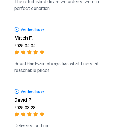
The refurbished drives we ordered were in
perfect condition.
Verified Buyer
Mitch F.
2025-04-04
BoostHardware always has what I need at
reasonable prices.
Verified Buyer
David P.
2025-03-28
Delivered on time.