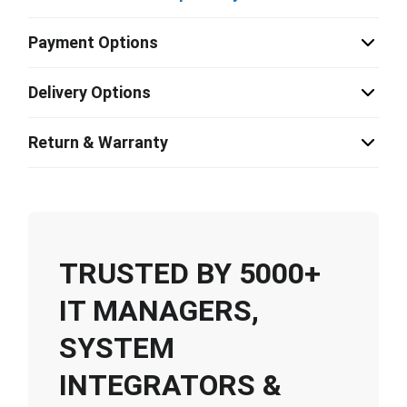
Payment Options
Delivery Options
Return & Warranty
TRUSTED BY 5000+
IT MANAGERS,
SYSTEM
INTEGRATORS &