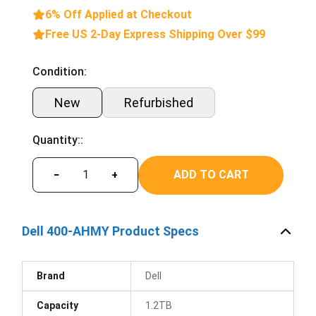
6% Off Applied at Checkout
Free US 2-Day Express Shipping Over $99
Condition:
New
Refurbished
Quantity::
ADD TO CART
−
+
Dell 400-AHMY Product Specs
Brand
Dell
Capacity
1.2TB