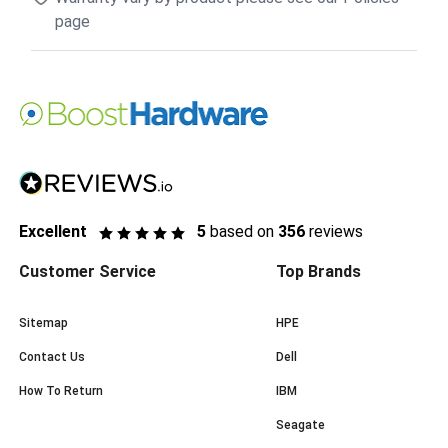
page
Excellent
5
based on
356
reviews
Customer Service
Top Brands
Sitemap
HPE
Contact Us
Dell
How To Return
IBM
Seagate