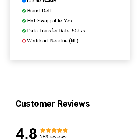
Cache: 64MB
Brand: Dell
Hot-Swappable: Yes
Data Transfer Rate: 6Gb/s
Workload: Nearline (NL)
Customer Reviews
4.8
289 reviews