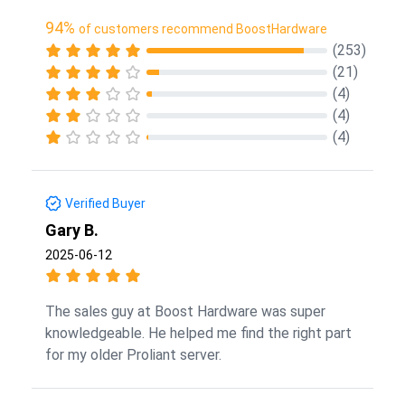
94%
of customers recommend BoostHardware
(253)
(21)
(4)
(4)
(4)
Verified Buyer
Gary B.
2025-06-12
The sales guy at Boost Hardware was super
knowledgeable. He helped me find the right part
for my older Proliant server.