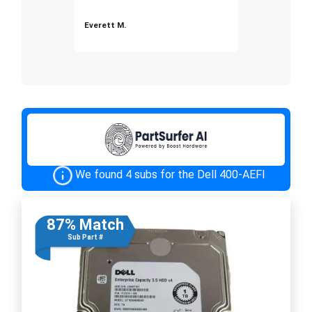
Everett M.
We found 4 subs for the Dell 400-AEFI
87% Match
Sub Part #