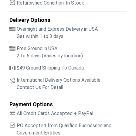
Refurbished Condition: In Stock
Delivery Options
Overnight and Express Delivery in USA
Get within 1 to 3 days
Free Ground in USA
2 to 6 days (Varies by location)
$49 Ground Shipping To Canada
International Delivery Options Available
Contact Us For Detail
Payment Options
All Credit Cards Accepted + PayPal
PO Accepted from Qualified Businesses and
Government Entities