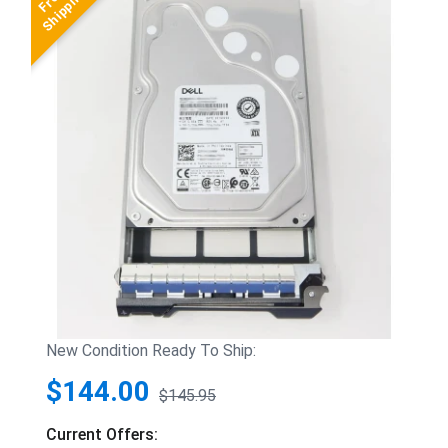
New Condition Ready To Ship:
$144.00
$145.95
Current Offers: