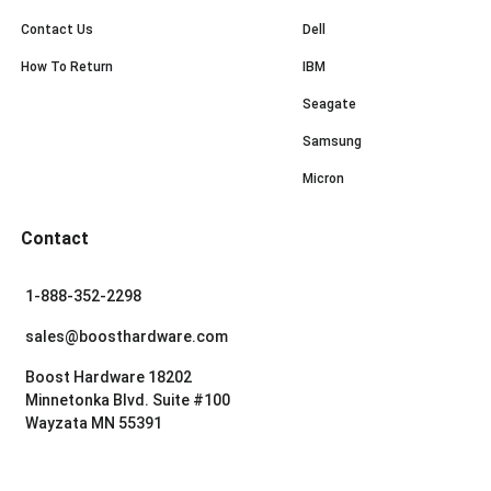
Contact Us
Dell
How To Return
IBM
Seagate
Samsung
Micron
Contact
1-888-352-2298
sales@boosthardware.com
Boost Hardware 18202
Minnetonka Blvd. Suite #100
Wayzata MN 55391