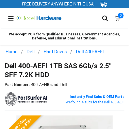
FREE DELIVERY ANYWHERE IN THE USA!
0
We accept PO’s from Qualified Businesses, Government Agencies,
Defense, and Educational Institutions.
Home
Dell
Hard Drives
Dell 400-AEFI
Dell 400-AEFI 1TB SAS 6Gb/s 2.5"
SFF 7.2K HDD
Part Number:
400-AEFI
Brand:
Dell
Instantly Find Subs & OEM Parts
We found 4 subs for the Dell 400-AEFI
Free 2-Day
Shipping $99+