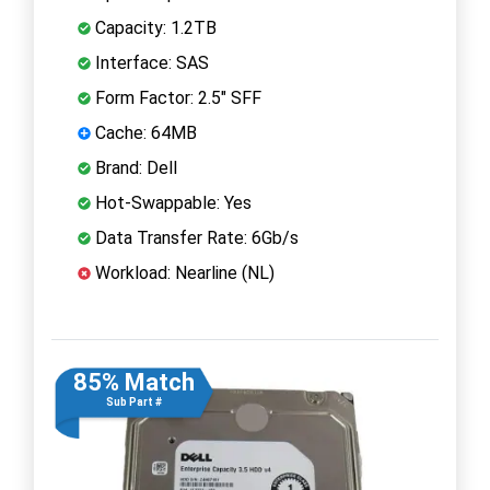
Capacity: 1.2TB
Interface: SAS
Form Factor: 2.5" SFF
Cache: 64MB
Brand: Dell
Hot-Swappable: Yes
Data Transfer Rate: 6Gb/s
Workload: Nearline (NL)
85% Match
Sub Part #