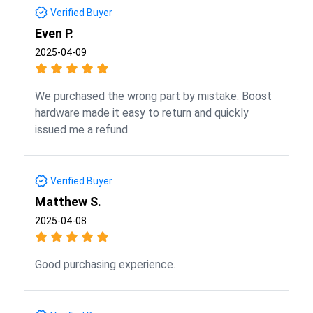
Verified Buyer
Even P.
2025-04-09
We purchased the wrong part by mistake. Boost
hardware made it easy to return and quickly
issued me a refund.
Verified Buyer
Matthew S.
2025-04-08
Good purchasing experience.