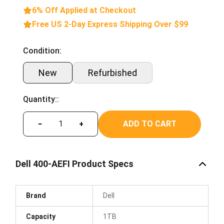
6% Off Applied at Checkout
Free US 2-Day Express Shipping Over $99
Condition:
New
Refurbished
Quantity::
ADD TO CART
−
+
Dell 400-AEFI Product Specs
Brand
Dell
Capacity
1TB