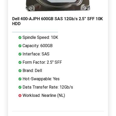
Dell 400-AJPH 600GB SAS 12Gb/s 2.5" SFF 10K
HDD
Spindle Speed: 10K
Capacity: 600GB
Interface: SAS
Form Factor: 2.5" SFF
Brand: Dell
Hot-Swappable: Yes
Data Transfer Rate: 12Gb/s
Workload: Nearline (NL)