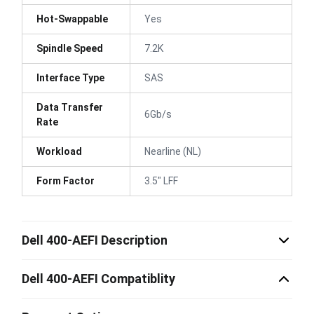
Hot-Swappable
Yes
Spindle Speed
7.2K
Interface Type
SAS
Data Transfer
6Gb/s
Rate
Workload
Nearline (NL)
Form Factor
3.5" LFF
Dell 400-AEFI Description
Dell 400-AEFI Compatiblity