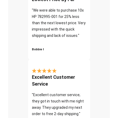
"We were able to purchase 10x
HP 782995-001 for 25% less
than the next lowest price. Very
impressed with the quick
shipping and lack of issues."
Bobbie I
Excellent Customer
Service
"Excellent customer service;
they got in touch with me right
away. They upgraded my next
order to free 2-day shipping."