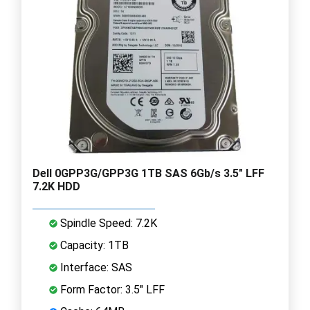
Dell 0GPP3G/GPP3G 1TB SAS 6Gb/s 3.5" LFF
7.2K HDD
Spindle Speed: 7.2K
Capacity: 1TB
Interface: SAS
Form Factor: 3.5" LFF