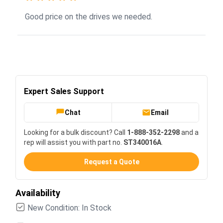
Good price on the drives we needed.
Expert Sales Support
Chat
Email
Looking for a bulk discount? Call
1-888-352-2298
and a
rep will assist you with part no.
ST340016A
.
Request a Quote
Availability
New Condition: In Stock