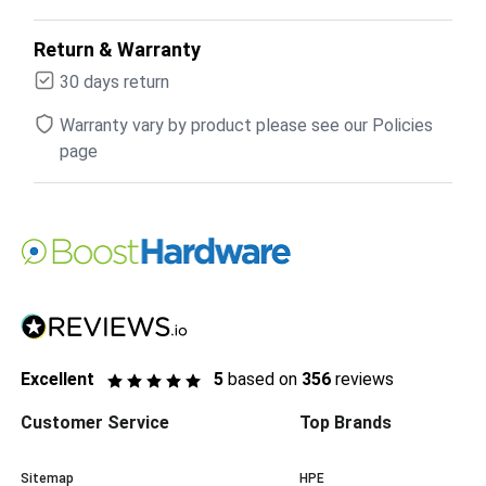
Return & Warranty
30 days return
Warranty vary by product please see our Policies
page
Excellent
5
based on
356
reviews
Customer Service
Top Brands
Sitemap
HPE