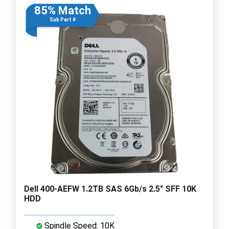
85% Match
Sub Part #
Dell 400-AEFW 1.2TB SAS 6Gb/s 2.5" SFF 10K
HDD
Spindle Speed: 10K