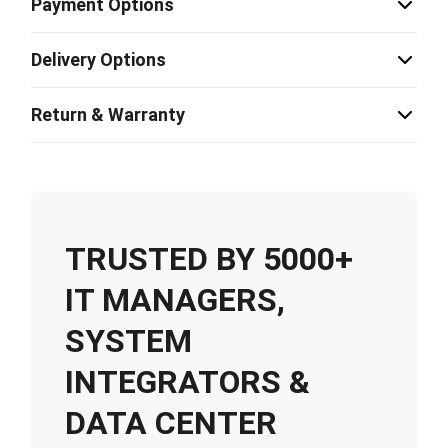
Payment Options
Delivery Options
Return & Warranty
TRUSTED BY 5000+
IT MANAGERS,
SYSTEM
INTEGRATORS &
DATA CENTER