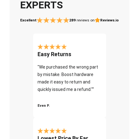
EXPERTS
Excellent
289
reviews on
Reviews.io
Easy Returns
"We purchased the wrong part
by mistake. Boost hardware
made it easy to return and
quickly issued me a refund.""
Even P.
Lowest Price By Far