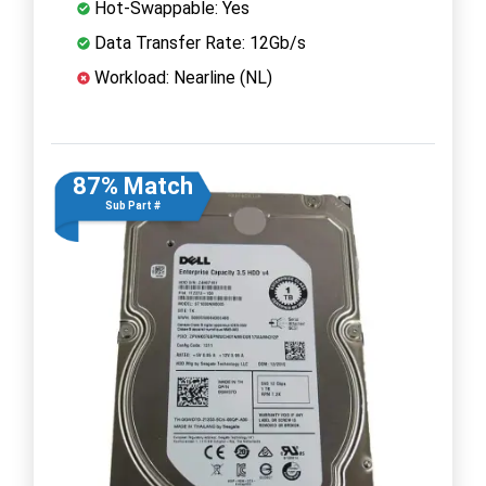
Hot-Swappable: Yes
Data Transfer Rate: 12Gb/s
Workload: Nearline (NL)
87% Match
Sub Part #