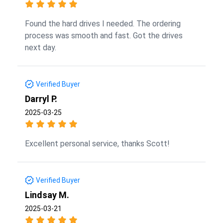
Found the hard drives I needed. The ordering
process was smooth and fast. Got the drives
next day.
Verified Buyer
Darryl P.
2025-03-25
Excellent personal service, thanks Scott!
Verified Buyer
Lindsay M.
2025-03-21