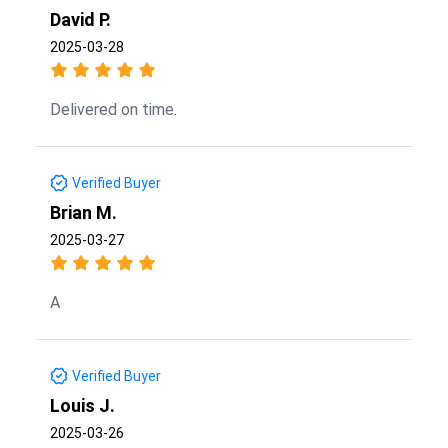
David P.
2025-03-28
Delivered on time.
Verified Buyer
Brian M.
2025-03-27
A
Verified Buyer
Louis J.
2025-03-26