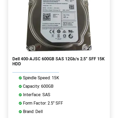
Dell 400-AJSC 600GB SAS 12Gb/s 2.5" SFF 15K
HDD
Spindle Speed: 15K
Capacity: 600GB
Interface: SAS
Form Factor: 2.5" SFF
Brand: Dell