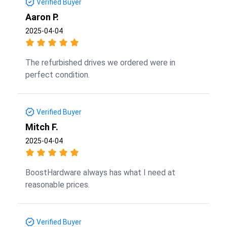
Verified Buyer
Aaron P.
2025-04-04
The refurbished drives we ordered were in
perfect condition.
Verified Buyer
Mitch F.
2025-04-04
BoostHardware always has what I need at
reasonable prices.
Verified Buyer