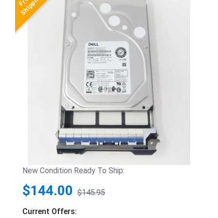
New Condition Ready To Ship:
$144.00
$145.95
Current Offers: