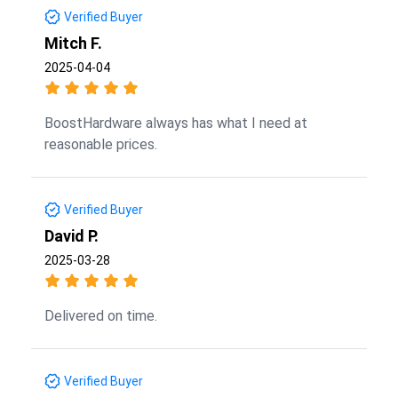
Verified Buyer
Mitch F.
2025-04-04
BoostHardware always has what I need at
reasonable prices.
Verified Buyer
David P.
2025-03-28
Delivered on time.
Verified Buyer