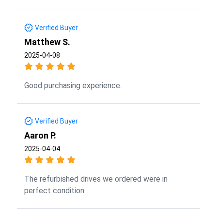
Verified Buyer
Matthew S.
2025-04-08
Good purchasing experience.
Verified Buyer
Aaron P.
2025-04-04
The refurbished drives we ordered were in
perfect condition.