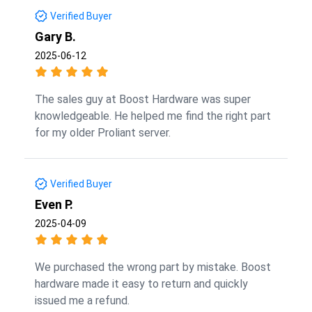
Verified Buyer
Gary B.
2025-06-12
The sales guy at Boost Hardware was super
knowledgeable. He helped me find the right part
for my older Proliant server.
Verified Buyer
Even P.
2025-04-09
We purchased the wrong part by mistake. Boost
hardware made it easy to return and quickly
issued me a refund.