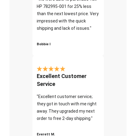
HP 782995-001 for 25% less
than the next lowest price. Very
impressed with the quick
shipping and lack of issues."
Bobbie I
Excellent Customer
Service
"Excellent customer service;
they got in touch with me right
away. They upgraded my next
order to free 2-day shipping."
Everett M.