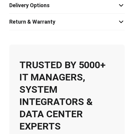
Delivery Options
Return & Warranty
TRUSTED BY 5000+
IT MANAGERS,
SYSTEM
INTEGRATORS &
DATA CENTER
EXPERTS