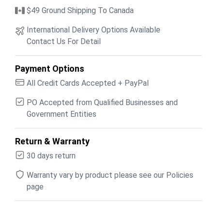
$49 Ground Shipping To Canada
International Delivery Options Available
Contact Us For Detail
Payment Options
All Credit Cards Accepted + PayPal
PO Accepted from Qualified Businesses and
Government Entities
Return & Warranty
30 days return
Warranty vary by product please see our Policies
page