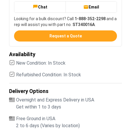
Chat
Email
Looking for a bulk discount? Call
1-888-352-2298
and a
rep will assist you with part no.
ST340016A
.
Request a Quote
Availability
New Condition: In Stock
Refurbished Condition: In Stock
Delivery Options
Overnight and Express Delivery in USA
Get within 1 to 3 days
Free Ground in USA
2 to 6 days (Varies by location)