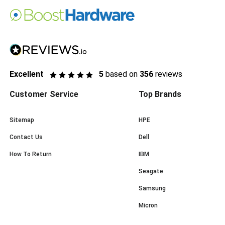
Excellent
5
based on
356
reviews
Customer Service
Top Brands
Sitemap
HPE
Contact Us
Dell
How To Return
IBM
Seagate
Samsung
Micron