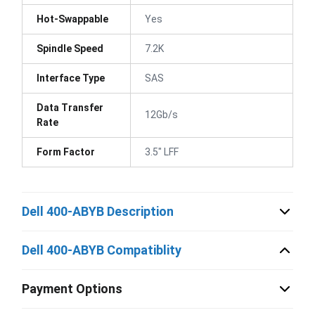
Hot-Swappable
Yes
Spindle Speed
7.2K
Interface Type
SAS
Data Transfer
12Gb/s
Rate
Form Factor
3.5" LFF
Dell 400-ABYB Description
Dell 400-ABYB Compatiblity
Payment Options