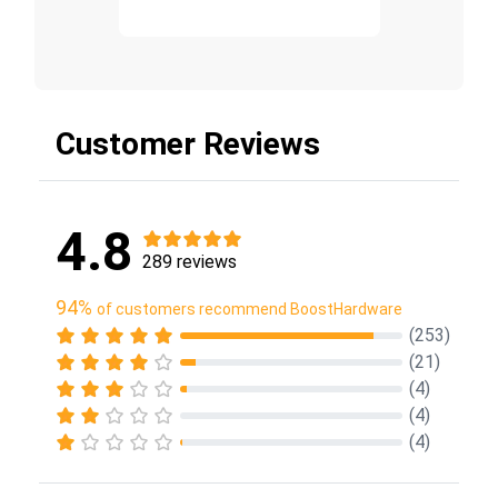
Customer Reviews
4.8
289 reviews
94%
of customers recommend BoostHardware
(253)
(21)
(4)
(4)
(4)