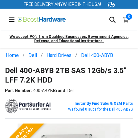
FREE DELIVERY ANYWHERE IN THE USA!
0
We accept PO’s from Qualified Businesses, Government Agencies,
Defense, and Educational Institutions.
Home
Dell
Hard Drives
Dell 400-ABYB
Dell 400-ABYB 2TB SAS 12Gb/s 3.5"
LFF 7.2K HDD
Part Number:
400-ABYB
Brand:
Dell
Instantly Find Subs & OEM Parts
We found 0 subs for the Dell 400-ABYB
Free 2-Day
Shipping $99+