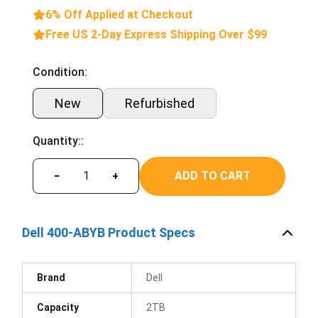
6% Off Applied at Checkout
Free US 2-Day Express Shipping Over $99
Condition:
New
Refurbished
Quantity::
ADD TO CART
−
+
Dell 400-ABYB Product Specs
Brand
Dell
Capacity
2TB