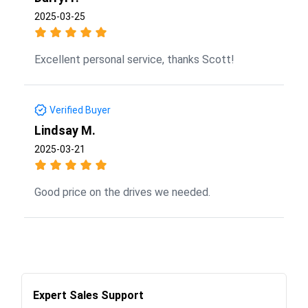
2025-03-25
Excellent personal service, thanks Scott!
Verified Buyer
Lindsay M.
2025-03-21
Good price on the drives we needed.
Expert Sales Support