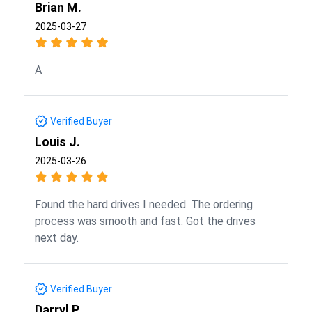
Brian M.
2025-03-27
A
Verified Buyer
Louis J.
2025-03-26
Found the hard drives I needed. The ordering
process was smooth and fast. Got the drives
next day.
Verified Buyer
Darryl P.