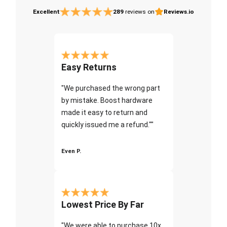
Excellent
289
reviews on
Reviews.io
Easy Returns
"We purchased the wrong part
by mistake. Boost hardware
made it easy to return and
quickly issued me a refund.""
Even P.
Lowest Price By Far
"We were able to purchase 10x