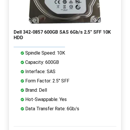
Dell 342-0857 600GB SAS 6Gb/s 2.5" SFF 10K
HDD
Spindle Speed: 10K
Capacity: 600GB
Interface: SAS
Form Factor: 2.5" SFF
Brand: Dell
Hot-Swappable: Yes
Data Transfer Rate: 6Gb/s