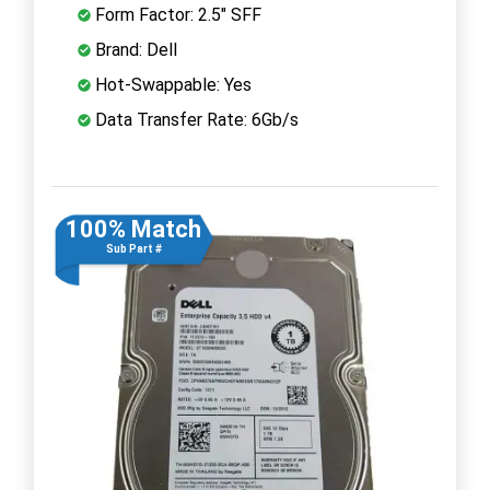
Form Factor: 2.5" SFF
Brand: Dell
Hot-Swappable: Yes
Data Transfer Rate: 6Gb/s
100% Match
Sub Part #