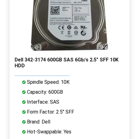
Dell 342-3174 600GB SAS 6Gb/s 2.5" SFF 10K
HDD
Spindle Speed: 10K
Capacity: 600GB
Interface: SAS
Form Factor: 2.5" SFF
Brand: Dell
Hot-Swappable: Yes