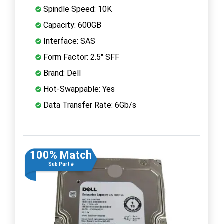
Spindle Speed: 10K
Capacity: 600GB
Interface: SAS
Form Factor: 2.5" SFF
Brand: Dell
Hot-Swappable: Yes
Data Transfer Rate: 6Gb/s
100% Match
Sub Part #