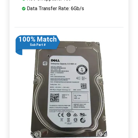
Data Transfer Rate: 6Gb/s
100% Match
Sub Part #