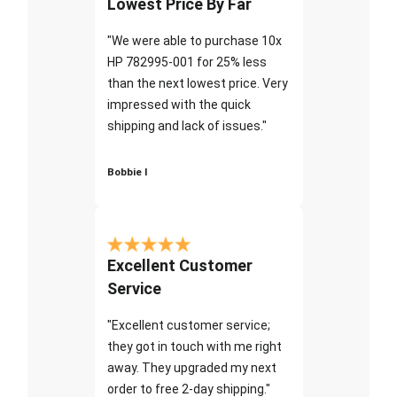
Lowest Price By Far
"We were able to purchase 10x
HP 782995-001 for 25% less
than the next lowest price. Very
impressed with the quick
shipping and lack of issues."
Bobbie I
Excellent Customer
Service
"Excellent customer service;
they got in touch with me right
away. They upgraded my next
order to free 2-day shipping."