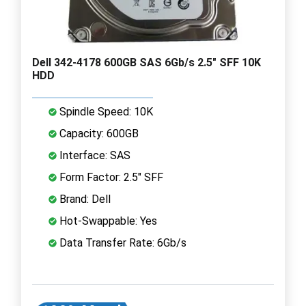
Dell 342-4178 600GB SAS 6Gb/s 2.5" SFF 10K
HDD
Spindle Speed: 10K
Capacity: 600GB
Interface: SAS
Form Factor: 2.5" SFF
Brand: Dell
Hot-Swappable: Yes
Data Transfer Rate: 6Gb/s