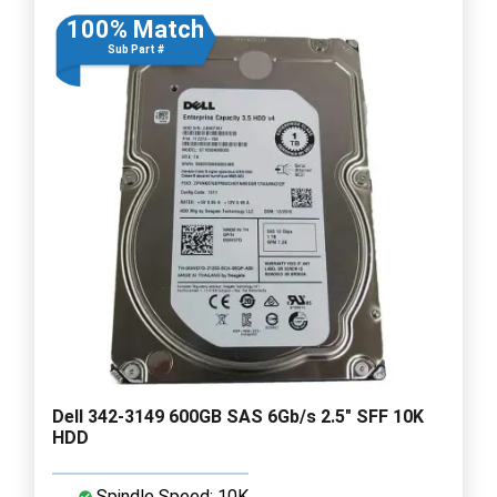
100% Match
Sub Part #
Dell 342-3149 600GB SAS 6Gb/s 2.5" SFF 10K
HDD
Spindle Speed: 10K