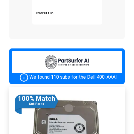
Everett M.
We found 110 subs for the Dell 400-AAAI
100% Match
Sub Part #