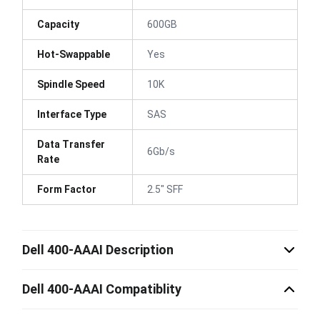
Capacity
600GB
Hot-Swappable
Yes
Spindle Speed
10K
Interface Type
SAS
Data Transfer
6Gb/s
Rate
Form Factor
2.5" SFF
Dell 400-AAAI Description
Dell 400-AAAI Compatiblity