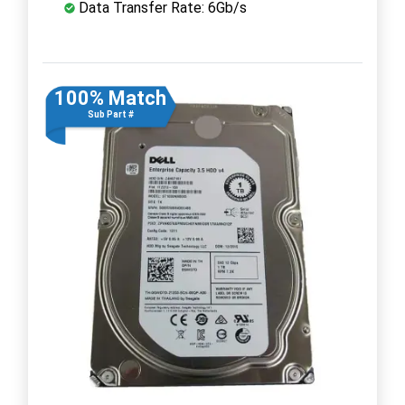
Data Transfer Rate: 6Gb/s
100% Match
Sub Part #