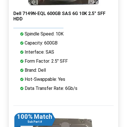
Dell 7149N-EQL 600GB SAS 6G 10K 2.5" SFF
HDD
Spindle Speed: 10K
Capacity: 600GB
Interface: SAS
Form Factor: 2.5" SFF
Brand: Dell
Hot-Swappable: Yes
Data Transfer Rate: 6Gb/s
100% Match
Sub Part #