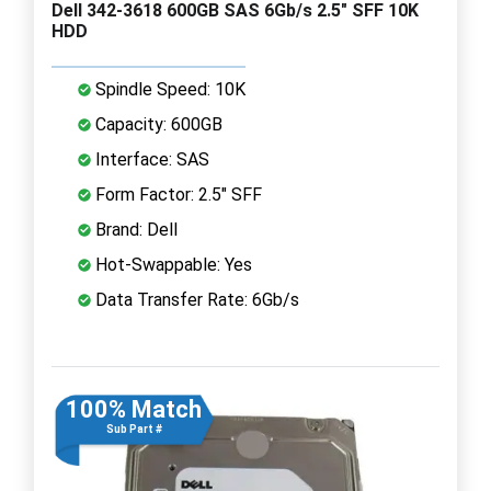
Dell 342-3618 600GB SAS 6Gb/s 2.5" SFF 10K
HDD
Spindle Speed: 10K
Capacity: 600GB
Interface: SAS
Form Factor: 2.5" SFF
Brand: Dell
Hot-Swappable: Yes
Data Transfer Rate: 6Gb/s
100% Match
Sub Part #