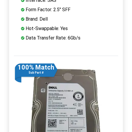
Interface: SAS
Form Factor: 2.5" SFF
Brand: Dell
Hot-Swappable: Yes
Data Transfer Rate: 6Gb/s
100% Match
Sub Part #