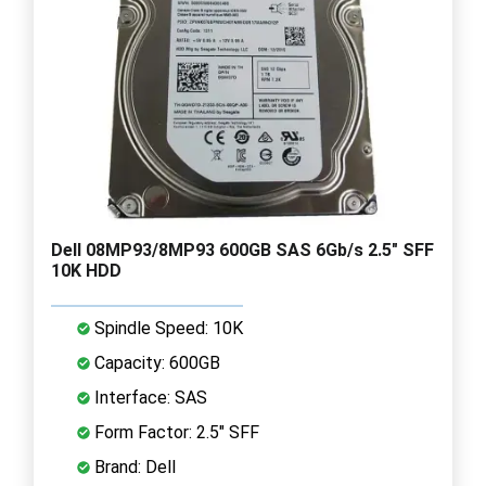
Dell 08MP93/8MP93 600GB SAS 6Gb/s 2.5" SFF
10K HDD
Spindle Speed: 10K
Capacity: 600GB
Interface: SAS
Form Factor: 2.5" SFF
Brand: Dell