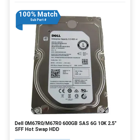
100% Match
Sub Part #
Dell 0M67R0/M67R0 600GB SAS 6G 10K 2.5"
SFF Hot Swap HDD