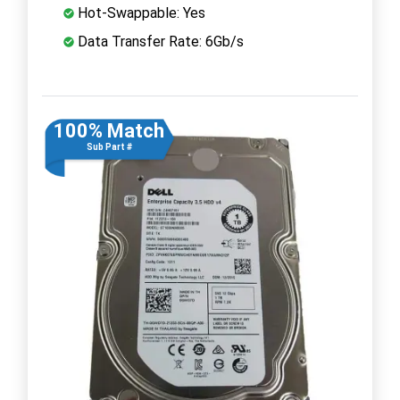
Hot-Swappable: Yes
Data Transfer Rate: 6Gb/s
100% Match
Sub Part #