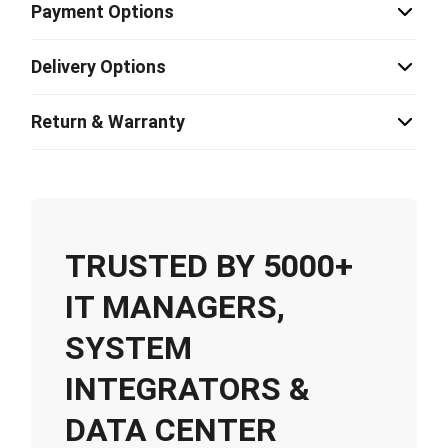
Payment Options
Delivery Options
Return & Warranty
TRUSTED BY 5000+
IT MANAGERS,
SYSTEM
INTEGRATORS &
DATA CENTER