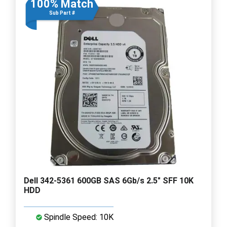
100% Match
Sub Part #
Dell 342-5361 600GB SAS 6Gb/s 2.5" SFF 10K
HDD
Spindle Speed: 10K