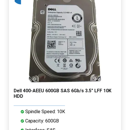
Dell 400-AEEU 600GB SAS 6Gb/s 3.5" LFF 10K
HDD
Spindle Speed: 10K
Capacity: 600GB