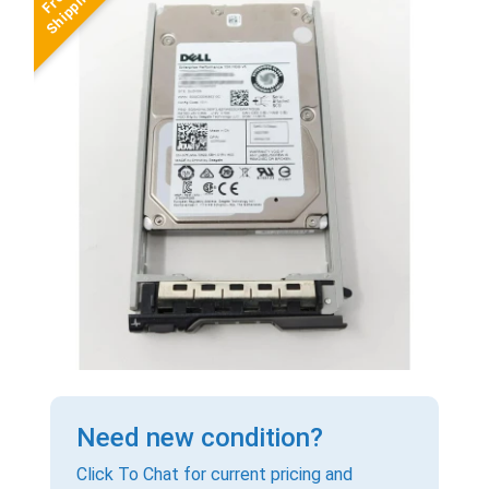
Need new condition?
Click To Chat for current pricing and