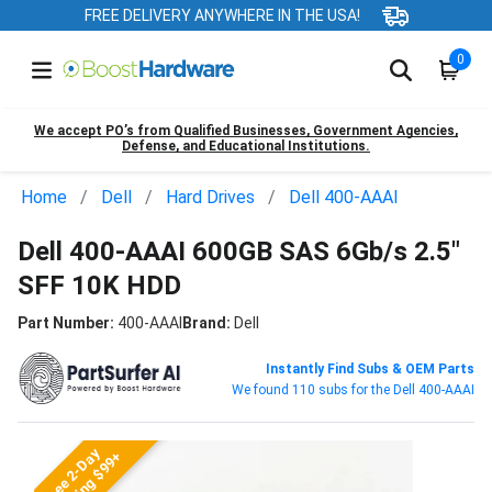
FREE DELIVERY ANYWHERE IN THE USA!
0
We accept PO’s from Qualified Businesses, Government Agencies,
Defense, and Educational Institutions.
Home
Dell
Hard Drives
Dell 400-AAAI
Dell 400-AAAI 600GB SAS 6Gb/s 2.5"
SFF 10K HDD
Part Number:
400-AAAI
Brand:
Dell
Instantly Find Subs & OEM Parts
We found 110 subs for the Dell 400-AAAI
Free 2-Day
Shipping $99+