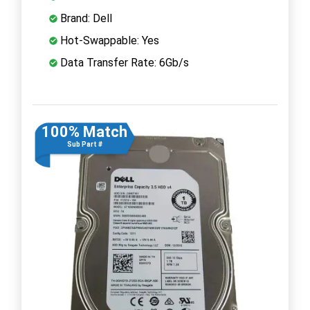
Brand: Dell
Hot-Swappable: Yes
Data Transfer Rate: 6Gb/s
100% Match
Sub Part #