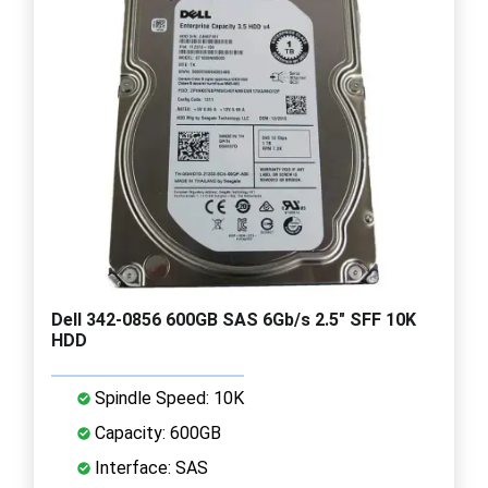
Dell 342-0856 600GB SAS 6Gb/s 2.5" SFF 10K
HDD
Spindle Speed: 10K
Capacity: 600GB
Interface: SAS