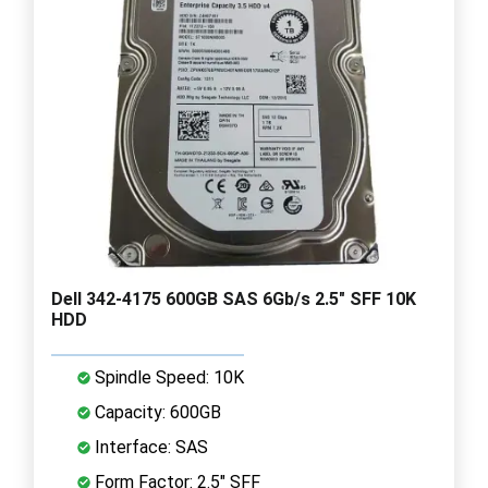
Dell 342-4175 600GB SAS 6Gb/s 2.5" SFF 10K
HDD
Spindle Speed: 10K
Capacity: 600GB
Interface: SAS
Form Factor: 2.5" SFF