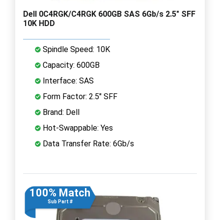
Dell 0C4RGK/C4RGK 600GB SAS 6Gb/s 2.5" SFF
10K HDD
Spindle Speed: 10K
Capacity: 600GB
Interface: SAS
Form Factor: 2.5" SFF
Brand: Dell
Hot-Swappable: Yes
Data Transfer Rate: 6Gb/s
100% Match
Sub Part #