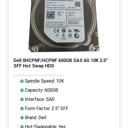
Dell 0HCPNF/HCPNF 600GB SAS 6G 10K 2.5"
SFF Hot Swap HDD
Spindle Speed: 10K
Capacity: 600GB
Interface: SAS
Form Factor: 2.5" SFF
Brand: Dell
Hot-Swappable: Yes