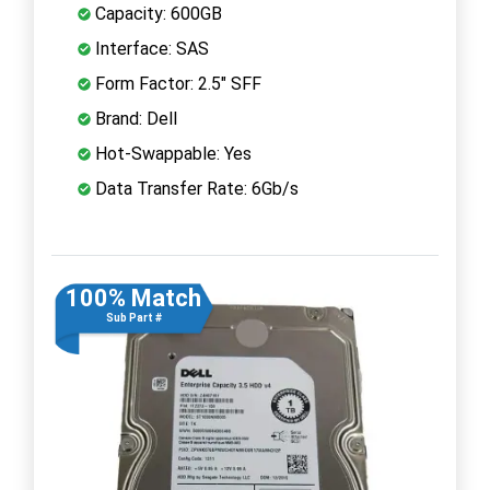
Capacity: 600GB
Interface: SAS
Form Factor: 2.5" SFF
Brand: Dell
Hot-Swappable: Yes
Data Transfer Rate: 6Gb/s
100% Match
Sub Part #