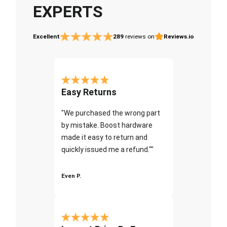
EXPERTS
Excellent
289
reviews on
Reviews.io
Easy Returns
"We purchased the wrong part
by mistake. Boost hardware
made it easy to return and
quickly issued me a refund.""
Even P.