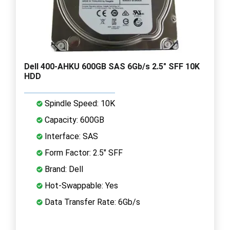
Dell 400-AHKU 600GB SAS 6Gb/s 2.5" SFF 10K
HDD
Spindle Speed: 10K
Capacity: 600GB
Interface: SAS
Form Factor: 2.5" SFF
Brand: Dell
Hot-Swappable: Yes
Data Transfer Rate: 6Gb/s