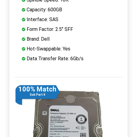
Capacity: 600GB
Interface: SAS
Form Factor: 2.5" SFF
Brand: Dell
Hot-Swappable: Yes
Data Transfer Rate: 6Gb/s
100% Match
Sub Part #