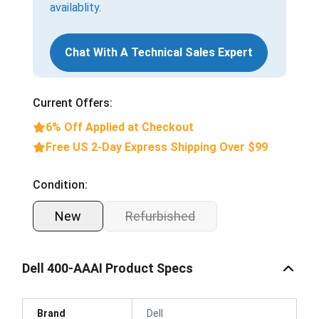
availablity.
Chat With A Technical Sales Expert
Current Offers:
6% Off Applied at Checkout
Free US 2-Day Express Shipping Over $99
Condition:
New
Refurbished
Dell 400-AAAI Product Specs
Brand
Dell