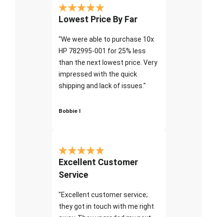
Lowest Price By Far
"We were able to purchase 10x
HP 782995-001 for 25% less
than the next lowest price. Very
impressed with the quick
shipping and lack of issues."
Bobbie I
Excellent Customer
Service
"Excellent customer service;
they got in touch with me right