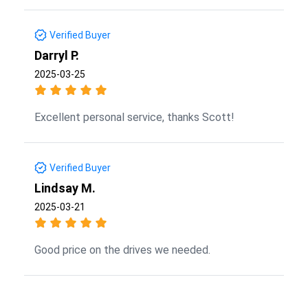
Verified Buyer
Darryl P.
2025-03-25
Excellent personal service, thanks Scott!
Verified Buyer
Lindsay M.
2025-03-21
Good price on the drives we needed.