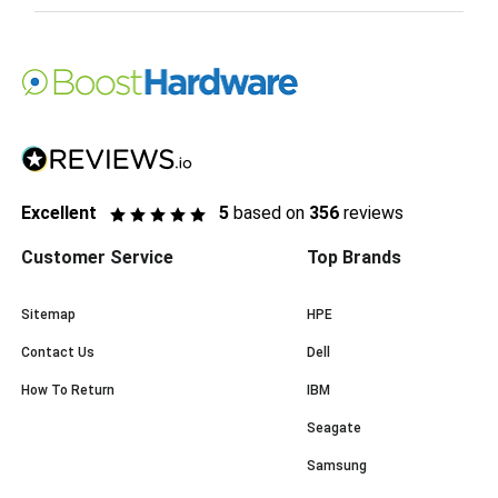
Excellent
5
based on
356
reviews
Customer Service
Top Brands
Sitemap
HPE
Contact Us
Dell
How To Return
IBM
Seagate
Samsung