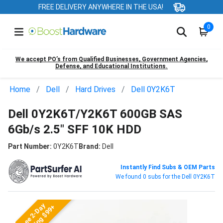
FREE DELIVERY ANYWHERE IN THE USA!
0
We accept PO’s from Qualified Businesses, Government Agencies,
Defense, and Educational Institutions.
Home
Dell
Hard Drives
Dell 0Y2K6T
Dell 0Y2K6T/Y2K6T 600GB SAS
6Gb/s 2.5" SFF 10K HDD
Part Number:
0Y2K6T
Brand:
Dell
Instantly Find Subs & OEM Parts
We found 0 subs for the Dell 0Y2K6T
Free 2-Day
Shipping $99+