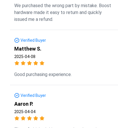
We purchased the wrong part by mistake. Boost
hardware made it easy to return and quickly
issued me a refund.
Verified Buyer
Matthew S.
2025-04-08
Good purchasing experience.
Verified Buyer
Aaron P.
2025-04-04