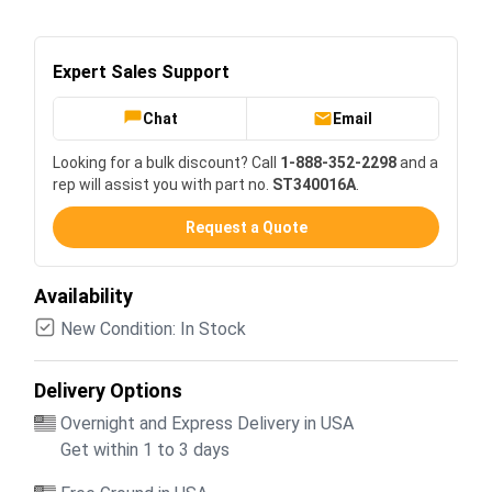
Expert Sales Support
Chat
Email
Looking for a bulk discount? Call
1-888-352-2298
and a
rep will assist you with part no.
ST340016A
.
Request a Quote
Availability
New Condition: In Stock
Delivery Options
Overnight and Express Delivery in USA
Get within 1 to 3 days