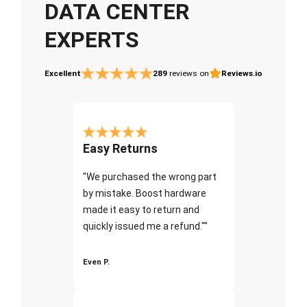
DATA CENTER
EXPERTS
Excellent
289
reviews on
Reviews.io
Easy Returns
"We purchased the wrong part
by mistake. Boost hardware
made it easy to return and
quickly issued me a refund.""
Even P.