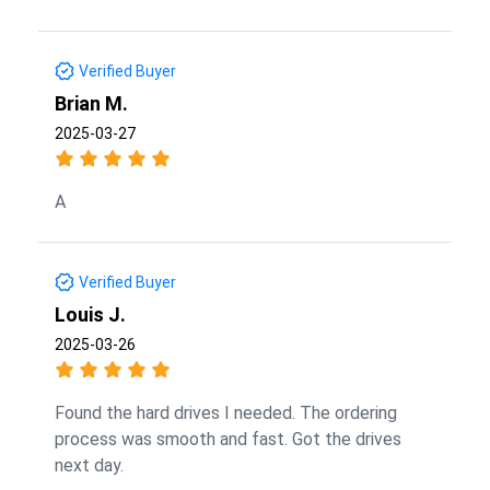
Verified Buyer
Brian M.
2025-03-27
A
Verified Buyer
Louis J.
2025-03-26
Found the hard drives I needed. The ordering
process was smooth and fast. Got the drives
next day.