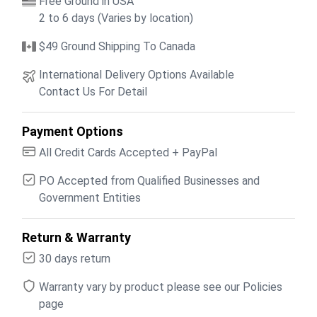
Free Ground in USA
2 to 6 days (Varies by location)
$49 Ground Shipping To Canada
International Delivery Options Available
Contact Us For Detail
Payment Options
All Credit Cards Accepted + PayPal
PO Accepted from Qualified Businesses and
Government Entities
Return & Warranty
30 days return
Warranty vary by product please see our Policies
page