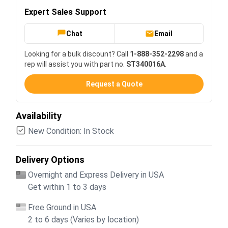
Expert Sales Support
Chat
Email
Looking for a bulk discount? Call
1-888-352-2298
and a
rep will assist you with part no.
ST340016A
.
Request a Quote
Availability
New Condition: In Stock
Delivery Options
Overnight and Express Delivery in USA
Get within 1 to 3 days
Free Ground in USA
2 to 6 days (Varies by location)