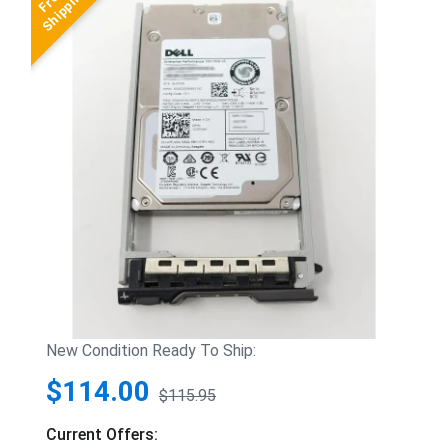
New Condition Ready To Ship:
$114.00
$115.95
Current Offers: