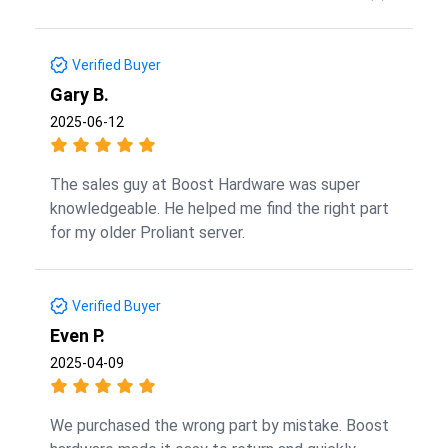
Verified Buyer
Gary B.
2025-06-12
The sales guy at Boost Hardware was super
knowledgeable. He helped me find the right part
for my older Proliant server.
Verified Buyer
Even P.
2025-04-09
We purchased the wrong part by mistake. Boost