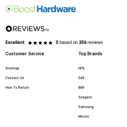
Excellent
5
based on
356
reviews
Customer Service
Top Brands
Sitemap
HPE
Contact Us
Dell
How To Return
IBM
Seagate
Samsung
Micron