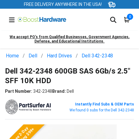
FREE DELIVERY ANYWHERE IN THE USA!
0
We accept PO’s from Qualified Businesses, Government Agencies,
Defense, and Educational Institutions.
Home
Dell
Hard Drives
Dell 342-2348
Dell 342-2348 600GB SAS 6Gb/s 2.5"
SFF 10K HDD
Part Number:
342-2348
Brand:
Dell
Instantly Find Subs & OEM Parts
We found 0 subs for the Dell 342-2348
Free 2-Day
Shipping $99+