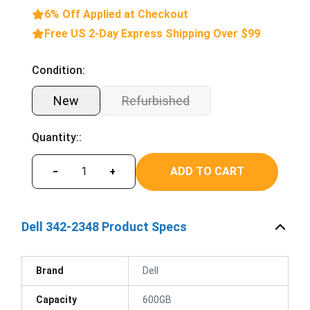
6% Off Applied at Checkout
Free US 2-Day Express Shipping Over $99
Condition:
New
Refurbished
Quantity::
ADD TO CART
−
+
Dell 342-2348 Product Specs
Brand
Dell
Capacity
600GB