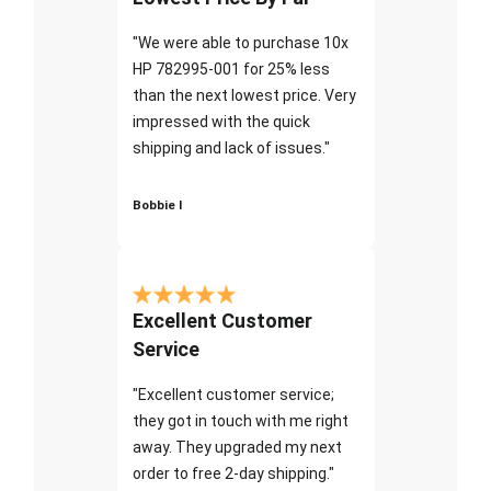
"We were able to purchase 10x
HP 782995-001 for 25% less
than the next lowest price. Very
impressed with the quick
shipping and lack of issues."
Bobbie I
Excellent Customer
Service
"Excellent customer service;
they got in touch with me right
away. They upgraded my next
order to free 2-day shipping."