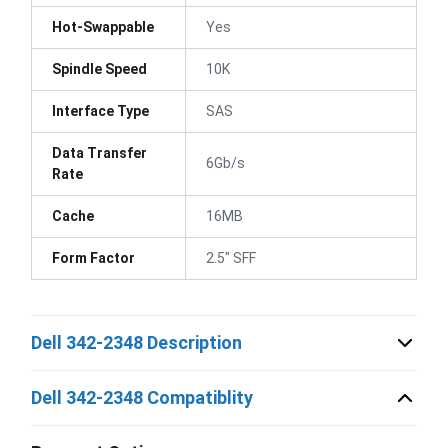
Hot-Swappable
Yes
Spindle Speed
10K
Interface Type
SAS
Data Transfer
6Gb/s
Rate
Cache
16MB
Form Factor
2.5" SFF
Dell 342-2348 Description
Dell 342-2348 Compatiblity