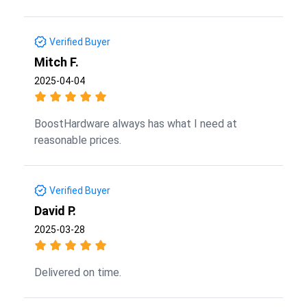
Verified Buyer
Mitch F.
2025-04-04
BoostHardware always has what I need at
reasonable prices.
Verified Buyer
David P.
2025-03-28
Delivered on time.