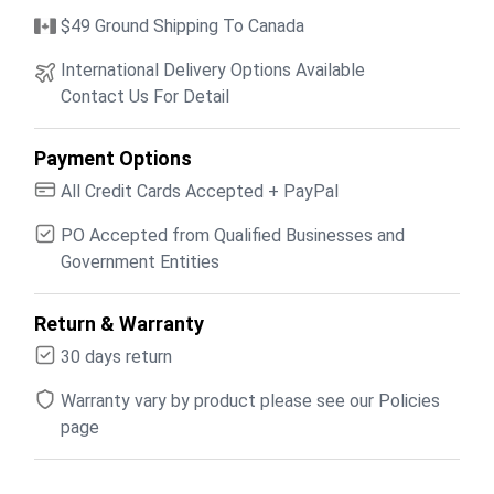
$49 Ground Shipping To Canada
International Delivery Options Available
Contact Us For Detail
Payment Options
All Credit Cards Accepted + PayPal
PO Accepted from Qualified Businesses and
Government Entities
Return & Warranty
30 days return
Warranty vary by product please see our Policies
page