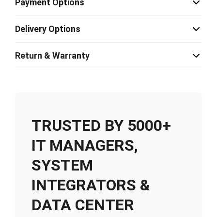
Payment Options
Delivery Options
Return & Warranty
TRUSTED BY 5000+
IT MANAGERS,
SYSTEM
INTEGRATORS &
DATA CENTER