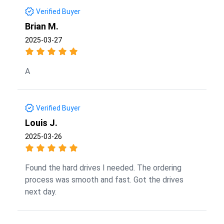
Verified Buyer
Brian M.
2025-03-27
A
Verified Buyer
Louis J.
2025-03-26
Found the hard drives I needed. The ordering
process was smooth and fast. Got the drives
next day.