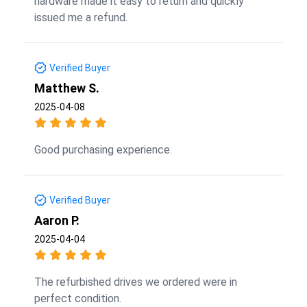
hardware made it easy to return and quickly
issued me a refund.
Verified Buyer
Matthew S.
2025-04-08
Good purchasing experience.
Verified Buyer
Aaron P.
2025-04-04
The refurbished drives we ordered were in
perfect condition.