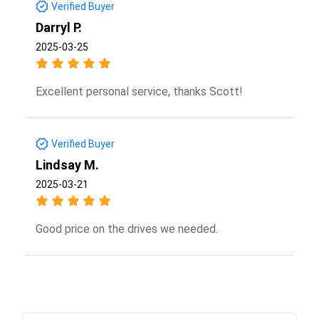
Verified Buyer
Darryl P.
2025-03-25
Excellent personal service, thanks Scott!
Verified Buyer
Lindsay M.
2025-03-21
Good price on the drives we needed.