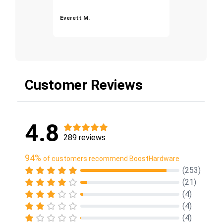
Everett M.
Customer Reviews
4.8
289 reviews
94%
of customers recommend BoostHardware
(253)
(21)
(4)
(4)
(4)