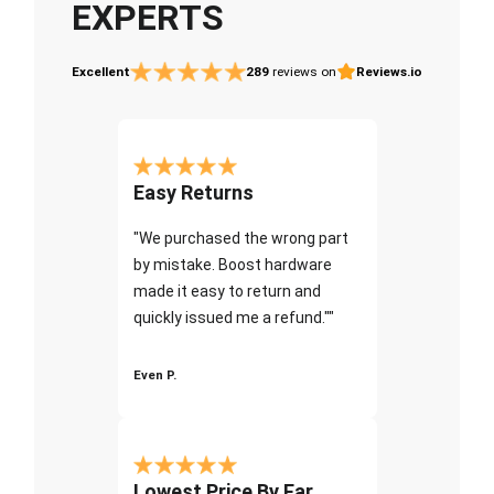
EXPERTS
Excellent
289
reviews on
Reviews.io
Easy Returns
"We purchased the wrong part
by mistake. Boost hardware
made it easy to return and
quickly issued me a refund.""
Even P.
Lowest Price By Far