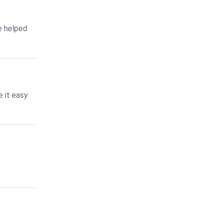
e helped
 it easy