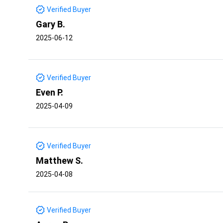
Verified Buyer
Gary B.
2025-06-12
Verified Buyer
Even P.
2025-04-09
Verified Buyer
Matthew S.
2025-04-08
Verified Buyer