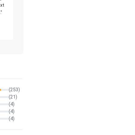
xt
."
(253)
(21)
(4)
(4)
(4)