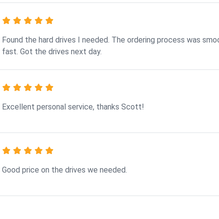
Found the hard drives I needed. The ordering process was smo
fast. Got the drives next day.
Excellent personal service, thanks Scott!
Good price on the drives we needed.