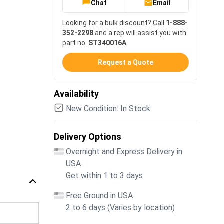
Chat
Email
Looking for a bulk discount? Call
1-888-
352-2298
and a rep will assist you with
part no.
ST340016A
.
Request a Quote
Availability
New Condition: In Stock
Delivery Options
Overnight and Express Delivery in
USA
Get within 1 to 3 days
Free Ground in USA
2 to 6 days (Varies by location)