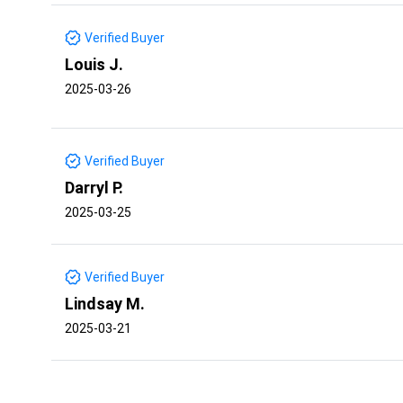
Verified Buyer
Louis J.
2025-03-26
Verified Buyer
Darryl P.
2025-03-25
Verified Buyer
Lindsay M.
2025-03-21