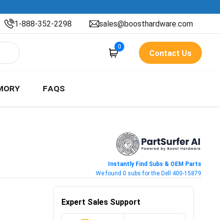
1-888-352-2298
sales@boosthardware.com
0
Contact Us
MORY
FAQS
Instantly Find Subs & OEM Parts
We found 0 subs for the Dell 400-15879
Expert Sales Support