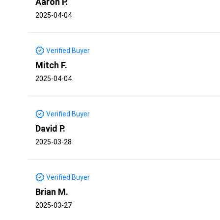
Aaron P.
2025-04-04
Verified Buyer
Mitch F.
2025-04-04
Verified Buyer
David P.
2025-03-28
Verified Buyer
Brian M.
2025-03-27