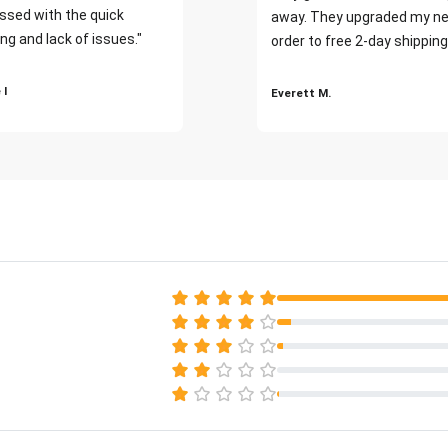
ssed with the quick
away. They upgraded my ne
ng and lack of issues."
order to free 2-day shipping
 I
Everett M.