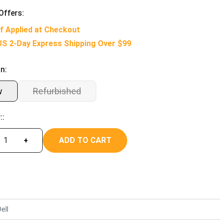
Offers:
f Applied at Checkout
US 2-Day Express Shipping Over $99
n:
w
Refurbished
::
ADD TO CART
+
ell