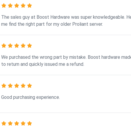
The sales guy at Boost Hardware was super knowledgeable. H
me find the right part for my older Proliant server.
We purchased the wrong part by mistake. Boost hardware made
to return and quickly issued me a refund.
Good purchasing experience.