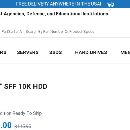
FREE DELIVERY ANYWHERE IN THE USA!
 Agencies, Defense, and Educational Institutions.
RS
SERVERS
SSDS
HARD DRIVES
ME
5" SFF 10K HDD
ition Ready To Ship:
.00
$115.95