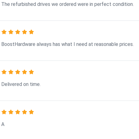
The refurbished drives we ordered were in perfect condition.
BoostHardware always has what I need at reasonable prices.
Delivered on time.
A