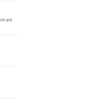
oth and