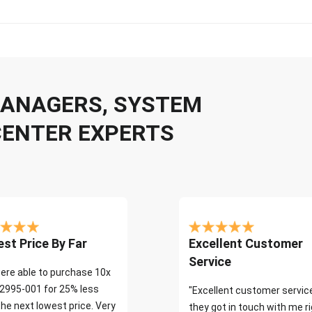
 MANAGERS, SYSTEM
CENTER EXPERTS
st Price By Far
Excellent Customer
Service
ere able to purchase 10x
2995-001 for 25% less
"Excellent customer servic
the next lowest price. Very
they got in touch with me r