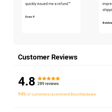
quickly issued me a refund.""
impre
shippi
Even P.
Bobbie
Customer Reviews
4.8
289 reviews
94%
of customers recommend BoostHardware