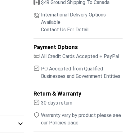
$49 Ground Shipping To Canada
International Delivery Options
Available
Contact Us For Detail
Payment Options
All Credit Cards Accepted + PayPal
PO Accepted from Qualified
Businesses and Government Entities
Return & Warranty
30 days return
Warranty vary by product please see
our Policies page