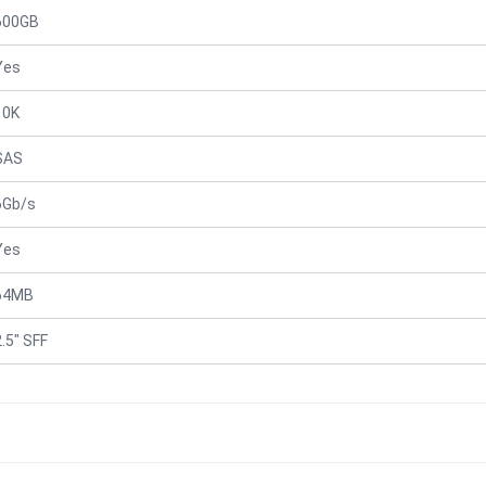
600GB
Yes
10K
SAS
6Gb/s
Yes
64MB
2.5" SFF