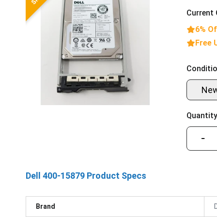
Current 
6% Of
Free 
Conditio
Ne
Quantity
−
Dell 400-15879 Product Specs
Brand
D