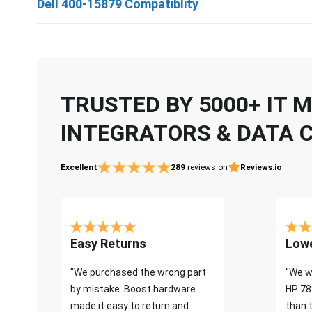
Dell 400-15879 Compatiblity
TRUSTED BY 5000+ IT
INTEGRATORS & DATA 
Excellent
289
reviews on
Reviews.io
Easy Returns
Lowe
"We purchased the wrong part
"We w
by mistake. Boost hardware
HP 78
made it easy to return and
than 