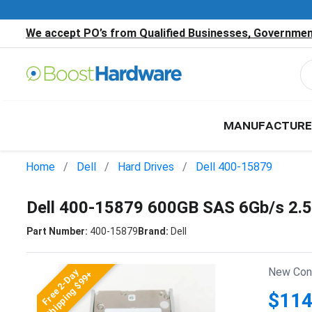
We accept PO’s from Qualified Businesses, Government
MANUFACTURE
Home
Dell
Hard Drives
Dell 400-15879
Dell 400-15879 600GB SAS 6Gb/s 2.
Part Number:
400-15879
Brand:
Dell
New Cond
Free 2-Day
Shipping $99+
$114