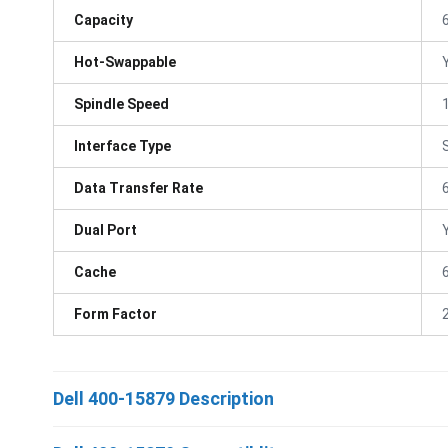
Capacity
Hot-Swappable
Spindle Speed
Interface Type
Data Transfer Rate
Dual Port
Cache
Form Factor
Dell 400-15879 Description