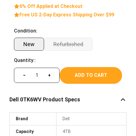
6% Off Applied at Checkout
Free US 2-Day Express Shipping Over $99
Condition:
New
Refurbished
Quantity::
ADD TO CART
−
+
Dell 0TK6WV Product Specs
Brand
Dell
Capacity
4TB