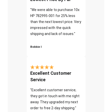
"We were able to purchase 10x
HP 782995-001 for 25% less
than the next lowest price. Very
impressed with the quick
shipping and lack of issues."
Bobbie I
Excellent Customer
Service
"Excellent customer service;
they got in touch with me right
away. They upgraded my next
order to free 2-day shipping."