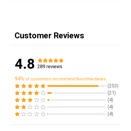
Customer Reviews
4.8
289 reviews
94%
of customers recommend BoostHardware
(253)
(21)
(4)
(4)
(4)