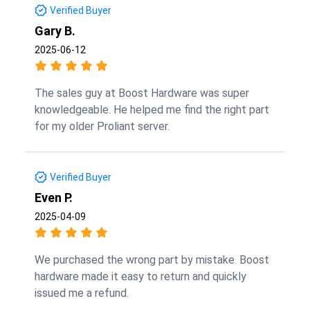
Verified Buyer
Gary B.
2025-06-12
The sales guy at Boost Hardware was super
knowledgeable. He helped me find the right part
for my older Proliant server.
Verified Buyer
Even P.
2025-04-09
We purchased the wrong part by mistake. Boost
hardware made it easy to return and quickly
issued me a refund.