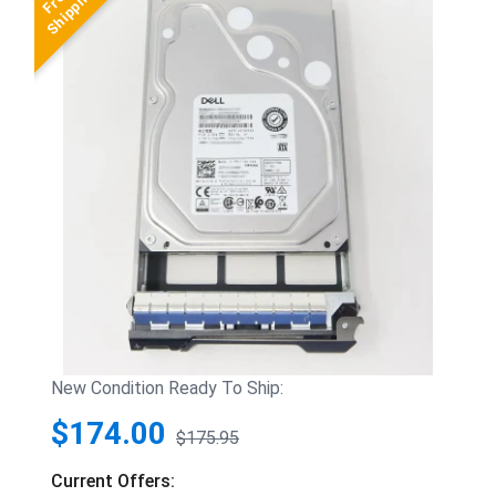
New Condition Ready To Ship:
$174.00
$175.95
Current Offers: