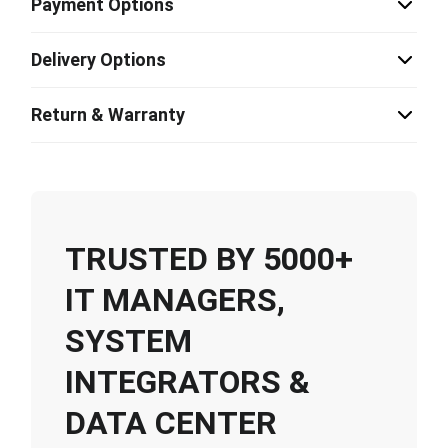
Payment Options
Delivery Options
Return & Warranty
TRUSTED BY 5000+
IT MANAGERS,
SYSTEM
INTEGRATORS &
DATA CENTER