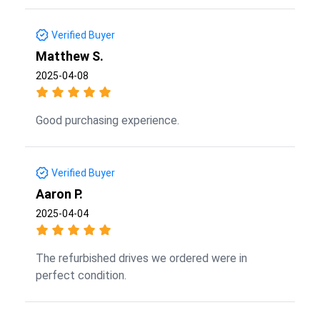
Verified Buyer
Matthew S.
2025-04-08
Good purchasing experience.
Verified Buyer
Aaron P.
2025-04-04
The refurbished drives we ordered were in
perfect condition.