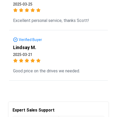
2025-03-25
Excellent personal service, thanks Scott!
Verified Buyer
Lindsay M.
2025-03-21
Good price on the drives we needed.
Expert Sales Support