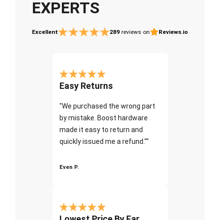
EXPERTS
Excellent
289
reviews on
Reviews.io
Easy Returns
"We purchased the wrong part
by mistake. Boost hardware
made it easy to return and
quickly issued me a refund.""
Even P.
Lowest Price By Far