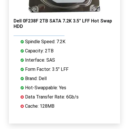
Dell 0F238F 2TB SATA 7.2K 3.5" LFF Hot Swap
HDD
Spindle Speed: 7.2K
Capacity: 2TB
Interface: SAS
Form Factor: 3.5" LFF
Brand: Dell
Hot-Swappable: Yes
Data Transfer Rate: 6Gb/s
Cache: 128MB