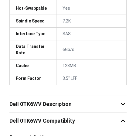
Hot-Swappable
Yes
Spindle Speed
7.2K
Interface Type
SAS
Data Transfer
6Gb/s
Rate
Cache
128MB
Form Factor
3.5" LFF
Dell 0TK6WV Description
Dell 0TK6WV Compatiblity