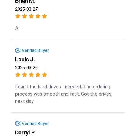
Brian M.
2025-03-27
A
Verified Buyer
Louis J.
2025-03-26
Found the hard drives I needed. The ordering
process was smooth and fast. Got the drives
next day.
Verified Buyer
Darryl P.