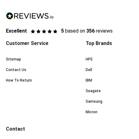
Excellent
5
based on
356
reviews
Customer Service
Top Brands
Sitemap
HPE
Contact Us
Dell
How To Return
IBM
Seagate
Samsung
Micron
Contact