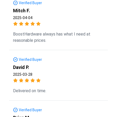
Verified Buyer
Mitch F.
2025-04-04
BoostHardware always has what I need at
reasonable prices.
Verified Buyer
David P.
2025-03-28
Delivered on time.
Verified Buyer