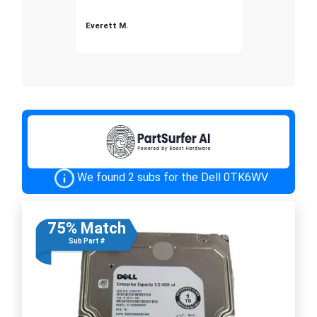
Everett M.
We found 2 subs for the Dell 0TK6WV
75% Match
Sub Part #