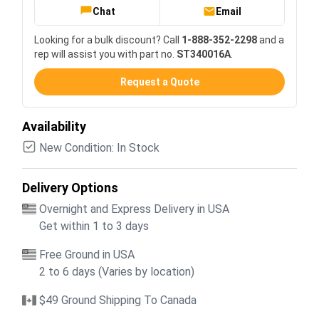
Chat
Email
Looking for a bulk discount? Call
1-888-352-2298
and a
rep will assist you with part no.
ST340016A
.
Request a Quote
Availability
New Condition: In Stock
Delivery Options
Overnight and Express Delivery in USA
Get within 1 to 3 days
Free Ground in USA
2 to 6 days (Varies by location)
$49 Ground Shipping To Canada