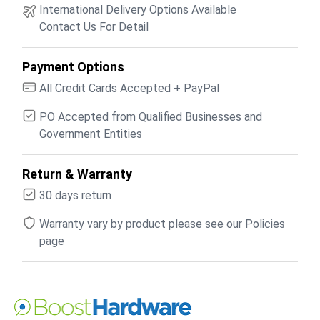
International Delivery Options Available
Contact Us For Detail
Payment Options
All Credit Cards Accepted + PayPal
PO Accepted from Qualified Businesses and
Government Entities
Return & Warranty
30 days return
Warranty vary by product please see our Policies
page