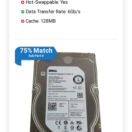
Hot-Swappable: Yes
Data Transfer Rate: 6Gb/s
Cache: 128MB
75% Match
Sub Part #