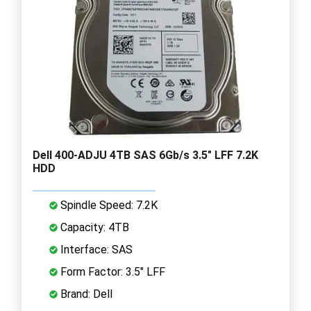
Dell 400-ADJU 4TB SAS 6Gb/s 3.5" LFF 7.2K
HDD
Spindle Speed: 7.2K
Capacity: 4TB
Interface: SAS
Form Factor: 3.5" LFF
Brand: Dell