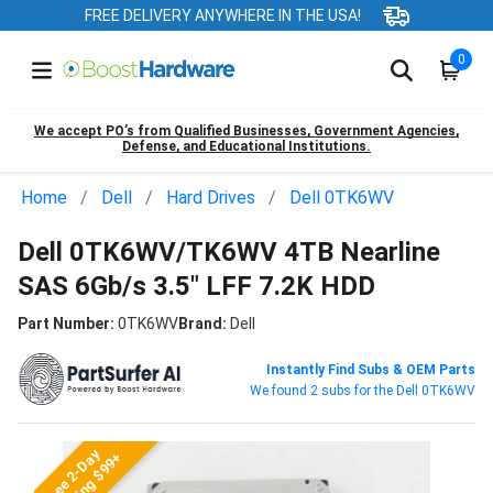
FREE DELIVERY ANYWHERE IN THE USA!
0
We accept PO’s from Qualified Businesses, Government Agencies,
Defense, and Educational Institutions.
Home
Dell
Hard Drives
Dell 0TK6WV
Dell 0TK6WV/TK6WV 4TB Nearline
SAS 6Gb/s 3.5" LFF 7.2K HDD
Part Number:
0TK6WV
Brand:
Dell
Instantly Find Subs & OEM Parts
We found 2 subs for the Dell 0TK6WV
Free 2-Day
Shipping $99+