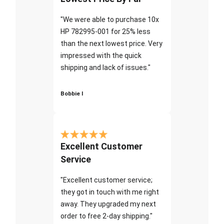
"We were able to purchase 10x
HP 782995-001 for 25% less
than the next lowest price. Very
impressed with the quick
shipping and lack of issues."
Bobbie I
Excellent Customer
Service
"Excellent customer service;
they got in touch with me right
away. They upgraded my next
order to free 2-day shipping."