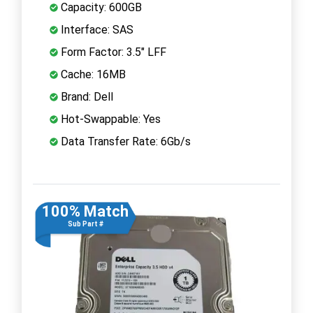
Capacity: 600GB
Interface: SAS
Form Factor: 3.5" LFF
Cache: 16MB
Brand: Dell
Hot-Swappable: Yes
Data Transfer Rate: 6Gb/s
100% Match
Sub Part #