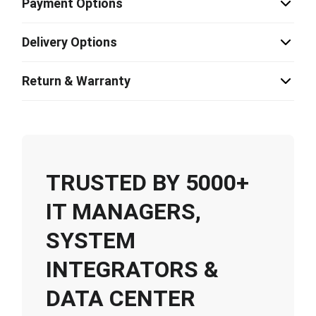
Payment Options
Delivery Options
Return & Warranty
TRUSTED BY 5000+
IT MANAGERS,
SYSTEM
INTEGRATORS &
DATA CENTER