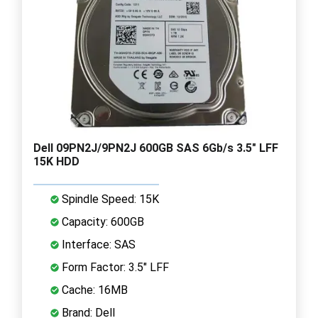
Dell 09PN2J/9PN2J 600GB SAS 6Gb/s 3.5" LFF
15K HDD
Spindle Speed: 15K
Capacity: 600GB
Interface: SAS
Form Factor: 3.5" LFF
Cache: 16MB
Brand: Dell