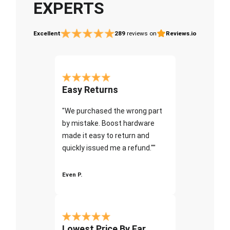
EXPERTS
Excellent
289
reviews on
Reviews.io
Easy Returns
"We purchased the wrong part
by mistake. Boost hardware
made it easy to return and
quickly issued me a refund.""
Even P.
Lowest Price By Far