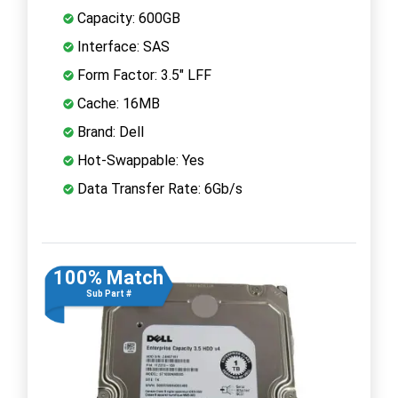
Capacity: 600GB
Interface: SAS
Form Factor: 3.5" LFF
Cache: 16MB
Brand: Dell
Hot-Swappable: Yes
Data Transfer Rate: 6Gb/s
100% Match
Sub Part #