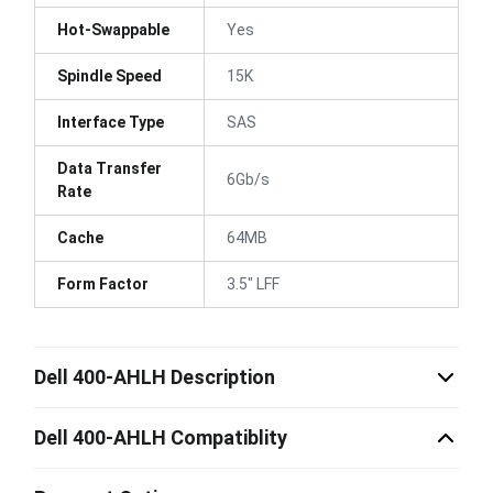
Hot-Swappable
Yes
Spindle Speed
15K
Interface Type
SAS
Data Transfer
6Gb/s
Rate
Cache
64MB
Form Factor
3.5" LFF
Dell 400-AHLH Description
Dell 400-AHLH Compatiblity