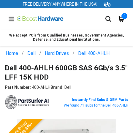
FREE DELIVERY ANYWHERE IN THE USA!
0
We accept PO’s from Qualified Businesses, Government Agencies,
Defense, and Educational Institutions.
Home
Dell
Hard Drives
Dell 400-AHLH
Dell 400-AHLH 600GB SAS 6Gb/s 3.5"
LFF 15K HDD
Part Number:
400-AHLH
Brand:
Dell
Instantly Find Subs & OEM Parts
We found 71 subs for the Dell 400-AHLH
Free 2-Day
Shipping $99+