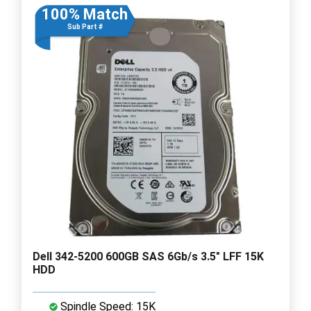
100% Match
Sub Part #
Dell 342-5200 600GB SAS 6Gb/s 3.5" LFF 15K
HDD
Spindle Speed: 15K