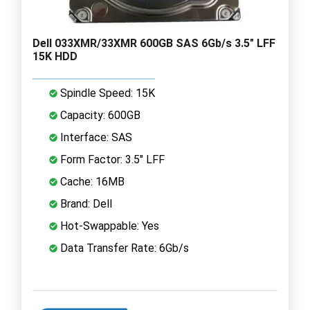
Dell 033XMR/33XMR 600GB SAS 6Gb/s 3.5" LFF
15K HDD
Spindle Speed: 15K
Capacity: 600GB
Interface: SAS
Form Factor: 3.5" LFF
Cache: 16MB
Brand: Dell
Hot-Swappable: Yes
Data Transfer Rate: 6Gb/s