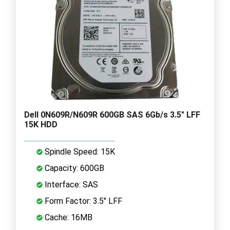
Dell 0N609R/N609R 600GB SAS 6Gb/s 3.5" LFF
15K HDD
Spindle Speed: 15K
Capacity: 600GB
Interface: SAS
Form Factor: 3.5" LFF
Cache: 16MB