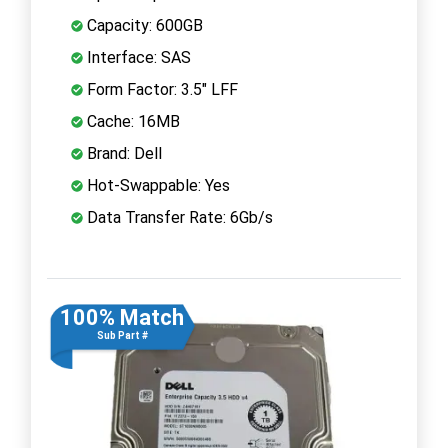
Capacity: 600GB
Interface: SAS
Form Factor: 3.5" LFF
Cache: 16MB
Brand: Dell
Hot-Swappable: Yes
Data Transfer Rate: 6Gb/s
100% Match
Sub Part #