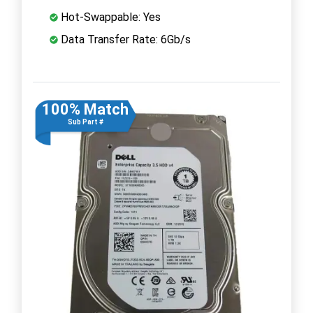
Hot-Swappable: Yes
Data Transfer Rate: 6Gb/s
100% Match
Sub Part #