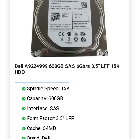
Dell A9224999 600GB SAS 6Gb/s 3.5" LFF 15K
HDD
Spindle Speed: 15K
Capacity: 600GB
Interface: SAS
Form Factor: 3.5" LFF
Cache: 64MB
Brand: Dell