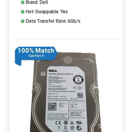
Brand: Dell
Hot-Swappable: Yes
Data Transfer Rate: 6Gb/s
100% Match
Sub Part #