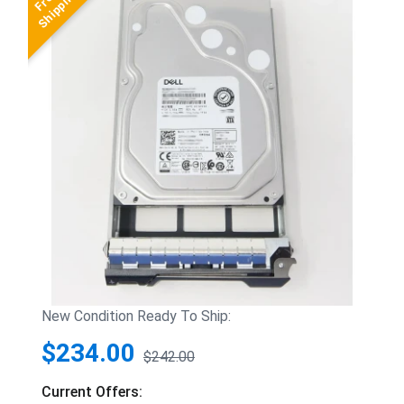
New Condition Ready To Ship:
$234.00
$242.00
Current Offers: