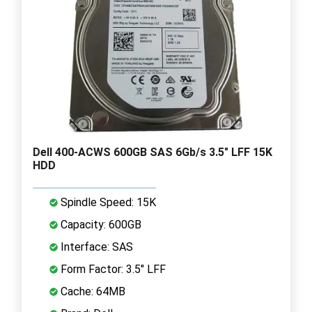
Dell 400-ACWS 600GB SAS 6Gb/s 3.5" LFF 15K
HDD
Spindle Speed: 15K
Capacity: 600GB
Interface: SAS
Form Factor: 3.5" LFF
Cache: 64MB