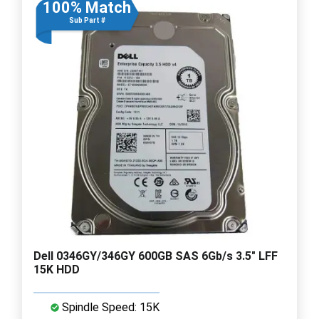
100% Match
Sub Part #
Dell 0346GY/346GY 600GB SAS 6Gb/s 3.5" LFF
15K HDD
Spindle Speed: 15K