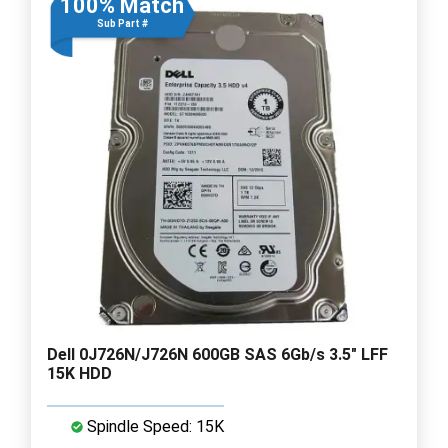
100% Match
Sub Part #
Dell 0J726N/J726N 600GB SAS 6Gb/s 3.5" LFF
15K HDD
Spindle Speed: 15K