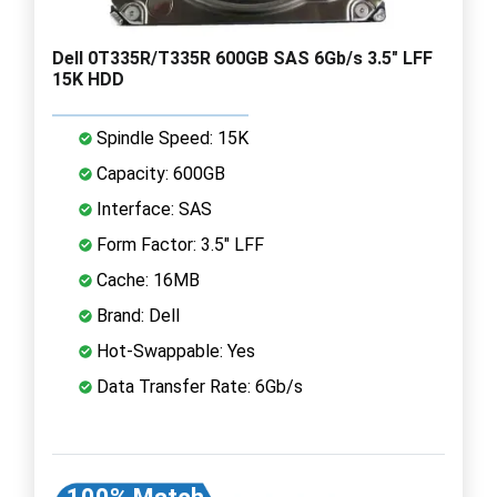
Dell 0T335R/T335R 600GB SAS 6Gb/s 3.5" LFF
15K HDD
Spindle Speed: 15K
Capacity: 600GB
Interface: SAS
Form Factor: 3.5" LFF
Cache: 16MB
Brand: Dell
Hot-Swappable: Yes
Data Transfer Rate: 6Gb/s