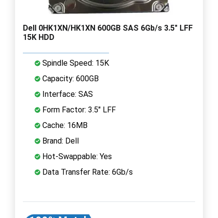
Dell 0HK1XN/HK1XN 600GB SAS 6Gb/s 3.5" LFF
15K HDD
Spindle Speed: 15K
Capacity: 600GB
Interface: SAS
Form Factor: 3.5" LFF
Cache: 16MB
Brand: Dell
Hot-Swappable: Yes
Data Transfer Rate: 6Gb/s