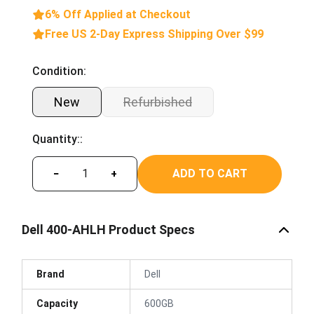
6% Off Applied at Checkout
Free US 2-Day Express Shipping Over $99
Condition:
New
Refurbished
Quantity::
ADD TO CART
−
+
Dell 400-AHLH Product Specs
Brand
Dell
Capacity
600GB