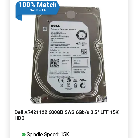
100% Match
Sub Part #
Dell A7421122 600GB SAS 6Gb/s 3.5" LFF 15K
HDD
Spindle Speed: 15K