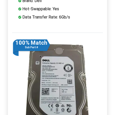
Brand: Dell
Hot-Swappable: Yes
Data Transfer Rate: 6Gb/s
100% Match
Sub Part #