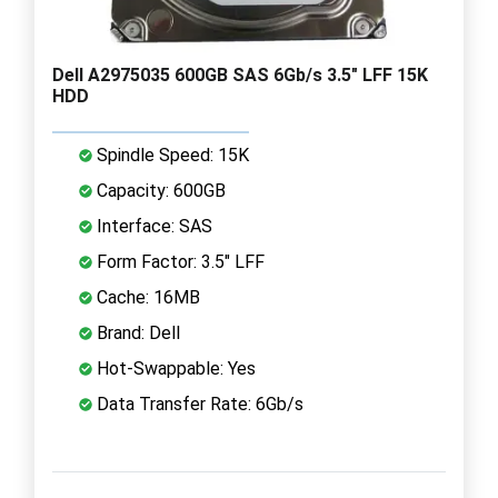
Dell A2975035 600GB SAS 6Gb/s 3.5" LFF 15K
HDD
Spindle Speed: 15K
Capacity: 600GB
Interface: SAS
Form Factor: 3.5" LFF
Cache: 16MB
Brand: Dell
Hot-Swappable: Yes
Data Transfer Rate: 6Gb/s