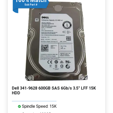
100% Match
Sub Part #
Dell 341-9628 600GB SAS 6Gb/s 3.5" LFF 15K
HDD
Spindle Speed: 15K