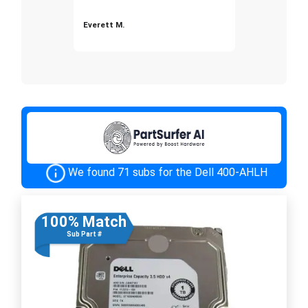
Everett M.
We found 71 subs for the Dell 400-AHLH
100% Match
Sub Part #