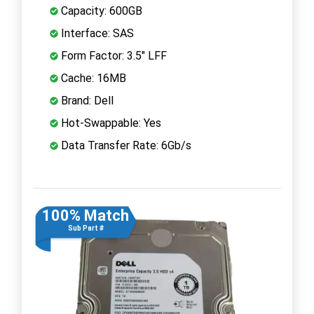
Capacity: 600GB
Interface: SAS
Form Factor: 3.5" LFF
Cache: 16MB
Brand: Dell
Hot-Swappable: Yes
Data Transfer Rate: 6Gb/s
100% Match
Sub Part #