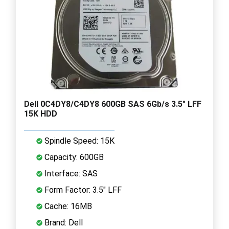
Dell 0C4DY8/C4DY8 600GB SAS 6Gb/s 3.5" LFF
15K HDD
Spindle Speed: 15K
Capacity: 600GB
Interface: SAS
Form Factor: 3.5" LFF
Cache: 16MB
Brand: Dell