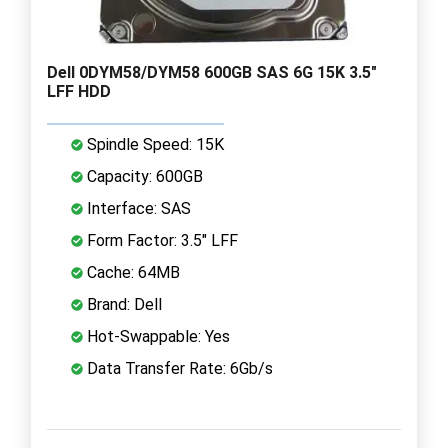
Dell 0DYM58/DYM58 600GB SAS 6G 15K 3.5"
LFF HDD
Spindle Speed: 15K
Capacity: 600GB
Interface: SAS
Form Factor: 3.5" LFF
Cache: 64MB
Brand: Dell
Hot-Swappable: Yes
Data Transfer Rate: 6Gb/s