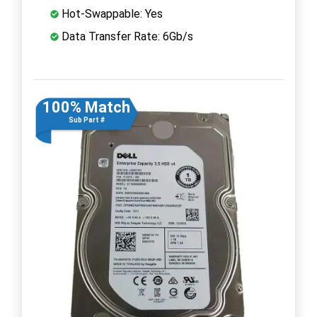
Hot-Swappable: Yes
Data Transfer Rate: 6Gb/s
100% Match
Sub Part #