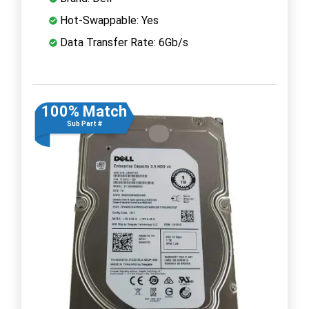
Hot-Swappable: Yes
Data Transfer Rate: 6Gb/s
100% Match
Sub Part #