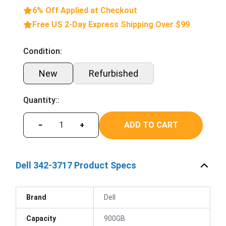
6% Off Applied at Checkout
Free US 2-Day Express Shipping Over $99
Condition:
New
Refurbished
Quantity::
ADD TO CART
−
+
Dell 342-3717 Product Specs
Brand
Dell
Capacity
900GB