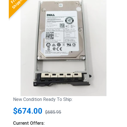
New Condition Ready To Ship:
$674.00
$685.95
Current Offers: