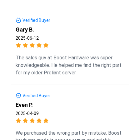
Verified Buyer
Gary B.
2025-06-12
The sales guy at Boost Hardware was super
knowledgeable. He helped me find the right part
for my older Proliant server.
Verified Buyer
Even P.
2025-04-09
We purchased the wrong part by mistake. Boost