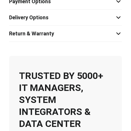
Payment Options
Delivery Options
Return & Warranty
TRUSTED BY 5000+
IT MANAGERS,
SYSTEM
INTEGRATORS &
DATA CENTER