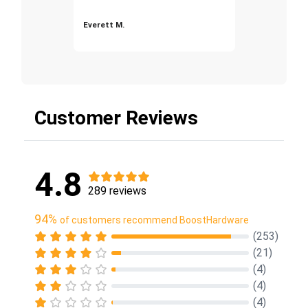
Everett M.
Customer Reviews
4.8
289 reviews
94%
of customers recommend BoostHardware
(253)
(21)
(4)
(4)
(4)