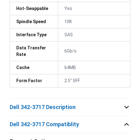
Hot-Swappable
Yes
Spindle Speed
10K
Interface Type
SAS
Data Transfer
6Gb/s
Rate
Cache
64MB
Form Factor
2.5" SFF
Dell 342-3717 Description
Dell 342-3717 Compatiblity