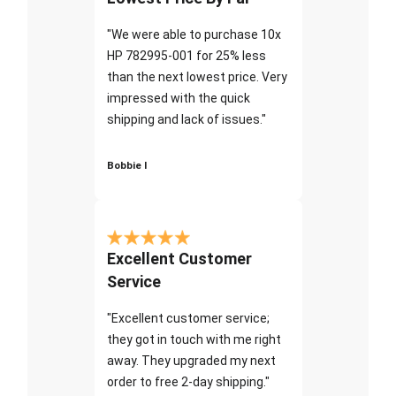
"We were able to purchase 10x
HP 782995-001 for 25% less
than the next lowest price. Very
impressed with the quick
shipping and lack of issues."
Bobbie I
Excellent Customer
Service
"Excellent customer service;
they got in touch with me right
away. They upgraded my next
order to free 2-day shipping."