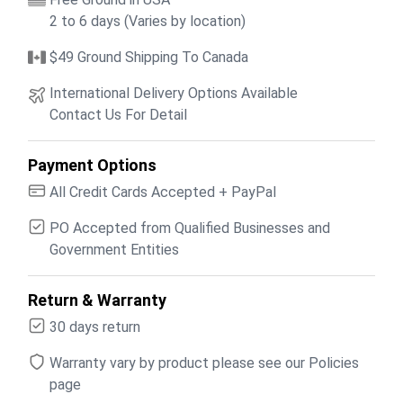
2 to 6 days (Varies by location)
$49 Ground Shipping To Canada
International Delivery Options Available
Contact Us For Detail
Payment Options
All Credit Cards Accepted + PayPal
PO Accepted from Qualified Businesses and
Government Entities
Return & Warranty
30 days return
Warranty vary by product please see our Policies
page