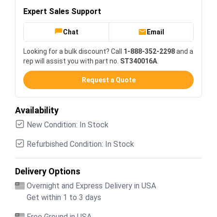
Expert Sales Support
Chat
Email
Looking for a bulk discount? Call
1-888-352-2298
and a
rep will assist you with part no.
ST340016A
.
Request a Quote
Availability
New Condition: In Stock
Refurbished Condition: In Stock
Delivery Options
Overnight and Express Delivery in USA
Get within 1 to 3 days
Free Ground in USA