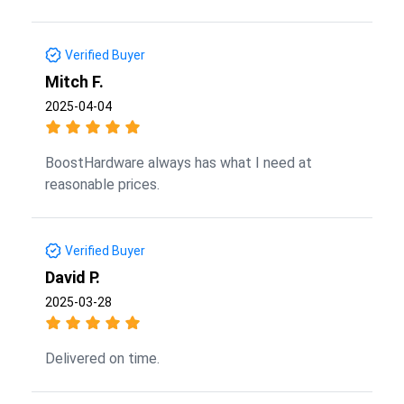
Verified Buyer
Mitch F.
2025-04-04
BoostHardware always has what I need at
reasonable prices.
Verified Buyer
David P.
2025-03-28
Delivered on time.