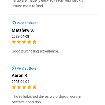
hardware made it easy to return and quickly
issued me a refund.
Verified Buyer
Matthew S.
2025-04-08
Good purchasing experience.
Verified Buyer
Aaron P.
2025-04-04
The refurbished drives we ordered were in
perfect condition.