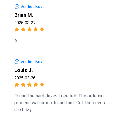
Verified Buyer
Brian M.
2025-03-27
A
Verified Buyer
Louis J.
2025-03-26
Found the hard drives I needed. The ordering
process was smooth and fast. Got the drives
next day.