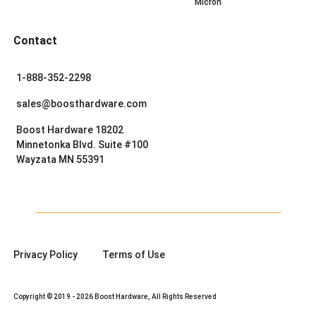
Micron
Contact
1-888-352-2298
sales@boosthardware.com
Boost Hardware 18202
Minnetonka Blvd. Suite #100
Wayzata MN 55391
Privacy Policy
Terms of Use
Copyright © 2019 - 2026 Boost Hardware, All Rights Reserved