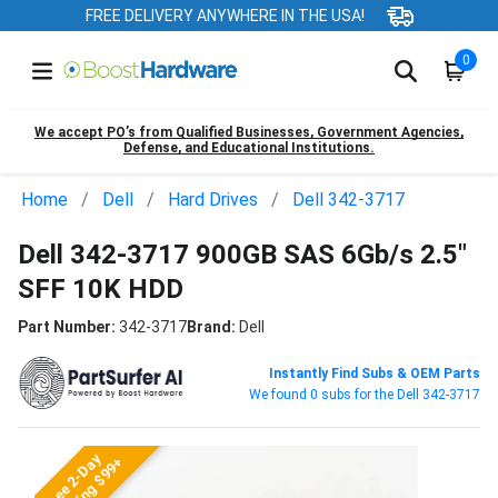
FREE DELIVERY ANYWHERE IN THE USA!
0
We accept PO’s from Qualified Businesses, Government Agencies,
Defense, and Educational Institutions.
Home
Dell
Hard Drives
Dell 342-3717
Dell 342-3717 900GB SAS 6Gb/s 2.5"
SFF 10K HDD
Part Number:
342-3717
Brand:
Dell
Instantly Find Subs & OEM Parts
We found 0 subs for the Dell 342-3717
Free 2-Day
Shipping $99+