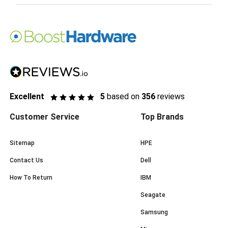
Excellent
5
based on
356
reviews
Customer Service
Top Brands
Sitemap
HPE
Contact Us
Dell
How To Return
IBM
Seagate
Samsung