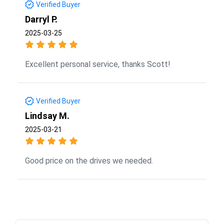
Verified Buyer
Darryl P.
2025-03-25
Excellent personal service, thanks Scott!
Verified Buyer
Lindsay M.
2025-03-21
Good price on the drives we needed.