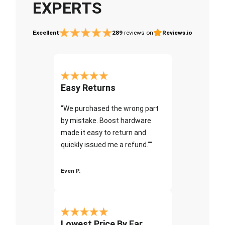
EXPERTS
Excellent
289
reviews on
Reviews.io
Easy Returns
"We purchased the wrong part
by mistake. Boost hardware
made it easy to return and
quickly issued me a refund.""
Even P.
Lowest Price By Far