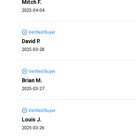
Mitch F.
2025-04-04
Verified Buyer
David P.
2025-03-28
Verified Buyer
Brian M.
2025-03-27
Verified Buyer
Louis J.
2025-03-26