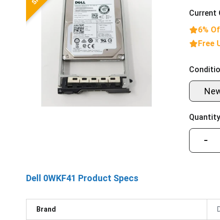
Current 
6% Of
Free 
Conditio
Ne
Quantity
−
Dell 0WKF41 Product Specs
Brand
D