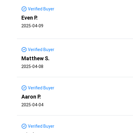
Verified Buyer
Even P.
2025-04-09
Verified Buyer
Matthew S.
2025-04-08
Verified Buyer
Aaron P.
2025-04-04
Verified Buyer