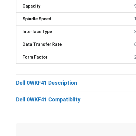
Capacity
Spindle Speed
Interface Type
Data Transfer Rate
Form Factor
Dell 0WKF41 Description
Dell 0WKF41 Compatiblity