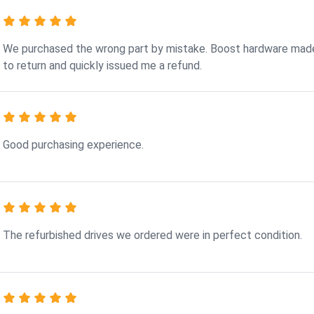
We purchased the wrong part by mistake. Boost hardware made
to return and quickly issued me a refund.
Good purchasing experience.
The refurbished drives we ordered were in perfect condition.