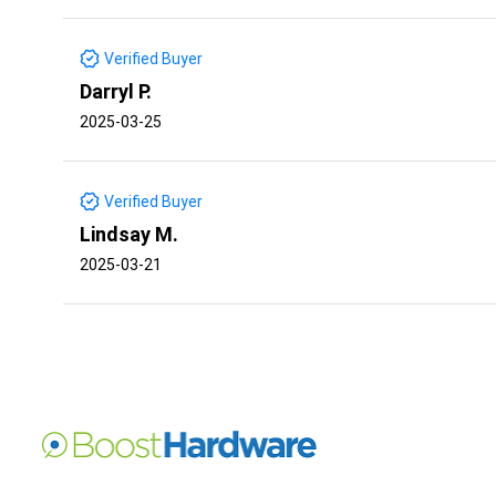
Verified Buyer
Darryl P.
2025-03-25
Verified Buyer
Lindsay M.
2025-03-21