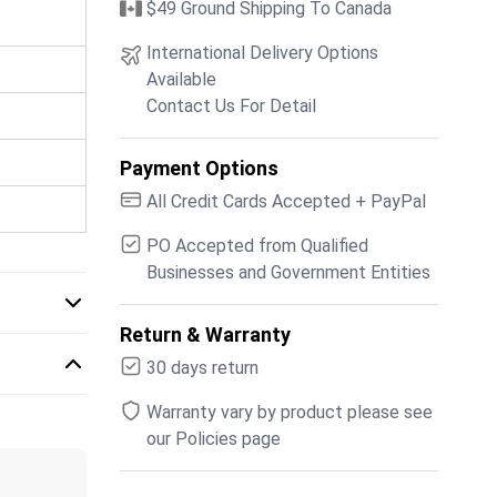
$49 Ground Shipping To Canada
International Delivery Options
Available
Contact Us For Detail
Payment Options
All Credit Cards Accepted + PayPal
PO Accepted from Qualified
Businesses and Government Entities
Return & Warranty
30 days return
Warranty vary by product please see
our Policies page