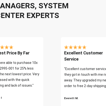
 MANAGERS, SYSTEM
CENTER EXPERTS
st Price By Far
Excellent Customer
Service
ere able to purchase 10x
2995-001 for 25% less
"Excellent customer servic
the next lowest price. Very
they got in touch with me r
ssed with the quick
away. They upgraded my ne
ng and lack of issues."
order to free 2-day shipping
 I
Everett M.