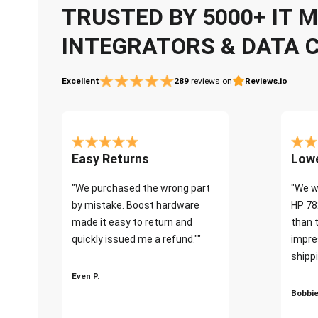
TRUSTED BY 5000+ IT
INTEGRATORS & DATA 
Excellent
289
reviews on
Reviews.io
Easy Returns
Lowe
"We purchased the wrong part
"We w
by mistake. Boost hardware
HP 78
made it easy to return and
than 
quickly issued me a refund.""
impre
shippi
Even P.
Bobbie