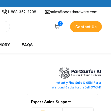
1-888-352-2298
sales@boosthardware.com
0
Contact Us
MORY
FAQS
Instantly Find Subs & OEM Parts
We found 0 subs for the Dell 0WKF41
Expert Sales Support