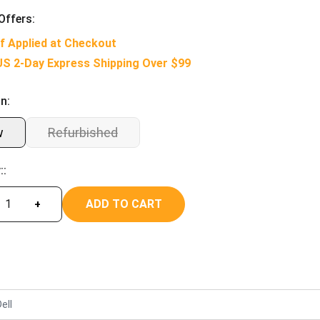
Offers:
f Applied at Checkout
US 2-Day Express Shipping Over $99
n:
w
Refurbished
::
ADD TO CART
+
ell