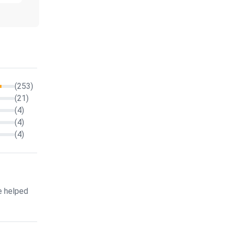
(253)
(21)
(4)
(4)
(4)
e helped