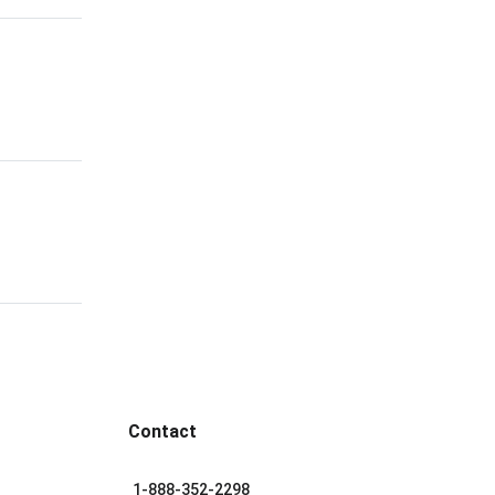
Contact
1-888-352-2298