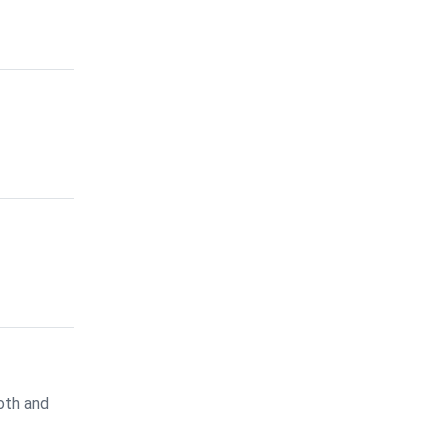
oth and