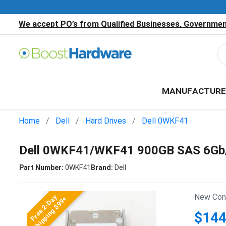
We accept PO’s from Qualified Businesses, Government
MANUFACTURE
Home
Dell
Hard Drives
Dell 0WKF41
Dell 0WKF41/WKF41 900GB SAS 6Gb/
Part Number:
0WKF41
Brand:
Dell
New Cond
Free 2-Day
Shipping $99+
$144