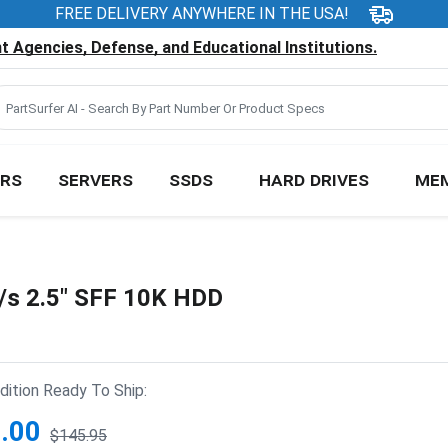
FREE DELIVERY ANYWHERE IN THE USA!
 Agencies, Defense, and Educational Institutions.
RS
SERVERS
SSDS
HARD DRIVES
ME
s 2.5" SFF 10K HDD
ition Ready To Ship:
.00
$145.95