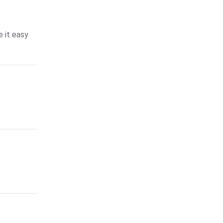
 it easy