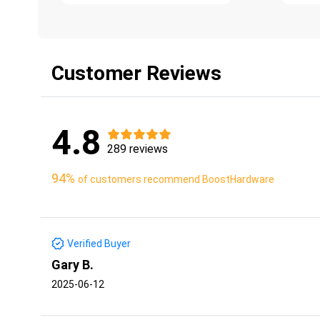
Customer Reviews
4.8
289 reviews
94%
of customers recommend BoostHardware
Verified Buyer
Gary B.
2025-06-12