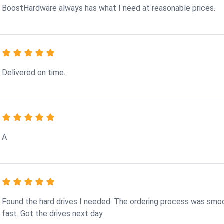
BoostHardware always has what I need at reasonable prices.
Delivered on time.
A
Found the hard drives I needed. The ordering process was smo
fast. Got the drives next day.