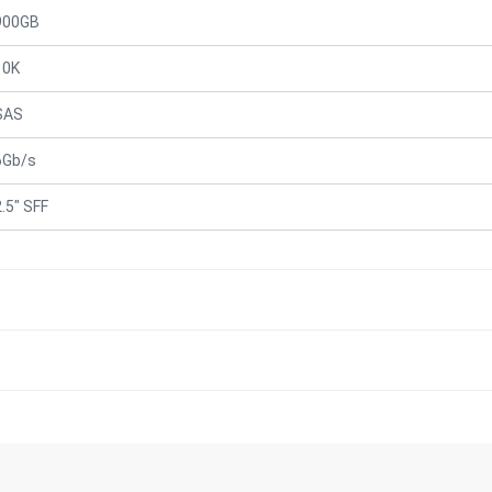
900GB
10K
SAS
6Gb/s
2.5" SFF