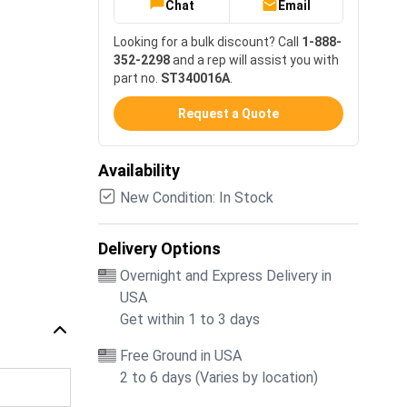
Chat
Email
Looking for a bulk discount? Call
1-888-
352-2298
and a rep will assist you with
part no.
ST340016A
.
Request a Quote
Availability
New Condition: In Stock
Delivery Options
Overnight and Express Delivery in
USA
Get within 1 to 3 days
Free Ground in USA
2 to 6 days (Varies by location)