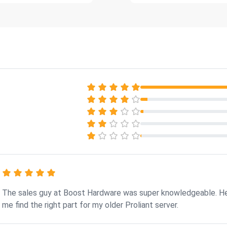
The sales guy at Boost Hardware was super knowledgeable. H
me find the right part for my older Proliant server.