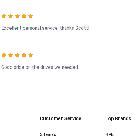
Excellent personal service, thanks Scott!
Good price on the drives we needed.
Customer Service
Top Brands
Sitemap
HPE