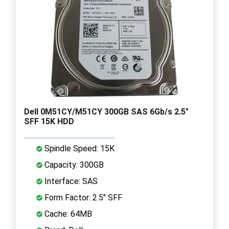
Dell 0M51CY/M51CY 300GB SAS 6Gb/s 2.5"
SFF 15K HDD
Spindle Speed: 15K
Capacity: 300GB
Interface: SAS
Form Factor: 2.5" SFF
Cache: 64MB