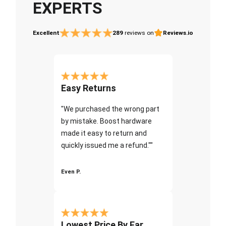
EXPERTS
Excellent
289
reviews on
Reviews.io
Easy Returns
"We purchased the wrong part
by mistake. Boost hardware
made it easy to return and
quickly issued me a refund.""
Even P.
Lowest Price By Far