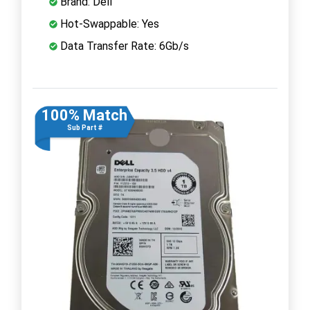
Brand: Dell
Hot-Swappable: Yes
Data Transfer Rate: 6Gb/s
100% Match
Sub Part #