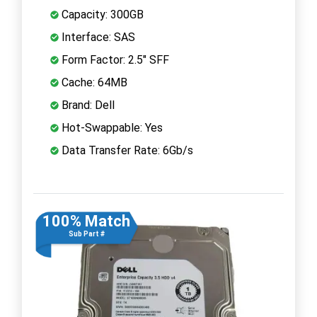
Capacity: 300GB
Interface: SAS
Form Factor: 2.5" SFF
Cache: 64MB
Brand: Dell
Hot-Swappable: Yes
Data Transfer Rate: 6Gb/s
100% Match
Sub Part #