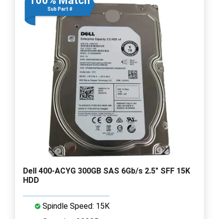
100% Match
Sub Part #
Dell 400-ACYG 300GB SAS 6Gb/s 2.5" SFF 15K
HDD
Spindle Speed: 15K