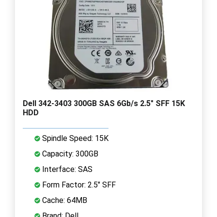
Dell 342-3403 300GB SAS 6Gb/s 2.5" SFF 15K
HDD
Spindle Speed: 15K
Capacity: 300GB
Interface: SAS
Form Factor: 2.5" SFF
Cache: 64MB
Brand: Dell