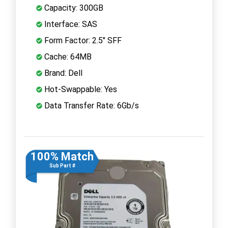
Capacity: 300GB
Interface: SAS
Form Factor: 2.5" SFF
Cache: 64MB
Brand: Dell
Hot-Swappable: Yes
Data Transfer Rate: 6Gb/s
100% Match
Sub Part #