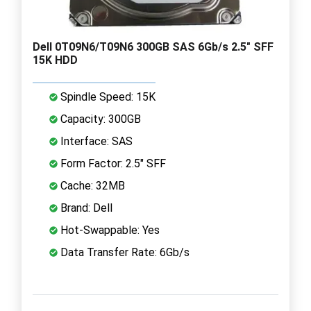
Dell 0T09N6/T09N6 300GB SAS 6Gb/s 2.5" SFF
15K HDD
Spindle Speed: 15K
Capacity: 300GB
Interface: SAS
Form Factor: 2.5" SFF
Cache: 32MB
Brand: Dell
Hot-Swappable: Yes
Data Transfer Rate: 6Gb/s