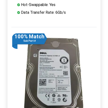
Hot-Swappable: Yes
Data Transfer Rate: 6Gb/s
100% Match
Sub Part #