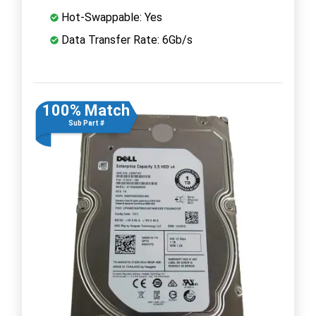
Hot-Swappable: Yes
Data Transfer Rate: 6Gb/s
100% Match
Sub Part #