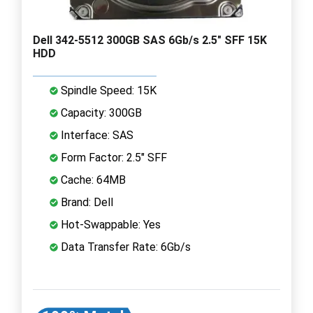
Dell 342-5512 300GB SAS 6Gb/s 2.5" SFF 15K
HDD
Spindle Speed: 15K
Capacity: 300GB
Interface: SAS
Form Factor: 2.5" SFF
Cache: 64MB
Brand: Dell
Hot-Swappable: Yes
Data Transfer Rate: 6Gb/s