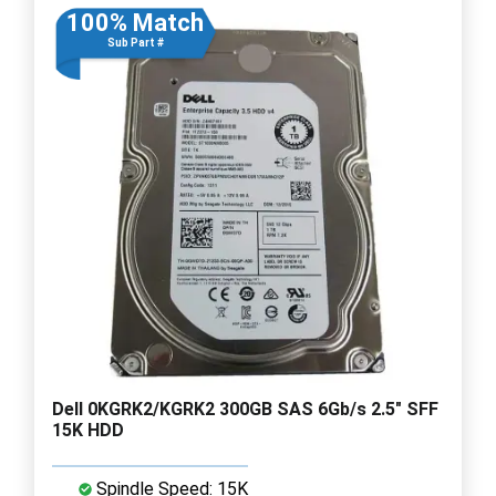
100% Match
Sub Part #
Dell 0KGRK2/KGRK2 300GB SAS 6Gb/s 2.5" SFF
15K HDD
Spindle Speed: 15K