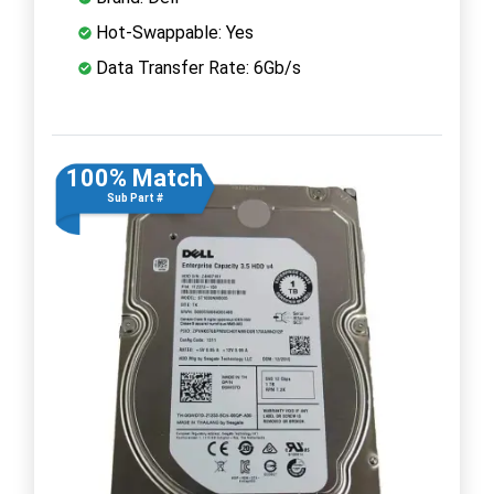
Hot-Swappable: Yes
Data Transfer Rate: 6Gb/s
100% Match
Sub Part #