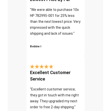
"We were able to purchase 10x
HP 782995-001 for 25% less
than the next lowest price. Very
impressed with the quick
shipping and lack of issues."
Bobbie I
Excellent Customer
Service
"Excellent customer service;
they got in touch with me right
away. They upgraded my next
order to free 2-day shipping."