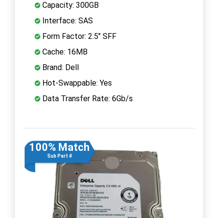
Capacity: 300GB
Interface: SAS
Form Factor: 2.5" SFF
Cache: 16MB
Brand: Dell
Hot-Swappable: Yes
Data Transfer Rate: 6Gb/s
100% Match
Sub Part #