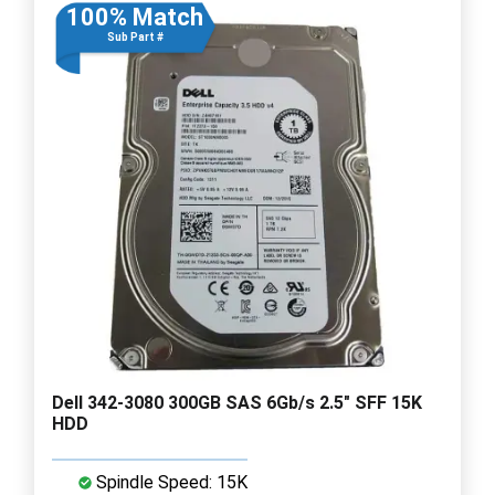
100% Match
Sub Part #
Dell 342-3080 300GB SAS 6Gb/s 2.5" SFF 15K
HDD
Spindle Speed: 15K