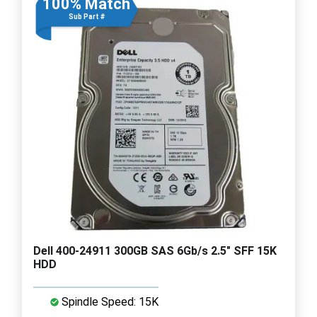
100% Match
Sub Part #
Dell 400-24911 300GB SAS 6Gb/s 2.5" SFF 15K
HDD
Spindle Speed: 15K