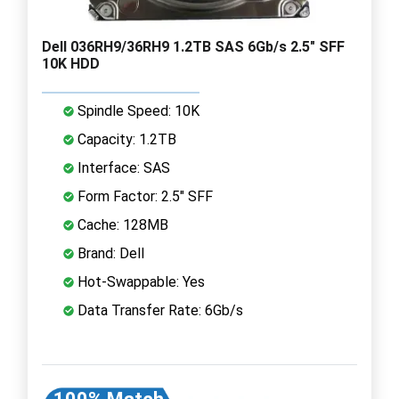
Dell 036RH9/36RH9 1.2TB SAS 6Gb/s 2.5" SFF
10K HDD
Spindle Speed: 10K
Capacity: 1.2TB
Interface: SAS
Form Factor: 2.5" SFF
Cache: 128MB
Brand: Dell
Hot-Swappable: Yes
Data Transfer Rate: 6Gb/s