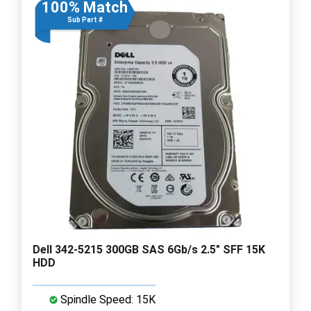
100% Match
Sub Part #
Dell 342-5215 300GB SAS 6Gb/s 2.5" SFF 15K
HDD
Spindle Speed: 15K