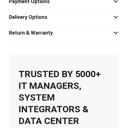
Payment Options
Delivery Options
Return & Warranty
TRUSTED BY 5000+
IT MANAGERS,
SYSTEM
INTEGRATORS &
DATA CENTER