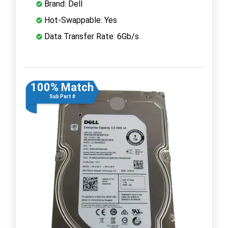
Brand: Dell
Hot-Swappable: Yes
Data Transfer Rate: 6Gb/s
100% Match
Sub Part #