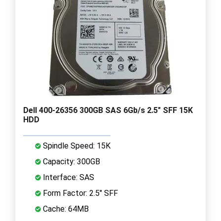
Dell 400-26356 300GB SAS 6Gb/s 2.5" SFF 15K
HDD
Spindle Speed: 15K
Capacity: 300GB
Interface: SAS
Form Factor: 2.5" SFF
Cache: 64MB