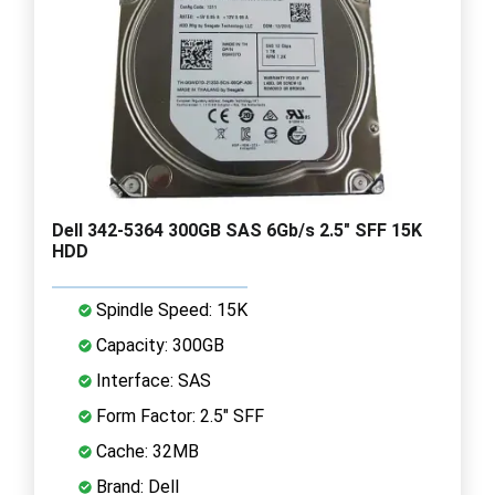
Dell 342-5364 300GB SAS 6Gb/s 2.5" SFF 15K
HDD
Spindle Speed: 15K
Capacity: 300GB
Interface: SAS
Form Factor: 2.5" SFF
Cache: 32MB
Brand: Dell