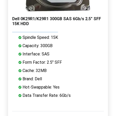
Dell 0K29R1/K29R1 300GB SAS 6Gb/s 2.5" SFF
15K HDD
Spindle Speed: 15K
Capacity: 300GB
Interface: SAS
Form Factor: 2.5" SFF
Cache: 32MB
Brand: Dell
Hot-Swappable: Yes
Data Transfer Rate: 6Gb/s