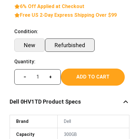
6% Off Applied at Checkout
Free US 2-Day Express Shipping Over $99
Condition:
New
Refurbished
Quantity:
ADD TO CART
−
+
Dell 0HV1TD Product Specs
Brand
Dell
Capacity
300GB