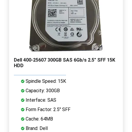
Dell 400-25607 300GB SAS 6Gb/s 2.5" SFF 15K
HDD
Spindle Speed: 15K
Capacity: 300GB
Interface: SAS
Form Factor: 2.5" SFF
Cache: 64MB
Brand: Dell