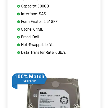
Capacity: 300GB
Interface: SAS
Form Factor: 2.5" SFF
Cache: 64MB
Brand: Dell
Hot-Swappable: Yes
Data Transfer Rate: 6Gb/s
100% Match
Sub Part #