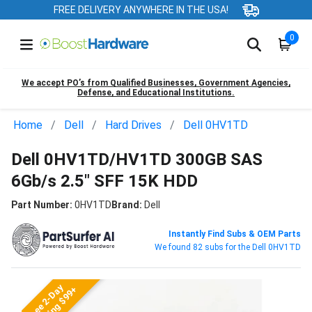
FREE DELIVERY ANYWHERE IN THE USA!
0
We accept PO’s from Qualified Businesses, Government Agencies,
Defense, and Educational Institutions.
Home
Dell
Hard Drives
Dell 0HV1TD
Dell 0HV1TD/HV1TD 300GB SAS
6Gb/s 2.5" SFF 15K HDD
Part Number:
0HV1TD
Brand:
Dell
Instantly Find Subs & OEM Parts
We found 82 subs for the Dell 0HV1TD
Free 2-Day
Shipping $99+