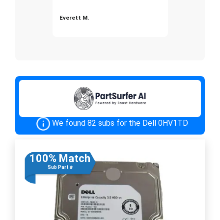
Everett M.
We found 82 subs for the Dell 0HV1TD
100% Match
Sub Part #