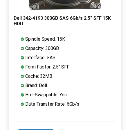
Dell 342-4193 300GB SAS 6Gb/s 2.5" SFF 15K
HDD
Spindle Speed: 15K
Capacity: 300GB
Interface: SAS
Form Factor: 2.5" SFF
Cache: 32MB
Brand: Dell
Hot-Swappable: Yes
Data Transfer Rate: 6Gb/s