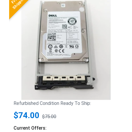
Refurbished Condition Ready To Ship:
$74.00
$75.00
Current Offers: