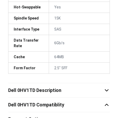
Hot-Swappable
Yes
Spindle Speed
15K
Interface Type
SAS
Data Transfer
6Gb/s
Rate
Cache
64MB
Form Factor
2.5" SFF
Dell 0HV1TD Description
Dell 0HV1TD Compatiblity