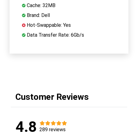
Cache: 32MB
Brand: Dell
Hot-Swappable: Yes
Data Transfer Rate: 6Gb/s
Customer Reviews
4.8
289 reviews