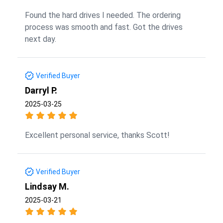
Found the hard drives I needed. The ordering
process was smooth and fast. Got the drives
next day.
Verified Buyer
Darryl P.
2025-03-25
Excellent personal service, thanks Scott!
Verified Buyer
Lindsay M.
2025-03-21