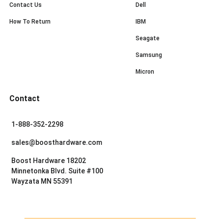
Contact Us
Dell
How To Return
IBM
Seagate
Samsung
Micron
Contact
1-888-352-2298
sales@boosthardware.com
Boost Hardware 18202
Minnetonka Blvd. Suite #100
Wayzata MN 55391