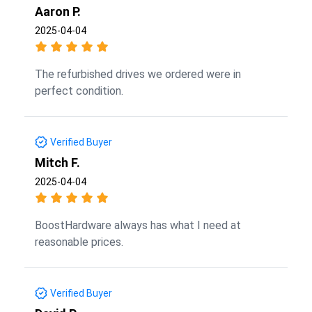
Aaron P.
2025-04-04
The refurbished drives we ordered were in
perfect condition.
Verified Buyer
Mitch F.
2025-04-04
BoostHardware always has what I need at
reasonable prices.
Verified Buyer