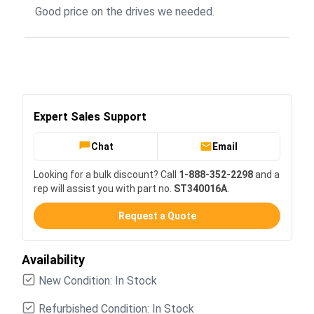
Good price on the drives we needed.
Expert Sales Support
Chat
Email
Looking for a bulk discount? Call
1-888-352-2298
and a
rep will assist you with part no.
ST340016A
.
Request a Quote
Availability
New Condition: In Stock
Refurbished Condition: In Stock