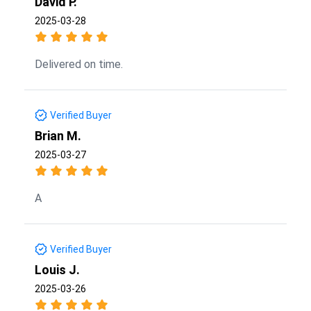
David P.
2025-03-28
Delivered on time.
Verified Buyer
Brian M.
2025-03-27
A
Verified Buyer
Louis J.
2025-03-26