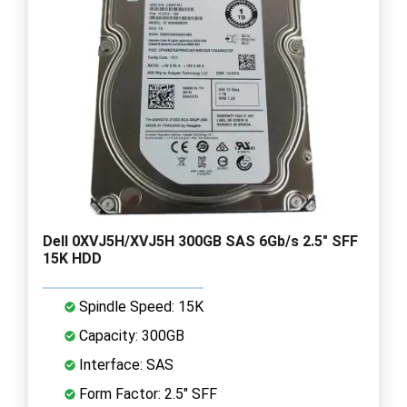
Dell 0XVJ5H/XVJ5H 300GB SAS 6Gb/s 2.5" SFF
15K HDD
Spindle Speed: 15K
Capacity: 300GB
Interface: SAS
Form Factor: 2.5" SFF