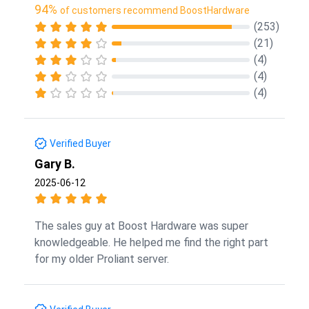
94%
of customers recommend BoostHardware
(253)
(21)
(4)
(4)
(4)
Verified Buyer
Gary B.
2025-06-12
The sales guy at Boost Hardware was super
knowledgeable. He helped me find the right part
for my older Proliant server.