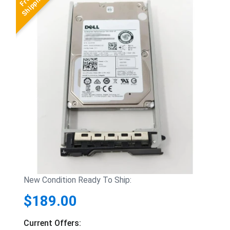
New Condition Ready To Ship:
$189.00
Current Offers: