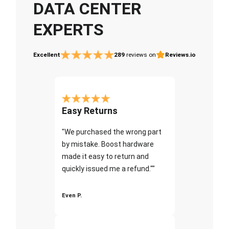
DATA CENTER
EXPERTS
Excellent
289
reviews on
Reviews.io
Easy Returns
"We purchased the wrong part
by mistake. Boost hardware
made it easy to return and
quickly issued me a refund.""
Even P.