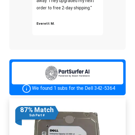
away. They upgraded my next
order to free 2-day shipping."
Everett M.
We found 1 subs for the Dell 342-5364
87% Match
Sub Part #