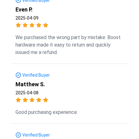
Verified Buyer
Even P.
2025-04-09
We purchased the wrong part by mistake. Boost
hardware made it easy to return and quickly
issued me a refund.
Verified Buyer
Matthew S.
2025-04-08
Good purchasing experience.
Verified Buyer