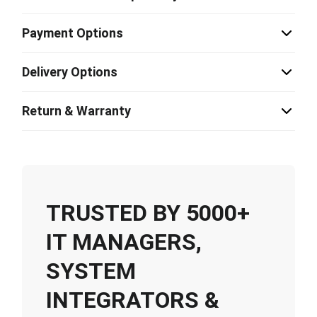
Payment Options
Delivery Options
Return & Warranty
TRUSTED BY 5000+
IT MANAGERS,
SYSTEM
INTEGRATORS &