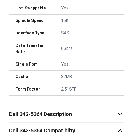
Hot-Swappable
Yes
Spindle Speed
15K
Interface Type
SAS
Data Transfer
6Gb/s
Rate
Single Port
Yes
Cache
32MB
Form Factor
2.5" SFF
Dell 342-5364 Description
Dell 342-5364 Compatiblity