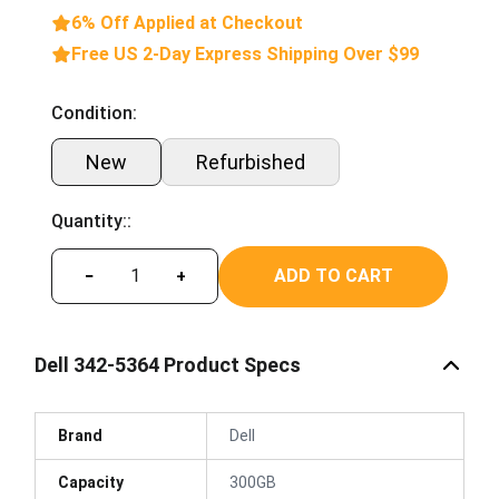
6% Off Applied at Checkout
Free US 2-Day Express Shipping Over $99
Condition:
New
Refurbished
Quantity::
ADD TO CART
−
+
Dell 342-5364 Product Specs
Brand
Dell
Capacity
300GB