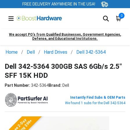
FREE DELIVERY ANYWHERE IN THE USA!
0
We accept PO’s from Qualified Businesses, Government Agencies,
Defense, and Educational Institutions.
Home
Dell
Hard Drives
Dell 342-5364
Dell 342-5364 300GB SAS 6Gb/s 2.5"
SFF 15K HDD
Part Number:
342-5364
Brand:
Dell
Instantly Find Subs & OEM Parts
We found 1 subs for the Dell 342-5364
Free 2-Day
Shipping $99+