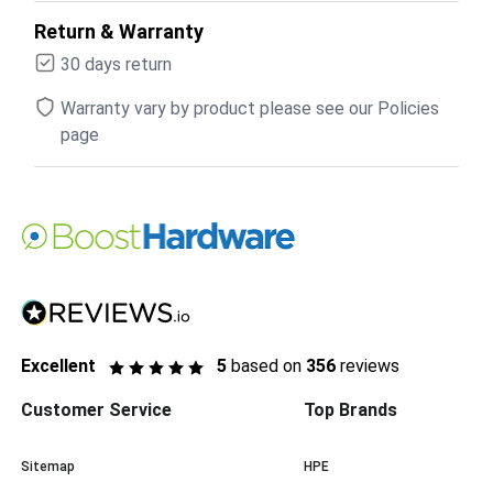
Return & Warranty
30 days return
Warranty vary by product please see our Policies
page
Excellent
5
based on
356
reviews
Customer Service
Top Brands
Sitemap
HPE