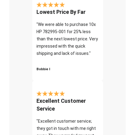
Lowest Price By Far
"We were able to purchase 10x
HP 782995-001 for 25% less
than the next lowest price. Very
impressed with the quick
shipping and lack of issues."
Bobbie I
Excellent Customer
Service
"Excellent customer service;
they got in touch with me right