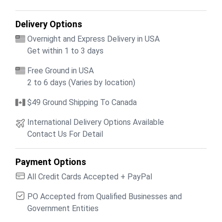
Delivery Options
Overnight and Express Delivery in USA
Get within 1 to 3 days
Free Ground in USA
2 to 6 days (Varies by location)
$49 Ground Shipping To Canada
International Delivery Options Available
Contact Us For Detail
Payment Options
All Credit Cards Accepted + PayPal
PO Accepted from Qualified Businesses and
Government Entities