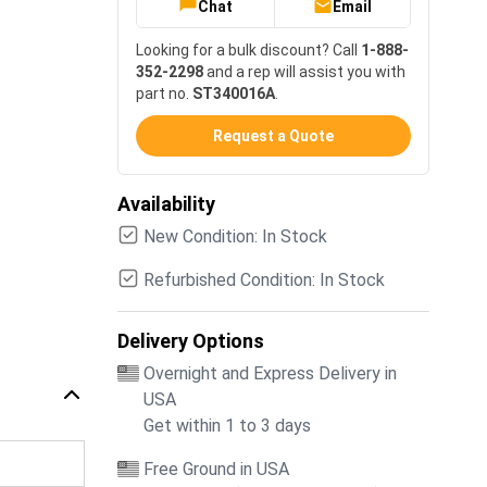
Chat
Email
Looking for a bulk discount? Call
1-888-
352-2298
and a rep will assist you with
part no.
ST340016A
.
Request a Quote
Availability
New Condition: In Stock
Refurbished Condition: In Stock
Delivery Options
Overnight and Express Delivery in
USA
Get within 1 to 3 days
Free Ground in USA