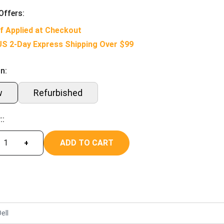
Offers:
f Applied at Checkout
US 2-Day Express Shipping Over $99
n:
w
Refurbished
::
ADD TO CART
+
ell