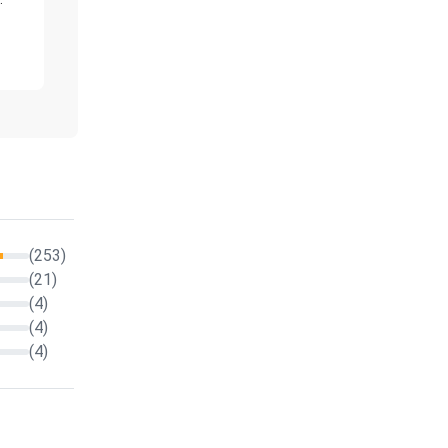
(253)
(21)
(4)
(4)
(4)