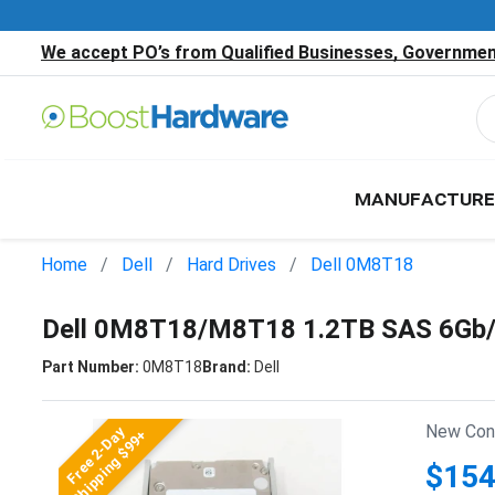
We accept PO’s from Qualified Businesses, Government
MANUFACTURE
Home
Dell
Hard Drives
Dell 0M8T18
Dell 0M8T18/M8T18 1.2TB SAS 6Gb/
Part Number:
0M8T18
Brand:
Dell
New Cond
Free 2-Day
Shipping $99+
$154