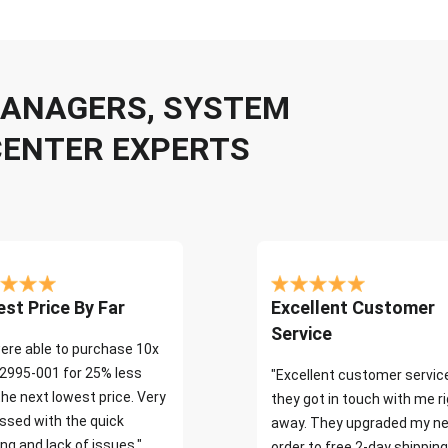
 MANAGERS, SYSTEM
CENTER EXPERTS
st Price By Far
Excellent Customer
Service
ere able to purchase 10x
2995-001 for 25% less
"Excellent customer servic
the next lowest price. Very
they got in touch with me r
ssed with the quick
away. They upgraded my ne
ng and lack of issues."
order to free 2-day shipping