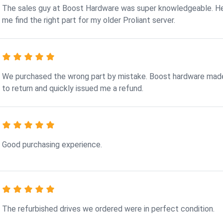
The sales guy at Boost Hardware was super knowledgeable. H
me find the right part for my older Proliant server.
We purchased the wrong part by mistake. Boost hardware made
to return and quickly issued me a refund.
Good purchasing experience.
The refurbished drives we ordered were in perfect condition.