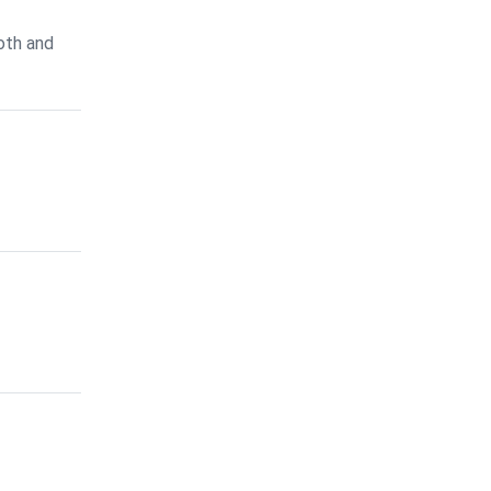
oth and