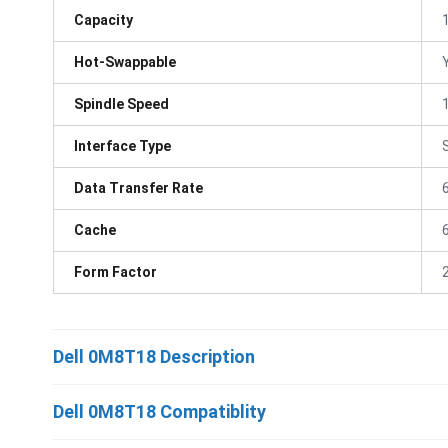
Capacity
Hot-Swappable
Spindle Speed
Interface Type
Data Transfer Rate
Cache
Form Factor
Dell 0M8T18 Description
Dell 0M8T18 Compatiblity