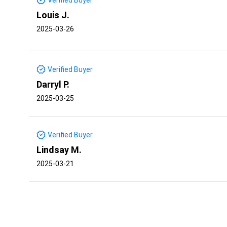
Louis J.
2025-03-26
Verified Buyer
Darryl P.
2025-03-25
Verified Buyer
Lindsay M.
2025-03-21