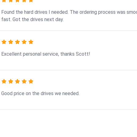
Found the hard drives I needed. The ordering process was smo
fast. Got the drives next day.
Excellent personal service, thanks Scott!
Good price on the drives we needed.