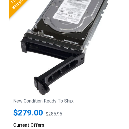
New Condition Ready To Ship:
$279.00
$285.95
Current Offers: