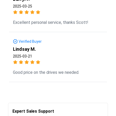
2025-03-25
Excellent personal service, thanks Scott!
Verified Buyer
Lindsay M.
2025-03-21
Good price on the drives we needed.
Expert Sales Support