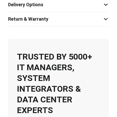
Delivery Options
Return & Warranty
TRUSTED BY 5000+
IT MANAGERS,
SYSTEM
INTEGRATORS &
DATA CENTER
EXPERTS