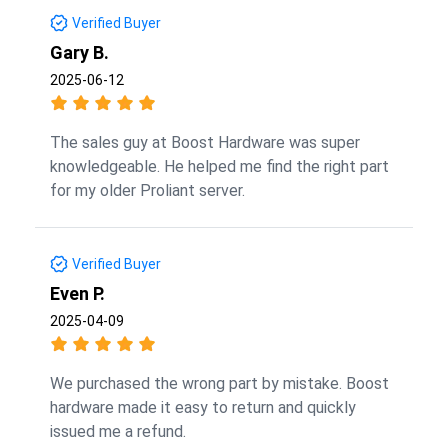
Verified Buyer
Gary B.
2025-06-12
The sales guy at Boost Hardware was super
knowledgeable. He helped me find the right part
for my older Proliant server.
Verified Buyer
Even P.
2025-04-09
We purchased the wrong part by mistake. Boost
hardware made it easy to return and quickly
issued me a refund.