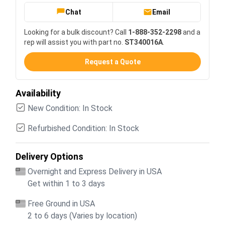
Chat
Email
Looking for a bulk discount? Call
1-888-352-2298
and a
rep will assist you with part no.
ST340016A
.
Request a Quote
Availability
New Condition: In Stock
Refurbished Condition: In Stock
Delivery Options
Overnight and Express Delivery in USA
Get within 1 to 3 days
Free Ground in USA
2 to 6 days (Varies by location)