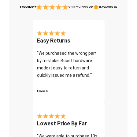
Excellent
289
reviews on
Reviews.io
Easy Returns
"We purchased the wrong part
by mistake. Boost hardware
made it easy to return and
quickly issued me a refund.""
Even P.
Lowest Price By Far
"We were able to purchase 10x