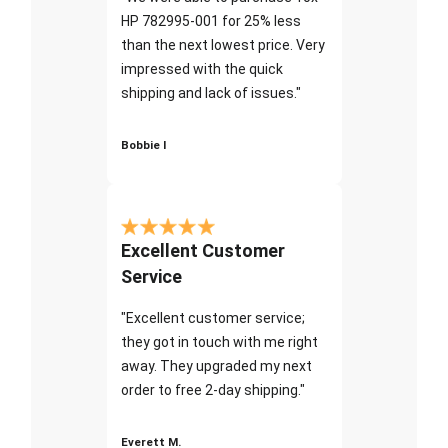
HP 782995-001 for 25% less
than the next lowest price. Very
impressed with the quick
shipping and lack of issues."
Bobbie I
Excellent Customer
Service
"Excellent customer service;
they got in touch with me right
away. They upgraded my next
order to free 2-day shipping."
Everett M.