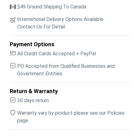
$49 Ground Shipping To Canada
International Delivery Options Available
Contact Us For Detail
Payment Options
All Credit Cards Accepted + PayPal
PO Accepted from Qualified Businesses and
Government Entities
Return & Warranty
30 days return
Warranty vary by product please see our Policies
page