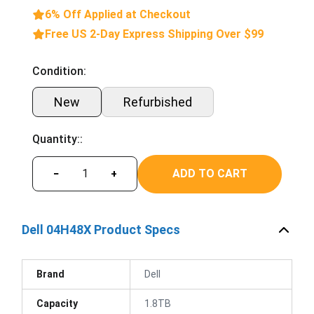
6% Off Applied at Checkout
Free US 2-Day Express Shipping Over $99
Condition:
New
Refurbished
Quantity::
ADD TO CART
−
+
Dell 04H48X Product Specs
Brand
Dell
Capacity
1.8TB