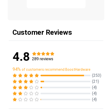
Customer Reviews
4.8
289 reviews
94%
of customers recommend BoostHardware
(253)
(21)
(4)
(4)
(4)