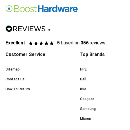
Excellent
5
based on
356
reviews
Customer Service
Top Brands
Sitemap
HPE
Contact Us
Dell
How To Return
IBM
Seagate
Samsung
Micron