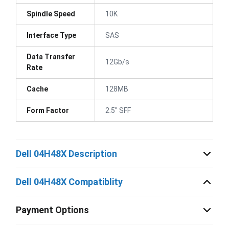
Spindle Speed
10K
Interface Type
SAS
Data Transfer
12Gb/s
Rate
Cache
128MB
Form Factor
2.5" SFF
Dell 04H48X Description
Dell 04H48X Compatiblity
Payment Options