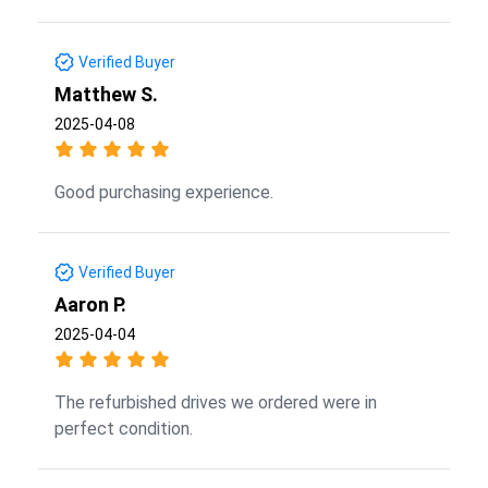
Verified Buyer
Matthew S.
2025-04-08
Good purchasing experience.
Verified Buyer
Aaron P.
2025-04-04
The refurbished drives we ordered were in
perfect condition.