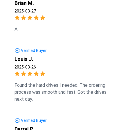
Brian M.
2025-03-27
A
Verified Buyer
Louis J.
2025-03-26
Found the hard drives I needed. The ordering
process was smooth and fast. Got the drives
next day.
Verified Buyer
Darryl P.