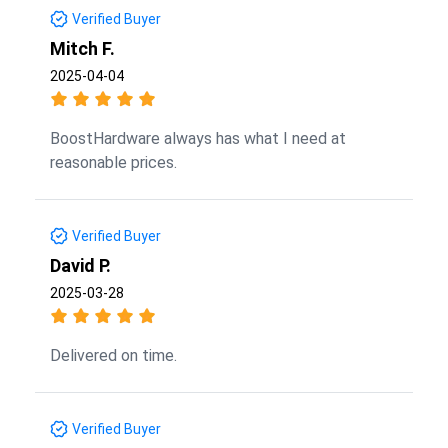
Verified Buyer
Mitch F.
2025-04-04
BoostHardware always has what I need at
reasonable prices.
Verified Buyer
David P.
2025-03-28
Delivered on time.
Verified Buyer