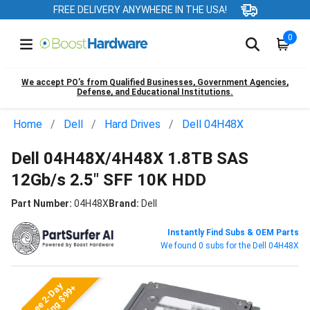
FREE DELIVERY ANYWHERE IN THE USA!
0
We accept PO’s from Qualified Businesses, Government Agencies,
Defense, and Educational Institutions.
Home
Dell
Hard Drives
Dell 04H48X
Dell 04H48X/4H48X 1.8TB SAS
12Gb/s 2.5" SFF 10K HDD
Part Number:
04H48X
Brand:
Dell
Instantly Find Subs & OEM Parts
We found 0 subs for the Dell 04H48X
Free 2-Day
Shipping $99+