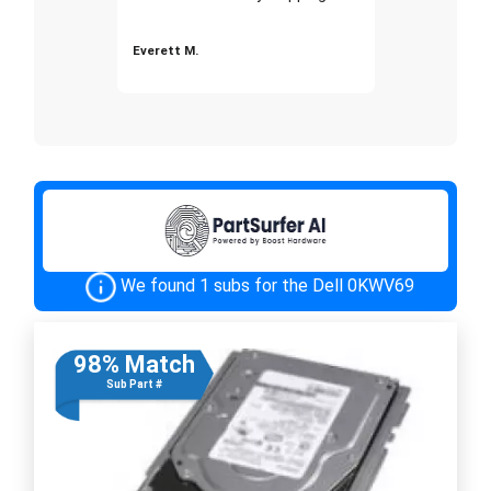
Everett M.
We found 1 subs for the Dell 0KWV69
98% Match
Sub Part #