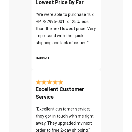
Lowest Price By Far
"We were able to purchase 10x
HP 782995-001 for 25% less
than the next lowest price. Very
impressed with the quick
shipping and lack of issues."
Bobbie I
Excellent Customer
Service
"Excellent customer service;
they got in touch with me right
away. They upgraded my next
order to free 2-day shipping."