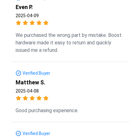
Even P.
2025-04-09
We purchased the wrong part by mistake. Boost
hardware made it easy to return and quickly
issued me a refund.
Verified Buyer
Matthew S.
2025-04-08
Good purchasing experience.
Verified Buyer