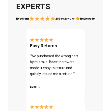
EXPERTS
Excellent
289
reviews on
Reviews.io
Easy Returns
"We purchased the wrong part
by mistake. Boost hardware
made it easy to return and
quickly issued me a refund.""
Even P.