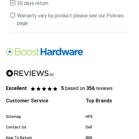
30 days return
Warranty vary by product please see our Policies
page
Excellent
5
based on
356
reviews
Customer Service
Top Brands
Sitemap
HPE
Contact Us
Dell
How To Return
IBM