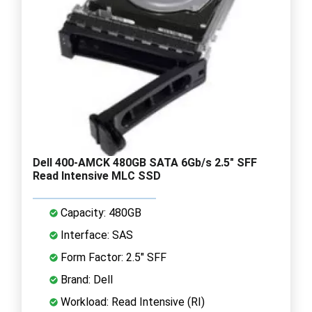
Dell 400-AMCK 480GB SATA 6Gb/s 2.5" SFF
Read Intensive MLC SSD
Capacity: 480GB
Interface: SAS
Form Factor: 2.5" SFF
Brand: Dell
Workload: Read Intensive (RI)