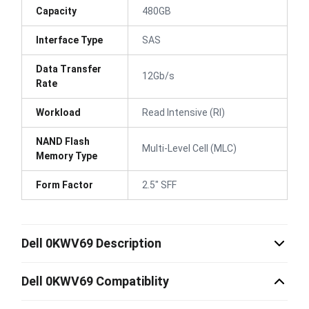
Capacity
480GB
Interface Type
SAS
Data Transfer
12Gb/s
Rate
Workload
Read Intensive (RI)
NAND Flash
Multi-Level Cell (MLC)
Memory Type
Form Factor
2.5" SFF
Dell 0KWV69 Description
Dell 0KWV69 Compatiblity