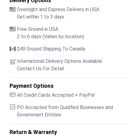
Delivery Options
Overnight and Express Delivery in USA
Get within 1 to 3 days
Free Ground in USA
2 to 6 days (Varies by location)
$49 Ground Shipping To Canada
International Delivery Options Available
Contact Us For Detail
Payment Options
All Credit Cards Accepted + PayPal
PO Accepted from Qualified Businesses and
Government Entities
Return & Warranty