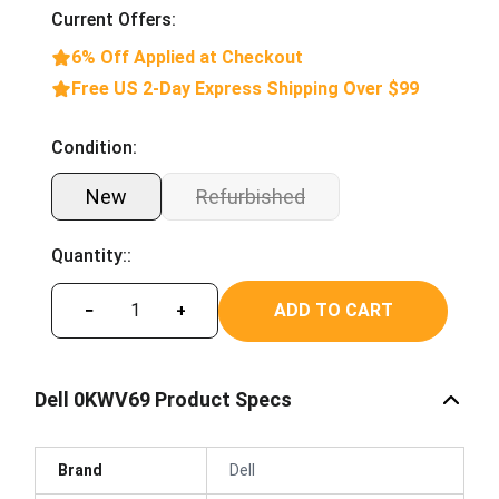
Current Offers:
6% Off Applied at Checkout
Free US 2-Day Express Shipping Over $99
Condition:
New
Refurbished
Quantity::
ADD TO CART
−
+
Dell 0KWV69 Product Specs
Brand
Dell