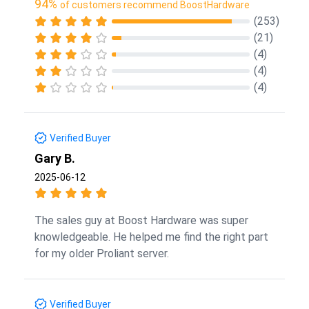
94%
of customers recommend BoostHardware
(253)
(21)
(4)
(4)
(4)
Verified Buyer
Gary B.
2025-06-12
The sales guy at Boost Hardware was super
knowledgeable. He helped me find the right part
for my older Proliant server.
Verified Buyer