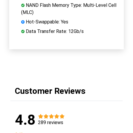
NAND Flash Memory Type: Multi-Level Cell
(MLC)
Hot-Swappable: Yes
Data Transfer Rate: 12Gb/s
Customer Reviews
4.8
289 reviews