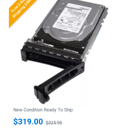
Free 2-Day
Shipping $99+
New Condition Ready To Ship:
$319.00
$325.95