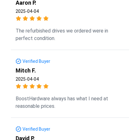
Aaron P.
2025-04-04
The refurbished drives we ordered were in
perfect condition.
Verified Buyer
Mitch F.
2025-04-04
BoostHardware always has what I need at
reasonable prices.
Verified Buyer
David P.