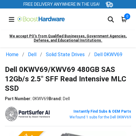
FREE DELIVERY ANYWHERE IN THE USA!
0
We accept PO’s from Qualified Businesses, Government Agencies,
Defense, and Educational Institutions.
Home
Dell
Solid State Drives
Dell 0KWV69
Dell 0KWV69/KWV69 480GB SAS
12Gb/s 2.5" SFF Read Intensive MLC
SSD
Part Number:
0KWV69
Brand:
Dell
Instantly Find Subs & OEM Parts
We found 1 subs for the Dell 0KWV69