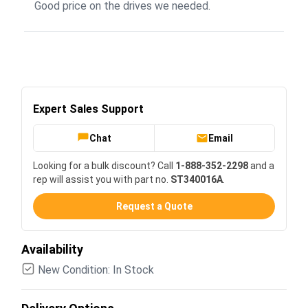
Good price on the drives we needed.
Expert Sales Support
Chat
Email
Looking for a bulk discount? Call
1-888-352-2298
and a
rep will assist you with part no.
ST340016A
.
Request a Quote
Availability
New Condition: In Stock