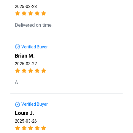
2025-03-28
Delivered on time.
Verified Buyer
Brian M.
2025-03-27
A
Verified Buyer
Louis J.
2025-03-26