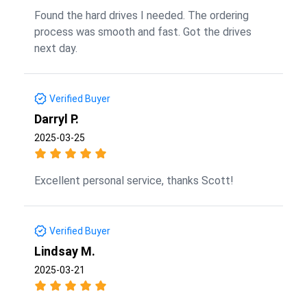
Found the hard drives I needed. The ordering
process was smooth and fast. Got the drives
next day.
Verified Buyer
Darryl P.
2025-03-25
Excellent personal service, thanks Scott!
Verified Buyer
Lindsay M.
2025-03-21