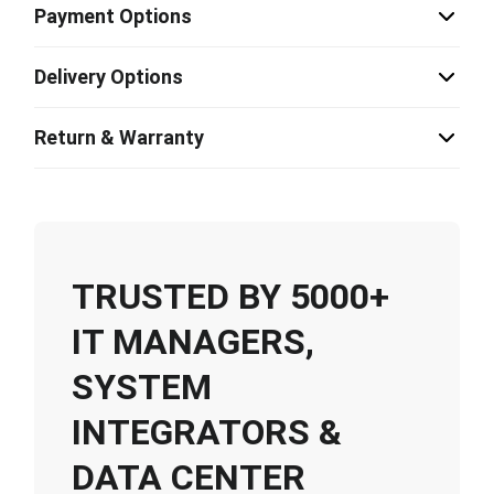
Payment Options
Delivery Options
Return & Warranty
TRUSTED BY 5000+
IT MANAGERS,
SYSTEM
INTEGRATORS &
DATA CENTER