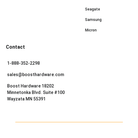
Seagate
Samsung
Micron
Contact
1-888-352-2298
sales@boosthardware.com
Boost Hardware 18202
Minnetonka Blvd. Suite #100
Wayzata MN 55391