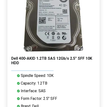
Dell 400-AKID 1.2TB SAS 12Gb/s 2.5" SFF 10K
HDD
Spindle Speed: 10K
Capacity: 1.2TB
Interface: SAS
Form Factor: 2.5" SFF
Brand: Dell