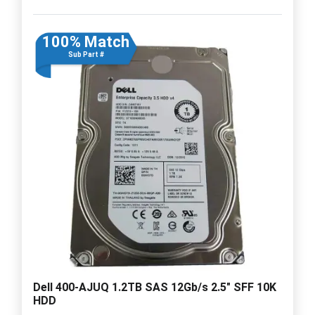
100% Match
Sub Part #
Dell 400-AJUQ 1.2TB SAS 12Gb/s 2.5" SFF 10K
HDD