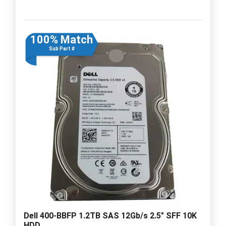
100% Match
Sub Part #
Dell 400-BBFP 1.2TB SAS 12Gb/s 2.5" SFF 10K
HDD