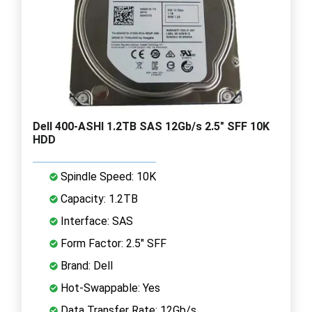
Dell 400-ASHI 1.2TB SAS 12Gb/s 2.5" SFF 10K
HDD
Spindle Speed: 10K
Capacity: 1.2TB
Interface: SAS
Form Factor: 2.5" SFF
Brand: Dell
Hot-Swappable: Yes
Data Transfer Rate: 12Gb/s