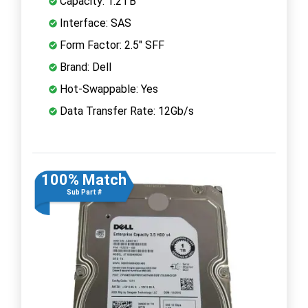
Capacity: 1.2TB
Interface: SAS
Form Factor: 2.5" SFF
Brand: Dell
Hot-Swappable: Yes
Data Transfer Rate: 12Gb/s
100% Match
Sub Part #