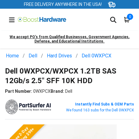
FREE DELIVERY ANYWHERE IN THE USA!
0
We accept PO’s from Qualified Businesses, Government Agencies,
Defense, and Educational Institutions.
Home
Dell
Hard Drives
Dell 0WXPCX
Dell 0WXPCX/WXPCX 1.2TB SAS
12Gb/s 2.5" SFF 10K HDD
Part Number:
0WXPCX
Brand:
Dell
Instantly Find Subs & OEM Parts
We found 163 subs for the Dell 0WXPCX
Free 2-Day
Shipping $99+