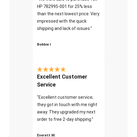
HP 782995-001 for 25% less
than the next lowest price. Very
impressed with the quick
shipping and lack of issues."
Bobbie I
Excellent Customer
Service
"Excellent customer service;
they got in touch with me right
away. They upgraded my next
order to free 2-day shipping."
Everett M.