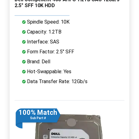
2.5" SFF 10K HDD
Spindle Speed: 10K
Capacity: 1.2TB
Interface: SAS
Form Factor: 2.5" SFF
Brand: Dell
Hot-Swappable: Yes
Data Transfer Rate: 12Gb/s
100% Match
Sub Part #