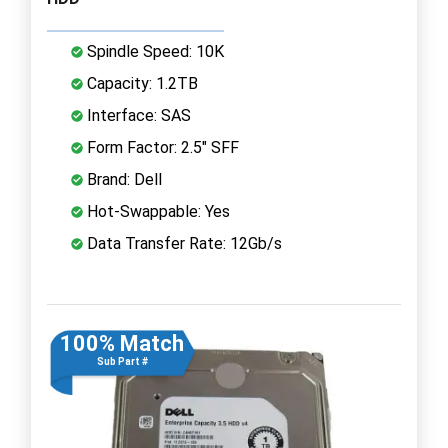
Spindle Speed: 10K
Capacity: 1.2TB
Interface: SAS
Form Factor: 2.5" SFF
Brand: Dell
Hot-Swappable: Yes
Data Transfer Rate: 12Gb/s
100% Match
Sub Part #