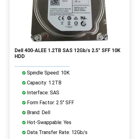
Dell 400-ALEE 1.2TB SAS 12Gb/s 2.5" SFF 10K
HDD
Spindle Speed: 10K
Capacity: 1.2TB
Interface: SAS
Form Factor: 2.5" SFF
Brand: Dell
Hot-Swappable: Yes
Data Transfer Rate: 12Gb/s