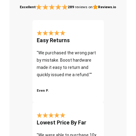
Excellent
289
reviews on
Reviews.io
Easy Returns
"We purchased the wrong part
by mistake. Boost hardware
made it easy to return and
quickly issued me a refund.""
Even P.
Lowest Price By Far
"We were able to purchase 10x