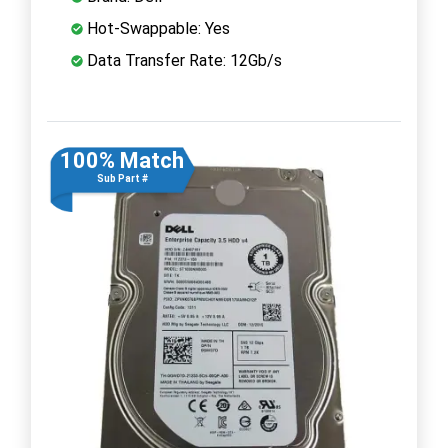
Hot-Swappable: Yes
Data Transfer Rate: 12Gb/s
100% Match
Sub Part #