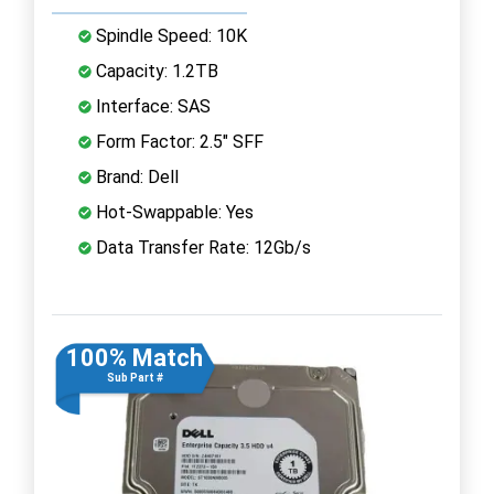
Spindle Speed: 10K
Capacity: 1.2TB
Interface: SAS
Form Factor: 2.5" SFF
Brand: Dell
Hot-Swappable: Yes
Data Transfer Rate: 12Gb/s
100% Match
Sub Part #