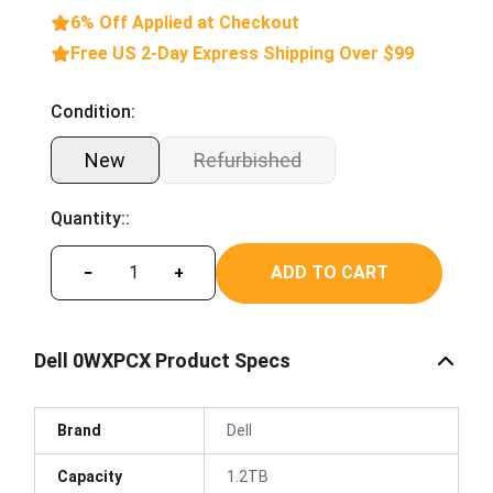
6% Off Applied at Checkout
Free US 2-Day Express Shipping Over $99
Condition:
New
Refurbished
Quantity::
ADD TO CART
−
+
Dell 0WXPCX Product Specs
Brand
Dell
Capacity
1.2TB