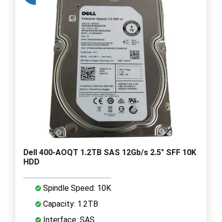
Dell 400-AOQT 1.2TB SAS 12Gb/s 2.5" SFF 10K
HDD
Spindle Speed: 10K
Capacity: 1.2TB
Interface: SAS