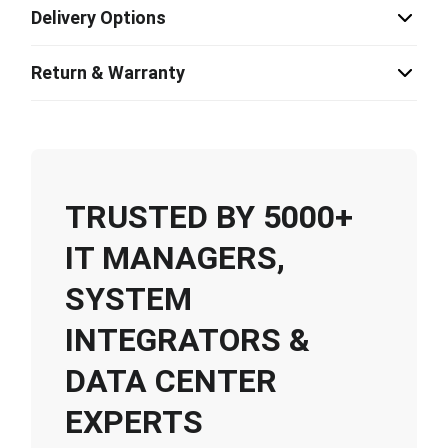
Delivery Options
Return & Warranty
TRUSTED BY 5000+
IT MANAGERS,
SYSTEM
INTEGRATORS &
DATA CENTER
EXPERTS