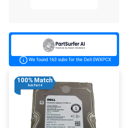
We found 163 subs for the Dell 0WXPCX
100% Match
Sub Part #