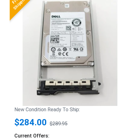
New Condition Ready To Ship:
$284.00
$289.95
Current Offers: