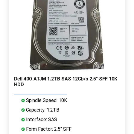
Dell 400-ATJM 1.2TB SAS 12Gb/s 2.5" SFF 10K
HDD
Spindle Speed: 10K
Capacity: 1.2TB
Interface: SAS
Form Factor: 2.5" SFF