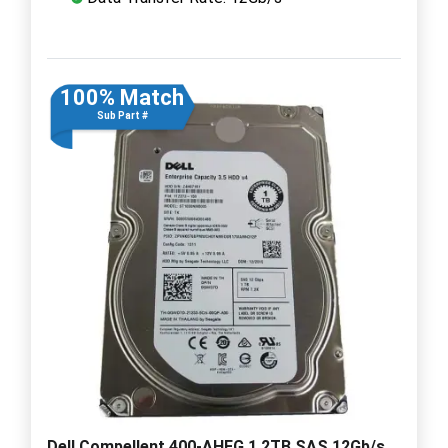
100% Match
Sub Part #
Dell Compellent 400-AHFG 1.2TB SAS 12Gb/s