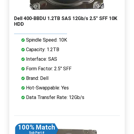
Dell 400-BBDU 1.2TB SAS 12Gb/s 2.5" SFF 10K
HDD
Spindle Speed: 10K
Capacity: 1.2TB
Interface: SAS
Form Factor: 2.5" SFF
Brand: Dell
Hot-Swappable: Yes
Data Transfer Rate: 12Gb/s
100% Match
Sub Part #