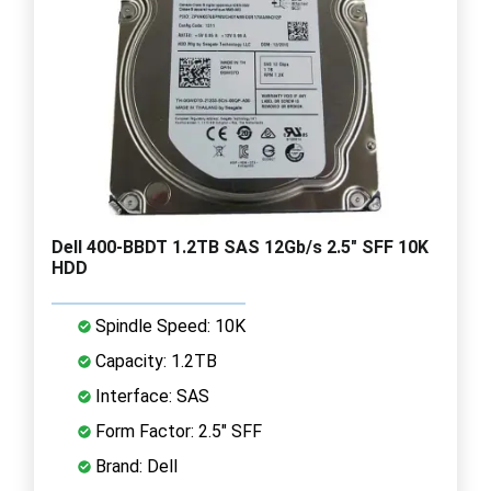
Dell 400-BBDT 1.2TB SAS 12Gb/s 2.5" SFF 10K
HDD
Spindle Speed: 10K
Capacity: 1.2TB
Interface: SAS
Form Factor: 2.5" SFF
Brand: Dell