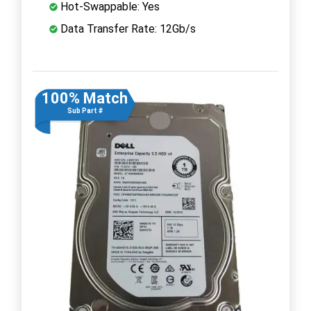
Hot-Swappable: Yes
Data Transfer Rate: 12Gb/s
100% Match
Sub Part #