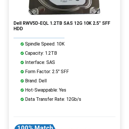
Dell RWV5D-EQL 1.2TB SAS 12G 10K 2.5" SFF
HDD
Spindle Speed: 10K
Capacity: 1.2TB
Interface: SAS
Form Factor: 2.5" SFF
Brand: Dell
Hot-Swappable: Yes
Data Transfer Rate: 12Gb/s
100% Match