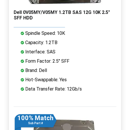
Dell 0V05MY/V05MY 1.2TB SAS 12G 10K 2.5"
SFF HDD
Spindle Speed: 10K
Capacity: 1.2TB
Interface: SAS
Form Factor: 2.5" SFF
Brand: Dell
Hot-Swappable: Yes
Data Transfer Rate: 12Gb/s
100% Match
Sub Part #