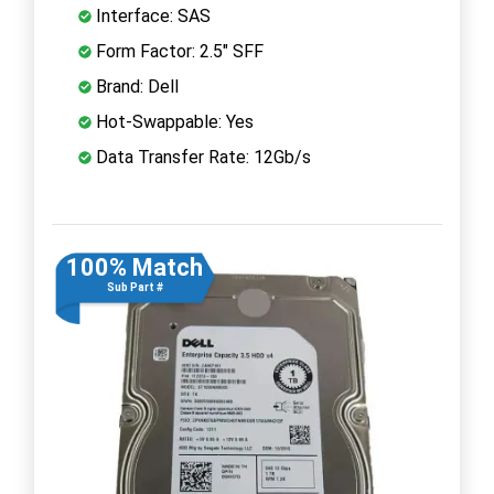
Interface: SAS
Form Factor: 2.5" SFF
Brand: Dell
Hot-Swappable: Yes
Data Transfer Rate: 12Gb/s
100% Match
Sub Part #