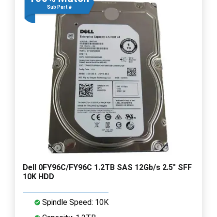
Sub Part #
Dell 0FY96C/FY96C 1.2TB SAS 12Gb/s 2.5" SFF
10K HDD
Spindle Speed: 10K