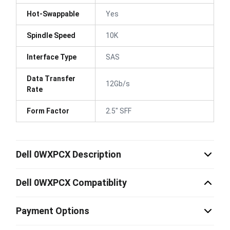
Hot-Swappable
Yes
Spindle Speed
10K
Interface Type
SAS
Data Transfer
12Gb/s
Rate
Form Factor
2.5" SFF
Dell 0WXPCX Description
Dell 0WXPCX Compatiblity
Payment Options