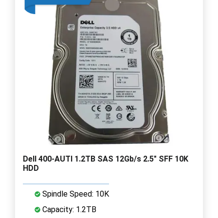
Dell 400-AUTI 1.2TB SAS 12Gb/s 2.5" SFF 10K
HDD
Spindle Speed: 10K
Capacity: 1.2TB