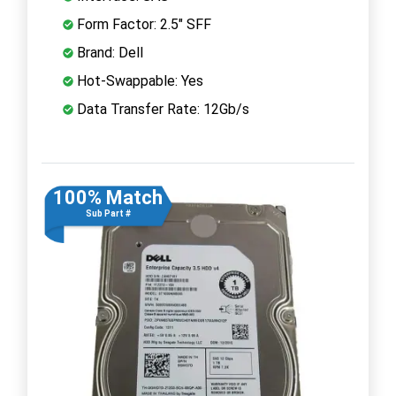
Form Factor: 2.5" SFF
Brand: Dell
Hot-Swappable: Yes
Data Transfer Rate: 12Gb/s
100% Match
Sub Part #