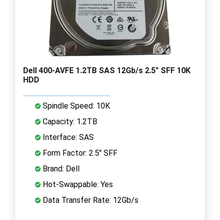
Dell 400-AVFE 1.2TB SAS 12Gb/s 2.5" SFF 10K
HDD
Spindle Speed: 10K
Capacity: 1.2TB
Interface: SAS
Form Factor: 2.5" SFF
Brand: Dell
Hot-Swappable: Yes
Data Transfer Rate: 12Gb/s