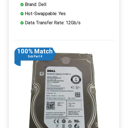
Brand: Dell
Hot-Swappable: Yes
Data Transfer Rate: 12Gb/s
100% Match
Sub Part #