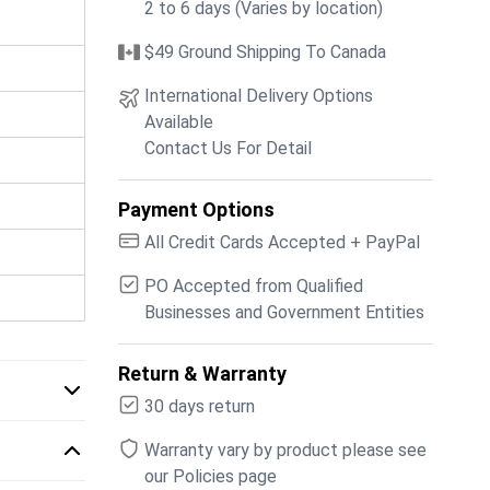
2 to 6 days (Varies by location)
$49 Ground Shipping To Canada
International Delivery Options
Available
Contact Us For Detail
Payment Options
All Credit Cards Accepted + PayPal
PO Accepted from Qualified
Businesses and Government Entities
Return & Warranty
30 days return
Warranty vary by product please see
our Policies page