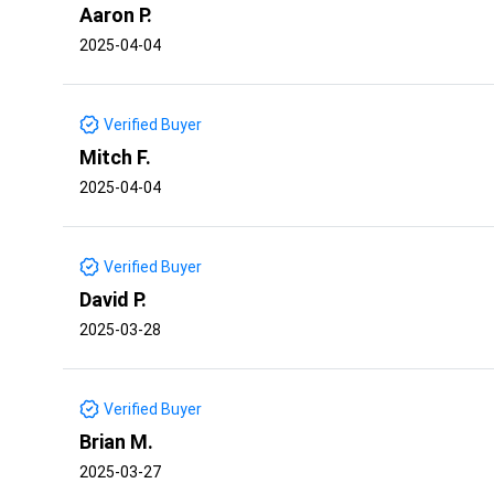
Aaron P.
2025-04-04
Verified Buyer
Mitch F.
2025-04-04
Verified Buyer
David P.
2025-03-28
Verified Buyer
Brian M.
2025-03-27