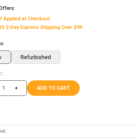
Offers:
f Applied at Checkout
US 2-Day Express Shipping Over $99
n:
w
Refurbished
::
ADD TO CART
+
ell