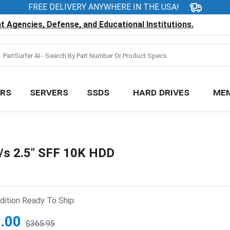
FREE DELIVERY ANYWHERE IN THE USA!
 Agencies, Defense, and Educational Institutions.
RS
SERVERS
SSDS
HARD DRIVES
ME
s 2.5" SFF 10K HDD
ition Ready To Ship:
.00
$365.95