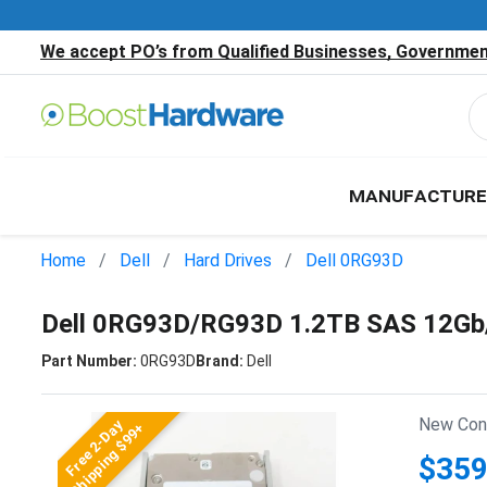
We accept PO’s from Qualified Businesses, Government
MANUFACTURE
Home
Dell
Hard Drives
Dell 0RG93D
Dell 0RG93D/RG93D 1.2TB SAS 12Gb/
Part Number:
0RG93D
Brand:
Dell
New Cond
Free 2-Day
Shipping $99+
$359