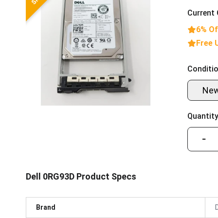
Current 
6% Of
Free 
Conditio
Ne
Quantity
−
Dell 0RG93D Product Specs
Brand
D