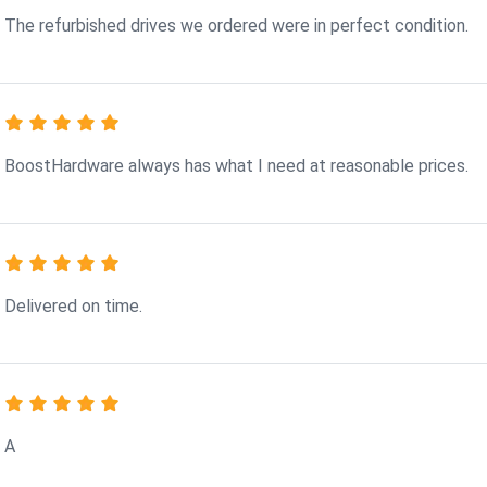
The refurbished drives we ordered were in perfect condition.
BoostHardware always has what I need at reasonable prices.
Delivered on time.
A