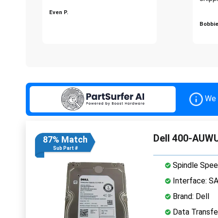
Even P.
Bobbie
We 
Dell 400-AUWU
87% Match
Sub Part #
Spindle Spee
Interface: S
Brand: Dell
Data Transfe