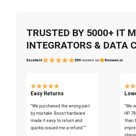
TRUSTED BY 5000+ IT
INTEGRATORS & DATA 
Excellent
289
reviews on
Reviews.io
Easy Returns
Lowe
"We purchased the wrong part
"We w
by mistake. Boost hardware
HP 78
made it easy to return and
than 
quickly issued me a refund.""
impre
shippi