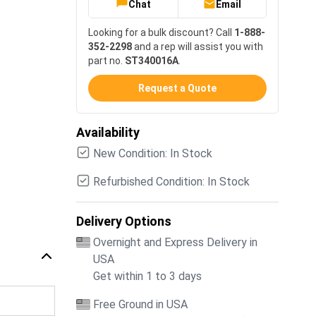
Chat
Email
Looking for a bulk discount? Call
1-888-
352-2298
and a rep will assist you with
part no.
ST340016A
.
Request a Quote
Availability
New Condition: In Stock
Refurbished Condition: In Stock
Delivery Options
Overnight and Express Delivery in
USA
Get within 1 to 3 days
Free Ground in USA