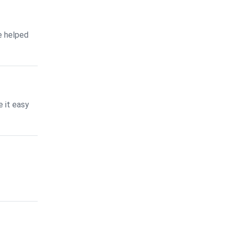
e helped
 it easy