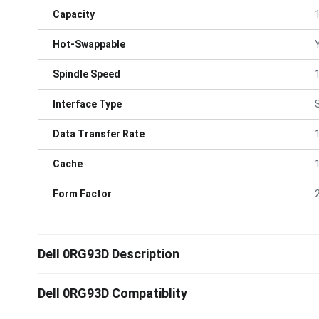
Capacity
Hot-Swappable
Spindle Speed
Interface Type
Data Transfer Rate
Cache
Form Factor
Dell 0RG93D Description
Dell 0RG93D Compatiblity