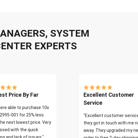
 MANAGERS, SYSTEM
CENTER EXPERTS
st Price By Far
Excellent Customer
Service
ere able to purchase 10x
2995-001 for 25% less
"Excellent customer servic
the next lowest price. Very
they got in touch with me r
ssed with the quick
away. They upgraded my ne
ng and lack of issues."
order to free 2-day shipping