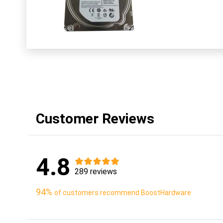
Customer Reviews
4.8
289 reviews
94%
of customers recommend BoostHardware