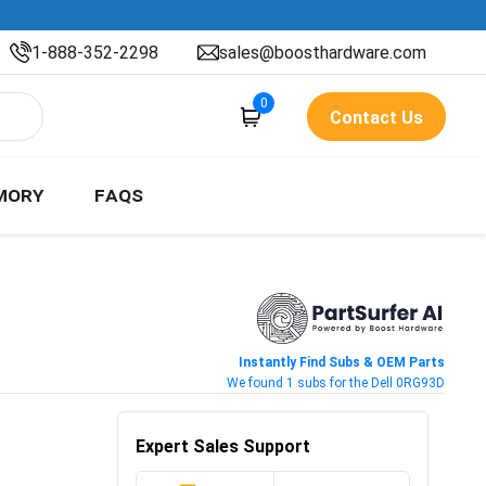
1-888-352-2298
sales@boosthardware.com
0
Contact Us
MORY
FAQS
Instantly Find Subs & OEM Parts
We found 1 subs for the Dell 0RG93D
Expert Sales Support