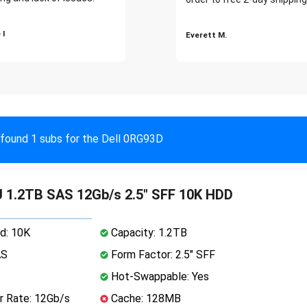
 I
Everett M.
found 1 subs for the Dell 0RG93D
 1.2TB SAS 12Gb/s 2.5" SFF 10K HDD
d: 10K
Capacity: 1.2TB
AS
Form Factor: 2.5" SFF
Hot-Swappable: Yes
r Rate: 12Gb/s
Cache: 128MB