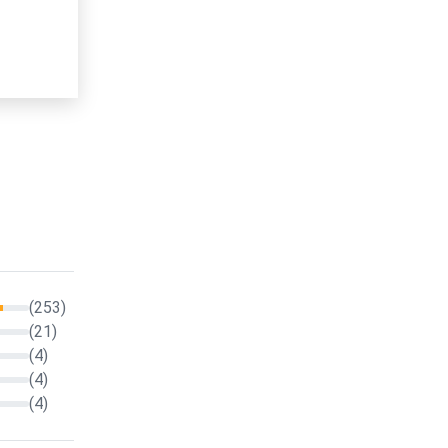
(253)
(21)
(4)
(4)
(4)