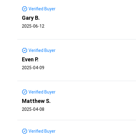
Verified Buyer
Gary B.
2025-06-12
Verified Buyer
Even P.
2025-04-09
Verified Buyer
Matthew S.
2025-04-08
Verified Buyer