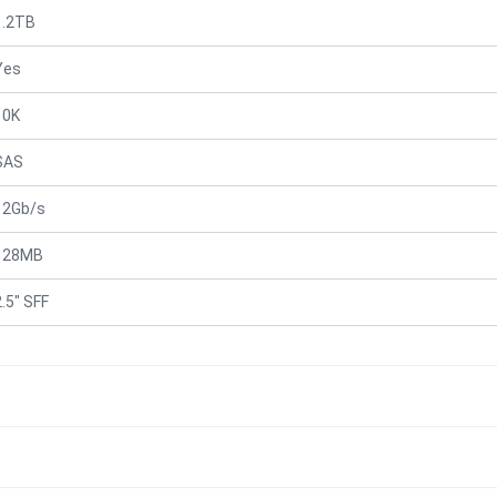
1.2TB
Yes
10K
SAS
12Gb/s
128MB
2.5" SFF