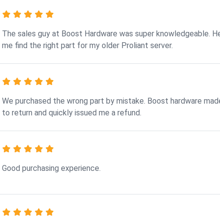
The sales guy at Boost Hardware was super knowledgeable. H
me find the right part for my older Proliant server.
We purchased the wrong part by mistake. Boost hardware made
to return and quickly issued me a refund.
Good purchasing experience.