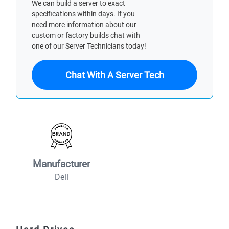
We can build a server to exact
specifications within days. If you
need more information about our
custom or factory builds chat with
one of our Server Technicians today!
Chat With A Server Tech
Manufacturer
Dell