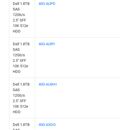
Dell 1.8TB
400-AUPD
SAS
12Gb/s
2.5" SFF
10K 512e
HDD
Dell 1.8TB
400-AURY
SAS
12Gb/s
2.5" SFF
10K 512e
HDD
Dell 1.8TB
400-AUWH
SAS
12Gb/s
2.5" SFF
10K 512e
HDD
Dell 1.8TB
400-AXDO