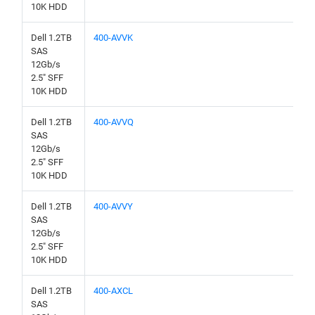
10K HDD
Dell 1.2TB
400-AVVK
SAS
12Gb/s
2.5" SFF
10K HDD
Dell 1.2TB
400-AVVQ
SAS
12Gb/s
2.5" SFF
10K HDD
Dell 1.2TB
400-AVVY
SAS
12Gb/s
2.5" SFF
10K HDD
Dell 1.2TB
400-AXCL
SAS