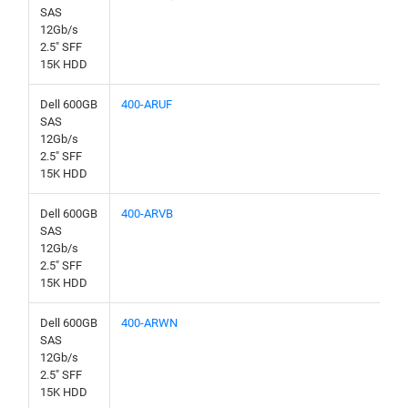
SAS
12Gb/s
2.5" SFF
15K HDD
Dell 600GB
400-ARUF
SAS
12Gb/s
2.5" SFF
15K HDD
Dell 600GB
400-ARVB
SAS
12Gb/s
2.5" SFF
15K HDD
Dell 600GB
400-ARWN
SAS
12Gb/s
2.5" SFF
15K HDD