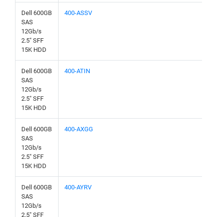
Dell 600GB
400-ASSV
SAS
12Gb/s
2.5" SFF
15K HDD
Dell 600GB
400-ATIN
SAS
12Gb/s
2.5" SFF
15K HDD
Dell 600GB
400-AXGG
SAS
12Gb/s
2.5" SFF
15K HDD
Dell 600GB
400-AYRV
SAS
12Gb/s
2.5" SFF