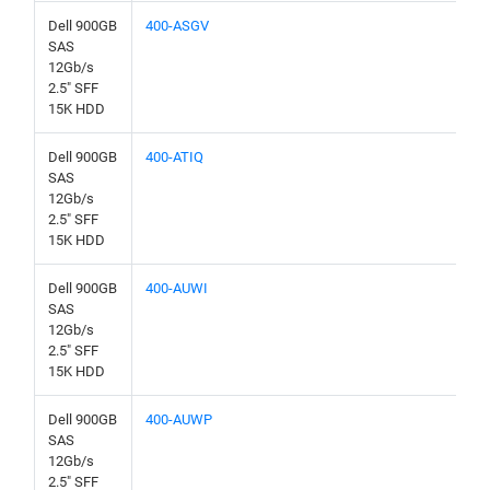
Dell 900GB
400-ASGV
SAS
12Gb/s
2.5" SFF
15K HDD
Dell 900GB
400-ATIQ
SAS
12Gb/s
2.5" SFF
15K HDD
Dell 900GB
400-AUWI
SAS
12Gb/s
2.5" SFF
15K HDD
Dell 900GB
400-AUWP
SAS
12Gb/s
2.5" SFF