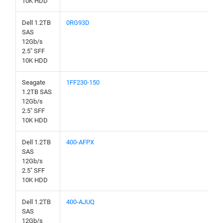
10K HDD
Dell 1.2TB
0RG93D
SAS
12Gb/s
2.5" SFF
10K HDD
Seagate
1FF230-150
1.2TB SAS
12Gb/s
2.5" SFF
10K HDD
Dell 1.2TB
400-AFPX
SAS
12Gb/s
2.5" SFF
10K HDD
Dell 1.2TB
400-AJUQ
SAS
12Gb/s