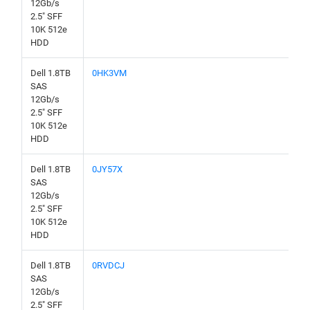
12Gb/s
2.5" SFF
10K 512e
HDD
Dell 1.8TB
0HK3VM
SAS
12Gb/s
2.5" SFF
10K 512e
HDD
Dell 1.8TB
0JY57X
SAS
12Gb/s
2.5" SFF
10K 512e
HDD
Dell 1.8TB
0RVDCJ
SAS
12Gb/s
2.5" SFF