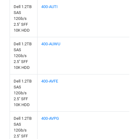
Dell 1.2TB
400-AUTI
SAS
12Gb/s
2.5" SFF
10K HDD
Dell 1.2TB
400-AUWU
SAS
12Gb/s
2.5" SFF
10K HDD
Dell 1.2TB
400-AVFE
SAS
12Gb/s
2.5" SFF
10K HDD
Dell 1.2TB
400-AVPG
SAS
12Gb/s
2.5" SFF