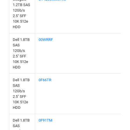
1.2TB SAS
12Gb/s
2.5" SFF
10K 512e
HDD
Dell 1.8TB
00WRRF
SAS
12Gb/s
2.5" SFF
10K 512e
HDD
Dell 1.8TB
0F66TR
SAS
12Gb/s
2.5" SFF
10K 512e
HDD
Dell 1.8TB
0F91TM
SAS