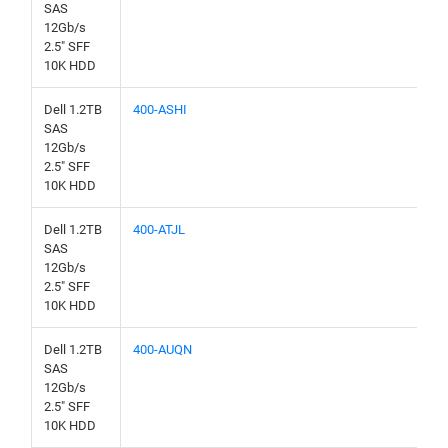
SAS
12Gb/s
2.5" SFF
10K HDD
Dell 1.2TB
400-ASHI
SAS
12Gb/s
2.5" SFF
10K HDD
Dell 1.2TB
400-ATJL
SAS
12Gb/s
2.5" SFF
10K HDD
Dell 1.2TB
400-AUQN
SAS
12Gb/s
2.5" SFF
10K HDD