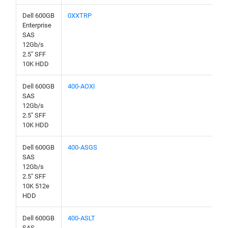
Dell 600GB
0XXTRP
Enterprise
SAS
12Gb/s
2.5" SFF
10K HDD
Dell 600GB
400-AOXI
SAS
12Gb/s
2.5" SFF
10K HDD
Dell 600GB
400-ASGS
SAS
12Gb/s
2.5" SFF
10K 512e
HDD
Dell 600GB
400-ASLT
SAS