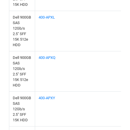
15K HDD
Dell 900GB
400-APXL
SAS
12Gb/s
2.5" SFF
15K 512e
HDD
Dell 900GB
400-APXQ
SAS
12Gb/s
2.5" SFF
15K 512e
HDD
Dell 900GB
400-APXY
SAS
12Gb/s
2.5" SFF
15K HDD