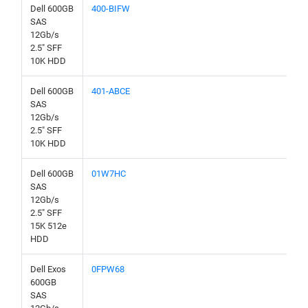
Dell 600GB
400-BIFW
SAS
12Gb/s
2.5" SFF
10K HDD
Dell 600GB
401-ABCE
SAS
12Gb/s
2.5" SFF
10K HDD
Dell 600GB
01W7HC
SAS
12Gb/s
2.5" SFF
15K 512e
HDD
Dell Exos
0FPW68
600GB
SAS