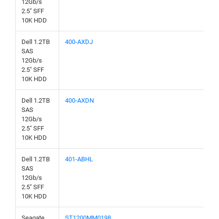
12Gb/s
2.5" SFF
10K HDD
Dell 1.2TB
400-AXDJ
SAS
12Gb/s
2.5" SFF
10K HDD
Dell 1.2TB
400-AXDN
SAS
12Gb/s
2.5" SFF
10K HDD
Dell 1.2TB
401-ABHL
SAS
12Gb/s
2.5" SFF
10K HDD
Seagate
ST1200MM0198