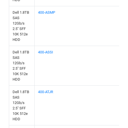
Dell 1.8TB
400-ASMP
SAS
12Gb/s
2.5" SFF
10K 512e
HDD
Dell 1.8TB
400-ASSI
SAS
12Gb/s
2.5" SFF
10K 512e
HDD
Dell 1.8TB
400-ATJR
SAS
12Gb/s
2.5" SFF
10K 512e
HDD