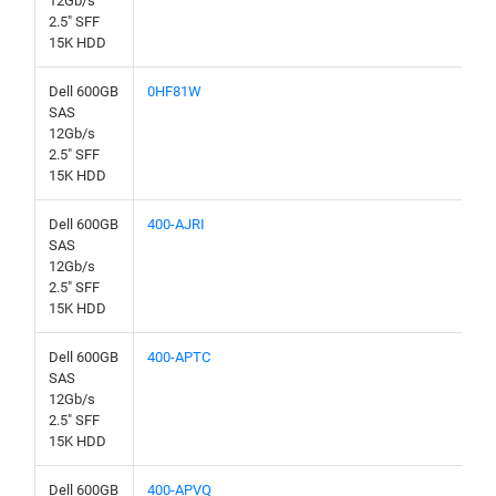
12Gb/s
2.5" SFF
15K HDD
Dell 600GB
0HF81W
SAS
12Gb/s
2.5" SFF
15K HDD
Dell 600GB
400-AJRI
SAS
12Gb/s
2.5" SFF
15K HDD
Dell 600GB
400-APTC
SAS
12Gb/s
2.5" SFF
15K HDD
Dell 600GB
400-APVQ