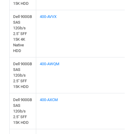
15K HDD
Dell 900GB
400-AVVX
SAS
12Gb/s
2.5" SFF
15K 4K
Native
HDD
Dell 900GB
400-AWQM
SAS
12Gb/s
2.5" SFF
15K HDD
Dell 900GB
400-AXCM
SAS
12Gb/s
2.5" SFF
15K HDD