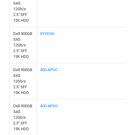
SAS
12Gb/s
2.5" SFF
15K HDD
Dell 900GB
0YVKGK
SAS
12Gb/s
2.5" SFF
15K HDD
Dell 900GB
400-APGC
SAS
12Gb/s
2.5" SFF
15K HDD
Dell 900GB
400-APGO
SAS
12Gb/s
2.5" SFF
15K HDD