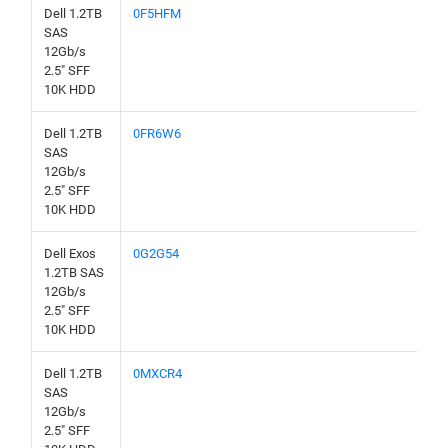
Dell 1.2TB
0F5HFM
SAS
12Gb/s
2.5" SFF
10K HDD
Dell 1.2TB
0FR6W6
SAS
12Gb/s
2.5" SFF
10K HDD
Dell Exos
0G2G54
1.2TB SAS
12Gb/s
2.5" SFF
10K HDD
Dell 1.2TB
0MXCR4
SAS
12Gb/s
2.5" SFF