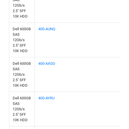
12Gb/s
2.5" SFF
10K HDD
Dell 600GB
400-AUNQ
SAS
12Gb/s
2.5" SFF
10K HDD
Dell 600GB
400-AXGD
SAS
12Gb/s
2.5" SFF
10K HDD
Dell 600GB
400-AYRU
SAS
12Gb/s
2.5" SFF
10K HDD