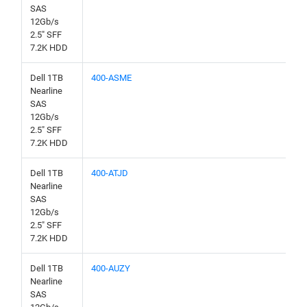
SAS
12Gb/s
2.5" SFF
7.2K HDD
Dell 1TB
400-ASME
Nearline
SAS
12Gb/s
2.5" SFF
7.2K HDD
Dell 1TB
400-ATJD
Nearline
SAS
12Gb/s
2.5" SFF
7.2K HDD
Dell 1TB
400-AUZY
Nearline
SAS