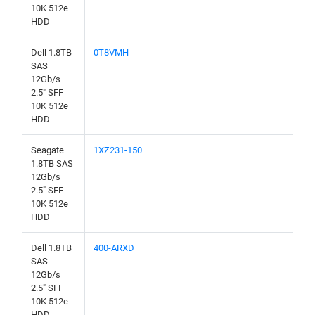
10K 512e
HDD
Dell 1.8TB
0T8VMH
SAS
12Gb/s
2.5" SFF
10K 512e
HDD
Seagate
1XZ231-150
1.8TB SAS
12Gb/s
2.5" SFF
10K 512e
HDD
Dell 1.8TB
400-ARXD
SAS
12Gb/s
2.5" SFF
10K 512e
HDD