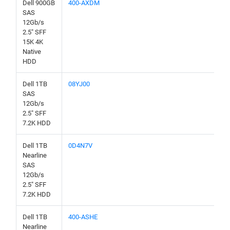
Dell 900GB
400-AXDM
SAS
12Gb/s
2.5" SFF
15K 4K
Native
HDD
Dell 1TB
08YJ00
SAS
12Gb/s
2.5" SFF
7.2K HDD
Dell 1TB
0D4N7V
Nearline
SAS
12Gb/s
2.5" SFF
7.2K HDD
Dell 1TB
400-ASHE
Nearline