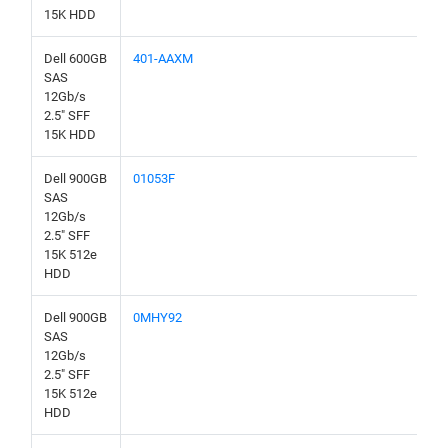
15K HDD
Dell 600GB
401-AAXM
SAS
12Gb/s
2.5" SFF
15K HDD
Dell 900GB
01053F
SAS
12Gb/s
2.5" SFF
15K 512e
HDD
Dell 900GB
0MHY92
SAS
12Gb/s
2.5" SFF
15K 512e
HDD