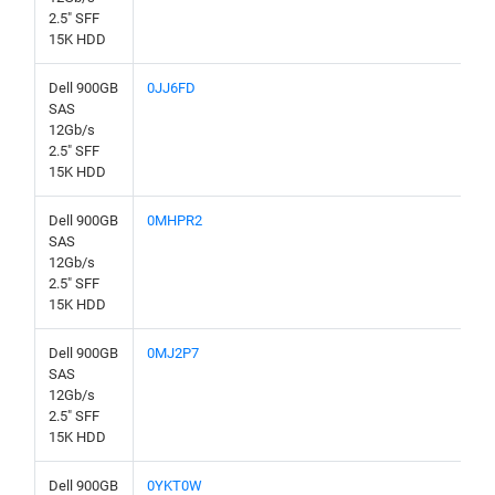
2.5" SFF
15K HDD
Dell 900GB
0JJ6FD
SAS
12Gb/s
2.5" SFF
15K HDD
Dell 900GB
0MHPR2
SAS
12Gb/s
2.5" SFF
15K HDD
Dell 900GB
0MJ2P7
SAS
12Gb/s
2.5" SFF
15K HDD
Dell 900GB
0YKT0W