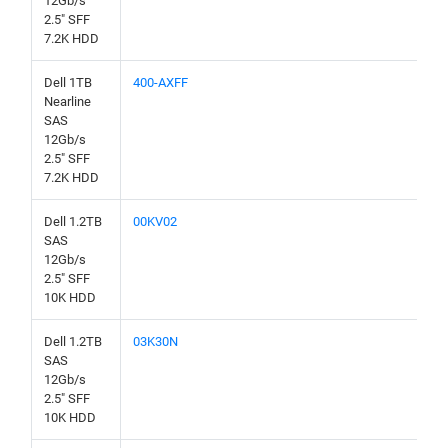
12Gb/s
2.5" SFF
7.2K HDD
Dell 1TB
400-AXFF
Nearline
SAS
12Gb/s
2.5" SFF
7.2K HDD
Dell 1.2TB
00KV02
SAS
12Gb/s
2.5" SFF
10K HDD
Dell 1.2TB
03K30N
SAS
12Gb/s
2.5" SFF
10K HDD