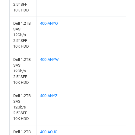
2.5" SFF
10K HDD
Dell 1.2TB
400-ANYO
SAS
12Gb/s
2.5" SFF
10K HDD
Dell 1.2TB
400-ANYW
SAS
12Gb/s
2.5" SFF
10K HDD
Dell 1.2TB
400-ANYZ
SAS
12Gb/s
2.5" SFF
10K HDD
Dell 1.2TB
400-AOJC