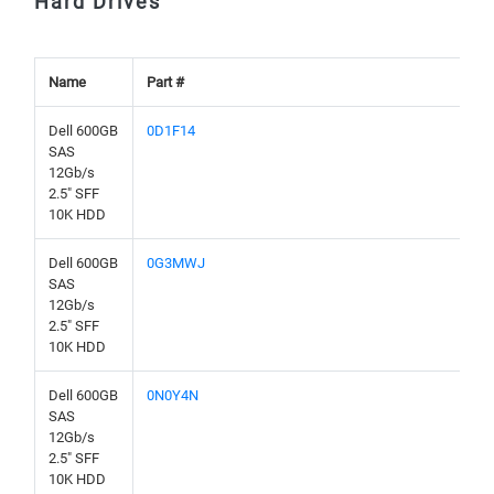
Hard Drives
Name
Part #
Dell 600GB
0D1F14
SAS
12Gb/s
2.5" SFF
10K HDD
Dell 600GB
0G3MWJ
SAS
12Gb/s
2.5" SFF
10K HDD
Dell 600GB
0N0Y4N
SAS
12Gb/s
2.5" SFF
10K HDD