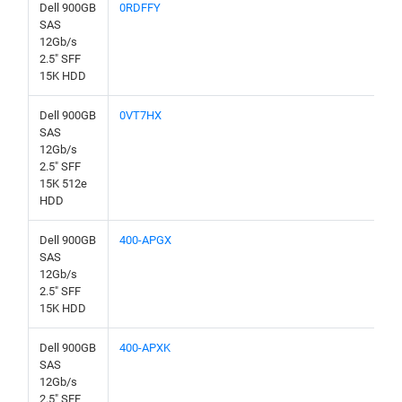
Dell 900GB
0RDFFY
SAS
12Gb/s
2.5" SFF
15K HDD
Dell 900GB
0VT7HX
SAS
12Gb/s
2.5" SFF
15K 512e
HDD
Dell 900GB
400-APGX
SAS
12Gb/s
2.5" SFF
15K HDD
Dell 900GB
400-APXK
SAS
12Gb/s
2.5" SFF