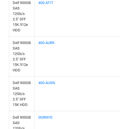
Dell 900GB
400-ATIT
SAS
12Gb/s
2.5" SFF
15K 512e
HDD
Dell 900GB
400-AURK
SAS
12Gb/s
2.5" SFF
15K 512e
HDD
Dell 900GB
400-AUSN
SAS
12Gb/s
2.5" SFF
15K HDD
Dell 900GB
0GRNYD
SAS
12Gb/s