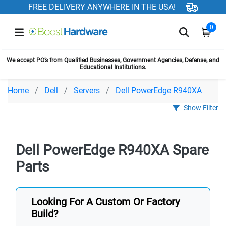
FREE DELIVERY ANYWHERE IN THE USA!
0
We accept PO’s from Qualified Businesses, Government Agencies, Defense, and
Educational Institutions.
Home
Dell
Servers
Dell PowerEdge R940XA
Show Filter
Dell PowerEdge R940XA Spare
Parts
Looking For A Custom Or Factory
Build?