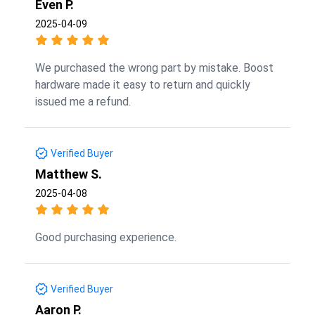
Even P.
2025-04-09
We purchased the wrong part by mistake. Boost
hardware made it easy to return and quickly
issued me a refund.
Verified Buyer
Matthew S.
2025-04-08
Good purchasing experience.
Verified Buyer
Aaron P.