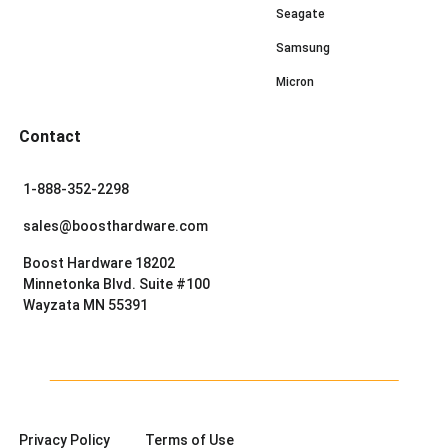
Seagate
Samsung
Micron
Contact
1-888-352-2298
sales@boosthardware.com
Boost Hardware 18202
Minnetonka Blvd. Suite #100
Wayzata MN 55391
Privacy Policy
Terms of Use