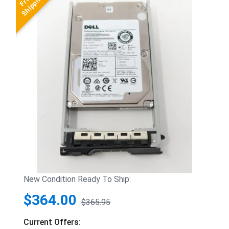
New Condition Ready To Ship:
$364.00
$365.95
Current Offers: