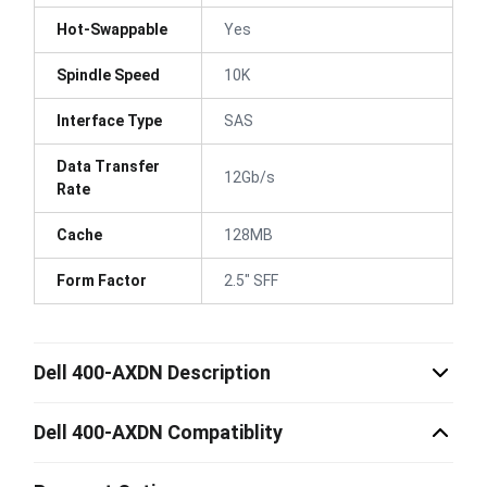
Hot-Swappable
Yes
Spindle Speed
10K
Interface Type
SAS
Data Transfer
12Gb/s
Rate
Cache
128MB
Form Factor
2.5" SFF
Dell 400-AXDN Description
Dell 400-AXDN Compatiblity