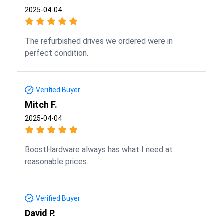
2025-04-04
The refurbished drives we ordered were in
perfect condition.
Verified Buyer
Mitch F.
2025-04-04
BoostHardware always has what I need at
reasonable prices.
Verified Buyer
David P.