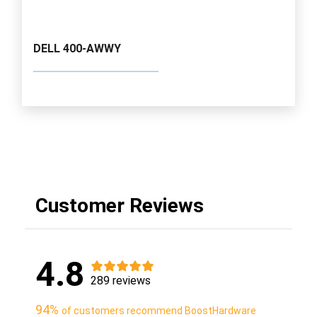
DELL 400-AWWY
Customer Reviews
4.8
289 reviews
94%
of customers recommend BoostHardware