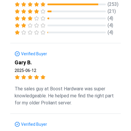
(253)
(21)
(4)
(4)
(4)
Verified Buyer
Gary B.
2025-06-12
The sales guy at Boost Hardware was super
knowledgeable. He helped me find the right part
for my older Proliant server.
Verified Buyer