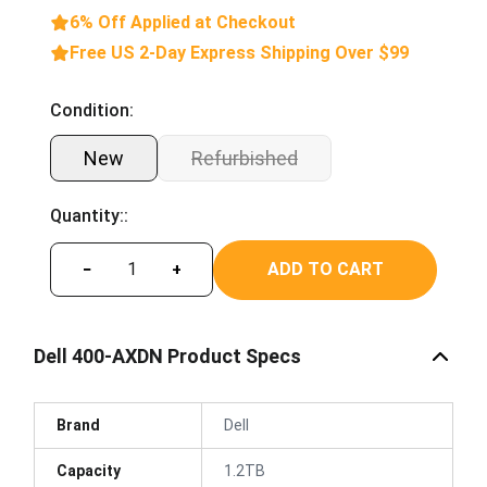
6% Off Applied at Checkout
Free US 2-Day Express Shipping Over $99
Condition:
New
Refurbished
Quantity::
ADD TO CART
−
+
Dell 400-AXDN Product Specs
Brand
Dell
Capacity
1.2TB