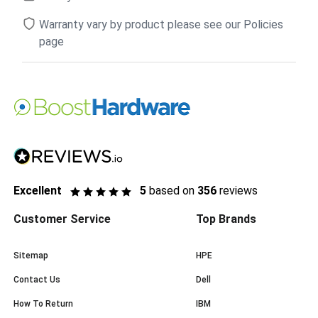
Warranty vary by product please see our Policies
page
Excellent
5
based on
356
reviews
Customer Service
Top Brands
Sitemap
HPE
Contact Us
Dell
How To Return
IBM