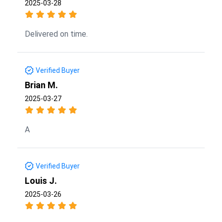
2025-03-28
Delivered on time.
Verified Buyer
Brian M.
2025-03-27
A
Verified Buyer
Louis J.
2025-03-26