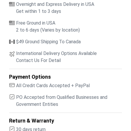
Overnight and Express Delivery in USA
Get within 1 to 3 days
Free Ground in USA
2 to 6 days (Varies by location)
$49 Ground Shipping To Canada
International Delivery Options Available
Contact Us For Detail
Payment Options
All Credit Cards Accepted + PayPal
PO Accepted from Qualified Businesses and
Government Entities
Return & Warranty
30 days return