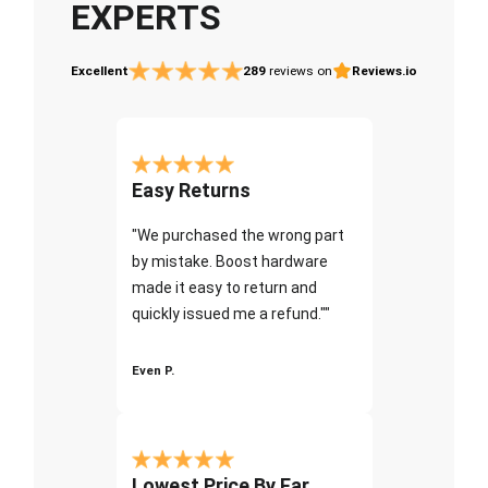
EXPERTS
Excellent
289
reviews on
Reviews.io
Easy Returns
"We purchased the wrong part
by mistake. Boost hardware
made it easy to return and
quickly issued me a refund.""
Even P.
Lowest Price By Far