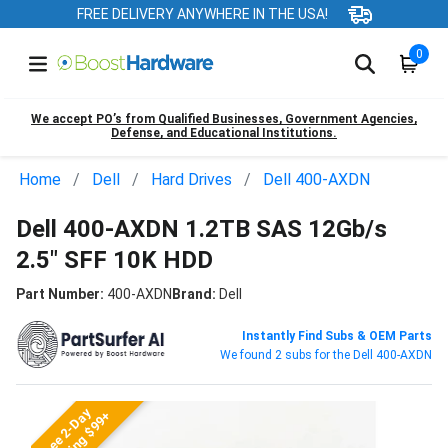
FREE DELIVERY ANYWHERE IN THE USA!
0
We accept PO’s from Qualified Businesses, Government Agencies,
Defense, and Educational Institutions.
Home
Dell
Hard Drives
Dell 400-AXDN
Dell 400-AXDN 1.2TB SAS 12Gb/s
2.5" SFF 10K HDD
Part Number:
400-AXDN
Brand:
Dell
Instantly Find Subs & OEM Parts
We found 2 subs for the Dell 400-AXDN
Free 2-Day
Shipping $99+