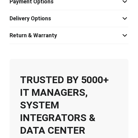
Payment Options
Delivery Options
Return & Warranty
TRUSTED BY 5000+
IT MANAGERS,
SYSTEM
INTEGRATORS &
DATA CENTER