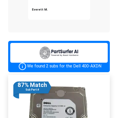
Everett M.
We found 2 subs for the Dell 400-AXDN
87% Match
Sub Part #