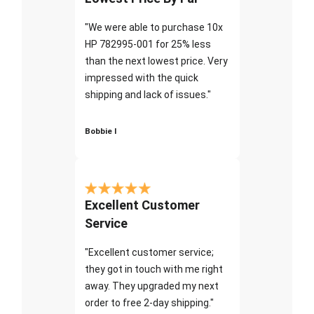
"We were able to purchase 10x
HP 782995-001 for 25% less
than the next lowest price. Very
impressed with the quick
shipping and lack of issues."
Bobbie I
Excellent Customer
Service
"Excellent customer service;
they got in touch with me right
away. They upgraded my next
order to free 2-day shipping."