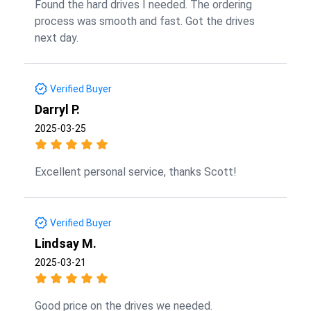
Found the hard drives I needed. The ordering
process was smooth and fast. Got the drives
next day.
Verified Buyer
Darryl P.
2025-03-25
Excellent personal service, thanks Scott!
Verified Buyer
Lindsay M.
2025-03-21
Good price on the drives we needed.