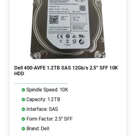
Dell 400-AVFE 1.2TB SAS 12Gb/s 2.5" SFF 10K
HDD
Spindle Speed: 10K
Capacity: 1.2TB
Interface: SAS
Form Factor: 2.5" SFF
Brand: Dell