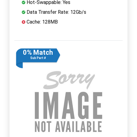
Hot-Swappable: Yes
Data Transfer Rate: 12Gb/s
Cache: 128MB
0% Match
Sub Part #