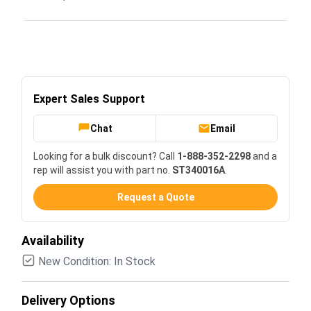
Expert Sales Support
Chat
Email
Looking for a bulk discount? Call
1-888-352-2298
and a
rep will assist you with part no.
ST340016A
.
Request a Quote
Availability
New Condition: In Stock
Delivery Options