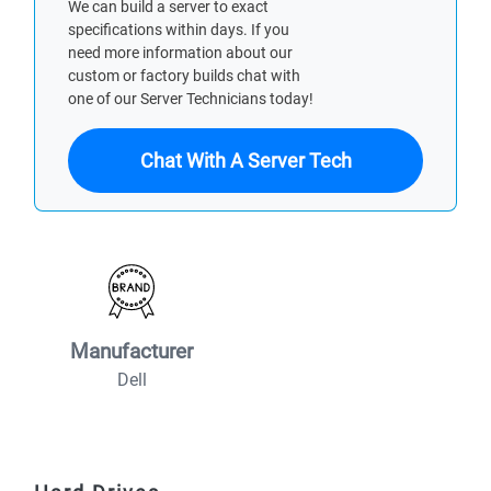
We can build a server to exact
specifications within days. If you
need more information about our
custom or factory builds chat with
one of our Server Technicians today!
Chat With A Server Tech
Manufacturer
Dell