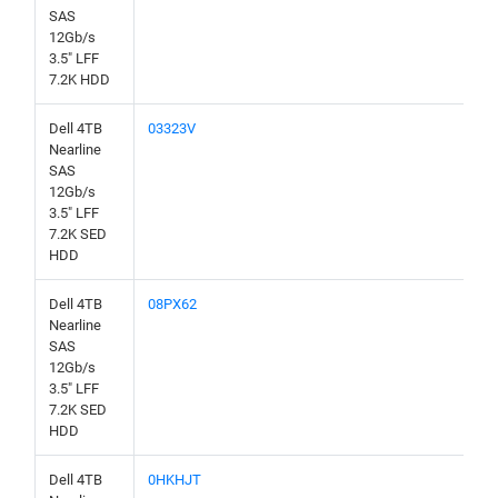
SAS
12Gb/s
3.5" LFF
7.2K HDD
Dell 4TB
03323V
Nearline
SAS
12Gb/s
3.5" LFF
7.2K SED
HDD
Dell 4TB
08PX62
Nearline
SAS
12Gb/s
3.5" LFF
7.2K SED
HDD
Dell 4TB
0HKHJT