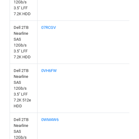
12Gb/s
3.5" LFF
7.2K HDD
Dell 2TB
07RCGV
Nearline
SAS
12Gb/s
3.5" LFF
7.2K HDD
Dell 2TB
0VH6FW
Nearline
SAS
12Gb/s
3.5" LFF
7.2K 512e
HDD
Dell 2TB
0WM4W6
Nearline
SAS
12Gb/s