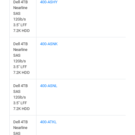
Dell 4TB
400-ASHY
Nearline
SAS
12Gb/s
3.5" LFF
7.2K HDD
Dell 4TB
400-ASNK
Nearline
SAS
12Gb/s
3.5" LFF
7.2K HDD
Dell 4TB
400-ASNL
SAS
12Gb/s
3.5" LFF
7.2K HDD
Dell 4TB
400-ATKL
Nearline
SAS