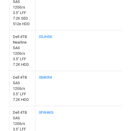
SAS
12Gb/s
3.5" LFF
7.2K SED
512e HDD
Dell 4TB
05JH5X
Nearline
SAS
12Gb/s
3.5" LFF
7.2K HDD
Dell 4TB
084KR4
SAS
12Gb/s
3.5" LFF
7.2K HDD
Dell 4TB
0FW4KG
SAS
12Gb/s
3.5" LFF