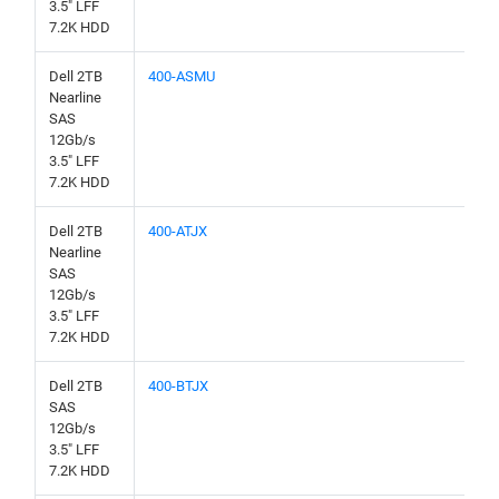
3.5" LFF
7.2K HDD
Dell 2TB
400-ASMU
Nearline
SAS
12Gb/s
3.5" LFF
7.2K HDD
Dell 2TB
400-ATJX
Nearline
SAS
12Gb/s
3.5" LFF
7.2K HDD
Dell 2TB
400-BTJX
SAS
12Gb/s
3.5" LFF
7.2K HDD