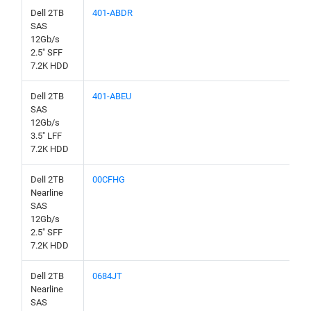
Dell 2TB
401-ABDR
SAS
12Gb/s
2.5" SFF
7.2K HDD
Dell 2TB
401-ABEU
SAS
12Gb/s
3.5" LFF
7.2K HDD
Dell 2TB
00CFHG
Nearline
SAS
12Gb/s
2.5" SFF
7.2K HDD
Dell 2TB
0684JT
Nearline
SAS