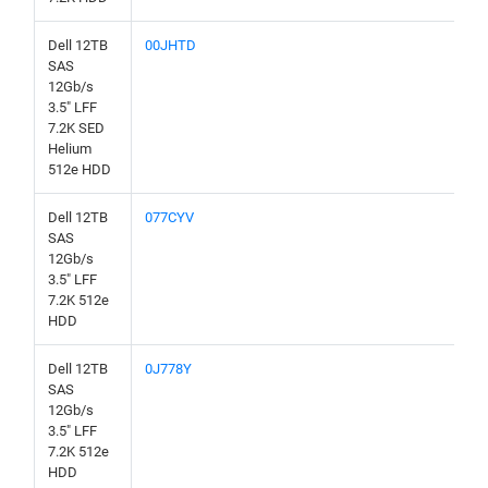
Dell 12TB
00JHTD
SAS
12Gb/s
3.5" LFF
7.2K SED
Helium
512e HDD
Dell 12TB
077CYV
SAS
12Gb/s
3.5" LFF
7.2K 512e
HDD
Dell 12TB
0J778Y
SAS
12Gb/s
3.5" LFF
7.2K 512e
HDD