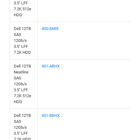
3.5" LFF
7.2K 512e
HDD
Dell 12TB
400-BMIE
SAS
12Gb/s
3.5" LFF
7.2K HDD
Dell 12TB
401-ABHX
Nearline
SAS
12Gb/s
3.5" LFF
7.2K 512e
HDD
Dell 12TB
401-BBHX
SAS
12Gb/s
3.5" LFF
7.2K HDD