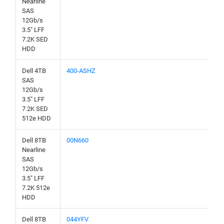
Nearline
SAS
12Gb/s
3.5" LFF
7.2K SED
HDD
Dell 4TB
400-ASHZ
SAS
12Gb/s
3.5" LFF
7.2K SED
512e HDD
Dell 8TB
00N660
Nearline
SAS
12Gb/s
3.5" LFF
7.2K 512e
HDD
Dell 8TB
044YFV