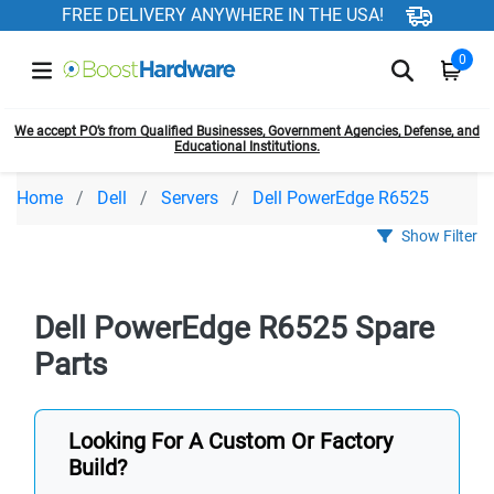
FREE DELIVERY ANYWHERE IN THE USA!
0
We accept PO’s from Qualified Businesses, Government Agencies, Defense, and
Educational Institutions.
Home
Dell
Servers
Dell PowerEdge R6525
Show Filter
Dell PowerEdge R6525 Spare
Parts
Looking For A Custom Or Factory
Build?