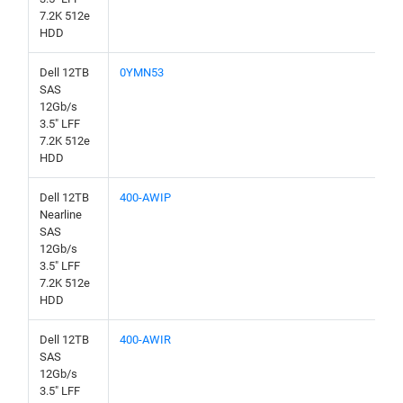
7.2K 512e
HDD
Dell 12TB
0YMN53
SAS
12Gb/s
3.5" LFF
7.2K 512e
HDD
Dell 12TB
400-AWIP
Nearline
SAS
12Gb/s
3.5" LFF
7.2K 512e
HDD
Dell 12TB
400-AWIR
SAS
12Gb/s
3.5" LFF