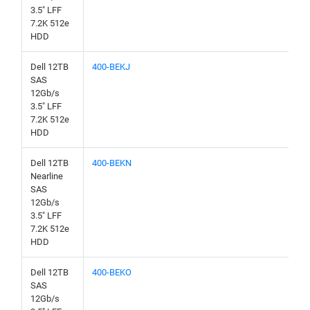
3.5" LFF
7.2K 512e
HDD
Dell 12TB
400-BEKJ
SAS
12Gb/s
3.5" LFF
7.2K 512e
HDD
Dell 12TB
400-BEKN
Nearline
SAS
12Gb/s
3.5" LFF
7.2K 512e
HDD
Dell 12TB
400-BEKO
SAS
12Gb/s