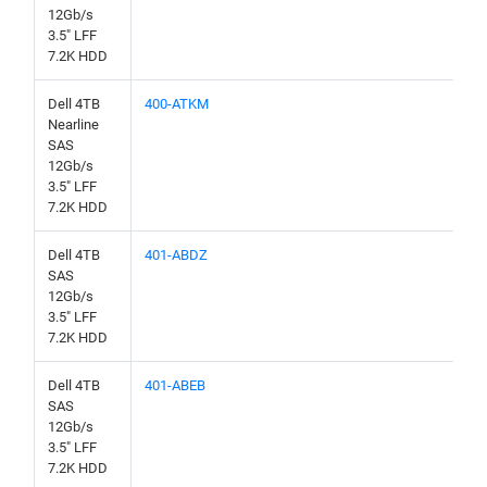
12Gb/s
3.5" LFF
7.2K HDD
Dell 4TB
400-ATKM
Nearline
SAS
12Gb/s
3.5" LFF
7.2K HDD
Dell 4TB
401-ABDZ
SAS
12Gb/s
3.5" LFF
7.2K HDD
Dell 4TB
401-ABEB
SAS
12Gb/s
3.5" LFF
7.2K HDD