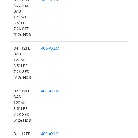
Nearline
SAS
12Gb/s
3.5" LFF
7.2K SED
512e HDD
Dell 12TB
400-AXLM
SAS
12Gb/s
3.5" LFF
7.2K SED
512e HDD
Dell 12TB
400-AXLN
SAS
12Gb/s
3.5" LFF
7.2K SED
512e HDD
Dell 12TB
400-AXLO