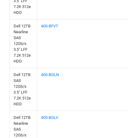
3.5" LFF
7.2K 512e
HDD
Dell 12TB
400-BFVT
Nearline
SAS
12Gb/s
3.5" LFF
7.2K 512e
HDD
Dell 12TB
400-BGLN
SAS
12Gb/s
3.5" LFF
7.2K 512e
HDD
Dell 12TB
400-BGLV
Nearline
SAS
12Gb/s