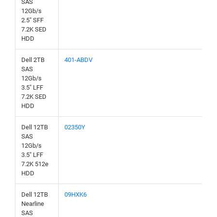
SAS
12Gb/s
2.5" SFF
7.2K SED
HDD
Dell 2TB
401-ABDV
SAS
12Gb/s
3.5" LFF
7.2K SED
HDD
Dell 12TB
02350Y
SAS
12Gb/s
3.5" LFF
7.2K 512e
HDD
Dell 12TB
09HXK6
Nearline
SAS