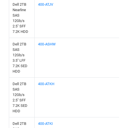
Dell 2TB
400-ATJV
Nearline
SAS
12Gb/s
2.5" SFF
7.2K HDD
Dell 2TB
400-ASHW
SAS
12Gb/s
3.5" LFF
7.2K SED
HDD
Dell 2TB
400-ATKH
SAS
12Gb/s
2.5" SFF
7.2K SED
HDD
Dell 2TB
400-ATKI