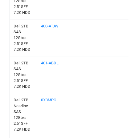
12Gb/s
2.5" SFF
7.2K HDD
Dell 2TB
400-ATJW
SAS
12Gb/s
2.5" SFF
7.2K HDD
Dell 2TB
401-ABDL
SAS
12Gb/s
2.5" SFF
7.2K HDD
Dell 2TB
0X3MPC
Nearline
SAS
12Gb/s
2.5" SFF
7.2K HDD