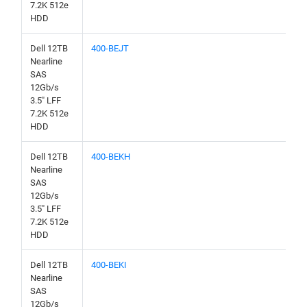
7.2K 512e
HDD
Dell 12TB
400-BEJT
Nearline
SAS
12Gb/s
3.5" LFF
7.2K 512e
HDD
Dell 12TB
400-BEKH
Nearline
SAS
12Gb/s
3.5" LFF
7.2K 512e
HDD
Dell 12TB
400-BEKI
Nearline
SAS
12Gb/s