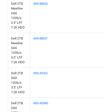
Dell 2TB
400-BBQS
Nearline
SAS
12Gb/s
3.5" LFF
7.2K HDD
Dell 2TB
400-BBQT
Nearline
SAS
12Gb/s
3.5" LFF
7.2K HDD
Dell 2TB
400-ASKG
SAS
12Gb/s
3.5" LFF
7.2K HDD
Dell 2TB
400-ASMS
SAS