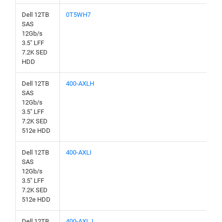
Dell 12TB
0T5WH7
SAS
12Gb/s
3.5" LFF
7.2K SED
HDD
Dell 12TB
400-AXLH
SAS
12Gb/s
3.5" LFF
7.2K SED
512e HDD
Dell 12TB
400-AXLI
SAS
12Gb/s
3.5" LFF
7.2K SED
512e HDD
Dell 12TB
400-AXLJ