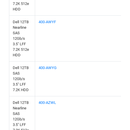
7.2K 512e
HDD
Dell 12TB
400-AWYF
Nearline
SAS
12Gb/s
3.5" LFF
7.2K 512e
HDD
Dell 12TB
400-AWYG
SAS
12Gb/s
3.5" LFF
7.2K HDD
Dell 12TB
400-AZWL
Nearline
SAS
12Gb/s
3.5" LFF