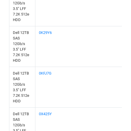
12Gb/s
3.5" LFF
7.2K 512e
HDD
Dell 12TB
0K29Y6
SAS
12Gb/s
3.5" LFF
7.2K 512e
HDD
Dell 12TB
0KFJ7G
SAS
12Gb/s
3.5" LFF
7.2K 512e
HDD
Dell 12TB
0X425Y
SAS
12Gb/s
3.5" LFF