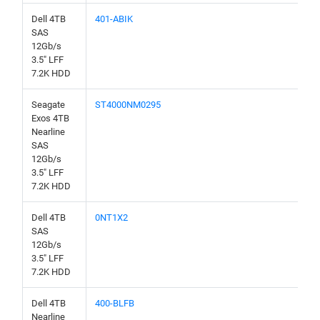
Dell 4TB
401-ABIK
SAS
12Gb/s
3.5" LFF
7.2K HDD
Seagate
ST4000NM0295
Exos 4TB
Nearline
SAS
12Gb/s
3.5" LFF
7.2K HDD
Dell 4TB
0NT1X2
SAS
12Gb/s
3.5" LFF
7.2K HDD
Dell 4TB
400-BLFB
Nearline