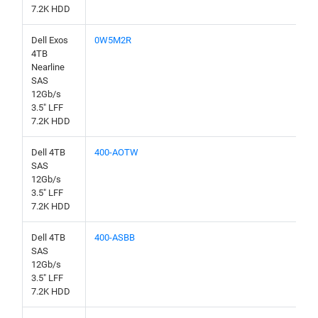
7.2K HDD
Dell Exos
0W5M2R
4TB
Nearline
SAS
12Gb/s
3.5" LFF
7.2K HDD
Dell 4TB
400-AOTW
SAS
12Gb/s
3.5" LFF
7.2K HDD
Dell 4TB
400-ASBB
SAS
12Gb/s
3.5" LFF
7.2K HDD