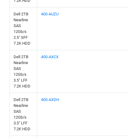
7.2K HDD
Dell 2TB
400-AUZU
Nearline
SAS
12Gb/s
2.5" SFF
7.2K HDD
Dell 2TB
400-AXCX
Nearline
SAS
12Gb/s
3.5" LFF
7.2K HDD
Dell 2TB
400-AXDH
Nearline
SAS
12Gb/s
3.5" LFF
7.2K HDD