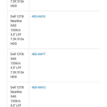
7.2K 512e
HDD
Dell 12TB
400-AWIS
Nearline
SAS
12Gb/s
3.5" LFF
7.2K 512e
HDD
Dell 12TB
400-AWIT
SAS
12Gb/s
3.5" LFF
7.2K 512e
HDD
Dell 12TB
400-AWIU
Nearline
SAS
12Gb/s
3.5" LFF