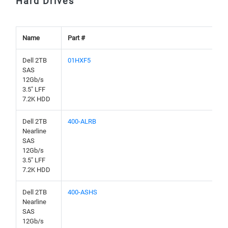
Hard Drives
Name
Part #
Dell 2TB
01HXF5
SAS
12Gb/s
3.5" LFF
7.2K HDD
Dell 2TB
400-ALRB
Nearline
SAS
12Gb/s
3.5" LFF
7.2K HDD
Dell 2TB
400-ASHS
Nearline
SAS
12Gb/s