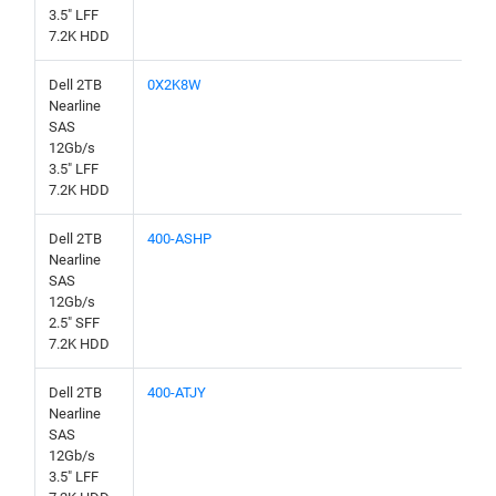
3.5" LFF
7.2K HDD
Dell 2TB
0X2K8W
Nearline
SAS
12Gb/s
3.5" LFF
7.2K HDD
Dell 2TB
400-ASHP
Nearline
SAS
12Gb/s
2.5" SFF
7.2K HDD
Dell 2TB
400-ATJY
Nearline
SAS
12Gb/s
3.5" LFF