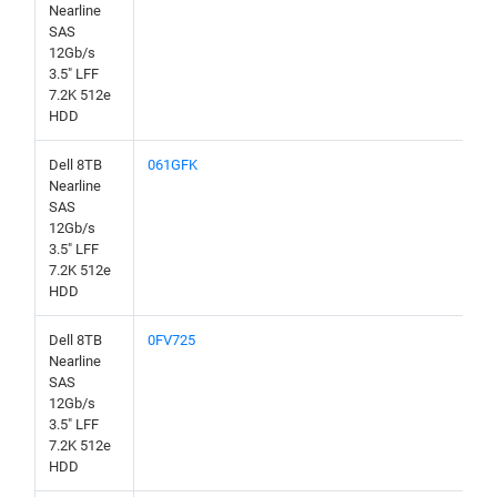
Nearline
SAS
12Gb/s
3.5" LFF
7.2K 512e
HDD
Dell 8TB
061GFK
Nearline
SAS
12Gb/s
3.5" LFF
7.2K 512e
HDD
Dell 8TB
0FV725
Nearline
SAS
12Gb/s
3.5" LFF
7.2K 512e
HDD