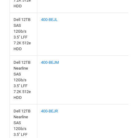
7.2K 512e
HDD
Dell 12TB
400-BEJL
SAS
12Gb/s
3.5" LFF
7.2K 512e
HDD
Dell 12TB
400-BEJM
Nearline
SAS
12Gb/s
3.5" LFF
7.2K 512e
HDD
Dell 12TB
400-BEJR
Nearline
SAS
12Gb/s
3.5" LFF