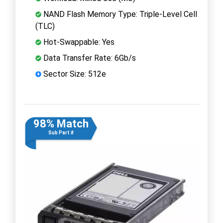
NAND Flash Memory Type: Triple-Level Cell
(TLC)
Hot-Swappable: Yes
Data Transfer Rate: 6Gb/s
Sector Size: 512e
98% Match
Sub Part #