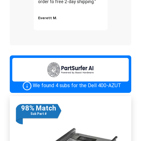
order to free 2-day shipping."
Everett M.
We found 4 subs for the Dell 400-AZUT
98% Match
Sub Part #