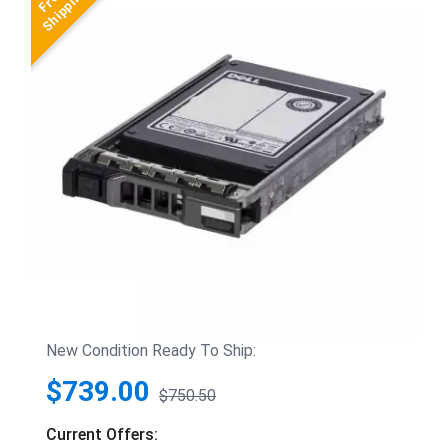
New Condition Ready To Ship:
$739.00
$750.50
Current Offers: