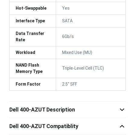
Hot-Swappable
Yes
Interface Type
SATA
Data Transfer
6Gb/s
Rate
Workload
Mixed Use (MU)
NAND Flash
Triple-Level Cell (TLC)
Memory Type
Form Factor
2.5" SFF
Dell 400-AZUT Description
Dell 400-AZUT Compatiblity