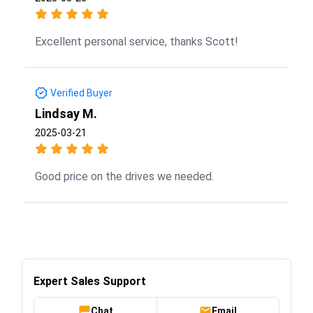
Excellent personal service, thanks Scott!
Verified Buyer
Lindsay M.
2025-03-21
Good price on the drives we needed.
Expert Sales Support
Chat
Email