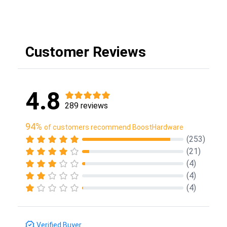
Customer Reviews
4.8
289 reviews
94%
of customers recommend BoostHardware
(253)
(21)
(4)
(4)
(4)
Verified Buyer