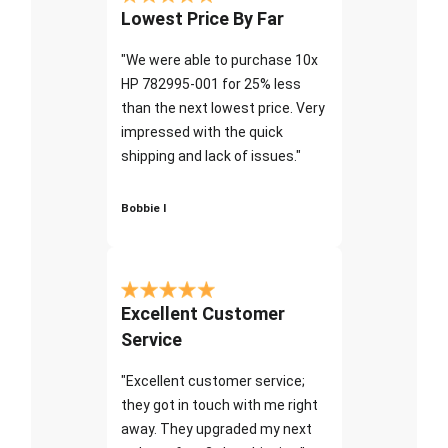
Lowest Price By Far
"We were able to purchase 10x
HP 782995-001 for 25% less
than the next lowest price. Very
impressed with the quick
shipping and lack of issues."
Bobbie I
Excellent Customer
Service
"Excellent customer service;
they got in touch with me right
away. They upgraded my next