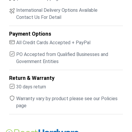
International Delivery Options Available
Contact Us For Detail
Payment Options
All Credit Cards Accepted + PayPal
PO Accepted from Qualified Businesses and
Government Entities
Return & Warranty
30 days return
Warranty vary by product please see our Policies
page