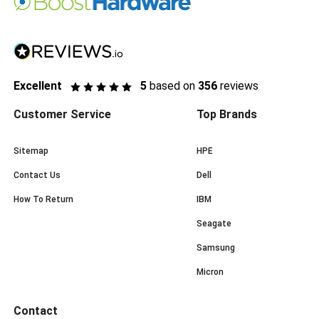
Excellent
5
based on
356
reviews
Customer Service
Top Brands
Sitemap
HPE
Contact Us
Dell
How To Return
IBM
Seagate
Samsung
Micron
Contact