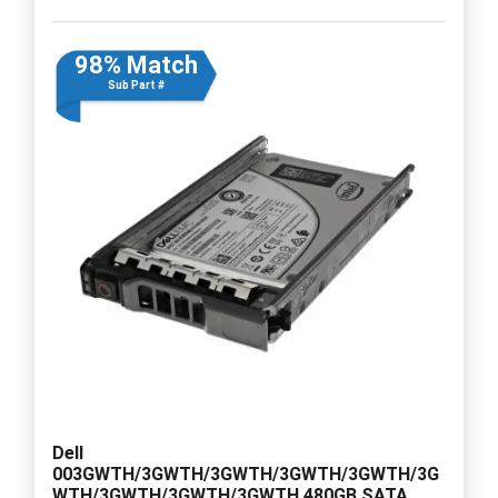
98% Match
Sub Part #
Dell
003GWTH/3GWTH/3GWTH/3GWTH/3GWTH/3G
WTH/3GWTH/3GWTH/3GWTH 480GB SATA