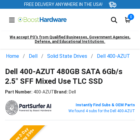
FREE DELIVERY ANYWHERE IN THE USA!
0
We accept PO’s from Qualified Businesses, Government Agencies,
Defense, and Educational Institutions.
Home
Dell
Solid State Drives
Dell 400-AZUT
Dell 400-AZUT 480GB SATA 6Gb/s
2.5" SFF Mixed Use TLC SSD
Part Number:
400-AZUT
Brand:
Dell
Instantly Find Subs & OEM Parts
We found 4 subs for the Dell 400-AZUT
Free 2-Day
Shipping $99+