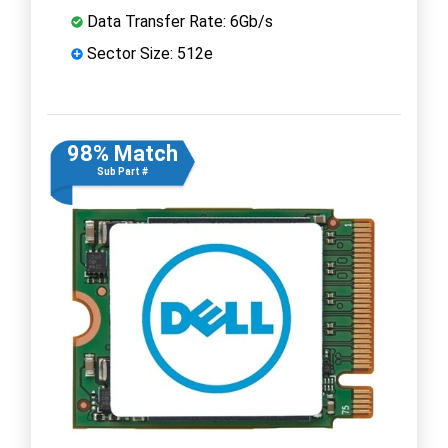
Data Transfer Rate: 6Gb/s
Sector Size: 512e
98% Match
Sub Part #