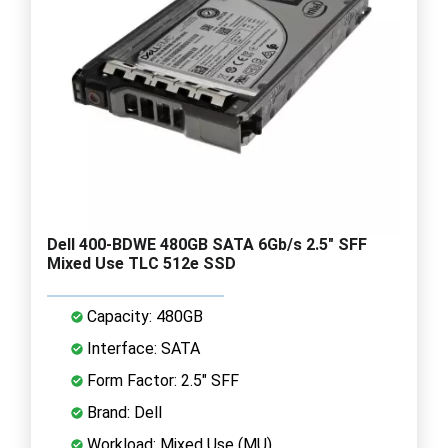
Dell 400-BDWE 480GB SATA 6Gb/s 2.5" SFF
Mixed Use TLC 512e SSD
Capacity: 480GB
Interface: SATA
Form Factor: 2.5" SFF
Brand: Dell
Workload: Mixed Use (MU)