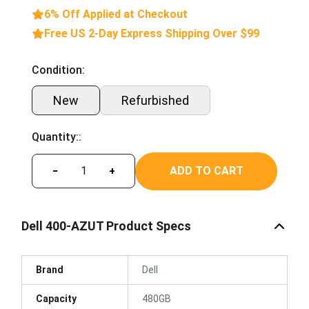
6% Off Applied at Checkout
Free US 2-Day Express Shipping Over $99
Condition:
New
Refurbished
Quantity::
ADD TO CART
−
+
Dell 400-AZUT Product Specs
Brand
Dell
Capacity
480GB