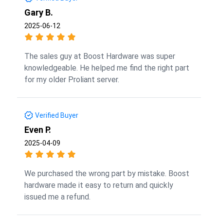
Gary B.
2025-06-12
The sales guy at Boost Hardware was super
knowledgeable. He helped me find the right part
for my older Proliant server.
Verified Buyer
Even P.
2025-04-09
We purchased the wrong part by mistake. Boost
hardware made it easy to return and quickly
issued me a refund.