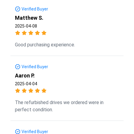
Verified Buyer
Matthew S.
2025-04-08
Good purchasing experience.
Verified Buyer
Aaron P.
2025-04-04
The refurbished drives we ordered were in
perfect condition.
Verified Buyer