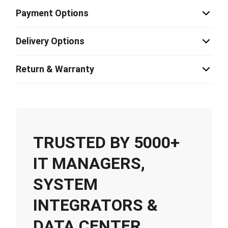
Payment Options
Delivery Options
Return & Warranty
TRUSTED BY 5000+
IT MANAGERS,
SYSTEM
INTEGRATORS &
DATA CENTER