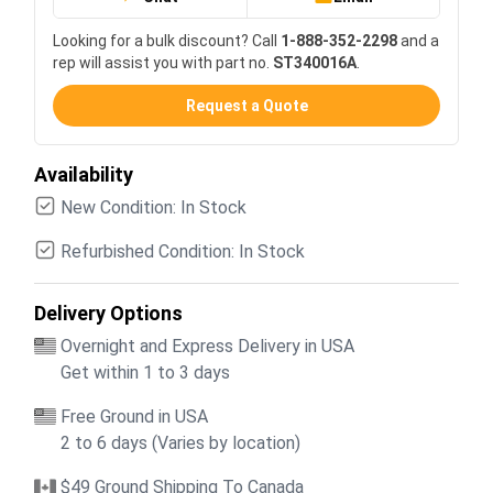
Looking for a bulk discount? Call
1-888-352-2298
and a
rep will assist you with part no.
ST340016A
.
Request a Quote
Availability
New Condition: In Stock
Refurbished Condition: In Stock
Delivery Options
Overnight and Express Delivery in USA
Get within 1 to 3 days
Free Ground in USA
2 to 6 days (Varies by location)
$49 Ground Shipping To Canada