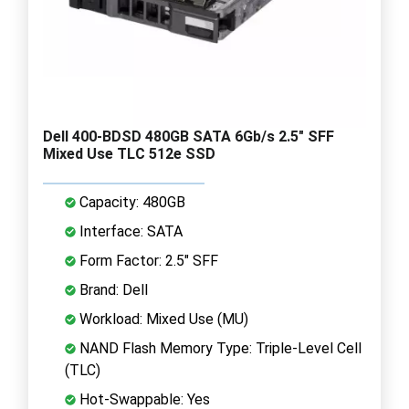
Dell 400-BDSD 480GB SATA 6Gb/s 2.5" SFF
Mixed Use TLC 512e SSD
Capacity: 480GB
Interface: SATA
Form Factor: 2.5" SFF
Brand: Dell
Workload: Mixed Use (MU)
NAND Flash Memory Type: Triple-Level Cell
(TLC)
Hot-Swappable: Yes