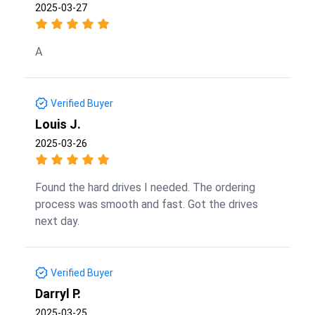
2025-03-27
A
Verified Buyer
Louis J.
2025-03-26
Found the hard drives I needed. The ordering
process was smooth and fast. Got the drives
next day.
Verified Buyer
Darryl P.
2025-03-25