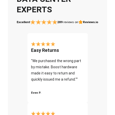
EXPERTS
Excellent
289
reviews on
Reviews.io
Easy Returns
"We purchased the wrong part
by mistake. Boost hardware
made it easy to return and
quickly issued me a refund.""
Even P.