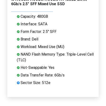
6Gb/s 2.5" SFF Mixed Use SSD
Capacity: 480GB
Interface: SATA
Form Factor: 2.5" SFF
Brand: Dell
Workload: Mixed Use (MU)
NAND Flash Memory Type: Triple-Level Cell
(TLC)
Hot-Swappable: Yes
Data Transfer Rate: 6Gb/s
Sector Size: 512e