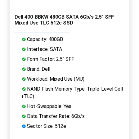
Dell 400-BBKW 480GB SATA 6Gb/s 2.5" SFF
Mixed Use TLC 512e SSD
Capacity: 480GB
Interface: SATA
Form Factor: 2.5" SFF
Brand: Dell
Workload: Mixed Use (MU)
NAND Flash Memory Type: Triple-Level Cell
(TLC)
Hot-Swappable: Yes
Data Transfer Rate: 6Gb/s
Sector Size: 512e