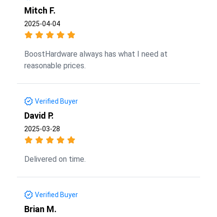
Mitch F.
2025-04-04
BoostHardware always has what I need at
reasonable prices.
Verified Buyer
David P.
2025-03-28
Delivered on time.
Verified Buyer
Brian M.