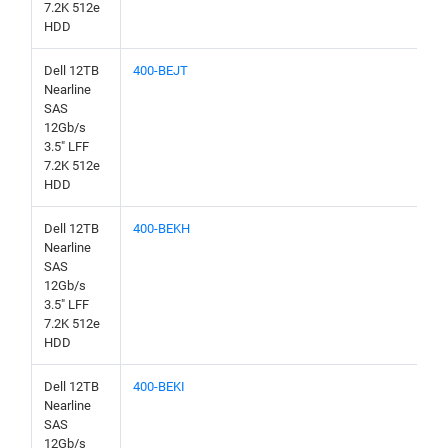
7.2K 512e
HDD
Dell 12TB
400-BEJT
Nearline
SAS
12Gb/s
3.5" LFF
7.2K 512e
HDD
Dell 12TB
400-BEKH
Nearline
SAS
12Gb/s
3.5" LFF
7.2K 512e
HDD
Dell 12TB
400-BEKI
Nearline
SAS
12Gb/s