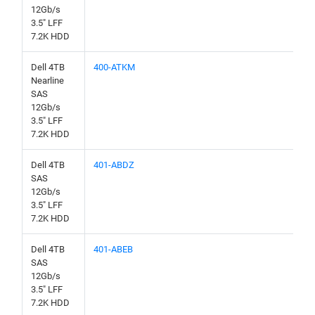
12Gb/s
3.5" LFF
7.2K HDD
Dell 4TB
400-ATKM
Nearline
SAS
12Gb/s
3.5" LFF
7.2K HDD
Dell 4TB
401-ABDZ
SAS
12Gb/s
3.5" LFF
7.2K HDD
Dell 4TB
401-ABEB
SAS
12Gb/s
3.5" LFF
7.2K HDD