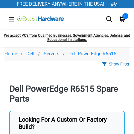
FREE DELIVERY ANYWHERE IN THE USA!
0
We accept PO’s from Qualified Businesses, Government Agencies, Defense, and
Educational Institutions.
Home
Dell
Servers
Dell PowerEdge R6515
Show Filter
Dell PowerEdge R6515 Spare
Parts
Looking For A Custom Or Factory
Build?