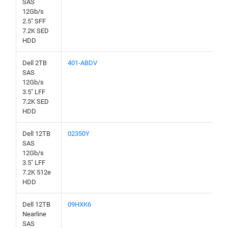
SAS
12Gb/s
2.5" SFF
7.2K SED
HDD
Dell 2TB
401-ABDV
SAS
12Gb/s
3.5" LFF
7.2K SED
HDD
Dell 12TB
02350Y
SAS
12Gb/s
3.5" LFF
7.2K 512e
HDD
Dell 12TB
09HXK6
Nearline
SAS