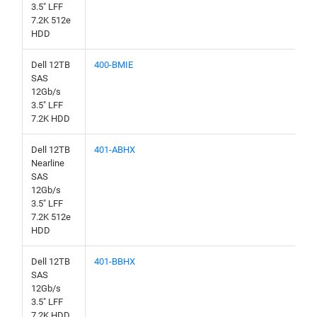
3.5" LFF
7.2K 512e
HDD
Dell 12TB
400-BMIE
SAS
12Gb/s
3.5" LFF
7.2K HDD
Dell 12TB
401-ABHX
Nearline
SAS
12Gb/s
3.5" LFF
7.2K 512e
HDD
Dell 12TB
401-BBHX
SAS
12Gb/s
3.5" LFF
7.2K HDD