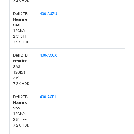
7.2K HDD
Dell 2TB
400-AUZU
Nearline
SAS
12Gb/s
2.5" SFF
7.2K HDD
Dell 2TB
400-AXCX
Nearline
SAS
12Gb/s
3.5" LFF
7.2K HDD
Dell 2TB
400-AXDH
Nearline
SAS
12Gb/s
3.5" LFF
7.2K HDD