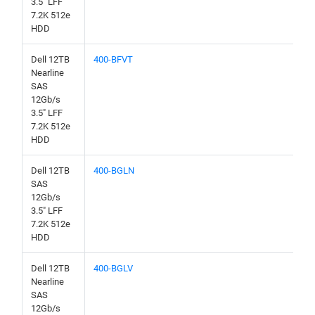
3.5" LFF
7.2K 512e
HDD
Dell 12TB
400-BFVT
Nearline
SAS
12Gb/s
3.5" LFF
7.2K 512e
HDD
Dell 12TB
400-BGLN
SAS
12Gb/s
3.5" LFF
7.2K 512e
HDD
Dell 12TB
400-BGLV
Nearline
SAS
12Gb/s