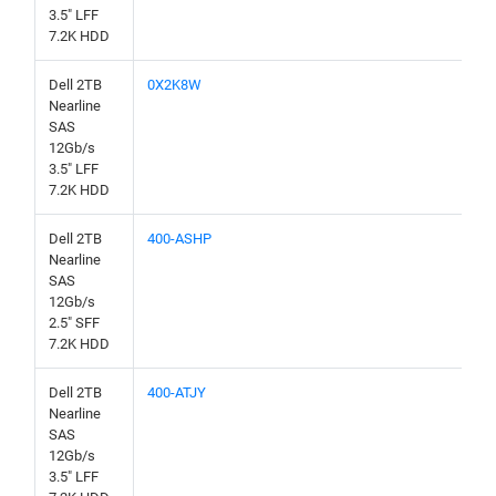
3.5" LFF
7.2K HDD
Dell 2TB
0X2K8W
Nearline
SAS
12Gb/s
3.5" LFF
7.2K HDD
Dell 2TB
400-ASHP
Nearline
SAS
12Gb/s
2.5" SFF
7.2K HDD
Dell 2TB
400-ATJY
Nearline
SAS
12Gb/s
3.5" LFF