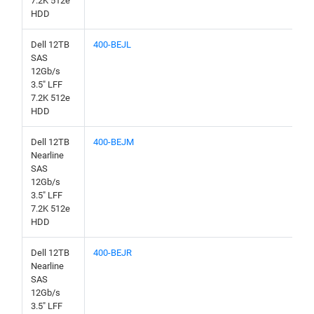
7.2K 512e
HDD
Dell 12TB
400-BEJL
SAS
12Gb/s
3.5" LFF
7.2K 512e
HDD
Dell 12TB
400-BEJM
Nearline
SAS
12Gb/s
3.5" LFF
7.2K 512e
HDD
Dell 12TB
400-BEJR
Nearline
SAS
12Gb/s
3.5" LFF