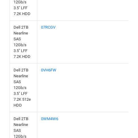
12Gb/s
3.5" LFF
7.2K HDD
Dell 2TB
07RCGV
Nearline
SAS
12Gb/s
3.5" LFF
7.2K HDD
Dell 2TB
0VH6FW
Nearline
SAS
12Gb/s
3.5" LFF
7.2K 512e
HDD
Dell 2TB
0WM4W6
Nearline
SAS
12Gb/s