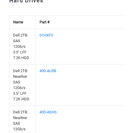
Hard Drives
Name
Part #
Dell 2TB
01HXF5
SAS
12Gb/s
3.5" LFF
7.2K HDD
Dell 2TB
400-ALRB
Nearline
SAS
12Gb/s
3.5" LFF
7.2K HDD
Dell 2TB
400-ASHS
Nearline
SAS
12Gb/s