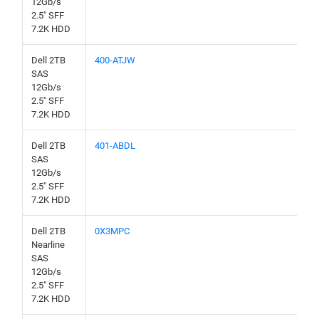
12Gb/s
2.5" SFF
7.2K HDD
Dell 2TB
400-ATJW
SAS
12Gb/s
2.5" SFF
7.2K HDD
Dell 2TB
401-ABDL
SAS
12Gb/s
2.5" SFF
7.2K HDD
Dell 2TB
0X3MPC
Nearline
SAS
12Gb/s
2.5" SFF
7.2K HDD