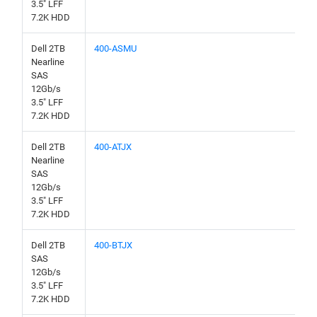
3.5" LFF
7.2K HDD
Dell 2TB
400-ASMU
Nearline
SAS
12Gb/s
3.5" LFF
7.2K HDD
Dell 2TB
400-ATJX
Nearline
SAS
12Gb/s
3.5" LFF
7.2K HDD
Dell 2TB
400-BTJX
SAS
12Gb/s
3.5" LFF
7.2K HDD