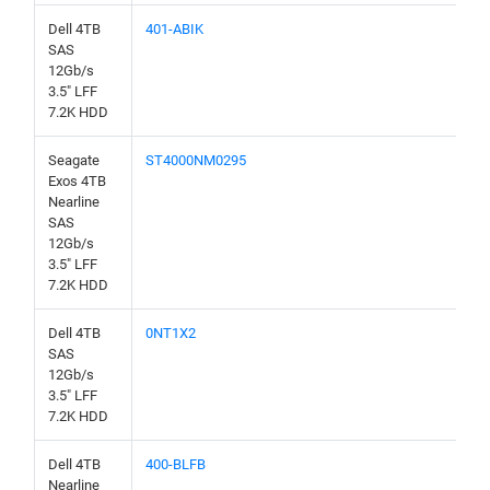
Dell 4TB
401-ABIK
SAS
12Gb/s
3.5" LFF
7.2K HDD
Seagate
ST4000NM0295
Exos 4TB
Nearline
SAS
12Gb/s
3.5" LFF
7.2K HDD
Dell 4TB
0NT1X2
SAS
12Gb/s
3.5" LFF
7.2K HDD
Dell 4TB
400-BLFB
Nearline