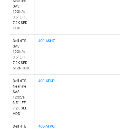
Nearline
SAS
12Gb/s
3.5" LFF
7.2K SED
HDD
Dell 4TB
400-ASHZ
SAS
12Gb/s
3.5" LFF
7.2K SED
512e HDD
Dell 4TB
400-ATKP
Nearline
SAS
12Gb/s
3.5" LFF
7.2K SED
HDD
Dell 4TB
400-ATKQ