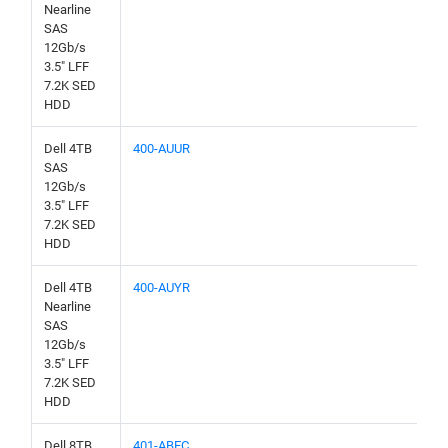
Nearline
SAS
12Gb/s
3.5" LFF
7.2K SED
HDD
Dell 4TB
400-AUUR
SAS
12Gb/s
3.5" LFF
7.2K SED
HDD
Dell 4TB
400-AUYR
Nearline
SAS
12Gb/s
3.5" LFF
7.2K SED
HDD
Dell 8TB
401-ABEC