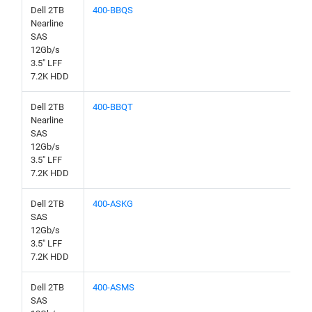
Dell 2TB
400-BBQS
Nearline
SAS
12Gb/s
3.5" LFF
7.2K HDD
Dell 2TB
400-BBQT
Nearline
SAS
12Gb/s
3.5" LFF
7.2K HDD
Dell 2TB
400-ASKG
SAS
12Gb/s
3.5" LFF
7.2K HDD
Dell 2TB
400-ASMS
SAS