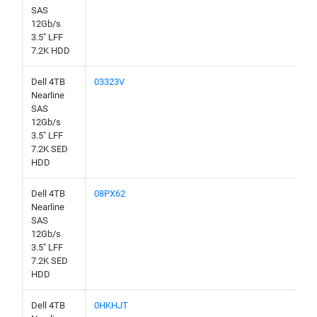
SAS
12Gb/s
3.5" LFF
7.2K HDD
Dell 4TB
03323V
Nearline
SAS
12Gb/s
3.5" LFF
7.2K SED
HDD
Dell 4TB
08PX62
Nearline
SAS
12Gb/s
3.5" LFF
7.2K SED
HDD
Dell 4TB
0HKHJT