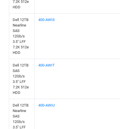
7.2K 512e
HDD
Dell 12TB
400-AWIS
Nearline
SAS
12Gb/s
3.5" LFF
7.2K 512e
HDD
Dell 12TB
400-AWIT
SAS
12Gb/s
3.5" LFF
7.2K 512e
HDD
Dell 12TB
400-AWIU
Nearline
SAS
12Gb/s
3.5" LFF