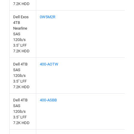
7.2K HDD
Dell Exos
0W5M2R
4TB
Nearline
SAS
12Gb/s
3.5" LFF
7.2K HDD
Dell 4TB
400-AOTW
SAS
12Gb/s
3.5" LFF
7.2K HDD
Dell 4TB
400-ASBB
SAS
12Gb/s
3.5" LFF
7.2K HDD