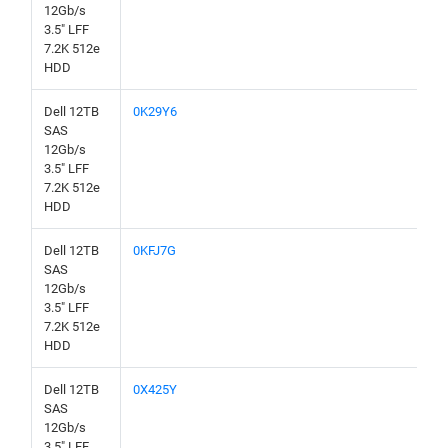
12Gb/s
3.5" LFF
7.2K 512e
HDD
Dell 12TB
0K29Y6
SAS
12Gb/s
3.5" LFF
7.2K 512e
HDD
Dell 12TB
0KFJ7G
SAS
12Gb/s
3.5" LFF
7.2K 512e
HDD
Dell 12TB
0X425Y
SAS
12Gb/s
3.5" LFF