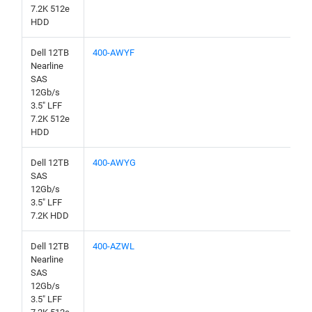
7.2K 512e
HDD
Dell 12TB
400-AWYF
Nearline
SAS
12Gb/s
3.5" LFF
7.2K 512e
HDD
Dell 12TB
400-AWYG
SAS
12Gb/s
3.5" LFF
7.2K HDD
Dell 12TB
400-AZWL
Nearline
SAS
12Gb/s
3.5" LFF