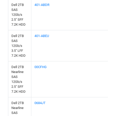
Dell 2TB
401-ABDR
SAS
12Gb/s
2.5" SFF
7.2K HDD
Dell 2TB
401-ABEU
SAS
12Gb/s
3.5" LFF
7.2K HDD
Dell 2TB
00CFHG
Nearline
SAS
12Gb/s
2.5" SFF
7.2K HDD
Dell 2TB
0684JT
Nearline
SAS