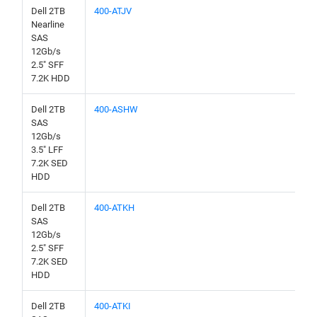
Dell 2TB
400-ATJV
Nearline
SAS
12Gb/s
2.5" SFF
7.2K HDD
Dell 2TB
400-ASHW
SAS
12Gb/s
3.5" LFF
7.2K SED
HDD
Dell 2TB
400-ATKH
SAS
12Gb/s
2.5" SFF
7.2K SED
HDD
Dell 2TB
400-ATKI