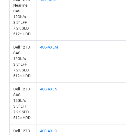
Nearline
SAS
12Gb/s
3.5" LFF
7.2K SED
512e HDD
Dell 12TB
400-AXLM
SAS
12Gb/s
3.5" LFF
7.2K SED
512e HDD
Dell 12TB
400-AXLN
SAS
12Gb/s
3.5" LFF
7.2K SED
512e HDD
Dell 12TB
400-AXLO