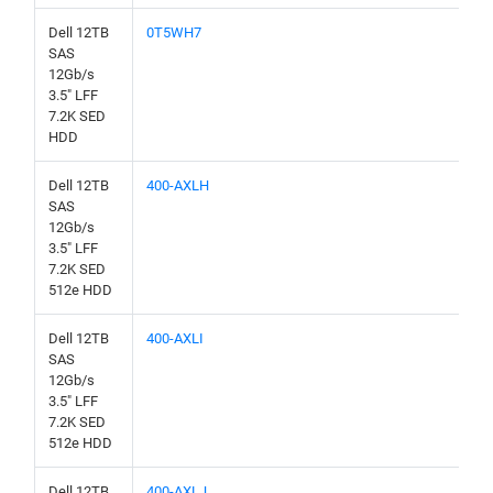
Dell 12TB
0T5WH7
SAS
12Gb/s
3.5" LFF
7.2K SED
HDD
Dell 12TB
400-AXLH
SAS
12Gb/s
3.5" LFF
7.2K SED
512e HDD
Dell 12TB
400-AXLI
SAS
12Gb/s
3.5" LFF
7.2K SED
512e HDD
Dell 12TB
400-AXLJ