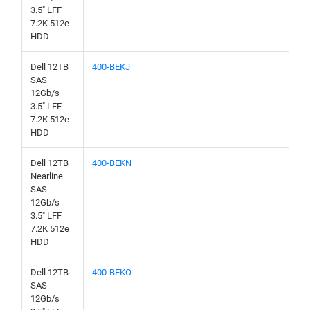
3.5" LFF
7.2K 512e
HDD
Dell 12TB
400-BEKJ
SAS
12Gb/s
3.5" LFF
7.2K 512e
HDD
Dell 12TB
400-BEKN
Nearline
SAS
12Gb/s
3.5" LFF
7.2K 512e
HDD
Dell 12TB
400-BEKO
SAS
12Gb/s