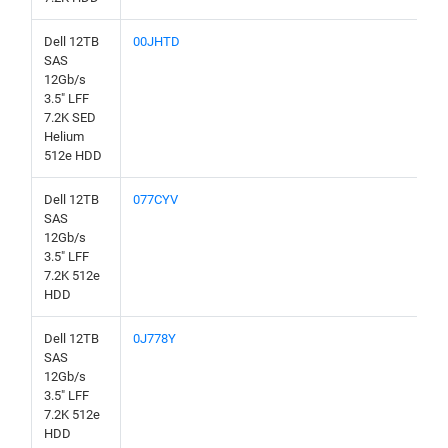
Dell 12TB
00JHTD
SAS
12Gb/s
3.5" LFF
7.2K SED
Helium
512e HDD
Dell 12TB
077CYV
SAS
12Gb/s
3.5" LFF
7.2K 512e
HDD
Dell 12TB
0J778Y
SAS
12Gb/s
3.5" LFF
7.2K 512e
HDD