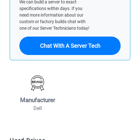
We can build a server to exact
specifications within days. If you
need more information about our
custom or factory builds chat with
one of our Server Technicians today!
Chat With A Server Tech
Manufacturer
Dell