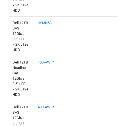
7.2K 512e
HDD
Dell 12TB
0YMN53
SAS
12Gb/s
3.5" LFF
7.2K 512e
HDD
Dell 12TB
400-AWIP
Nearline
SAS
12Gb/s
3.5" LFF
7.2K 512e
HDD
Dell 12TB
400-AWIR
SAS
12Gb/s
3.5" LFF