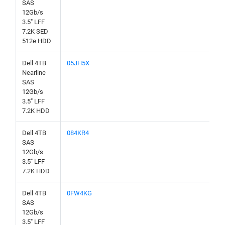
SAS
12Gb/s
3.5" LFF
7.2K SED
512e HDD
Dell 4TB
05JH5X
Nearline
SAS
12Gb/s
3.5" LFF
7.2K HDD
Dell 4TB
084KR4
SAS
12Gb/s
3.5" LFF
7.2K HDD
Dell 4TB
0FW4KG
SAS
12Gb/s
3.5" LFF