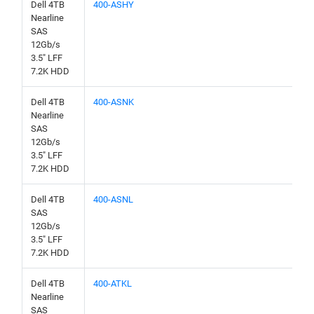
Dell 4TB
400-ASHY
Nearline
SAS
12Gb/s
3.5" LFF
7.2K HDD
Dell 4TB
400-ASNK
Nearline
SAS
12Gb/s
3.5" LFF
7.2K HDD
Dell 4TB
400-ASNL
SAS
12Gb/s
3.5" LFF
7.2K HDD
Dell 4TB
400-ATKL
Nearline
SAS