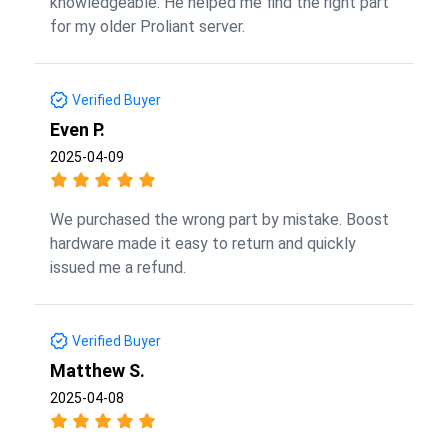
knowledgeable. He helped me find the right part
for my older Proliant server.
Verified Buyer
Even P.
2025-04-09
We purchased the wrong part by mistake. Boost
hardware made it easy to return and quickly
issued me a refund.
Verified Buyer
Matthew S.
2025-04-08