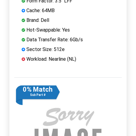
Form Factor: 3.5" LFF
Cache: 64MB
Brand: Dell
Hot-Swappable: Yes
Data Transfer Rate: 6Gb/s
Sector Size: 512e
Workload: Nearline (NL)
0% Match
Sub Part #