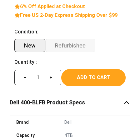
6% Off Applied at Checkout
Free US 2-Day Express Shipping Over $99
Condition:
New
Refurbished
Quantity::
ADD TO CART
−
+
Dell 400-BLFB Product Specs
Brand
Dell
Capacity
4TB