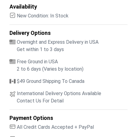
Availability
New Condition: In Stock
Delivery Options
Overnight and Express Delivery in USA
Get within 1 to 3 days
Free Ground in USA
2 to 6 days (Varies by location)
$49 Ground Shipping To Canada
International Delivery Options Available
Contact Us For Detail
Payment Options
All Credit Cards Accepted + PayPal