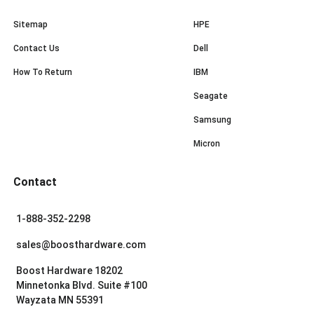
Sitemap
HPE
Contact Us
Dell
How To Return
IBM
Seagate
Samsung
Micron
Contact
1-888-352-2298
sales@boosthardware.com
Boost Hardware 18202
Minnetonka Blvd. Suite #100
Wayzata MN 55391