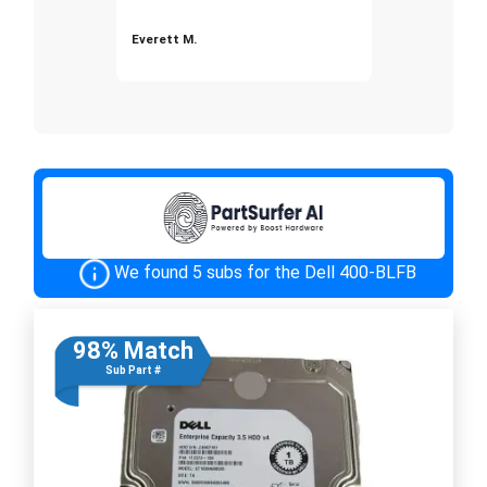
Everett M.
We found 5 subs for the Dell 400-BLFB
98% Match
Sub Part #