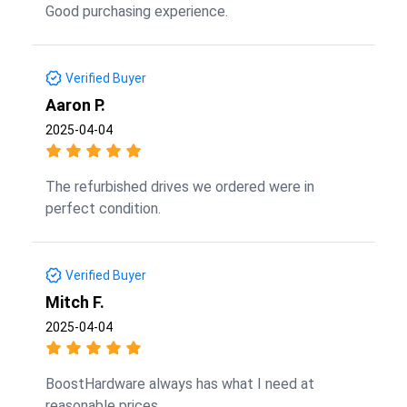
Good purchasing experience.
Verified Buyer
Aaron P.
2025-04-04
The refurbished drives we ordered were in
perfect condition.
Verified Buyer
Mitch F.
2025-04-04
BoostHardware always has what I need at
reasonable prices.