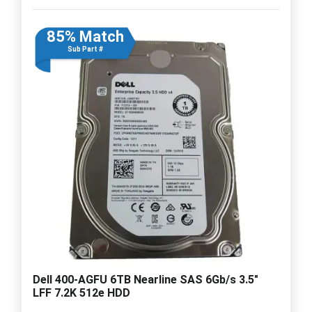
85% Match
Sub Part #
Dell 400-AGFU 6TB Nearline SAS 6Gb/s 3.5"
LFF 7.2K 512e HDD