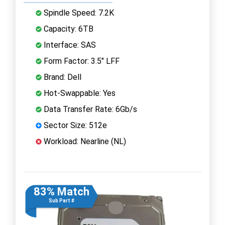
Spindle Speed: 7.2K
Capacity: 6TB
Interface: SAS
Form Factor: 3.5" LFF
Brand: Dell
Hot-Swappable: Yes
Data Transfer Rate: 6Gb/s
Sector Size: 512e
Workload: Nearline (NL)
83% Match
Sub Part #