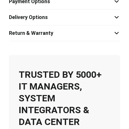
Payment Options
Delivery Options
Return & Warranty
TRUSTED BY 5000+
IT MANAGERS,
SYSTEM
INTEGRATORS &
DATA CENTER