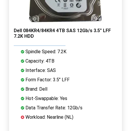
Dell 084KR4/84KR4 4TB SAS 12Gb/s 3.5" LFF
7.2K HDD
Spindle Speed: 7.2K
Capacity: 4TB
Interface: SAS
Form Factor: 3.5" LFF
Brand: Dell
Hot-Swappable: Yes
Data Transfer Rate: 12Gb/s
Workload: Nearline (NL)