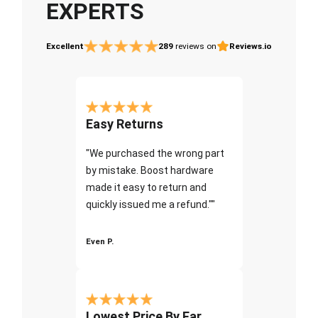
EXPERTS
Excellent
289
reviews on
Reviews.io
Easy Returns
"We purchased the wrong part
by mistake. Boost hardware
made it easy to return and
quickly issued me a refund.""
Even P.
Lowest Price By Far