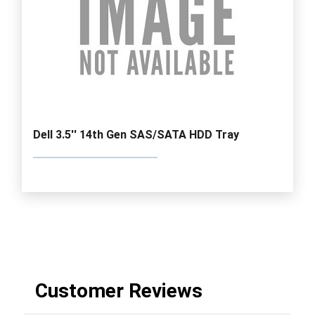
Dell 3.5'' 14th Gen SAS/SATA HDD Tray
Customer Reviews