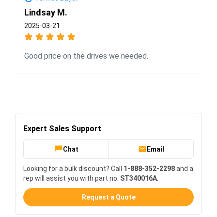
Lindsay M.
2025-03-21
Good price on the drives we needed.
Expert Sales Support
Chat
Email
Looking for a bulk discount? Call
1-888-352-2298
and a
rep will assist you with part no.
ST340016A
.
Request a Quote