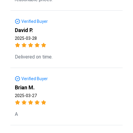
Verified Buyer
David P.
2025-03-28
Delivered on time.
Verified Buyer
Brian M.
2025-03-27
A