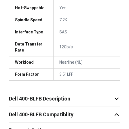
Hot-Swappable
Yes
Spindle Speed
7.2K
Interface Type
SAS
Data Transfer
12Gb/s
Rate
Workload
Nearline (NL)
Form Factor
3.5" LFF
Dell 400-BLFB Description
Dell 400-BLFB Compatiblity