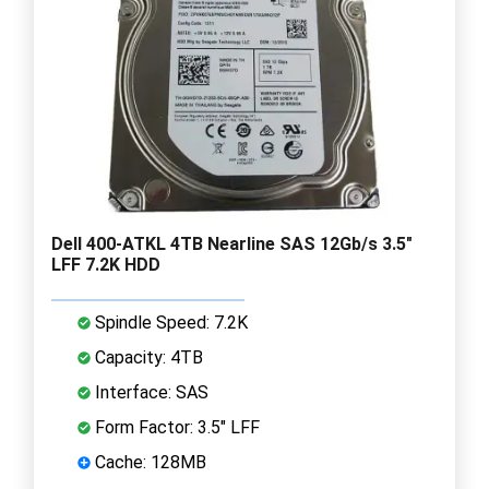
Dell 400-ATKL 4TB Nearline SAS 12Gb/s 3.5"
LFF 7.2K HDD
Spindle Speed: 7.2K
Capacity: 4TB
Interface: SAS
Form Factor: 3.5" LFF
Cache: 128MB