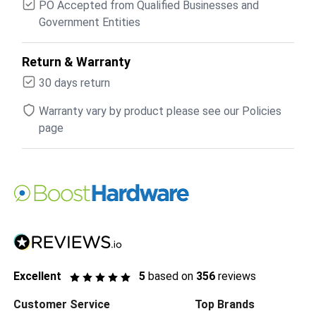
PO Accepted from Qualified Businesses and
Government Entities
Return & Warranty
30 days return
Warranty vary by product please see our Policies
page
Excellent
5
based on
356
reviews
Customer Service
Top Brands