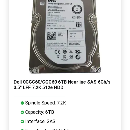
Dell 0CGC60/CGC60 6TB Nearline SAS 6Gb/s
3.5" LFF 7.2K 512e HDD
Spindle Speed: 7.2K
Capacity: 6TB
Interface: SAS