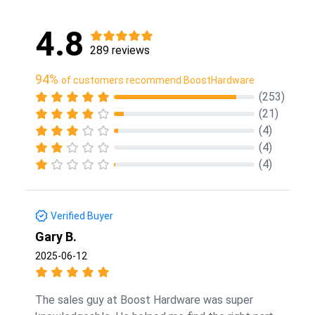
4.8
289 reviews
94%
of customers recommend BoostHardware
(253)
(21)
(4)
(4)
(4)
Verified Buyer
Gary B.
2025-06-12
The sales guy at Boost Hardware was super