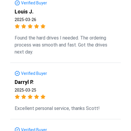
Verified Buyer
Louis J.
2025-03-26
Found the hard drives I needed. The ordering
process was smooth and fast. Got the drives
next day.
Verified Buyer
Darryl P.
2025-03-25
Excellent personal service, thanks Scott!
Verified Buyer