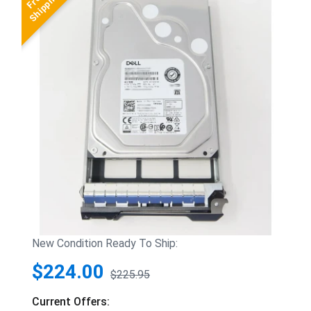
New Condition Ready To Ship:
$224.00
$225.95
Current Offers: