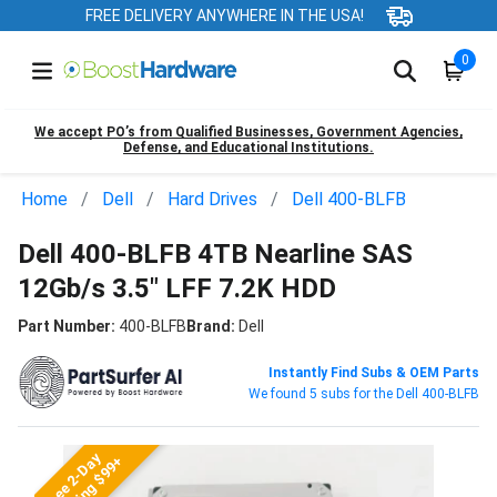
FREE DELIVERY ANYWHERE IN THE USA!
0
We accept PO’s from Qualified Businesses, Government Agencies,
Defense, and Educational Institutions.
Home
Dell
Hard Drives
Dell 400-BLFB
Dell 400-BLFB 4TB Nearline SAS
12Gb/s 3.5" LFF 7.2K HDD
Part Number:
400-BLFB
Brand:
Dell
Instantly Find Subs & OEM Parts
We found 5 subs for the Dell 400-BLFB
Free 2-Day
Shipping $99+