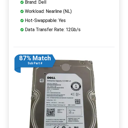
Brand: Dell
Workload: Nearline (NL)
Hot-Swappable: Yes
Data Transfer Rate: 12Gb/s
87% Match
Sub Part #