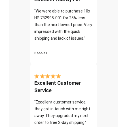
"We were able to purchase 10x
HP 782995-001 for 25% less
than the next lowest price. Very
impressed with the quick
shipping and lack of issues."
Bobbie I
Excellent Customer
Service
"Excellent customer service;
they got in touch with me right
away. They upgraded my next
order to free 2-day shipping."