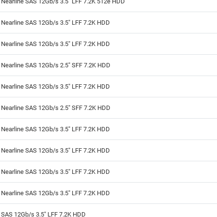
 Nearline SAS 12Gb/s 3.5" LFF 7.2K 512e HDD
 Nearline SAS 12Gb/s 3.5" LFF 7.2K HDD
 Nearline SAS 12Gb/s 3.5" LFF 7.2K HDD
 Nearline SAS 12Gb/s 2.5" SFF 7.2K HDD
 Nearline SAS 12Gb/s 3.5" LFF 7.2K HDD
 Nearline SAS 12Gb/s 2.5" SFF 7.2K HDD
 Nearline SAS 12Gb/s 3.5" LFF 7.2K HDD
 Nearline SAS 12Gb/s 3.5" LFF 7.2K HDD
 Nearline SAS 12Gb/s 3.5" LFF 7.2K HDD
 Nearline SAS 12Gb/s 3.5" LFF 7.2K HDD
 SAS 12Gb/s 3.5" LFF 7.2K HDD