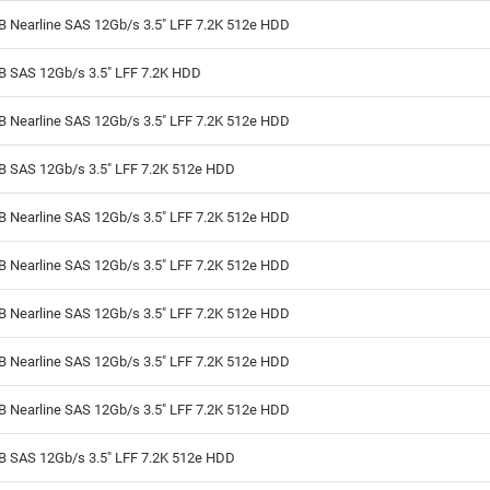
B Nearline SAS 12Gb/s 3.5" LFF 7.2K 512e HDD
TB SAS 12Gb/s 3.5" LFF 7.2K HDD
B Nearline SAS 12Gb/s 3.5" LFF 7.2K 512e HDD
TB SAS 12Gb/s 3.5" LFF 7.2K 512e HDD
B Nearline SAS 12Gb/s 3.5" LFF 7.2K 512e HDD
B Nearline SAS 12Gb/s 3.5" LFF 7.2K 512e HDD
B Nearline SAS 12Gb/s 3.5" LFF 7.2K 512e HDD
B Nearline SAS 12Gb/s 3.5" LFF 7.2K 512e HDD
B Nearline SAS 12Gb/s 3.5" LFF 7.2K 512e HDD
TB SAS 12Gb/s 3.5" LFF 7.2K 512e HDD