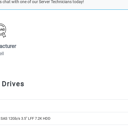
s chat with one of our Server Technicians today!
acturer
ell
 Drives
 SAS 12Gb/s 3.5" LFF 7.2K HDD