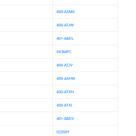
400-ASMS
400-ATJW
401-ABDL
0X3MPC
400-ATJV
400-ASHW
400-ATKH
400-ATKI
401-ABDV
02350Y