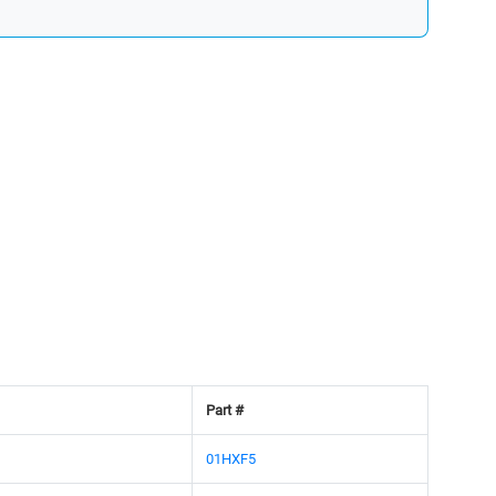
Part #
01HXF5