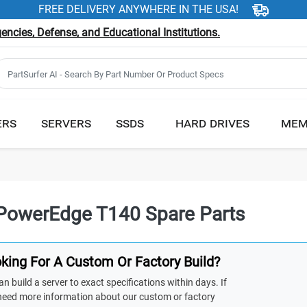
FREE DELIVERY ANYWHERE IN THE USA!
ncies, Defense, and Educational Institutions.
ERS
SERVERS
SSDS
HARD DRIVES
MEM
 PowerEdge T140 Spare Parts
king For A Custom Or Factory Build?
n build a server to exact specifications within days. If
need more information about our custom or factory