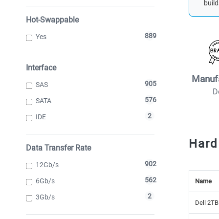
build
Hot-Swappable
889
Yes
Interface
Manuf
905
SAS
D
576
SATA
2
IDE
Hard
Data Transfer Rate
902
12Gb/s
562
6Gb/s
Name
2
3Gb/s
Dell 2TB