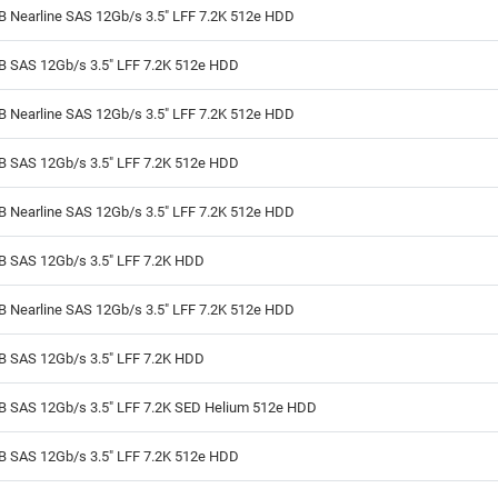
B Nearline SAS 12Gb/s 3.5" LFF 7.2K 512e HDD
TB SAS 12Gb/s 3.5" LFF 7.2K 512e HDD
B Nearline SAS 12Gb/s 3.5" LFF 7.2K 512e HDD
TB SAS 12Gb/s 3.5" LFF 7.2K 512e HDD
B Nearline SAS 12Gb/s 3.5" LFF 7.2K 512e HDD
TB SAS 12Gb/s 3.5" LFF 7.2K HDD
B Nearline SAS 12Gb/s 3.5" LFF 7.2K 512e HDD
TB SAS 12Gb/s 3.5" LFF 7.2K HDD
TB SAS 12Gb/s 3.5" LFF 7.2K SED Helium 512e HDD
TB SAS 12Gb/s 3.5" LFF 7.2K 512e HDD