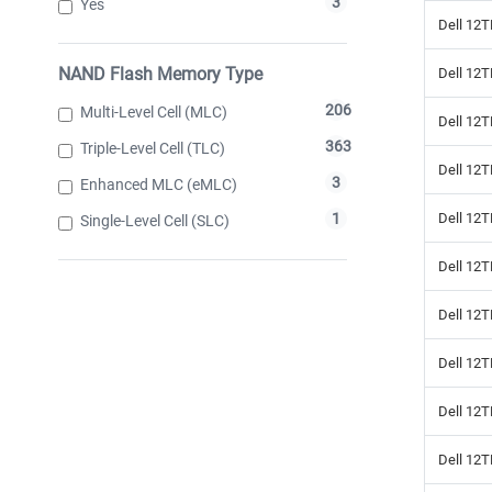
3
Yes
Dell 12T
NAND Flash Memory Type
Dell 12
206
Multi-Level Cell (MLC)
Dell 12T
363
Triple-Level Cell (TLC)
Dell 12
3
Enhanced MLC (eMLC)
Dell 12T
1
Single-Level Cell (SLC)
Dell 12T
Dell 12T
Dell 12T
Dell 12T
Dell 12