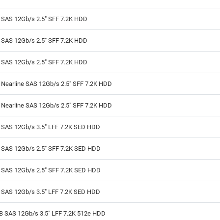
B SAS 12Gb/s 2.5" SFF 7.2K HDD
B SAS 12Gb/s 2.5" SFF 7.2K HDD
B SAS 12Gb/s 2.5" SFF 7.2K HDD
 Nearline SAS 12Gb/s 2.5" SFF 7.2K HDD
 Nearline SAS 12Gb/s 2.5" SFF 7.2K HDD
B SAS 12Gb/s 3.5" LFF 7.2K SED HDD
B SAS 12Gb/s 2.5" SFF 7.2K SED HDD
B SAS 12Gb/s 2.5" SFF 7.2K SED HDD
B SAS 12Gb/s 3.5" LFF 7.2K SED HDD
TB SAS 12Gb/s 3.5" LFF 7.2K 512e HDD