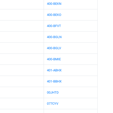
400-BEKN
400-BEKO
400-BFVT
400-BGLN
400-BGLV
400-BMIE
401-ABHX
401-BBHX
00JHTD
077CYV