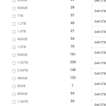
Dell 2TB
28
900GB
Dell 2TB
37
1TB
Dell 2TB
49
1.2TB
21
1.8TB
Dell 2TB
34
400GB
Dell 2TB
70
1.6TB
Dell 2TB
161
960GB
228
1.92TB
Dell 2TB
140
3.84TB
Dell 2TB
132
480GB
Dell 2TB
1
80GB
64
800GB
Dell 2TB
33
7.68TB
Dell 2TB