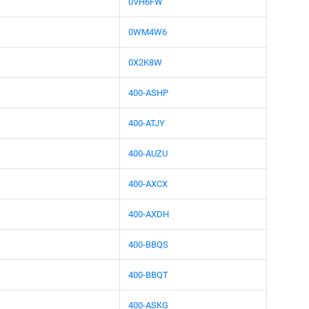
0VH6FW
0WM4W6
0X2K8W
400-ASHP
400-ATJY
400-AUZU
400-AXCX
400-AXDH
400-BBQS
400-BBQT
400-ASKG