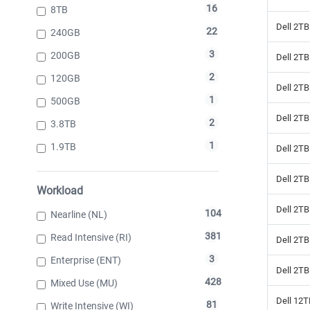
16
8TB
Dell 2T
22
240GB
3
200GB
Dell 2T
2
120GB
Dell 2T
1
500GB
Dell 2TB
2
3.8TB
1
1.9TB
Dell 2TB
Dell 2T
Workload
Dell 2T
104
Nearline (NL)
381
Read Intensive (RI)
Dell 2T
3
Enterprise (ENT)
Dell 2T
428
Mixed Use (MU)
Dell 12
81
Write Intensive (WI)