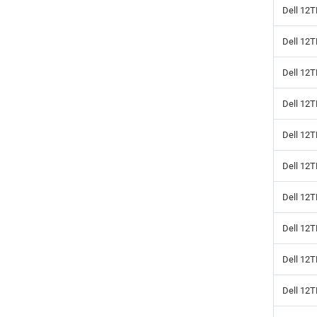
Dell 12T
Dell 12
Dell 12T
Dell 12
Dell 12T
Dell 12
Dell 12T
Dell 12
Dell 12
Dell 12