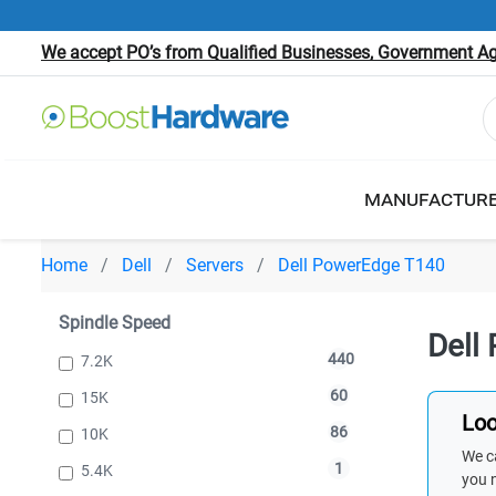
We accept PO’s from Qualified Businesses, Government Age
MANUFACTUR
Home
Dell
Servers
Dell PowerEdge T140
Spindle Speed
Dell
440
7.2K
60
15K
Loo
86
10K
We ca
1
5.4K
you 