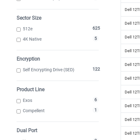
Dell 12T
Sector Size
Dell 12
625
512e
Dell 12
5
4K Native
Dell 12
Encryption
Dell 12
122
Self Encrypting Drive (SED)
Dell 12T
Product Line
Dell 12
6
Exos
Dell 12T
1
Compellent
Dell 12
Dual Port
Dell 12T