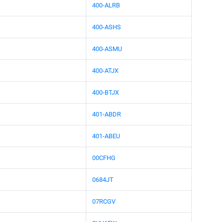
400-ALRB
400-ASHS
400-ASMU
400-ATJX
400-BTJX
401-ABDR
401-ABEU
00CFHG
0684JT
07RCGV