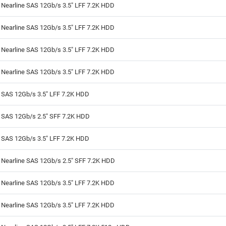
 Nearline SAS 12Gb/s 3.5" LFF 7.2K HDD
 Nearline SAS 12Gb/s 3.5" LFF 7.2K HDD
 Nearline SAS 12Gb/s 3.5" LFF 7.2K HDD
 Nearline SAS 12Gb/s 3.5" LFF 7.2K HDD
 SAS 12Gb/s 3.5" LFF 7.2K HDD
B SAS 12Gb/s 2.5" SFF 7.2K HDD
 SAS 12Gb/s 3.5" LFF 7.2K HDD
 Nearline SAS 12Gb/s 2.5" SFF 7.2K HDD
 Nearline SAS 12Gb/s 3.5" LFF 7.2K HDD
 Nearline SAS 12Gb/s 3.5" LFF 7.2K HDD