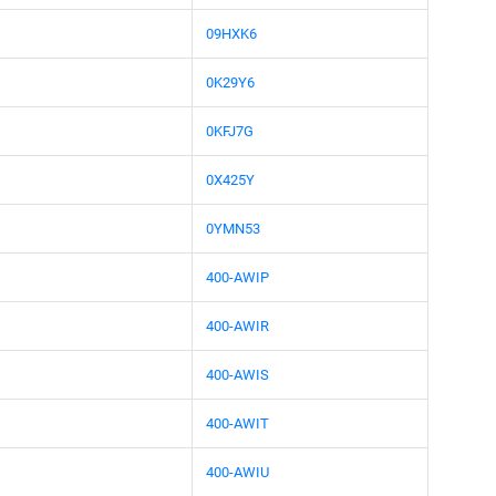
09HXK6
0K29Y6
0KFJ7G
0X425Y
0YMN53
400-AWIP
400-AWIR
400-AWIS
400-AWIT
400-AWIU