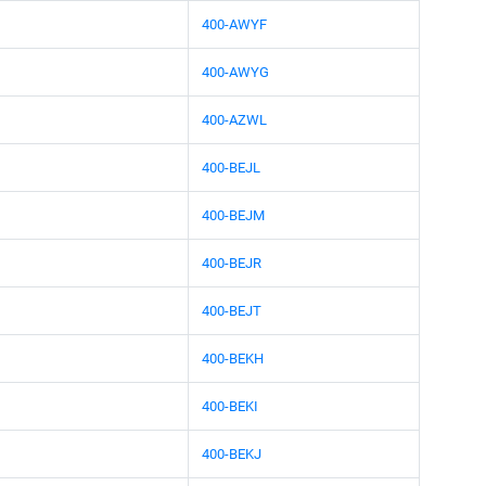
400-AWYF
400-AWYG
400-AZWL
400-BEJL
400-BEJM
400-BEJR
400-BEJT
400-BEKH
400-BEKI
400-BEKJ