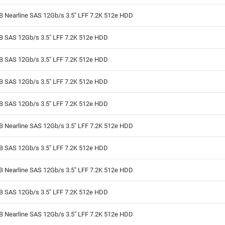
B Nearline SAS 12Gb/s 3.5" LFF 7.2K 512e HDD
TB SAS 12Gb/s 3.5" LFF 7.2K 512e HDD
TB SAS 12Gb/s 3.5" LFF 7.2K 512e HDD
TB SAS 12Gb/s 3.5" LFF 7.2K 512e HDD
TB SAS 12Gb/s 3.5" LFF 7.2K 512e HDD
B Nearline SAS 12Gb/s 3.5" LFF 7.2K 512e HDD
TB SAS 12Gb/s 3.5" LFF 7.2K 512e HDD
B Nearline SAS 12Gb/s 3.5" LFF 7.2K 512e HDD
TB SAS 12Gb/s 3.5" LFF 7.2K 512e HDD
B Nearline SAS 12Gb/s 3.5" LFF 7.2K 512e HDD