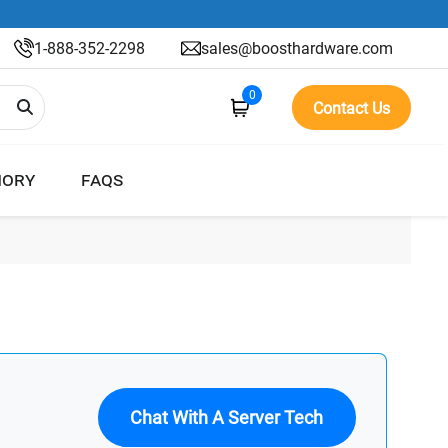
1-888-352-2298
sales@boosthardware.com
0
Contact Us
ORY
FAQS
Chat With A Server Tech