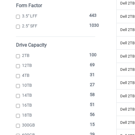
Dell 2TB
Form Factor
443
3.5" LFF
Dell 2TB
1030
2.5" SFF
Dell 2TB
Dell 2TB
Drive Capacity
100
2TB
Dell 2TB
69
12TB
Dell 2T
31
4TB
Dell 2TB
27
10TB
58
14TB
Dell 2TB
51
16TB
Dell 2TB
56
18TB
Dell 2TB
15
300GB
29
600GB