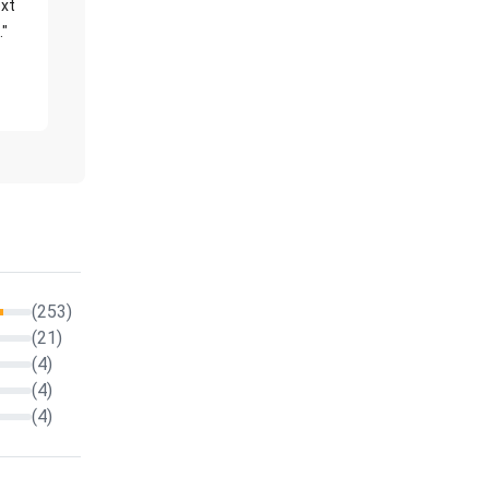
xt
."
(253)
(21)
(4)
(4)
(4)