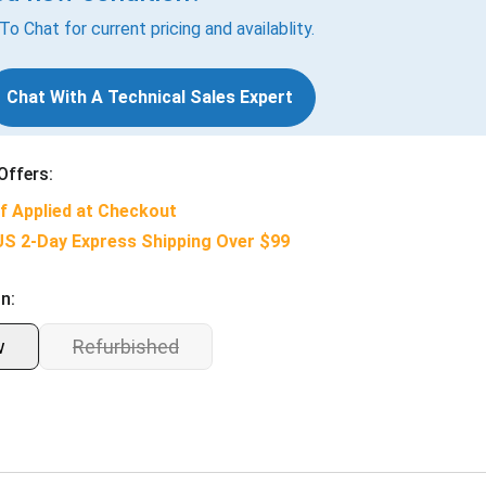
 To Chat for current pricing and availablity.
Chat With A Technical Sales Expert
Offers:
f Applied at Checkout
US 2-Day Express Shipping Over $99
n:
w
Refurbished