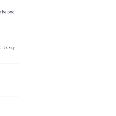
e helped
 it easy