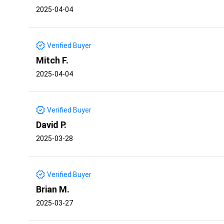
2025-04-04
Verified Buyer
Mitch F.
2025-04-04
Verified Buyer
David P.
2025-03-28
Verified Buyer
Brian M.
2025-03-27