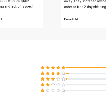
ssed with the quick
away. They upgraded my ne
ng and lack of issues."
order to free 2-day shipping
 I
Everett M.