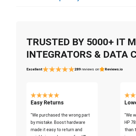
TRUSTED BY 5000+ IT
INTEGRATORS & DATA 
Excellent
289
reviews on
Reviews.io
Easy Returns
Lowe
"We purchased the wrong part
"We w
by mistake. Boost hardware
HP 78
made it easy to return and
than 