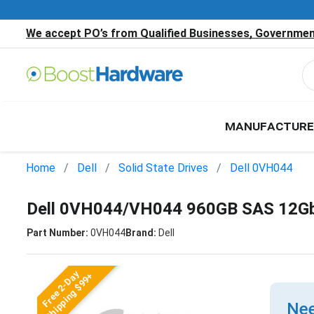
We accept PO’s from Qualified Businesses, Government
MANUFACTURE
Home
Dell
Solid State Drives
Dell 0VH044
Dell 0VH044/VH044 960GB SAS 12Gb
Part Number:
0VH044
Brand:
Dell
Free 2-Day
Shipping $99+
Nee