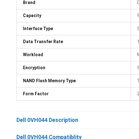
Brand
D
Capacity
Interface Type
Data Transfer Rate
Workload
Encryption
NAND Flash Memory Type
Form Factor
Dell 0VH044 Description
Dell 0VH044 Compatiblity