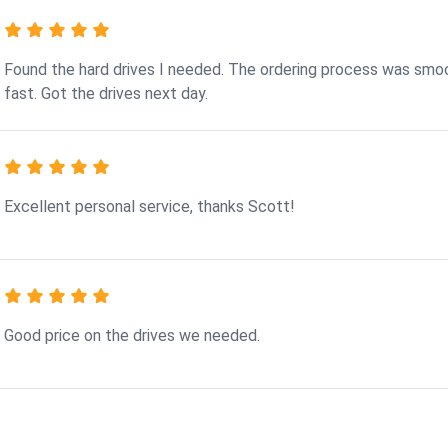
Found the hard drives I needed. The ordering process was smo
fast. Got the drives next day.
Excellent personal service, thanks Scott!
Good price on the drives we needed.