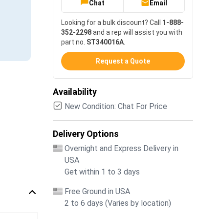
Chat
Email
Looking for a bulk discount? Call
1-888-
352-2298
and a rep will assist you with
part no.
ST340016A
.
Request a Quote
Availability
New Condition: Chat For Price
Delivery Options
Overnight and Express Delivery in
USA
Get within 1 to 3 days
Free Ground in USA
2 to 6 days (Varies by location)