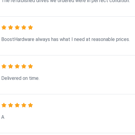
The refurbished drives we ordered were in perfect condition.
BoostHardware always has what I need at reasonable prices.
Delivered on time.
A