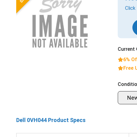
Click
Current 
6% Of
Free 
Conditio
Ne
Dell 0VH044 Product Specs