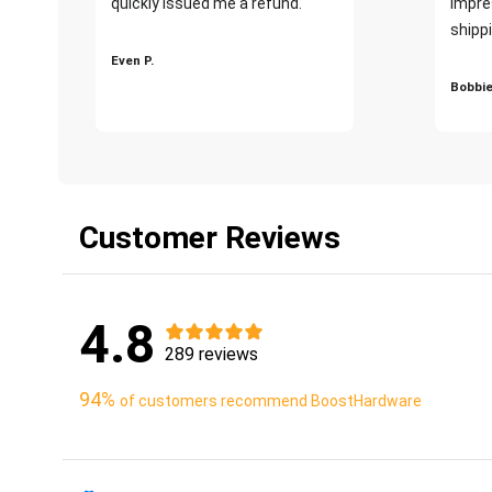
quickly issued me a refund.""
impre
shippi
Even P.
Bobbie
Customer Reviews
4.8
289 reviews
94%
of customers recommend BoostHardware