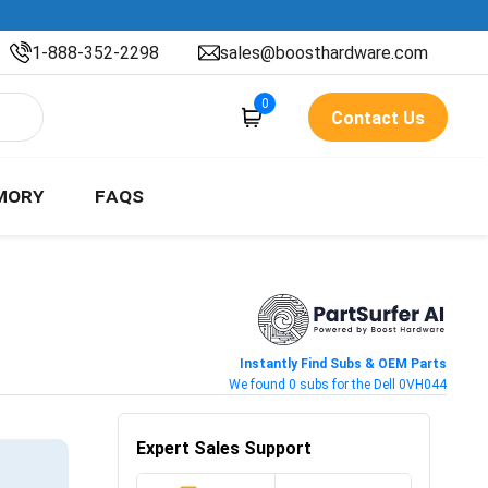
1-888-352-2298
sales@boosthardware.com
0
Contact Us
MORY
FAQS
Instantly Find Subs & OEM Parts
We found 0 subs for the Dell 0VH044
Expert Sales Support