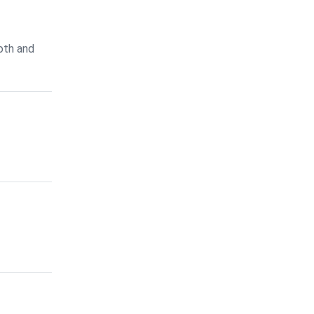
oth and