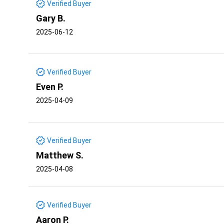
Verified Buyer
Gary B.
2025-06-12
Verified Buyer
Even P.
2025-04-09
Verified Buyer
Matthew S.
2025-04-08
Verified Buyer
Aaron P.