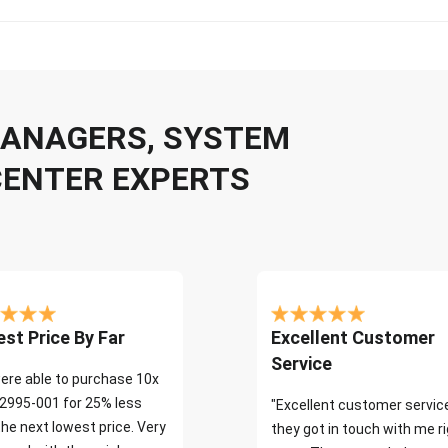
 MANAGERS, SYSTEM
CENTER EXPERTS
st Price By Far
Excellent Customer
Service
ere able to purchase 10x
2995-001 for 25% less
"Excellent customer servic
the next lowest price. Very
they got in touch with me r