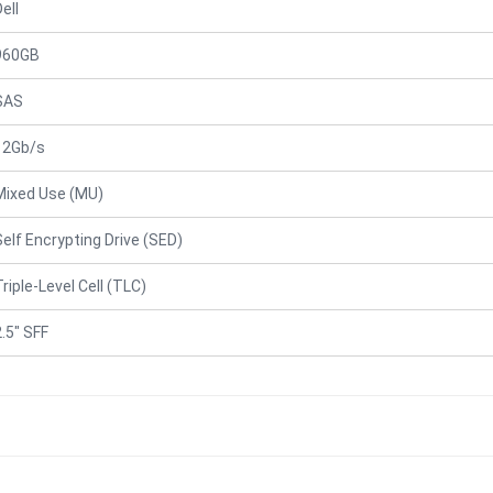
ell
960GB
SAS
12Gb/s
Mixed Use (MU)
Self Encrypting Drive (SED)
Triple-Level Cell (TLC)
2.5" SFF