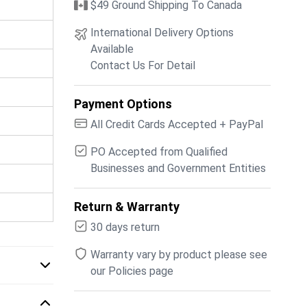
$49 Ground Shipping To Canada
International Delivery Options
Available
Contact Us For Detail
Payment Options
All Credit Cards Accepted + PayPal
PO Accepted from Qualified
Businesses and Government Entities
Return & Warranty
30 days return
Warranty vary by product please see
our Policies page