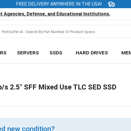
FREE DELIVERY ANYWHERE IN THE USA!
 Agencies, Defense, and Educational Institutions.
RS
SERVERS
SSDS
HARD DRIVES
ME
/s 2.5" SFF Mixed Use TLC SED SSD
d new condition?