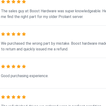
The sales guy at Boost Hardware was super knowledgeable. H
me find the right part for my older Proliant server.
We purchased the wrong part by mistake. Boost hardware made
to return and quickly issued me a refund.
Good purchasing experience.