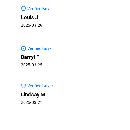
Verified Buyer
Louis J.
2025-03-26
Verified Buyer
Darryl P.
2025-03-25
Verified Buyer
Lindsay M.
2025-03-21