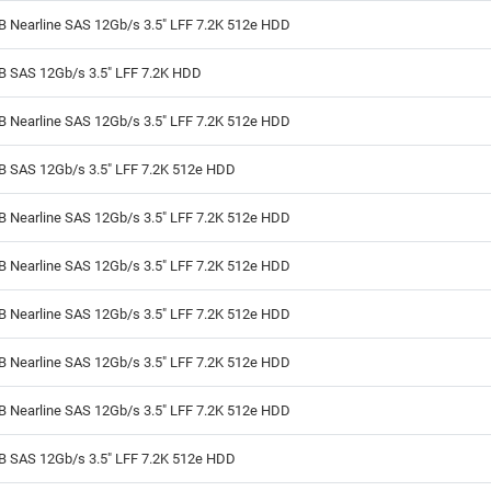
B Nearline SAS 12Gb/s 3.5" LFF 7.2K 512e HDD
TB SAS 12Gb/s 3.5" LFF 7.2K HDD
B Nearline SAS 12Gb/s 3.5" LFF 7.2K 512e HDD
TB SAS 12Gb/s 3.5" LFF 7.2K 512e HDD
B Nearline SAS 12Gb/s 3.5" LFF 7.2K 512e HDD
B Nearline SAS 12Gb/s 3.5" LFF 7.2K 512e HDD
B Nearline SAS 12Gb/s 3.5" LFF 7.2K 512e HDD
B Nearline SAS 12Gb/s 3.5" LFF 7.2K 512e HDD
B Nearline SAS 12Gb/s 3.5" LFF 7.2K 512e HDD
TB SAS 12Gb/s 3.5" LFF 7.2K 512e HDD