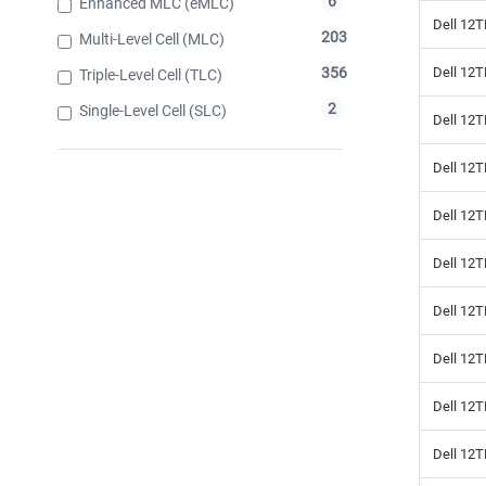
6
Enhanced MLC (eMLC)
Dell 12T
203
Multi-Level Cell (MLC)
Dell 12
356
Triple-Level Cell (TLC)
2
Single-Level Cell (SLC)
Dell 12T
Dell 12
Dell 12T
Dell 12T
Dell 12T
Dell 12T
Dell 12T
Dell 12