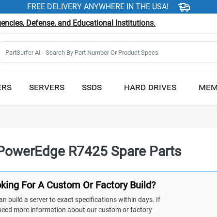
FREE DELIVERY ANYWHERE IN THE USA!
ncies, Defense, and Educational Institutions.
ERS
SERVERS
SSDS
HARD DRIVES
MEM
 PowerEdge R7425 Spare Parts
king For A Custom Or Factory Build?
n build a server to exact specifications within days. If
need more information about our custom or factory