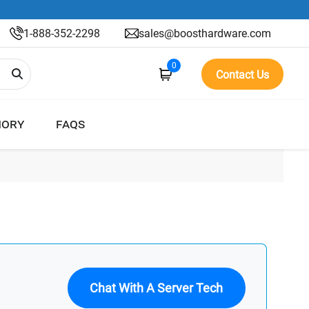
1-888-352-2298
sales@boosthardware.com
0
Contact Us
ORY
FAQS
Chat With A Server Tech