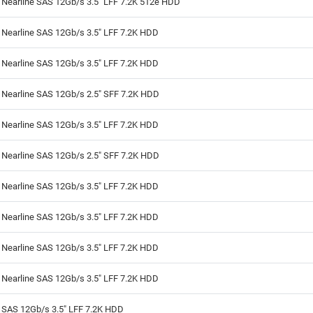
 Nearline SAS 12Gb/s 3.5" LFF 7.2K 512e HDD
 Nearline SAS 12Gb/s 3.5" LFF 7.2K HDD
 Nearline SAS 12Gb/s 3.5" LFF 7.2K HDD
 Nearline SAS 12Gb/s 2.5" SFF 7.2K HDD
 Nearline SAS 12Gb/s 3.5" LFF 7.2K HDD
 Nearline SAS 12Gb/s 2.5" SFF 7.2K HDD
 Nearline SAS 12Gb/s 3.5" LFF 7.2K HDD
 Nearline SAS 12Gb/s 3.5" LFF 7.2K HDD
 Nearline SAS 12Gb/s 3.5" LFF 7.2K HDD
 Nearline SAS 12Gb/s 3.5" LFF 7.2K HDD
 SAS 12Gb/s 3.5" LFF 7.2K HDD