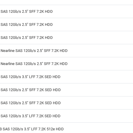
B SAS 12Gb/s 2.5" SFF 7.2K HDD
B SAS 12Gb/s 2.5" SFF 7.2K HDD
B SAS 12Gb/s 2.5" SFF 7.2K HDD
 Nearline SAS 12Gb/s 2.5" SFF 7.2K HDD
 Nearline SAS 12Gb/s 2.5" SFF 7.2K HDD
B SAS 12Gb/s 3.5" LFF 7.2K SED HDD
B SAS 12Gb/s 2.5" SFF 7.2K SED HDD
B SAS 12Gb/s 2.5" SFF 7.2K SED HDD
B SAS 12Gb/s 3.5" LFF 7.2K SED HDD
TB SAS 12Gb/s 3.5" LFF 7.2K 512e HDD