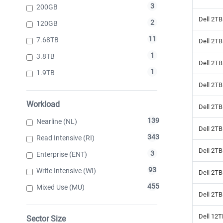
3
200GB
Dell 2T
2
120GB
11
7.68TB
Dell 2T
1
3.8TB
Dell 2T
1
1.9TB
Dell 2TB
Workload
Dell 2TB
139
Nearline (NL)
Dell 2T
343
Read Intensive (RI)
Dell 2T
3
Enterprise (ENT)
93
Write Intensive (WI)
Dell 2T
455
Mixed Use (MU)
Dell 2T
Dell 12
Sector Size