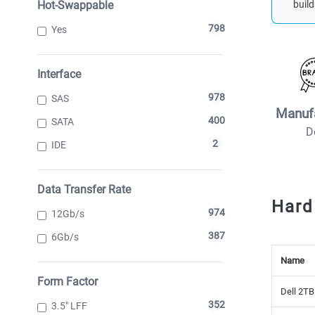
Hot-Swappable
build
798
Yes
Interface
978
SAS
Manuf
400
SATA
D
2
IDE
Data Transfer Rate
Hard
974
12Gb/s
387
6Gb/s
Name
Form Factor
Dell 2TB
352
3.5" LFF