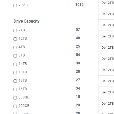
Dell 2TB
1016
2.5" SFF
Dell 2TB
Drive Capacity
Dell 2TB
57
2TB
Dell 2TB
48
12TB
25
4TB
Dell 2TB
54
8TB
Dell 2T
30
14TB
Dell 2TB
28
10TB
27
18TB
Dell 2TB
34
16TB
Dell 2TB
15
300GB
Dell 2TB
29
600GB
28
900GB