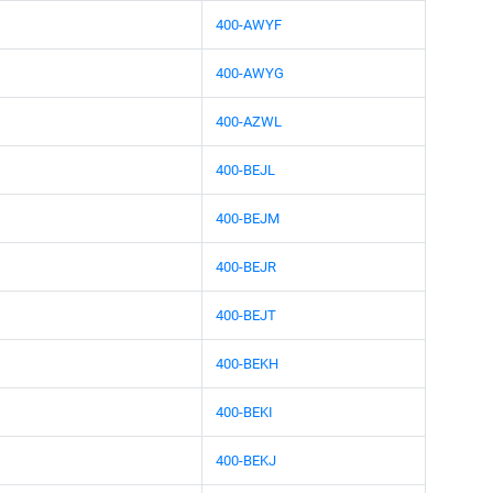
400-AWYF
400-AWYG
400-AZWL
400-BEJL
400-BEJM
400-BEJR
400-BEJT
400-BEKH
400-BEKI
400-BEKJ