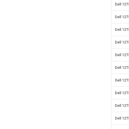
Dell 12T
Dell 12
Dell 12T
Dell 12
Dell 12T
Dell 12
Dell 12T
Dell 12
Dell 12
Dell 12