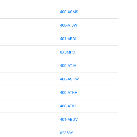
400-ASMS
400-ATJW
401-ABDL
0X3MPC
400-ATJV
400-ASHW
400-ATKH
400-ATKI
401-ABDV
02350Y