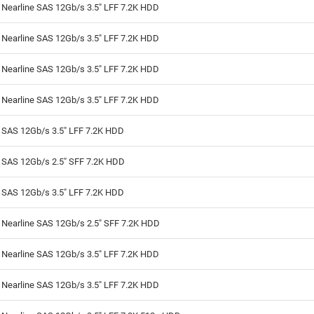
 Nearline SAS 12Gb/s 3.5" LFF 7.2K HDD
 Nearline SAS 12Gb/s 3.5" LFF 7.2K HDD
 Nearline SAS 12Gb/s 3.5" LFF 7.2K HDD
 Nearline SAS 12Gb/s 3.5" LFF 7.2K HDD
 SAS 12Gb/s 3.5" LFF 7.2K HDD
B SAS 12Gb/s 2.5" SFF 7.2K HDD
 SAS 12Gb/s 3.5" LFF 7.2K HDD
 Nearline SAS 12Gb/s 2.5" SFF 7.2K HDD
 Nearline SAS 12Gb/s 3.5" LFF 7.2K HDD
 Nearline SAS 12Gb/s 3.5" LFF 7.2K HDD