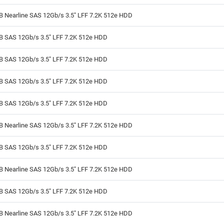
B Nearline SAS 12Gb/s 3.5" LFF 7.2K 512e HDD
TB SAS 12Gb/s 3.5" LFF 7.2K 512e HDD
TB SAS 12Gb/s 3.5" LFF 7.2K 512e HDD
TB SAS 12Gb/s 3.5" LFF 7.2K 512e HDD
TB SAS 12Gb/s 3.5" LFF 7.2K 512e HDD
B Nearline SAS 12Gb/s 3.5" LFF 7.2K 512e HDD
TB SAS 12Gb/s 3.5" LFF 7.2K 512e HDD
B Nearline SAS 12Gb/s 3.5" LFF 7.2K 512e HDD
TB SAS 12Gb/s 3.5" LFF 7.2K 512e HDD
B Nearline SAS 12Gb/s 3.5" LFF 7.2K 512e HDD