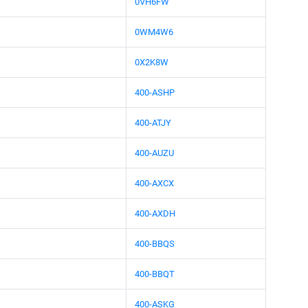
0VH6FW
0WM4W6
0X2K8W
400-ASHP
400-ATJY
400-AUZU
400-AXCX
400-AXDH
400-BBQS
400-BBQT
400-ASKG