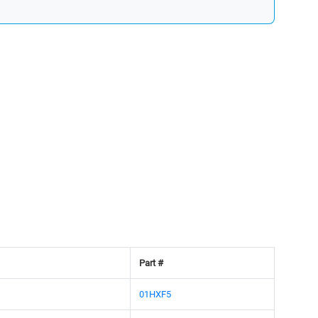
Part #
01HXF5