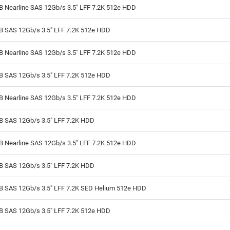
B Nearline SAS 12Gb/s 3.5" LFF 7.2K 512e HDD
TB SAS 12Gb/s 3.5" LFF 7.2K 512e HDD
B Nearline SAS 12Gb/s 3.5" LFF 7.2K 512e HDD
TB SAS 12Gb/s 3.5" LFF 7.2K 512e HDD
B Nearline SAS 12Gb/s 3.5" LFF 7.2K 512e HDD
TB SAS 12Gb/s 3.5" LFF 7.2K HDD
B Nearline SAS 12Gb/s 3.5" LFF 7.2K 512e HDD
TB SAS 12Gb/s 3.5" LFF 7.2K HDD
TB SAS 12Gb/s 3.5" LFF 7.2K SED Helium 512e HDD
TB SAS 12Gb/s 3.5" LFF 7.2K 512e HDD