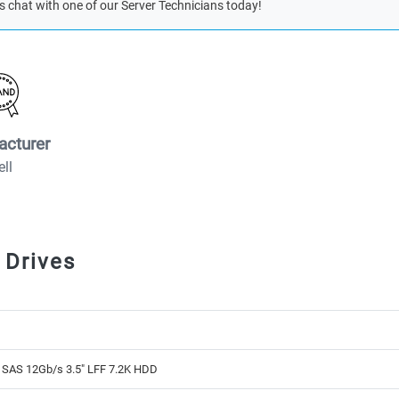
s chat with one of our Server Technicians today!
acturer
ell
 Drives
 SAS 12Gb/s 3.5" LFF 7.2K HDD