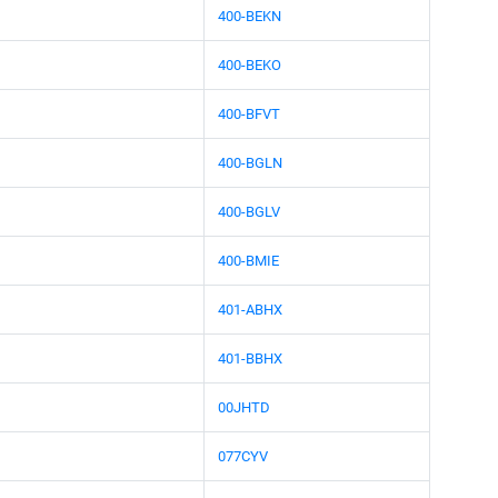
400-BEKN
400-BEKO
400-BFVT
400-BGLN
400-BGLV
400-BMIE
401-ABHX
401-BBHX
00JHTD
077CYV