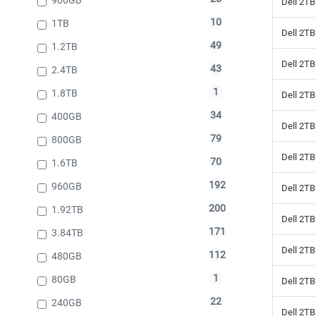
Dell 2TB
10
1TB
Dell 2TB
49
1.2TB
Dell 2TB
43
2.4TB
1
1.8TB
Dell 2TB
34
400GB
Dell 2TB
79
800GB
Dell 2TB
70
1.6TB
192
960GB
Dell 2TB
200
1.92TB
Dell 2TB
171
3.84TB
Dell 2TB
112
480GB
1
80GB
Dell 2TB
22
240GB
Dell 2TB