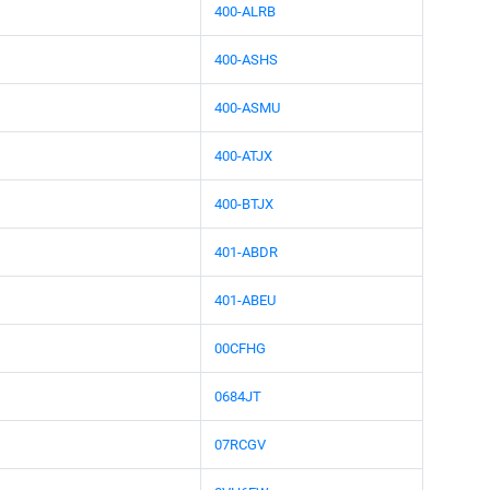
400-ALRB
400-ASHS
400-ASMU
400-ATJX
400-BTJX
401-ABDR
401-ABEU
00CFHG
0684JT
07RCGV