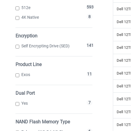
593
512e
Dell 12T
8
4K Native
Dell 12
Dell 12
Encryption
141
Self Encrypting Drive (SED)
Dell 12
Dell 12
Product Line
Dell 12T
11
Exos
Dell 12
Dual Port
Dell 12T
7
Yes
Dell 12
NAND Flash Memory Type
Dell 12T