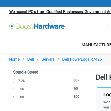
We accept PO’s from Qualified Businesses, Government Age
MANUFACTUR
Home
Dell
Servers
Dell PowerEdge R7425
Spindle Speed
Dell
307
7.2K
60
15K
Loo
109
10K
We ca
you 