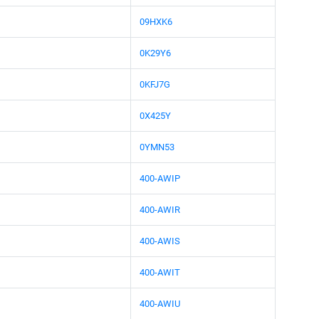
09HXK6
0K29Y6
0KFJ7G
0X425Y
0YMN53
400-AWIP
400-AWIR
400-AWIS
400-AWIT
400-AWIU