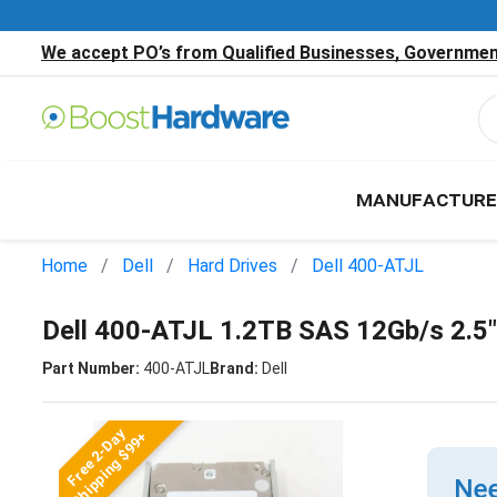
We accept PO’s from Qualified Businesses, Government
MANUFACTURE
Home
Dell
Hard Drives
Dell 400-ATJL
Dell 400-ATJL 1.2TB SAS 12Gb/s 2.5
Part Number:
400-ATJL
Brand:
Dell
Free 2-Day
Shipping $99+
Nee