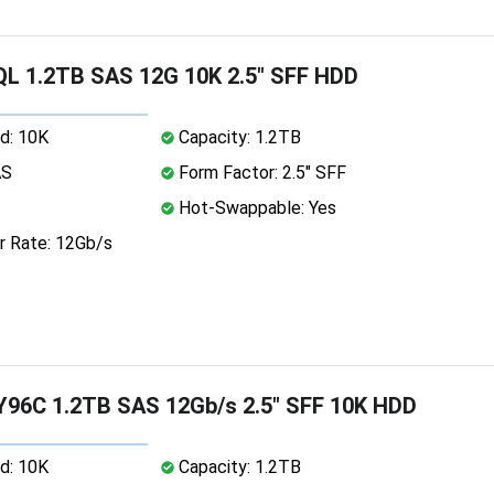
L 1.2TB SAS 12G 10K 2.5" SFF HDD
d: 10K
Capacity: 1.2TB
AS
Form Factor: 2.5" SFF
Hot-Swappable: Yes
r Rate: 12Gb/s
Y96C 1.2TB SAS 12Gb/s 2.5" SFF 10K HDD
d: 10K
Capacity: 1.2TB