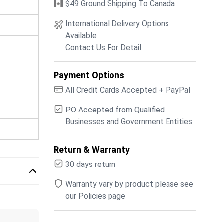
$49 Ground Shipping To Canada
International Delivery Options
Available
Contact Us For Detail
Payment Options
All Credit Cards Accepted + PayPal
PO Accepted from Qualified
Businesses and Government Entities
Return & Warranty
30 days return
Warranty vary by product please see
our Policies page