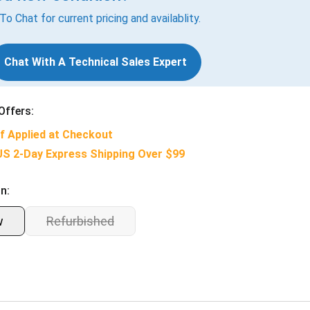
 To Chat for current pricing and availablity.
Chat With A Technical Sales Expert
Offers:
f Applied at Checkout
US 2-Day Express Shipping Over $99
n:
w
Refurbished