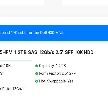
found 170 subs for the Dell 400-ATJL
5HFM 1.2TB SAS 12Gb/s 2.5" SFF 10K HDD
d: 10K
Capacity: 1.2TB
AS
Form Factor: 2.5" SFF
Hot-Swappable: Yes
r Rate: 12Gb/s