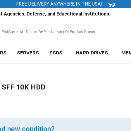
FREE DELIVERY ANYWHERE IN THE USA!
 Agencies, Defense, and Educational Institutions.
RS
SERVERS
SSDS
HARD DRIVES
ME
" SFF 10K HDD
d new condition?