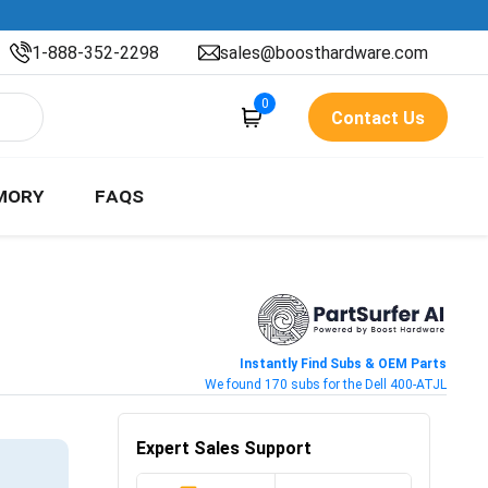
1-888-352-2298
sales@boosthardware.com
0
Contact Us
MORY
FAQS
Instantly Find Subs & OEM Parts
We found 170 subs for the Dell 400-ATJL
Expert Sales Support