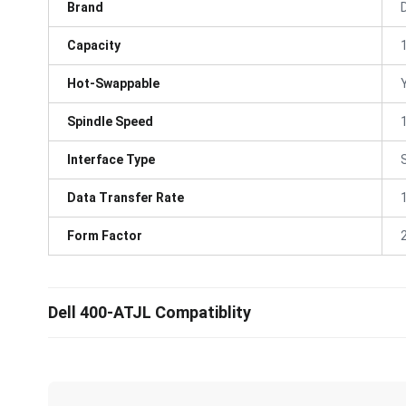
Brand
D
Capacity
Hot-Swappable
Spindle Speed
Interface Type
Data Transfer Rate
Form Factor
Dell 400-ATJL Compatiblity