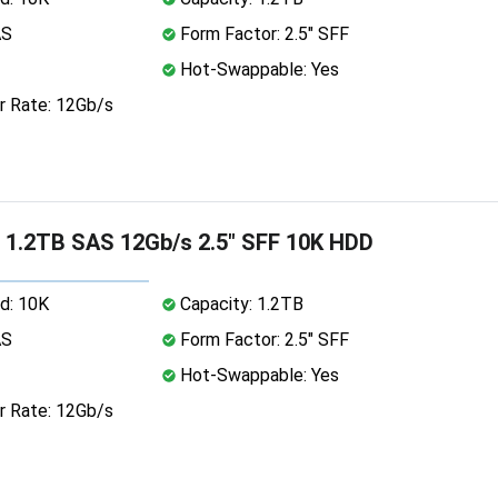
AS
Form Factor: 2.5" SFF
Hot-Swappable: Yes
r Rate: 12Gb/s
 1.2TB SAS 12Gb/s 2.5" SFF 10K HDD
d: 10K
Capacity: 1.2TB
AS
Form Factor: 2.5" SFF
Hot-Swappable: Yes
r Rate: 12Gb/s