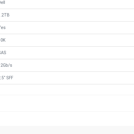
ell
1.2TB
Yes
10K
SAS
12Gb/s
2.5" SFF