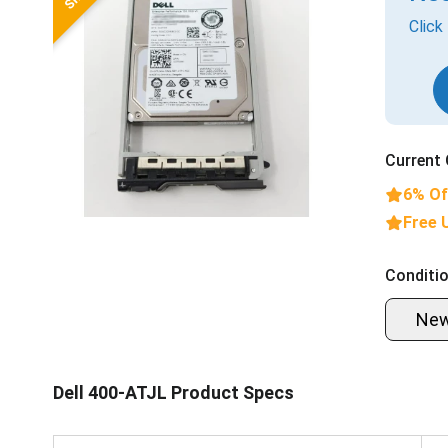
Click
Current 
6% Of
Free 
Conditio
Ne
Dell 400-ATJL Product Specs