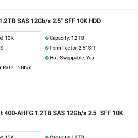
 1.2TB SAS 12Gb/s 2.5" SFF 10K HDD
d: 10K
Capacity: 1.2TB
AS
Form Factor: 2.5" SFF
Hot-Swappable: Yes
r Rate: 12Gb/s
nt 400-AHFG 1.2TB SAS 12Gb/s 2.5" SFF 10K
d: 10K
Capacity: 1.2TB