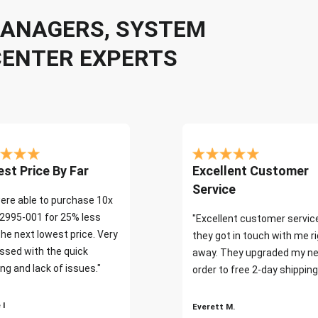
 MANAGERS, SYSTEM
CENTER EXPERTS
st Price By Far
Excellent Customer
Service
ere able to purchase 10x
2995-001 for 25% less
"Excellent customer servic
the next lowest price. Very
they got in touch with me r
ssed with the quick
away. They upgraded my ne
ng and lack of issues."
order to free 2-day shipping
 I
Everett M.