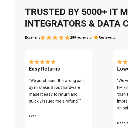
TRUSTED BY 5000+ IT
INTEGRATORS & DATA 
Excellent
289
reviews on
Reviews.io
Easy Returns
Lowe
"We purchased the wrong part
"We w
by mistake. Boost hardware
HP 78
made it easy to return and
than 
quickly issued me a refund.""
impre
shippi
Even P.
Bobbie