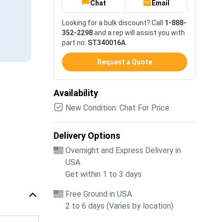
Chat
Email
Looking for a bulk discount? Call
1-888-
352-2298
and a rep will assist you with
part no.
ST340016A
.
Request a Quote
Availability
New Condition: Chat For Price
Delivery Options
Overnight and Express Delivery in
USA
Get within 1 to 3 days
Free Ground in USA
2 to 6 days (Varies by location)