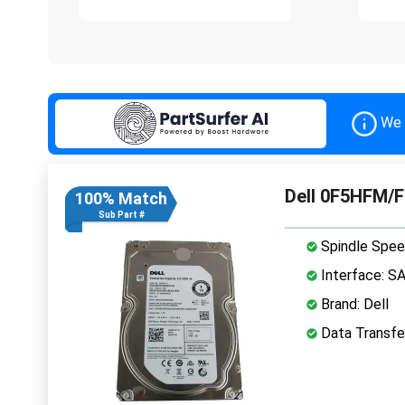
We 
Dell 0F5HFM/F
100% Match
Sub Part #
Spindle Spee
Interface: S
Brand: Dell
Data Transfe