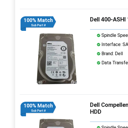
Dell 400-ASHI
100% Match
Sub Part #
Spindle Spee
Interface: S
Brand: Dell
Data Transfe
Dell Compelle
100% Match
HDD
Sub Part #
Spindle Spee