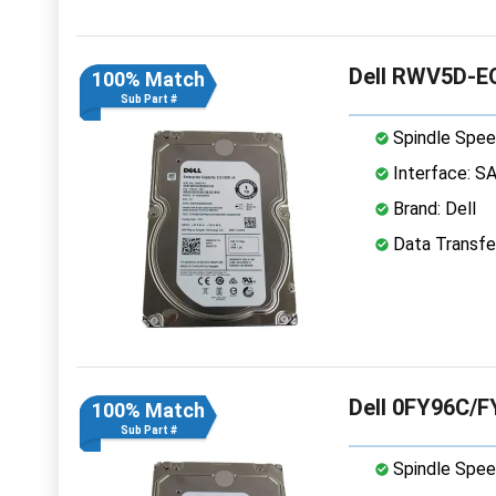
Dell RWV5D-EQ
100% Match
Sub Part #
Spindle Spee
Interface: S
Brand: Dell
Data Transfe
Dell 0FY96C/F
100% Match
Sub Part #
Spindle Spee