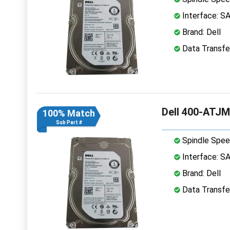
Interface: S
Brand: Dell
Data Transfe
Dell 400-ATJM
100% Match
Sub Part #
Spindle Spee
Interface: S
Brand: Dell
Data Transfe