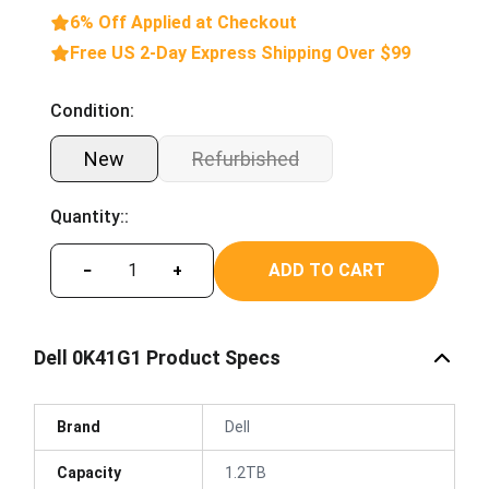
6% Off Applied at Checkout
Free US 2-Day Express Shipping Over $99
Condition:
New
Refurbished
Quantity::
ADD TO CART
−
+
Dell 0K41G1 Product Specs
Brand
Dell
Capacity
1.2TB