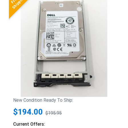
New Condition Ready To Ship:
$194.00
$195.95
Current Offers: