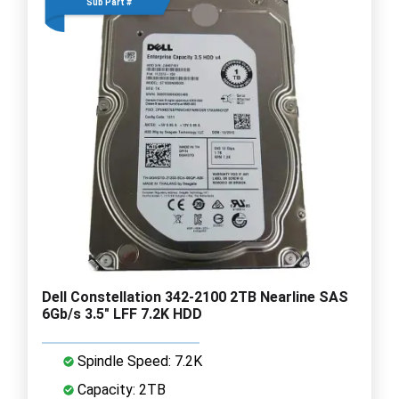
Sub Part #
Dell Constellation 342-2100 2TB Nearline SAS
6Gb/s 3.5" LFF 7.2K HDD
Spindle Speed: 7.2K
Capacity: 2TB