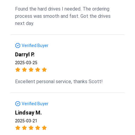
Found the hard drives I needed. The ordering
process was smooth and fast. Got the drives
next day.
Verified Buyer
Darryl P.
2025-03-25
Excellent personal service, thanks Scott!
Verified Buyer
Lindsay M.
2025-03-21