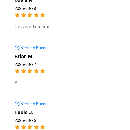
David P.
2025-03-28
Delivered on time.
Verified Buyer
Brian M.
2025-03-27
A
Verified Buyer
Louis J.
2025-03-26