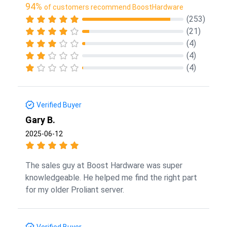
94%
of customers recommend BoostHardware
(253)
(21)
(4)
(4)
(4)
Verified Buyer
Gary B.
2025-06-12
The sales guy at Boost Hardware was super
knowledgeable. He helped me find the right part
for my older Proliant server.
Verified Buyer