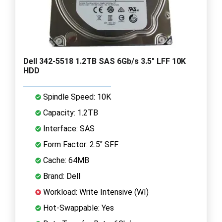
Dell 342-5518 1.2TB SAS 6Gb/s 3.5" LFF 10K
HDD
Spindle Speed: 10K
Capacity: 1.2TB
Interface: SAS
Form Factor: 2.5" SFF
Cache: 64MB
Brand: Dell
Workload: Write Intensive (WI)
Hot-Swappable: Yes