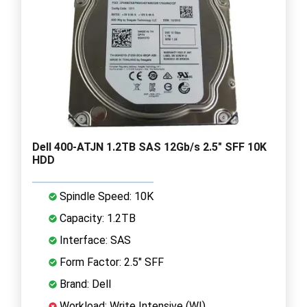
Dell 400-ATJN 1.2TB SAS 12Gb/s 2.5" SFF 10K
HDD
Spindle Speed: 10K
Capacity: 1.2TB
Interface: SAS
Form Factor: 2.5" SFF
Brand: Dell
Workload: Write Intensive (WI)