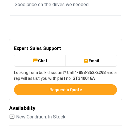
Good price on the drives we needed.
Expert Sales Support
Chat
Email
Looking for a bulk discount? Call
1-888-352-2298
and a
rep will assist you with part no.
ST340016A
.
Request a Quote
Availability
New Condition: In Stock