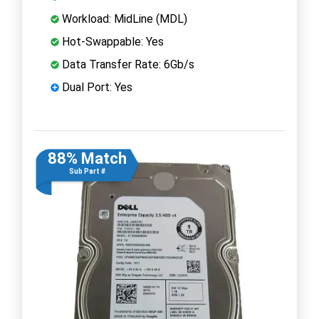
Workload: MidLine (MDL)
Hot-Swappable: Yes
Data Transfer Rate: 6Gb/s
Dual Port: Yes
88% Match
Sub Part #