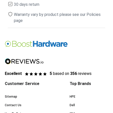
30 days return
Warranty vary by product please see our Policies
page
Excellent
5
based on
356
reviews
Customer Service
Top Brands
Sitemap
HPE
Contact Us
Dell