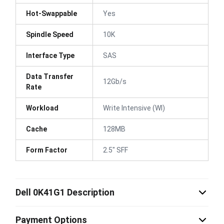
Hot-Swappable
Yes
Spindle Speed
10K
Interface Type
SAS
Data Transfer
12Gb/s
Rate
Workload
Write Intensive (WI)
Cache
128MB
Form Factor
2.5" SFF
Dell 0K41G1 Description
Payment Options