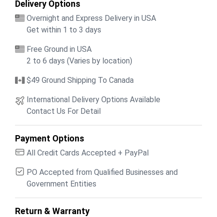
Delivery Options
Overnight and Express Delivery in USA
Get within 1 to 3 days
Free Ground in USA
2 to 6 days (Varies by location)
$49 Ground Shipping To Canada
International Delivery Options Available
Contact Us For Detail
Payment Options
All Credit Cards Accepted + PayPal
PO Accepted from Qualified Businesses and
Government Entities
Return & Warranty