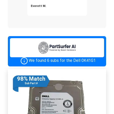
Everett M.
We found 6 subs for the Dell 0K41G1
98% Match
Sub Part #