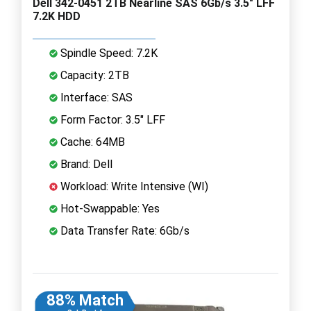
Dell 342-0451 2TB Nearline SAS 6Gb/s 3.5" LFF
7.2K HDD
Spindle Speed: 7.2K
Capacity: 2TB
Interface: SAS
Form Factor: 3.5" LFF
Cache: 64MB
Brand: Dell
Workload: Write Intensive (WI)
Hot-Swappable: Yes
Data Transfer Rate: 6Gb/s
88% Match