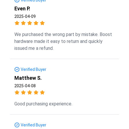
Even P.
2025-04-09
We purchased the wrong part by mistake. Boost
hardware made it easy to return and quickly
issued me a refund.
Verified Buyer
Matthew S.
2025-04-08
Good purchasing experience.
Verified Buyer