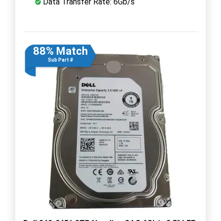
Data Transfer Rate: 6Gb/s
88% Match
Sub Part #