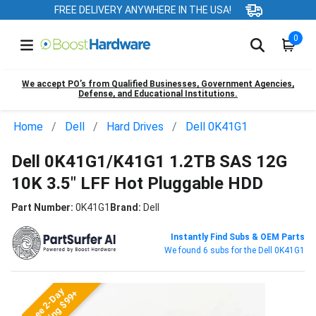
FREE DELIVERY ANYWHERE IN THE USA!
0
We accept PO’s from Qualified Businesses, Government Agencies,
Defense, and Educational Institutions.
Home
Dell
Hard Drives
Dell 0K41G1
Dell 0K41G1/K41G1 1.2TB SAS 12G
10K 3.5" LFF Hot Pluggable HDD
Part Number:
0K41G1
Brand:
Dell
Instantly Find Subs & OEM Parts
We found 6 subs for the Dell 0K41G1
Free 2-Day
Shipping $99+