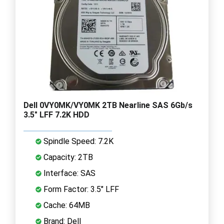
Dell 0VY0MK/VY0MK 2TB Nearline SAS 6Gb/s
3.5" LFF 7.2K HDD
Spindle Speed: 7.2K
Capacity: 2TB
Interface: SAS
Form Factor: 3.5" LFF
Cache: 64MB
Brand: Dell