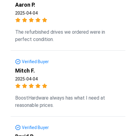
Aaron P.
2025-04-04
The refurbished drives we ordered were in
perfect condition.
Verified Buyer
Mitch F.
2025-04-04
BoostHardware always has what I need at
reasonable prices.
Verified Buyer