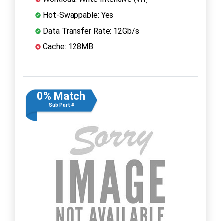
Hot-Swappable: Yes
Data Transfer Rate: 12Gb/s
Cache: 128MB
0% Match
Sub Part #