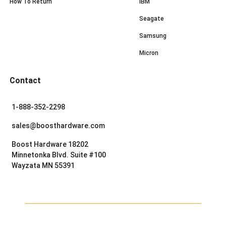
How To Return
IBM
Seagate
Samsung
Micron
Contact
1-888-352-2298
sales@boosthardware.com
Boost Hardware 18202
Minnetonka Blvd. Suite #100
Wayzata MN 55391