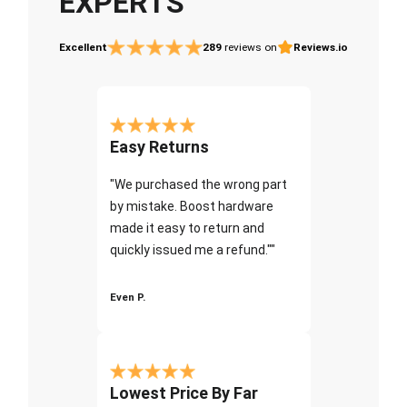
EXPERTS
Excellent
289
reviews on
Reviews.io
Easy Returns
"We purchased the wrong part
by mistake. Boost hardware
made it easy to return and
quickly issued me a refund.""
Even P.
Lowest Price By Far