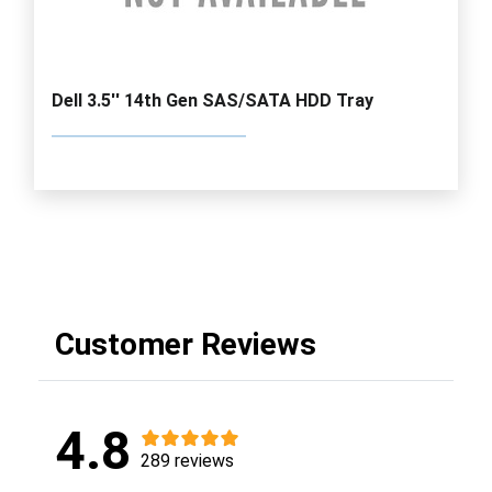
Dell 3.5'' 14th Gen SAS/SATA HDD Tray
Customer Reviews
4.8
289 reviews