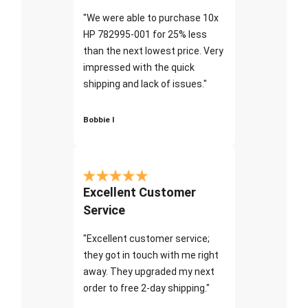
"We were able to purchase 10x
HP 782995-001 for 25% less
than the next lowest price. Very
impressed with the quick
shipping and lack of issues."
Bobbie I
Excellent Customer
Service
"Excellent customer service;
they got in touch with me right
away. They upgraded my next
order to free 2-day shipping."