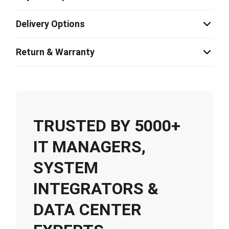
Delivery Options
Return & Warranty
TRUSTED BY 5000+
IT MANAGERS,
SYSTEM
INTEGRATORS &
DATA CENTER