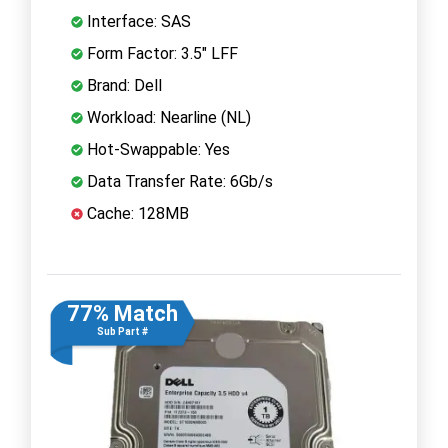
Interface: SAS
Form Factor: 3.5" LFF
Brand: Dell
Workload: Nearline (NL)
Hot-Swappable: Yes
Data Transfer Rate: 6Gb/s
Cache: 128MB
77% Match
Sub Part #